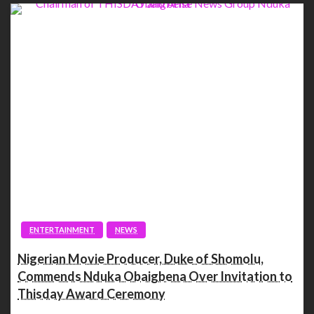
ENTERTAINMENT
NEWS
Nigerian Movie Producer, Duke of Shomolu,
Commends Nduka Obaigbena Over Invitation to
Thisday Award Ceremony