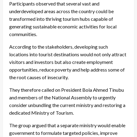
Participants observed that several vast and
underdeveloped areas across the country could be
transformed into thriving tourism hubs capable of
generating sustainable economic activities for local
communities.
According to the stakeholders, developing such
locations into tourist destinations would not only attract
visitors and investors but also create employment
opportunities, reduce poverty and help address some of
the root causes of insecurity.
They therefore called on President Bola Ahmed Tinubu
and members of the National Assembly to urgently
consider unbundling the current ministry and restoring a
dedicated Ministry of Tourism.
The group argued that a separate ministry would enable
government to formulate targeted policies, improve