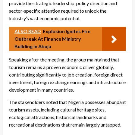
provide the strategic leadership, policy direction and
sector-specific attention required to unlock the
industry’s vast economic potential.
ALSO READ
Explosion Ignites Fire
Outbreak At Finance Ministry
Building In Abuja
Speaking after the meeting, the group maintained that
tourism remains a proven economic driver globally,
contributing significantly to job creation, foreign direct
investment, foreign exchange earnings and infrastructure
development in many countries.
The stakeholders noted that Nigeria possesses abundant
tourism assets, including cultural heritage sites,
ecological attractions, historical landmarks and
recreational destinations that remain largely untapped.