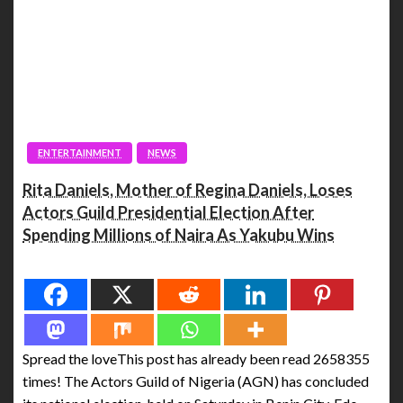
ENTERTAINMENT
NEWS
Rita Daniels, Mother of Regina Daniels, Loses
Actors Guild Presidential Election After
Spending Millions of Naira As Yakubu Wins
Spread the love
Spread the loveThis post has already been read 2658355
times! The Actors Guild of Nigeria (AGN) has concluded