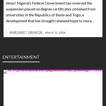
times! Nigeria’s Federal Government has reversed the
suspension placed on degree certificates obtained from
universities in the Republics of Benin and Togo, a
development that has brought renewed hope to more…
MARGARET OBIAKOR
March 11, 2026
ENTERTAINMENT