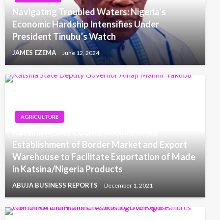
Navigating Troubled Waters: Nigeria’s
Economic Hardship Intensifies Under
President Tinubu’s Watch
JAMES EZEMA
June 12, 2024
AGRICULTURE
Katsina MSME Council Recommends
Establishment of Border Market and Export
Warehouse to Facilitate Exportation of Made
in Katsina/Nigeria Products
ABUJA BUSINESS REPORTS
December 1, 2021