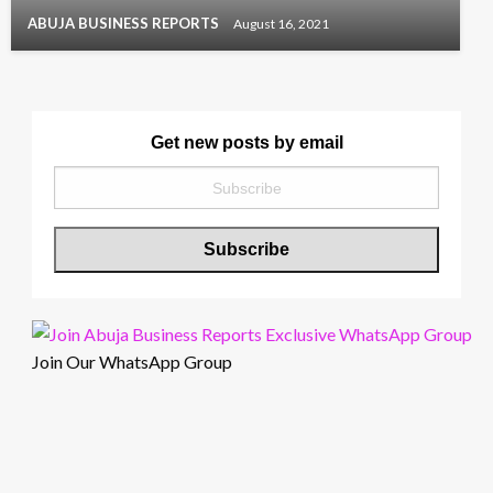
ABUJA BUSINESS REPORTS
August 16, 2021
Get new posts by email
Join Our WhatsApp Group