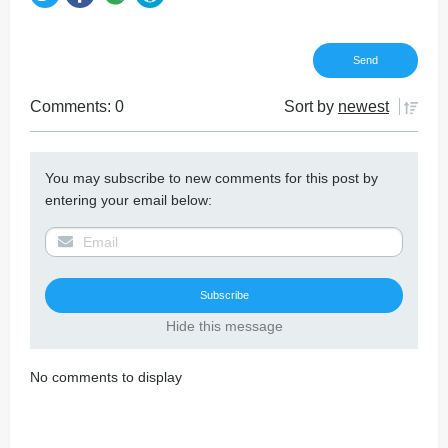
Comments: 0
Sort by
newest
You may subscribe to new comments for this post by
entering your email below:
Hide this message
No comments to display