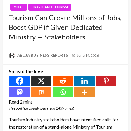
MDAS
TRAVEL AND TOURISM
Tourism Can Create Millions of Jobs,
Boost GDP if Given Dedicated
Ministry — Stakeholders
Posted
ABUJA BUSINESS REPORTS
June 14, 2026
on
Spread the love
This post has already been read 2439 times!
Tourism industry stakeholders have intensified calls for
the restoration of a stand-alone Ministry of Tourism,