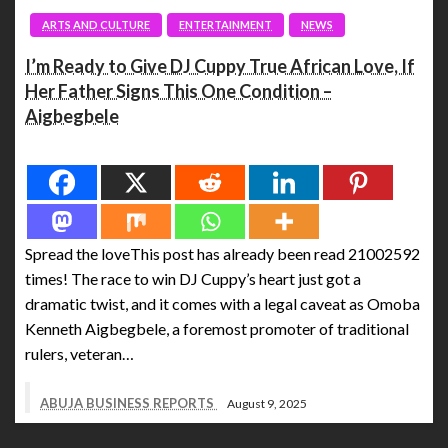
ARTS AND CULTURE
ENTERTAINMENT
NEWS
I’m Ready to Give DJ Cuppy True African Love, If
Her Father Signs This One Condition –
Aigbegbele
Spread the love
Spread the loveThis post has already been read 21002592
times! The race to win DJ Cuppy’s heart just got a
dramatic twist, and it comes with a legal caveat as Omoba
Kenneth Aigbegbele, a foremost promoter of traditional
rulers, veteran…
ABUJA BUSINESS REPORTS
August 9, 2025