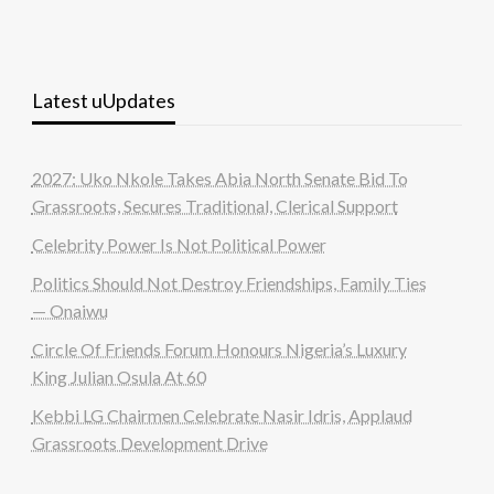
Latest uUpdates
2027: Uko Nkole Takes Abia North Senate Bid To
Grassroots, Secures Traditional, Clerical Support
Celebrity Power Is Not Political Power
Politics Should Not Destroy Friendships, Family Ties
— Onaiwu
Circle Of Friends Forum Honours Nigeria’s Luxury
King Julian Osula At 60
Kebbi LG Chairmen Celebrate Nasir Idris, Applaud
Grassroots Development Drive