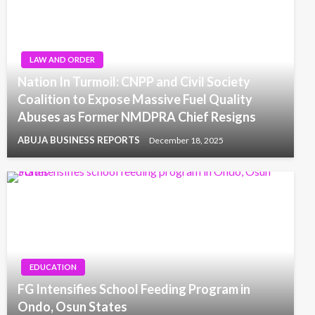
LAW AND ORDER
Nation In Turmoil: CNPP and Civil Society
Coalition to Expose Massive Fuel Quality
Abuses as Former NMDPRA Chief Resigns
ABUJA BUSINESS REPORTS
December 18, 2025
EDUCATION
FG Intensifies School Feeding Program in
Ondo, Osun States