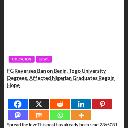
EDUCATION
NEWS
FG Reverses Ban on Benin, Togo University
Degrees, Affected Nigerian Graduates Regain
Hope
Spread the love
Spread the loveThis post has already been read 2365081