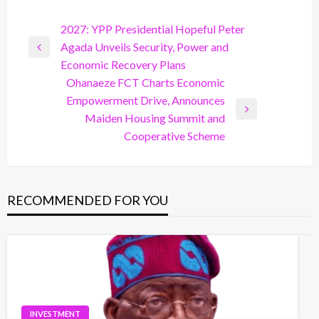
Post
2027: YPP Presidential Hopeful Peter
Agada Unveils Security, Power and
navigation
Previous
Economic Recovery Plans
Post
Ohanaeze FCT Charts Economic
Empowerment Drive, Announces
Next
Maiden Housing Summit and
Post
Cooperative Scheme
RECOMMENDED FOR YOU
INVESTMENT