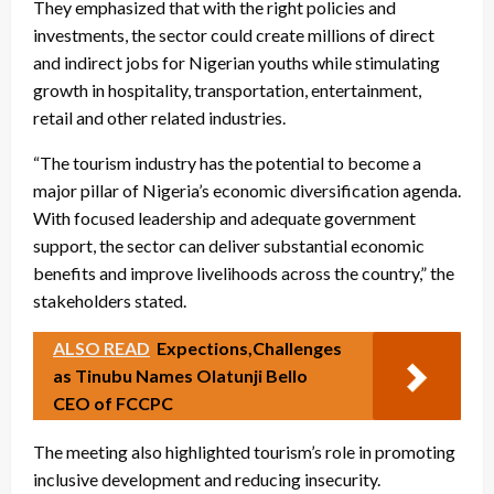
They emphasized that with the right policies and
investments, the sector could create millions of direct
and indirect jobs for Nigerian youths while stimulating
growth in hospitality, transportation, entertainment,
retail and other related industries.
“The tourism industry has the potential to become a
major pillar of Nigeria’s economic diversification agenda.
With focused leadership and adequate government
support, the sector can deliver substantial economic
benefits and improve livelihoods across the country,” the
stakeholders stated.
ALSO READ
Expections,Challenges
as Tinubu Names Olatunji Bello
CEO of FCCPC
The meeting also highlighted tourism’s role in promoting
inclusive development and reducing insecurity.