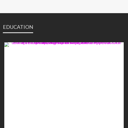
EDUCATION