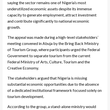
saying the sector remains one of Nigeria’s most
underutilized economic assets despite its immense
capacity to generate employment, attract investment
and contribute significantly to national economic
growth.
The appeal was made during a high-level stakeholders’
meeting convened in Abuja by the Bring Back Ministry
of Tourism Group, where participants urged the Federal
Government to separate tourism from the current
Federal Ministry of Arts, Culture, Tourism and the
Creative Economy.
The stakeholders argued that Nigeria is missing
substantial economic opportunities due to the absence
of a dedicated institutional framework focused solely on
tourism development.
According to the group, a stand-alone ministry would