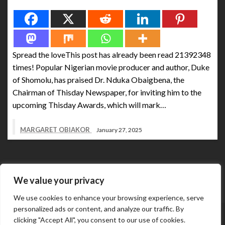
Spread the love
Spread the loveThis post has already been read 21392348
times! Popular Nigerian movie producer and author, Duke
of Shomolu, has praised Dr. Nduka Obaigbena, the
Chairman of Thisday Newspaper, for inviting him to the
upcoming Thisday Awards, which will mark…
MARGARET OBIAKOR
January 27, 2025
We value your privacy
We use cookies to enhance your browsing experience, serve
personalized ads or content, and analyze our traffic. By
Abuja Business Reports Newspaper & Magazine are
clicking "Accept All", you consent to our use of cookies.