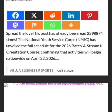
Spread the love
Spread the loveThis post has already been read 2298874
times! The National Youth Service Corps (NYSC) has
unveiled the full schedule for the 2026 Batch ‘A’ Stream II
Orientation Course, confirming that activities will begin
nationwide on April 22, 2026….
ABUJA BUSINESS REPORTS
April 8, 2026