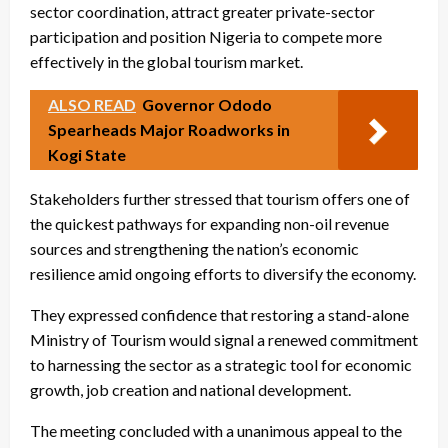
sector coordination, attract greater private-sector
participation and position Nigeria to compete more
effectively in the global tourism market.
ALSO READ
Governor Ododo
Spearheads Major Roadworks in
Kogi State
Stakeholders further stressed that tourism offers one of
the quickest pathways for expanding non-oil revenue
sources and strengthening the nation’s economic
resilience amid ongoing efforts to diversify the economy.
They expressed confidence that restoring a stand-alone
Ministry of Tourism would signal a renewed commitment
to harnessing the sector as a strategic tool for economic
growth, job creation and national development.
The meeting concluded with a unanimous appeal to the