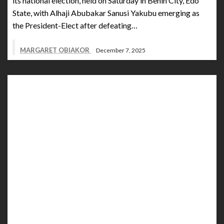
its national election, held on Saturday in Benin City, Edo
State, with Alhaji Abubakar Sanusi Yakubu emerging as
the President-Elect after defeating…
MARGARET OBIAKOR
December 7, 2025