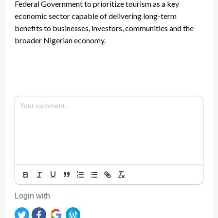
Federal Government to prioritize tourism as a key
economic sector capable of delivering long-term
benefits to businesses, investors, communities and the
broader Nigerian economy.
Login with