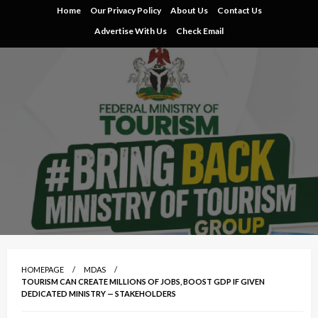
Skip
Home
Our Privacy Policy
About Us
Contact Us
to
Advertise With Us
Check Email
content
HOMEPAGE
MDAS
TOURISM CAN CREATE MILLIONS OF JOBS, BOOST GDP IF GIVEN
DEDICATED MINISTRY — STAKEHOLDERS