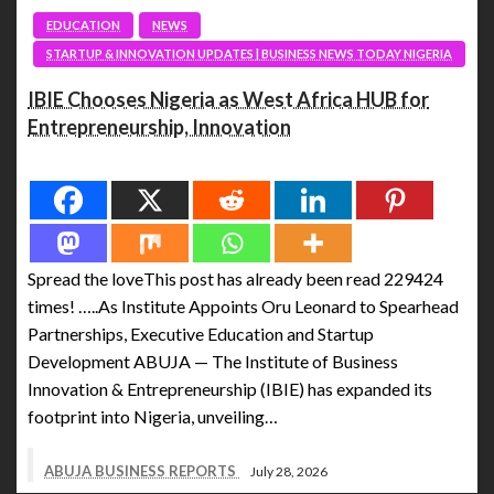
EDUCATION
NEWS
STARTUP & INNOVATION UPDATES | BUSINESS NEWS TODAY NIGERIA
IBIE Chooses Nigeria as West Africa HUB for
Entrepreneurship, Innovation
Spread the love
Spread the loveThis post has already been read 229424
times! …..As Institute Appoints Oru Leonard to Spearhead
Partnerships, Executive Education and Startup
Development ABUJA — The Institute of Business
Innovation & Entrepreneurship (IBIE) has expanded its
footprint into Nigeria, unveiling…
ABUJA BUSINESS REPORTS
July 28, 2026