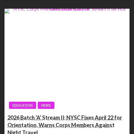
EDUCATION
NEWS
2026 Batch ‘A’ Stream II: NYSC Fixes April 22 for
Orientation, Warns Corps Members Against
Night Travel