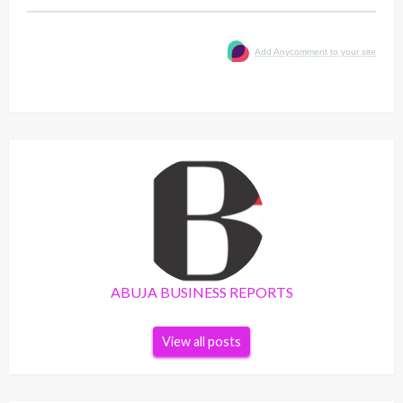
Add Anycomment to your site
ABUJA BUSINESS REPORTS
View all posts