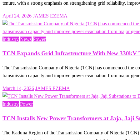
tenure, with a strong emphasis on strengthening grid reliability, im
Posted
April 24, 2026
JAMES EZEMA
on
Industry
News
Power
TCN Expands Grid Infrastructure With New 330kV Tr
The Transmission Company of Nigeria (TCN) has commenced the constru
transmission capacity and improve power evacuation from major gen
Posted
March 14, 2026
JAMES EZEMA
on
Industry
Power
TCN Installs New Power Transformers at Jaja, Jaji S
The Kaduna Region of the Transmission Company of Nigeria (TCN) has