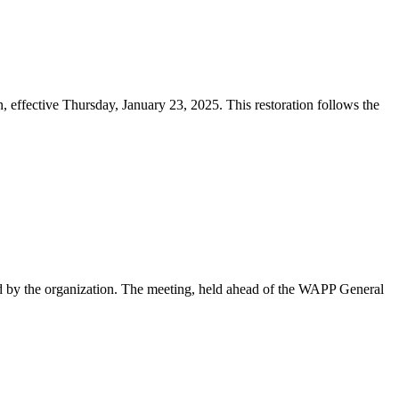
effective Thursday, January 23, 2025. This restoration follows the
d by the organization. The meeting, held ahead of the WAPP General