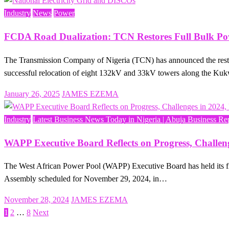
Industry
News
Power
FCDA Road Dualization: TCN Restores Full Bulk Pow
The Transmission Company of Nigeria (TCN) has announced the restora
successful relocation of eight 132kV and 33kV towers along the 
Posted
January 26, 2025
JAMES EZEMA
on
Industry
Latest Business News Today in Nigeria | Abuja Business Re
WAPP Executive Board Reflects on Progress, Challen
The West African Power Pool (WAPP) Executive Board has held its fin
Assembly scheduled for November 29, 2024, in…
Posted
November 28, 2024
JAMES EZEMA
on
1
2
…
8
Next
Posts