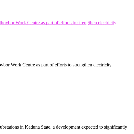
r Work Centre as part of efforts to strengthen electricity
stations in Kaduna State, a development expected to significantly