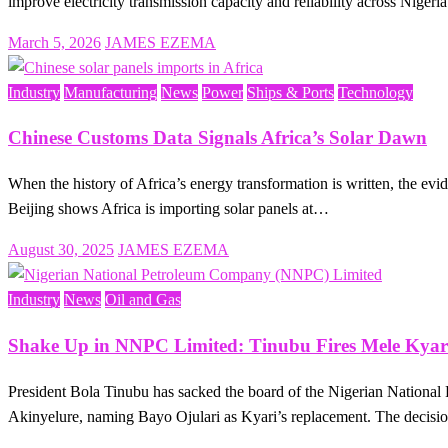
improve electricity transmission capacity and reliability across Nige
Posted
March 5, 2026
JAMES EZEMA
on
Industry
Manufacturing
News
Power
Ships & Ports
Technology
Chinese Customs Data Signals Africa’s Solar Dawn
When the history of Africa’s energy transformation is written, the e
Beijing shows Africa is importing solar panels at…
Posted
August 30, 2025
JAMES EZEMA
on
Industry
News
Oil and Gas
Shake Up in NNPC Limited: Tinubu Fires Mele Kya
President Bola Tinubu has sacked the board of the Nigerian Nation
Akinyelure, naming Bayo Ojulari as Kyari’s replacement. The decisio