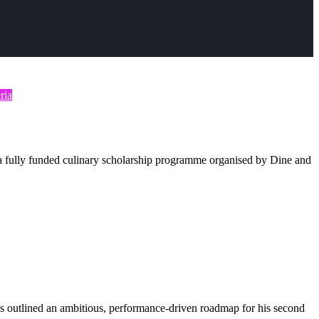
ria
 fully funded culinary scholarship programme organised by Dine and
 outlined an ambitious, performance-driven roadmap for his second