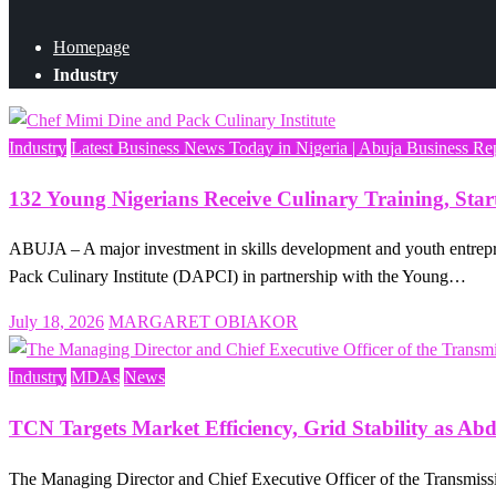
Homepage
Industry
Industry
Latest Business News Today in Nigeria | Abuja Business Re
132 Young Nigerians Receive Culinary Training, Sta
ABUJA – A major investment in skills development and youth entrepr
Pack Culinary Institute (DAPCI) in partnership with the Young…
Posted
July 18, 2026
MARGARET OBIAKOR
on
Industry
MDAs
News
TCN Targets Market Efficiency, Grid Stability as Ab
The Managing Director and Chief Executive Officer of the Transmiss