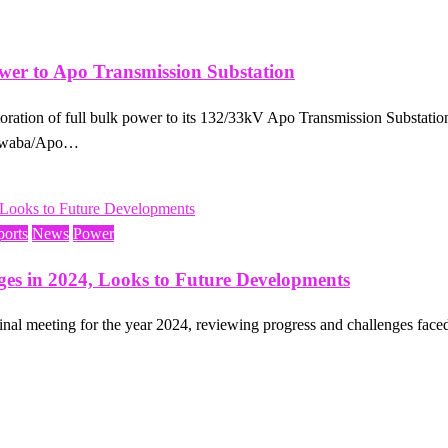
er to Apo Transmission Substation
tion of full bulk power to its 132/33kV Apo Transmission Substation, 
Kukwaba/Apo…
ports
News
Power
ges in 2024, Looks to Future Developments
al meeting for the year 2024, reviewing progress and challenges face