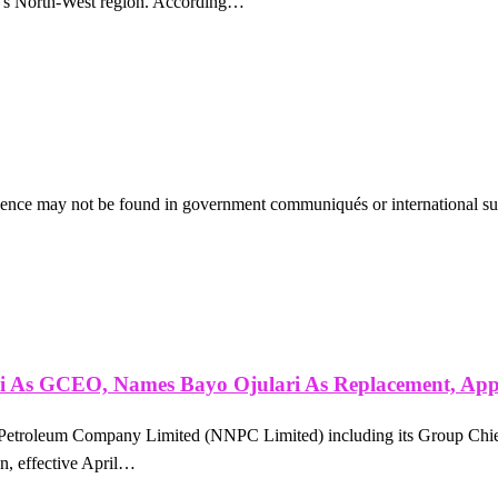
ria’s North-West region. According…
vidence may not be found in government communiqués or international su
ri As GCEO, Names Bayo Ojulari As Replacement, Ap
al Petroleum Company Limited (NNPC Limited) including its Group Chi
n, effective April…