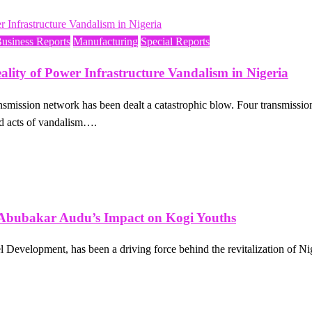
Business Reports
Manufacturing
Special Reports
ity of Power Infrastructure Vandalism in Nigeria
ty transmission network has been dealt a catastrophic blow. Four transm
ed acts of vandalism….
bu Abubakar Audu’s Impact on Kogi Youths
Development, has been a driving force behind the revitalization of Ni