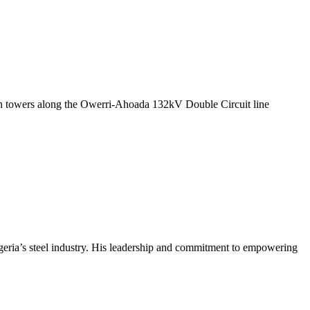
ission towers along the Owerri-Ahoada 132kV Double Circuit line
geria’s steel industry. His leadership and commitment to empowering