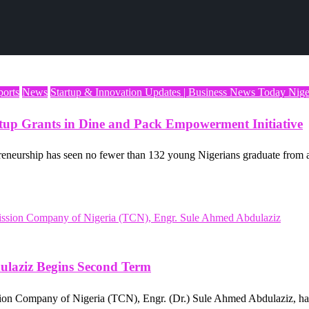
ports
News
Startup & Innovation Updates | Business News Today Nige
rtup Grants in Dine and Pack Empowerment Initiative
eneurship has seen no fewer than 132 young Nigerians graduate from a
dulaziz Begins Second Term
ion Company of Nigeria (TCN), Engr. (Dr.) Sule Ahmed Abdulaziz, has