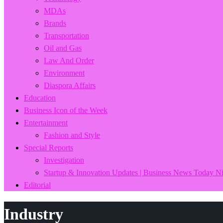
MDAs
Brands
Transportation
Oil and Gas
Law And Order
Environment
Diaspora Affairs
Education
Business Icon of the Week
Entertainment
Fashion and Style
Special Reports
Investigation
Startup & Innovation Updates | Business News Today Ni
Editorial
Industry