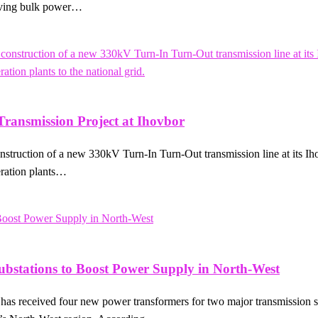
proving bulk power…
ansmission Project at Ihovbor
ction of a new 330kV Turn-In Turn-Out transmission line at its Ihovbo
eration plants…
ubstations to Boost Power Supply in North-West
 received four new power transformers for two major transmission sub