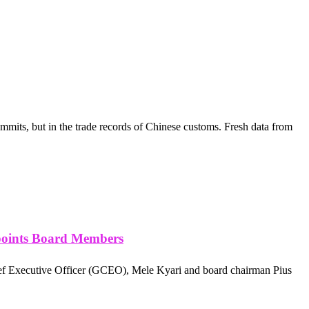
mmits, but in the trade records of Chinese customs. Fresh data from
points Board Members
ef Executive Officer (GCEO), Mele Kyari and board chairman Pius