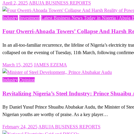
Posted
April 2, 2025
ABUJA BUSINESS REPORTS
on
Industry
Investment
Latest Business News Today in Nigeria | Abuja 
Four Owerri-Ahoada Towers’ Collapse And Harsh Real
In an all-too-familiar recurrence, the lifeline of Nigeria’s electrici
collapsed on the evening of Tuesday, 11th March, following confirm
Posted
March 15, 2025
JAMES EZEMA
on
Industry
Opinion
Revitalizing Nigeria’s Steel Industry: Prince Shuai
By Daniel Yusuf Prince Shuaibu Abubakar Audu, the Minister of Steel 
Nigerian youths are worthy of praise. As a key player…
Posted
February 24, 2025
ABUJA BUSINESS REPORTS
on