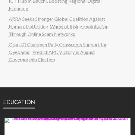
ICT Hub in Bauchi, Boosting Regional Digital
Economy
ARRA Seeks Stronger Global Coalition Against
Human Trafficking, Warns of Rising Exploitation
Through Online Scam Networks
Osun LG Chairmen Rally Grassroots Support for
Oyebamiji, Predict APC Victory in August
Governorship Election
EDUCATION