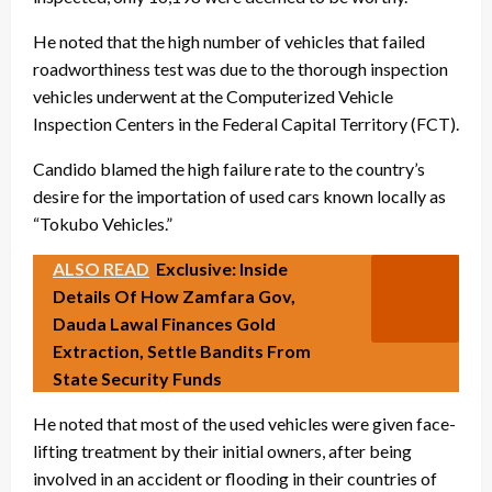
He noted that the high number of vehicles that failed
roadworthiness test was due to the thorough inspection
vehicles underwent at the Computerized Vehicle
Inspection Centers in the Federal Capital Territory (FCT).
Candido blamed the high failure rate to the country’s
desire for the importation of used cars known locally as
“Tokubo Vehicles.”
ALSO READ
Exclusive: Inside
Details Of How Zamfara Gov,
Dauda Lawal Finances Gold
Extraction, Settle Bandits From
State Security Funds
He noted that most of the used vehicles were given face-
lifting treatment by their initial owners, after being
involved in an accident or flooding in their countries of