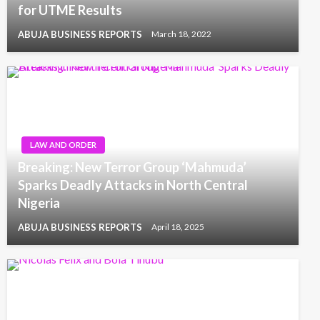
for UTME Results
ABUJA BUSINESS REPORTS
March 18, 2022
LAW AND ORDER
Breaking: New Terror Group ‘Mahmuda’
Sparks Deadly Attacks in North Central
Nigeria
ABUJA BUSINESS REPORTS
April 18, 2025