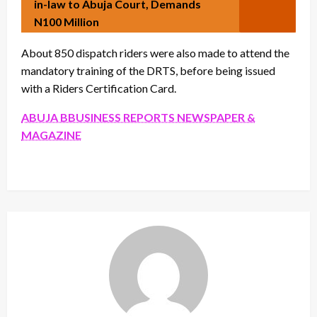
in-law to Abuja Court, Demands
N100 Million
About 850 dispatch riders were also made to attend the
mandatory training of the DRTS, before being issued
with a Riders Certification Card.
ABUJA BBUSINESS REPORTS NEWSPAPER &
MAGAZINE