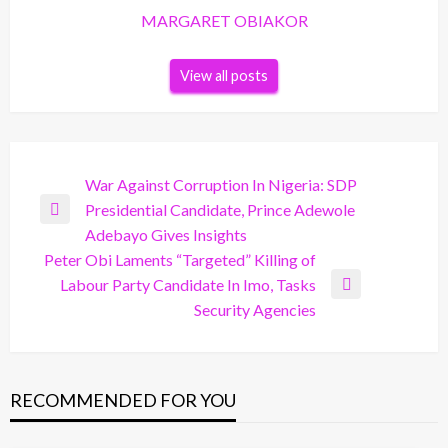
MARGARET OBIAKOR
View all posts
Post
War Against Corruption In Nigeria: SDP
Presidential Candidate, Prince Adewole
navigation
Previous
Adebayo Gives Insights
Post
Peter Obi Laments “Targeted” Killing of
Labour Party Candidate In Imo, Tasks
Next
Security Agencies
Post
RECOMMENDED FOR YOU