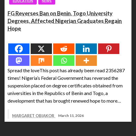
EDUCATION
NEWS
FG Reverses Ban on Benin, Togo University
Degrees, Affected Nigerian Graduates Regain
Hope
Spread the love
Spread the loveThis post has already been read 2356287
times! Nigeria’s Federal Government has reversed the
suspension placed on degree certificates obtained from
universities in the Republics of Benin and Togo, a
development that has brought renewed hope to more…
MARGARET OBIAKOR
March 11, 2026