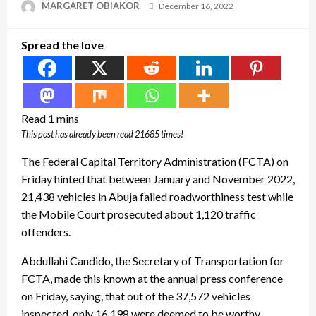
Posted
MARGARET OBIAKOR
December 16, 2022
on
Spread the love
This post has already been read 21685 times!
The Federal Capital Territory Administration (FCTA) on
Friday hinted that between January and November 2022,
21,438 vehicles in Abuja failed roadworthiness test while
the Mobile Court prosecuted about 1,120 traffic
offenders.
Abdullahi Candido, the Secretary of Transportation for
FCTA, made this known at the annual press conference
on Friday, saying, that out of the 37,572 vehicles
inspected, only 16,198 were deemed to be worthy.