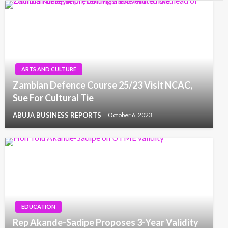
ARTS AND CULTURE
Zambian Defence Course 25/23 Visit NCAC,
Sue For Cultural Tie
ABUJA BUSINESS REPORTS
October 6, 2023
EDUCATION
Rep Akande-Sadipe Proposes 3-Year Validity