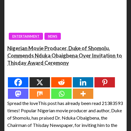
ENTERTAINMENT
NEWS
Nigerian Movie Producer, Duke of Shomolu,
Commends Nduka Obaigbena Over Invitation to
Thisday Award Ceremony
Spread the love
Spread the loveThis post has already been read 21383593
times! Popular Nigerian movie producer and author, Duke
of Shomolu, has praised Dr. Nduka Obaigbena, the
Chairman of Thisday Newspaper, for inviting him to the