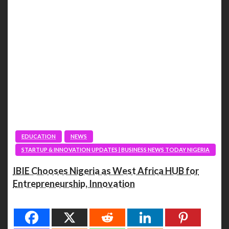
EDUCATION
NEWS
STARTUP & INNOVATION UPDATES | BUSINESS NEWS TODAY NIGERIA
IBIE Chooses Nigeria as West Africa HUB for
Entrepreneurship, Innovation
Spread the love