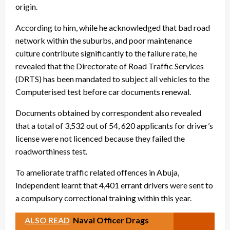
origin.
According to him, while he acknowledged that bad road
network within the suburbs, and poor maintenance
culture contribute significantly to the failure rate, he
revealed that the Directorate of Road Traffic Services
(DRTS) has been mandated to subject all vehicles to the
Computerised test before car documents renewal.
Documents obtained by correspondent also revealed
that a total of 3,532 out of 54, 620 applicants for driver’s
license were not licenced because they failed the
roadworthiness test.
To ameliorate traffic related offences in Abuja,
Independent learnt that 4,401 errant drivers were sent to
a compulsory correctional training within this year.
ALSO READ
Naval Officer Drags