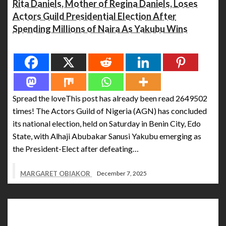
Rita Daniels, Mother of Regina Daniels, Loses
Actors Guild Presidential Election After
Spending Millions of Naira As Yakubu Wins
Spread the love
Spread the loveThis post has already been read 2649502
times! The Actors Guild of Nigeria (AGN) has concluded
its national election, held on Saturday in Benin City, Edo
State, with Alhaji Abubakar Sanusi Yakubu emerging as
the President-Elect after defeating…
MARGARET OBIAKOR
December 7, 2025