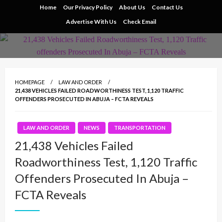
Skip
Home
Our Privacy Policy
About Us
Contact Us
to
Advertise With Us
Check Email
content
HOMEPAGE
LAW AND ORDER
21,438 VEHICLES FAILED ROADWORTHINESS TEST, 1,120 TRAFFIC
OFFENDERS PROSECUTED IN ABUJA – FCTA REVEALS
LAW AND ORDER
NEWS
TRANSPORTATION
21,438 Vehicles Failed
Roadworthiness Test, 1,120 Traffic
Offenders Prosecuted In Abuja –
FCTA Reveals