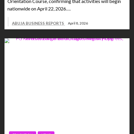
Orientation Course, confirming that activities will begin
nationwide on April 22, 2026….
ABUJA BUSINESS REPORTS
April 8, 2026