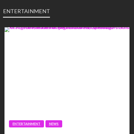
ENTERTAINMENT
ENTERTAINMENT
NEWS