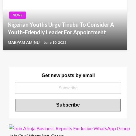
NEWS
Nigerian Youths Urge Tinubu To Consider A
Youth-Friendly Leader For Appointment
MARYAM AMINU
June 10, 2023
Get new posts by email
Join Our WhatsApp Group