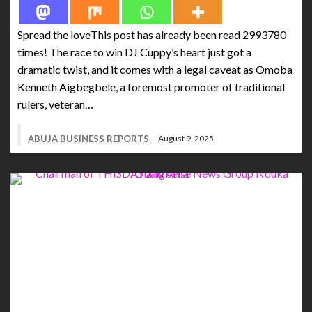
Spread the loveThis post has already been read 2993780
times! The race to win DJ Cuppy’s heart just got a
dramatic twist, and it comes with a legal caveat as Omoba
Kenneth Aigbegbele, a foremost promoter of traditional
rulers, veteran…
ABUJA BUSINESS REPORTS
August 9, 2025