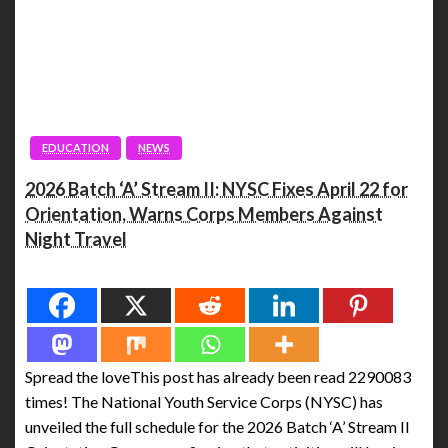
EDUCATION
NEWS
2026 Batch ‘A’ Stream II: NYSC Fixes April 22 for
Orientation, Warns Corps Members Against
Night Travel
Spread the love
Spread the loveThis post has already been read 2290083
times! The National Youth Service Corps (NYSC) has
unveiled the full schedule for the 2026 Batch ‘A’ Stream II