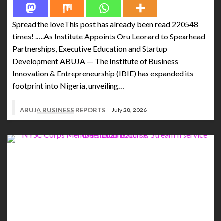
Spread the loveThis post has already been read 220548
times! …..As Institute Appoints Oru Leonard to Spearhead
Partnerships, Executive Education and Startup
Development ABUJA — The Institute of Business
Innovation & Entrepreneurship (IBIE) has expanded its
footprint into Nigeria, unveiling…
ABUJA BUSINESS REPORTS
July 28, 2026