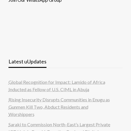
Latest uUpdates
Global Recognition for Impact: Lamido of Africa
Inducted as Fellow of U.S. CIML in Abuja
Rising Insecurity Disrupts Communities in Enugu as
Gunmen Kill Two, Abduct Residents and
Worshippers
Saraki to Commission North-East’s Largest Private