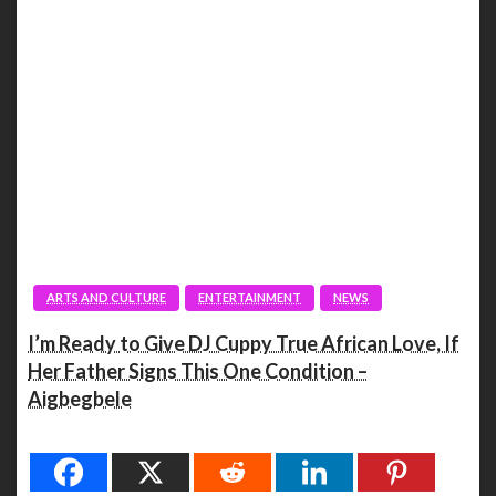
ARTS AND CULTURE
ENTERTAINMENT
NEWS
I’m Ready to Give DJ Cuppy True African Love, If
Her Father Signs This One Condition –
Aigbegbele
Spread the love