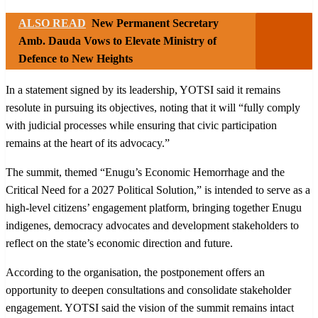
ALSO READ
New Permanent Secretary
Amb. Dauda Vows to Elevate Ministry of
Defence to New Heights
In a statement signed by its leadership, YOTSI said it remains
resolute in pursuing its objectives, noting that it will “fully comply
with judicial processes while ensuring that civic participation
remains at the heart of its advocacy.”
The summit, themed “Enugu’s Economic Hemorrhage and the
Critical Need for a 2027 Political Solution,” is intended to serve as a
high-level citizens’ engagement platform, bringing together Enugu
indigenes, democracy advocates and development stakeholders to
reflect on the state’s economic direction and future.
According to the organisation, the postponement offers an
opportunity to deepen consultations and consolidate stakeholder
engagement. YOTSI said the vision of the summit remains intact