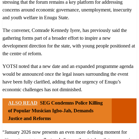
stressing that the forum remains a key platform for addressing
concerns around economic governance, unemployment, insecurity
and youth welfare in Enugu State.
The convener, Comrade Kennedy Iyere, has previously said the
gathering forms part of a broader effort to inspire a new
development direction for the state, with young people positioned at
the centre of reform.
YOTSI noted that a new date and an expanded programme agenda
would be announced once the legal issues surrounding the event
have been fully clarified, adding that the urgency of Enugu’s
economic challenges has not diminished.
ALSO READ
SEG Condemns Police Killing
of Popular Musician Igbo-Jah, Demands
Justice and Reforms
“January 2026 now presents an even more defining moment for