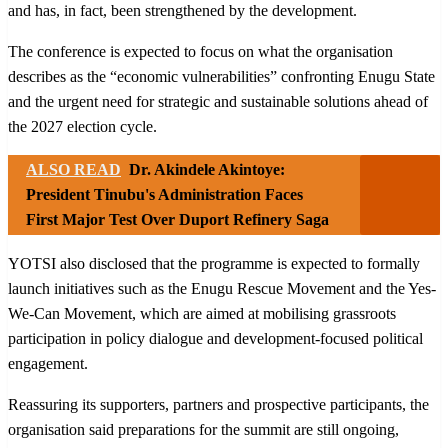
and has, in fact, been strengthened by the development.
The conference is expected to focus on what the organisation
describes as the “economic vulnerabilities” confronting Enugu State
and the urgent need for strategic and sustainable solutions ahead of
the 2027 election cycle.
ALSO READ
Dr. Akindele Akintoye:
President Tinubu's Administration Faces
First Major Test Over Duport Refinery Saga
YOTSI also disclosed that the programme is expected to formally
launch initiatives such as the Enugu Rescue Movement and the Yes-
We-Can Movement, which are aimed at mobilising grassroots
participation in policy dialogue and development-focused political
engagement.
Reassuring its supporters, partners and prospective participants, the
organisation said preparations for the summit are still ongoing,