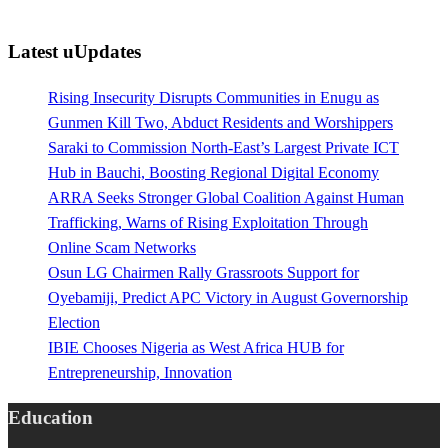
Latest uUpdates
Rising Insecurity Disrupts Communities in Enugu as
Gunmen Kill Two, Abduct Residents and Worshippers
Saraki to Commission North-East’s Largest Private ICT
Hub in Bauchi, Boosting Regional Digital Economy
ARRA Seeks Stronger Global Coalition Against Human
Trafficking, Warns of Rising Exploitation Through
Online Scam Networks
Osun LG Chairmen Rally Grassroots Support for
Oyebamiji, Predict APC Victory in August Governorship
Election
IBIE Chooses Nigeria as West Africa HUB for
Entrepreneurship, Innovation
Education