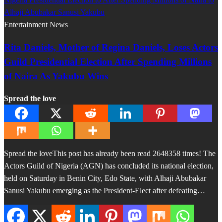
Entertainment
News
Rita Daniels, Mother of Regina Daniels, Loses Actors
Guild Presidential Election After Spending Millions
of Naira As Yakubu Wins
Spread the love
Spread the loveThis post has already been read 2648358 times! The
Actors Guild of Nigeria (AGN) has concluded its national election,
held on Saturday in Benin City, Edo State, with Alhaji Abubakar
Sanusi Yakubu emerging as the President-Elect after defeating…