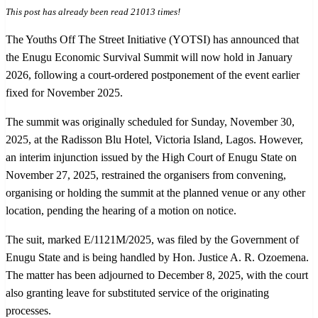
This post has already been read 21013 times!
The Youths Off The Street Initiative (YOTSI) has announced that
the Enugu Economic Survival Summit will now hold in January
2026, following a court-ordered postponement of the event earlier
fixed for November 2025.
The summit was originally scheduled for Sunday, November 30,
2025, at the Radisson Blu Hotel, Victoria Island, Lagos. However,
an interim injunction issued by the High Court of Enugu State on
November 27, 2025, restrained the organisers from convening,
organising or holding the summit at the planned venue or any other
location, pending the hearing of a motion on notice.
The suit, marked E/1121M/2025, was filed by the Government of
Enugu State and is being handled by Hon. Justice A. R. Ozoemena.
The matter has been adjourned to December 8, 2025, with the court
also granting leave for substituted service of the originating
processes.