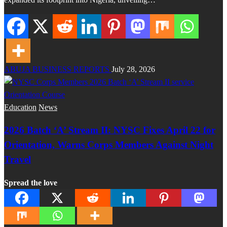
ABUJA BUSINESS REPORTS
July 28, 2026
Education
News
2026 Batch ‘A’ Stream II: NYSC Fixes April 22 for
Orientation, Warns Corps Members Against Night
Travel
Spread the love