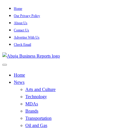
Skip
Home
to
Our Privacy Policy
content
About Us
Contact Us
Advertise With Us
Check Email
…Authoritative Business News Everytime
Abuja Business Reports
Home
News
Newspaper & Magazine
Arts and Culture
Technology
MDAs
Brands
Transportation
Oil and Gas