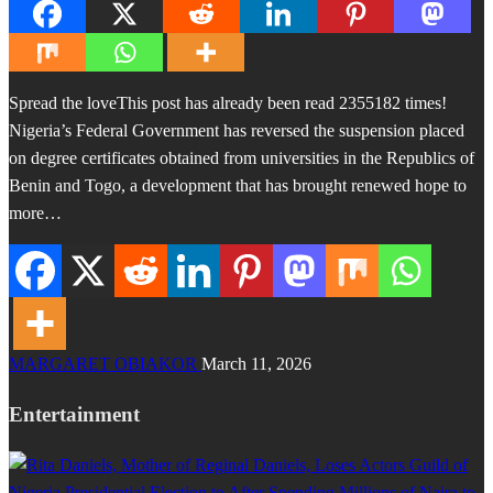
Spread the loveThis post has already been read 2355182 times!
Nigeria’s Federal Government has reversed the suspension placed
on degree certificates obtained from universities in the Republics of
Benin and Togo, a development that has brought renewed hope to
more…
MARGARET OBIAKOR
March 11, 2026
Entertainment