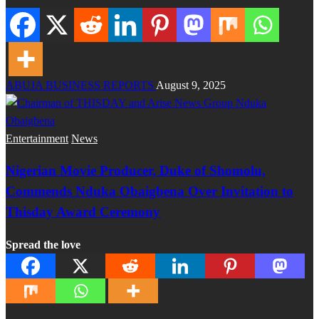
ABUJA BUSINESS REPORTS
August 9, 2025
Entertainment
News
Nigerian Movie Producer, Duke of Shomolu,
Commends Nduka Obaigbena Over Invitation to
Thisday Award Ceremony
Spread the love