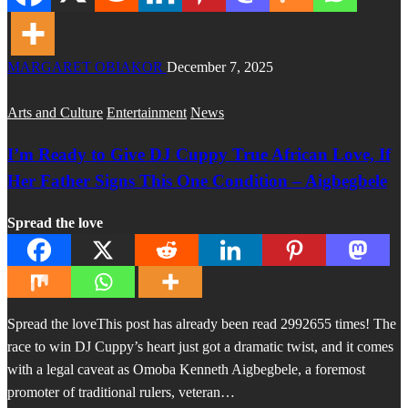
MARGARET OBIAKOR
December 7, 2025
Arts and Culture
Entertainment
News
I’m Ready to Give DJ Cuppy True African Love, If
Her Father Signs This One Condition – Aigbegbele
Spread the love
Spread the loveThis post has already been read 2992655 times! The
race to win DJ Cuppy’s heart just got a dramatic twist, and it comes
with a legal caveat as Omoba Kenneth Aigbegbele, a foremost
promoter of traditional rulers, veteran…