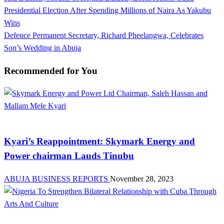
Post
Post
Presidential Election After Spending Millions of Naira As Yakubu
navigation
Wins
Next
Defence Permanent Secretary, Richard Pheelangwa, Celebrates
Post
Son’s Wedding in Abuja
Recommended for You
News
Kyari’s Reappointment: Skymark Energy and
Power chairman Lauds Tinubu
ABUJA BUSINESS REPORTS
November 28, 2023
Arts and Culture