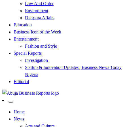
Law And Order
Environment
Diaspora Affairs
Education
Business Icon of the Week
Entertainment
Fashion and Style
Special Reports
Investigation
Startup & Innovation Updates | Business News Today
Nigeria
Editorial
…Authoritative Business News Everytime
Abuja Business Reports
Home
News
Newspaper & Magazine
Arts and Culture