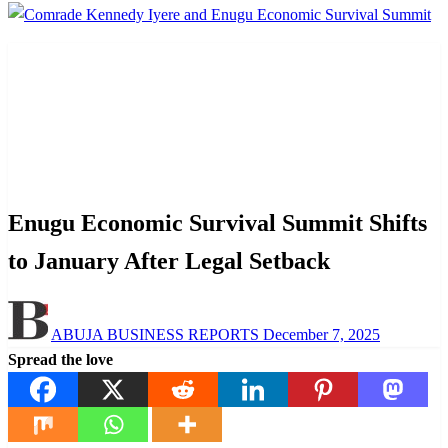
Homepage
Law And Order
Enugu Economic Survival Summit Shifts to January
After Legal Setback
Law And Order
News
Enugu Economic Survival Summit Shifts
to January After Legal Setback
Posted
ABUJA BUSINESS REPORTS
December 7, 2025
on
Spread the love