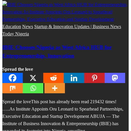
Education
News
Startup & Innovation Updates | Business News
Today Nigeria
IBIE Chooses Nigeria as West Africa HUB for
Entrepreneurship, Innovation
Spread the love
Spread the loveThis post has already been read 219432 times!
…..As Institute Appoints Oru Leonard to Spearhead Partnerships,
Executive Education and Startup Development ABUJA — The
Institute of Business Innovation & Entrepreneurship (IBIE) has
expanded its footprint into Nigeria, unveiling…