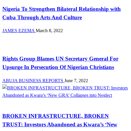
Nigeria To Strengthen Bilateral Relationship with
Cuba Through Arts And Culture
JAMES EZEMA
March 8, 2022
Law And Order
Rights Group Blames UN Secretary General For
Upsurge In Persecution Of Nigerian Christians
ABUJA BUSINESS REPORTS
June 7, 2022
Law And Order
BROKEN INFRASTRUCTURE, BROKEN
TRUST: Investors Abandoned as Kwara’s ‘New