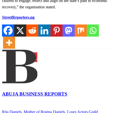
citizens to engage, reflect and align on the state’s path to economic
recovery,” the organisation stated.
StreetReporters.ng
ABUJA BUSINESS REPORTS
View all posts
Previous
Rita Daniels, Mother of Regina Daniels, Loses Actors Guild