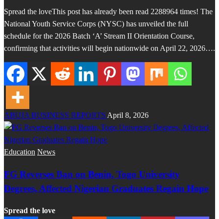
Spread the loveThis post has already been read 2288964 times! The
National Youth Service Corps (NYSC) has unveiled the full
schedule for the 2026 Batch ‘A’ Stream II Orientation Course,
confirming that activities will begin nationwide on April 22, 2026….
ABUJA BUSINESS REPORTS
April 8, 2026
Education
News
FG Reverses Ban on Benin, Togo University
Degrees, Affected Nigerian Graduates Regain Hope
Spread the love