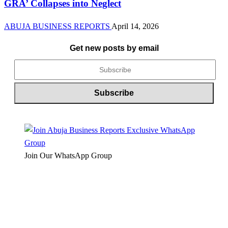
GRA’ Collapses into Neglect
ABUJA BUSINESS REPORTS
April 14, 2026
Get new posts by email
Join Our WhatsApp Group