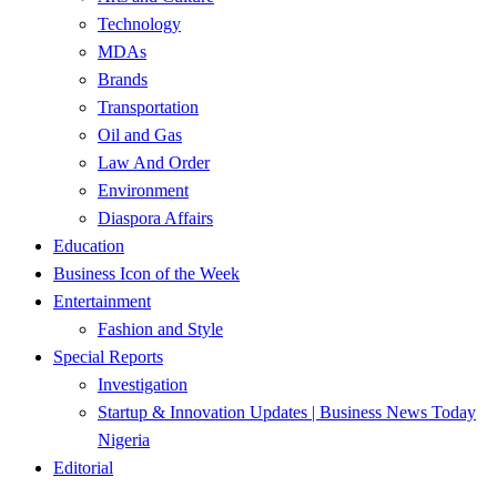
Technology
MDAs
Brands
Transportation
Oil and Gas
Law And Order
Environment
Diaspora Affairs
Education
Business Icon of the Week
Entertainment
Fashion and Style
Special Reports
Investigation
Startup & Innovation Updates | Business News Today
Nigeria
Editorial