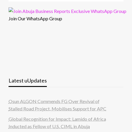
Join Our WhatsApp Group
Latest uUpdates
Osun ALGON Commends FG Over Revival of
Stalled Road Project, Mobilises Support for APC
Global Recognition for Impact: Lamido of Africa
Inducted as Fellow of U.S. CIML in Abuja