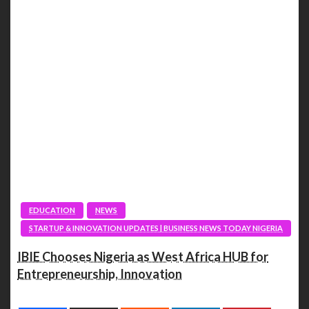
EDUCATION
NEWS
STARTUP & INNOVATION UPDATES | BUSINESS NEWS TODAY NIGERIA
IBIE Chooses Nigeria as West Africa HUB for
Entrepreneurship, Innovation
Spread the love