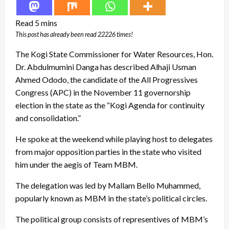
This post has already been read 22226 times!
The Kogi State Commissioner for Water Resources, Hon.
Dr. Abdulmumini Danga has described Alhaji Usman
Ahmed Ododo, the candidate of the All Progressives
Congress (APC) in the November 11 governorship
election in the state as the “Kogi Agenda for continuity
and consolidation.”
He spoke at the weekend while playing host to delegates
from major opposition parties in the state who visited
him under the aegis of Team MBM.
The delegation was led by Mallam Bello Muhammed,
popularly known as MBM in the state’s political circles.
The political group consists of representives of MBM’s