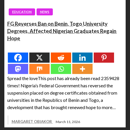
EDUCATION
NEWS
FG Reverses Ban on Benin, Togo University
Degrees, Affected Nigerian Graduates Regain
Hope
Spread the love
Spread the loveThis post has already been read 2359428
times! Nigeria’s Federal Government has reversed the
suspension placed on degree certificates obtained from
universities in the Republics of Benin and Togo, a
development that has brought renewed hope to more…
MARGARET OBIAKOR
March 11, 2026