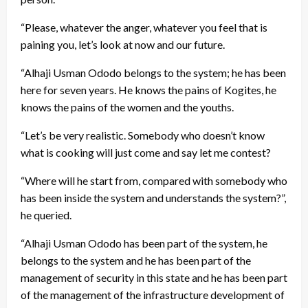
“Please, whatever the anger, whatever you feel that is
paining you, let’s look at now and our future.
“Alhaji Usman Ododo belongs to the system; he has been
here for seven years. He knows the pains of Kogites, he
knows the pains of the women and the youths.
“Let’s be very realistic. Somebody who doesn’t know
what is cooking will just come and say let me contest?
“Where will he start from, compared with somebody who
has been inside the system and understands the system?”,
he queried.
“Alhaji Usman Ododo has been part of the system, he
belongs to the system and he has been part of the
management of security in this state and he has been part
of the management of the infrastructure development of