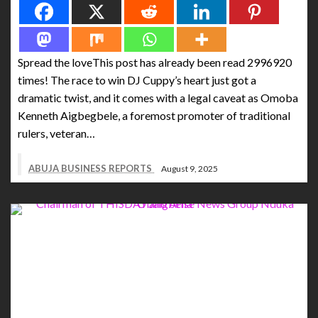
Spread the loveThis post has already been read 2996920
times! The race to win DJ Cuppy’s heart just got a
dramatic twist, and it comes with a legal caveat as Omoba
Kenneth Aigbegbele, a foremost promoter of traditional
rulers, veteran…
ABUJA BUSINESS REPORTS
August 9, 2025