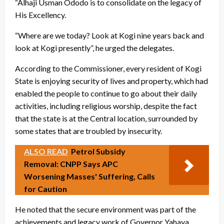
“Alhaji Usman Ododo is to consolidate on the legacy of
His Excellency.
“Where are we today? Look at Kogi nine years back and
look at Kogi presently”, he urged the delegates.
According to the Commissioner, every resident of Kogi
State is enjoying security of lives and property, which had
enabled the people to continue to go about their daily
activities, including religious worship, despite the fact
that the state is at the Central location, surrounded by
some states that are troubled by insecurity.
ALSO READ
Petrol Subsidy
Removal: CNPP Says APC
Worsening Masses' Suffering, Calls
for Caution
He noted that the secure environment was part of the
achievements and legacy work of Governor Yahaya