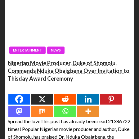
ENTERTAINMENT
NEWS
Nigerian Movie Producer, Duke of Shomolu,
Commends Nduka Obaigbena Over Invitation to
Thisday Award Ceremony
Spread the love
Spread the loveThis post has already been read 21386722
times! Popular Nigerian movie producer and author, Duke
of Shomolu, has praised Dr. Nduka Obaigbena, the