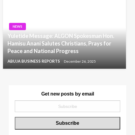
NEWS
Yuletide Message: ALGON Spokesman Hon.
Hamisu Anani Salutes Christians, Prays for
Peace and National Progress
ABUJA BUSINESS REPORTS
December 26, 2025
Get new posts by email