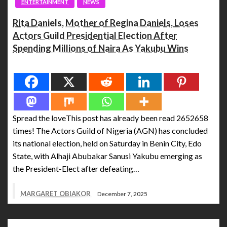
ENTERTAINMENT
NEWS
Rita Daniels, Mother of Regina Daniels, Loses
Actors Guild Presidential Election After
Spending Millions of Naira As Yakubu Wins
Spread the love
Spread the loveThis post has already been read 2652658
times! The Actors Guild of Nigeria (AGN) has concluded
its national election, held on Saturday in Benin City, Edo
State, with Alhaji Abubakar Sanusi Yakubu emerging as
the President-Elect after defeating…
MARGARET OBIAKOR
December 7, 2025