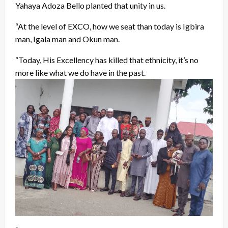
Yahaya Adoza Bello planted that unity in us.
“At the level of EXCO, how we seat than today is Igbira
man, Igala man and Okun man.
“Today, His Excellency has killed that ethnicity, it’s no
more like what we do have in the past.