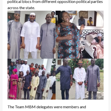
political blocs from different opposition political parties
across the state.
The Team MBM delegates were members and