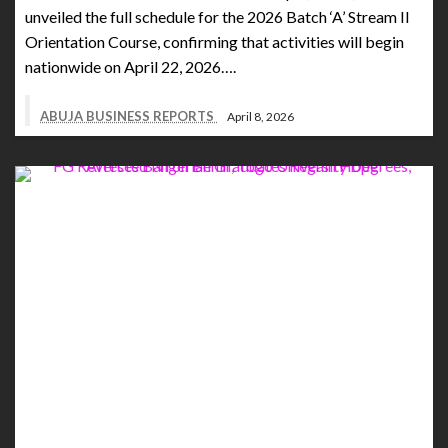
unveiled the full schedule for the 2026 Batch ‘A’ Stream II
Orientation Course, confirming that activities will begin
nationwide on April 22, 2026….
ABUJA BUSINESS REPORTS
April 8, 2026