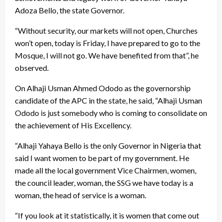
Adoza Bello, the state Governor.
“Without security, our markets will not open, Churches
won’t open, today is Friday, I have prepared to go to the
Mosque, I will not go. We have benefited from that”, he
observed.
On Alhaji Usman Ahmed Ododo as the governorship
candidate of the APC in the state, he said, “Alhaji Usman
Ododo is just somebody who is coming to consolidate on
the achievement of His Excellency.
“Alhaji Yahaya Bello is the only Governor in Nigeria that
said I want women to be part of my government. He
made all the local government Vice Chairmen, women,
the council leader, woman, the SSG we have today is a
woman, the head of service is a woman.
“If you look at it statistically, it is women that come out