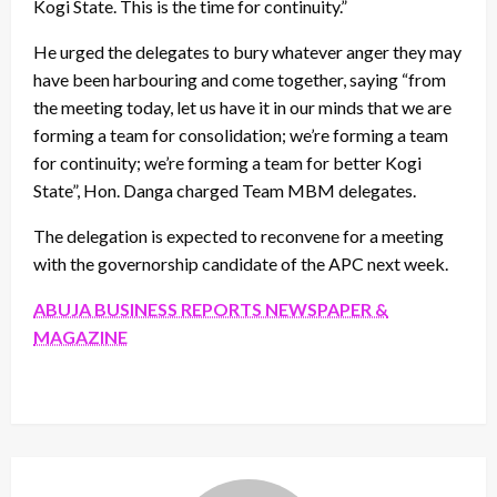
Kogi State. This is the time for continuity.”
He urged the delegates to bury whatever anger they may
have been harbouring and come together, saying “from
the meeting today, let us have it in our minds that we are
forming a team for consolidation; we’re forming a team
for continuity; we’re forming a team for better Kogi
State”, Hon. Danga charged Team MBM delegates.
The delegation is expected to reconvene for a meeting
with the governorship candidate of the APC next week.
ABUJA BUSINESS REPORTS NEWSPAPER &
MAGAZINE