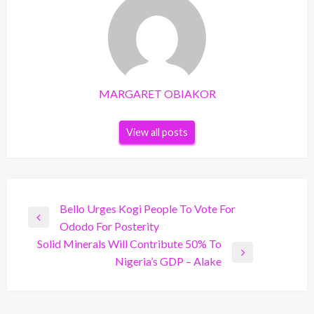
MARGARET OBIAKOR
View all posts
Post
Bello Urges Kogi People To Vote For
Previous
Ododo For Posterity
navigation
Post
Solid Minerals Will Contribute 50% To
Next
Nigeria’s GDP – Alake
Post