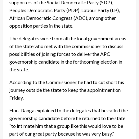
supporters of the Social Democratic Party (SDP),
Peoples Democratic Party (PDP), Labour Party (LP),
African Democratic Congress (ADC), among other
opposition parties in the state.
The delegates were from all the local government areas
of the state who met with the commissioner to discuss
possibilities of joining forces to deliver the APC
governorship candidate in the forthcoming election in
the state.
According to the Commissioner, he had to cut short his
journey outside the state to keep the appointment on
Friday.
Hon. Danga explained to the delegates that he called the
governorship candidate before he returned to the state
“to intimate him that a group like this would love to be
part of our great party because he was very busy.”