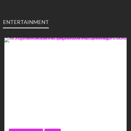
ENTERTAINMENT