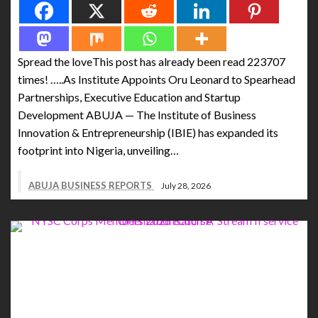
Spread the loveThis post has already been read 223707
times! …..As Institute Appoints Oru Leonard to Spearhead
Partnerships, Executive Education and Startup
Development ABUJA — The Institute of Business
Innovation & Entrepreneurship (IBIE) has expanded its
footprint into Nigeria, unveiling…
ABUJA BUSINESS REPORTS
July 28, 2026