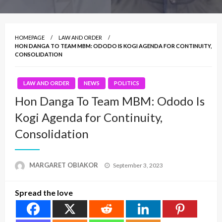
HOMEPAGE
LAW AND ORDER
HON DANGA TO TEAM MBM: ODODO IS KOGI AGENDA FOR CONTINUITY,
CONSOLIDATION
LAW AND ORDER
NEWS
POLITICS
Hon Danga To Team MBM: Ododo Is
Kogi Agenda for Continuity,
Consolidation
Posted
MARGARET OBIAKOR
September 3, 2023
on
Spread the love