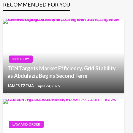
RECOMMENDED FOR YOU
INDUSTRY
TCN Targets Market Efficiency, Grid Stability
as Abdulaziz Begins Second Term
JAMES EZEMA
April 24, 2026
LAW AND ORDER