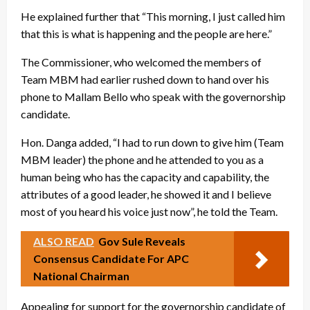
He explained further that “This morning, I just called him
that this is what is happening and the people are here.”
The Commissioner, who welcomed the members of
Team MBM had earlier rushed down to hand over his
phone to Mallam Bello who speak with the governorship
candidate.
Hon. Danga added, “I had to run down to give him (Team
MBM leader) the phone and he attended to you as a
human being who has the capacity and capability, the
attributes of a good leader, he showed it and I believe
most of you heard his voice just now”, he told the Team.
ALSO READ
Gov Sule Reveals
Consensus Candidate For APC
National Chairman
Appealing for support for the governorship candidate of