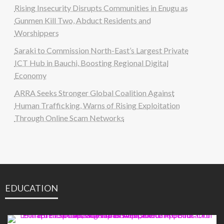
Rising Insecurity Disrupts Communities in Enugu as
Gunmen Kill Two, Abduct Residents and
Worshippers
Saraki to Commission North-East’s Largest Private
ICT Hub in Bauchi, Boosting Regional Digital
Economy
ARRA Seeks Stronger Global Coalition Against
Human Trafficking, Warns of Rising Exploitation
Through Online Scam Networks
EDUCATION