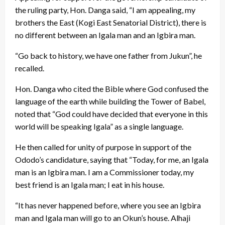
the ruling party, Hon. Danga said, “I am appealing, my
brothers the East (Kogi East Senatorial District), there is
no different between an Igala man and an Igbira man.
“Go back to history, we have one father from Jukun”, he
recalled.
Hon. Danga who cited the Bible where God confused the
language of the earth while building the Tower of Babel,
noted that “God could have decided that everyone in this
world will be speaking Igala” as a single language.
He then called for unity of purpose in support of the
Ododo’s candidature, saying that “Today, for me, an Igala
man is an Igbira man. I am a Commissioner today, my
best friend is an Igala man; I eat in his house.
“It has never happened before, where you see an Igbira
man and Igala man will go to an Okun’s house. Alhaji