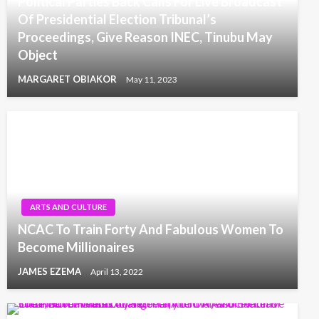
Political Parties Back Calls For Live Broadcast
Of Presidential Election Tribunal’s
Proceedings, Give Reason INEC, Tinubu May
Object
MARGARET OBIAKOR
May 11, 2023
ARTS AND CULTURE
NCAC To Train Forty And Fabulous Women To
Become Millionaires
JAMES EZEMA
April 13, 2022