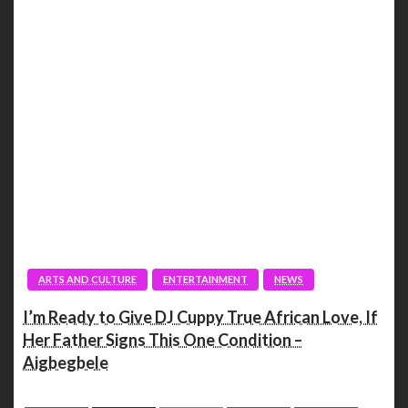
ARTS AND CULTURE
ENTERTAINMENT
NEWS
I’m Ready to Give DJ Cuppy True African Love, If
Her Father Signs This One Condition –
Aigbegbele
Spread the love