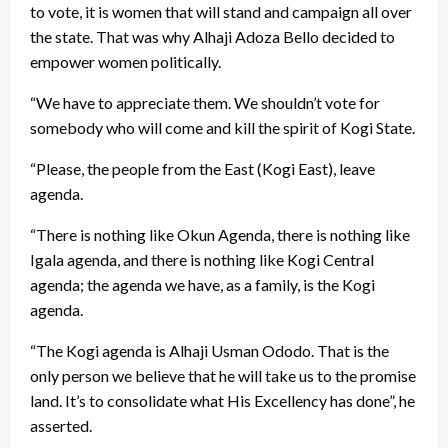
to vote, it is women that will stand and campaign all over
the state. That was why Alhaji Adoza Bello decided to
empower women politically.
“We have to appreciate them. We shouldn’t vote for
somebody who will come and kill the spirit of Kogi State.
“Please, the people from the East (Kogi East), leave
agenda.
“There is nothing like Okun Agenda, there is nothing like
Igala agenda, and there is nothing like Kogi Central
agenda; the agenda we have, as a family, is the Kogi
agenda.
“The Kogi agenda is Alhaji Usman Ododo. That is the
only person we believe that he will take us to the promise
land. It’s to consolidate what His Excellency has done”, he
asserted.