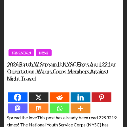
EDUCATION
NEWS
2026 Batch ‘A’ Stream II: NYSC Fixes April 22 for
Orientation, Warns Corps Members Against
Night Travel
Spread the love
Spread the loveThis post has already been read 2293219
times! The National Youth Service Corps (NYSC) has