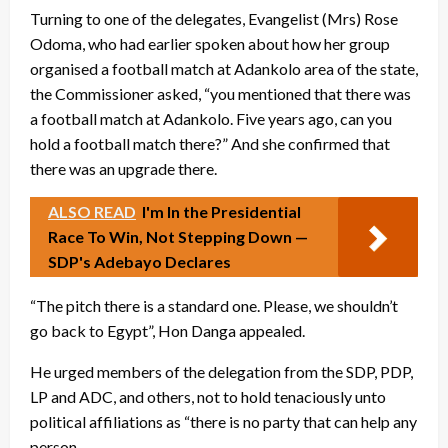
Turning to one of the delegates, Evangelist (Mrs) Rose
Odoma, who had earlier spoken about how her group
organised a football match at Adankolo area of the state,
the Commissioner asked, “you mentioned that there was
a football match at Adankolo. Five years ago, can you
hold a football match there?” And she confirmed that
there was an upgrade there.
ALSO READ
I'm In the Presidential
Race To Win, Not Stepping Down —
SDP's Adebayo Declares
“The pitch there is a standard one. Please, we shouldn’t
go back to Egypt”, Hon Danga appealed.
He urged members of the delegation from the SDP, PDP,
LP and ADC, and others, not to hold tenaciously unto
political affiliations as “there is no party that can help any
person.