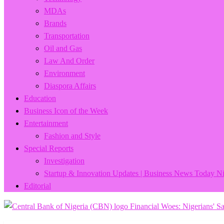
MDAs
Brands
Transportation
Oil and Gas
Law And Order
Environment
Diaspora Affairs
Education
Business Icon of the Week
Entertainment
Fashion and Style
Special Reports
Investigation
Startup & Innovation Updates | Business News Today Ni
Editorial