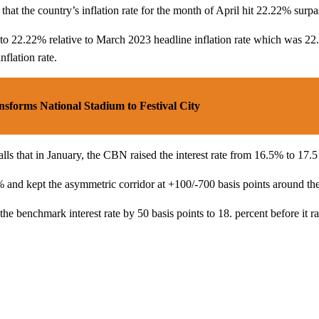
that the country’s inflation rate for the month of April hit 22.22% surp
ose to 22.22% relative to March 2023 headline inflation rate which was 
flation rate.
orms National Stadium to Festival City
anuary, the CBN raised the interest rate from 16.5% to 17.5 per
% and kept the asymmetric corridor at +100/-700 basis points around t
he benchmark interest rate by 50 basis points to 18. percent before it r