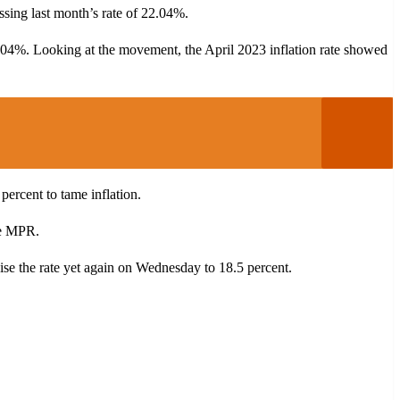
assing last month’s rate of 22.04%.
22.04%. Looking at the movement, the April 2023 inflation rate showed
cent to tame inflation.
he MPR.
aise the rate yet again on Wednesday to 18.5 percent.