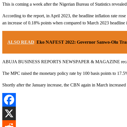
This is coming a week after the Nigerian Bureau of Statistics revealed 
According to the report, in April 2023, the headline inflation rate r
an increase of 0.18% points when compared to March 2023 headline in
ALSO READ
Eko NAFEST 2022: Governor Sanwo-Olu Transf
ABUJA BUSINESS REPORTS NEWSPAPER & MAGAZINE recalls that in J
The MPC raised the monetary policy rate by 100 basis points to 17.5
Shortly after the January increase, the CBN again in March increased t