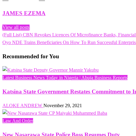
JAMES EZEMA
View all posts
Previous
(Full List) CBN Revokes Licences Of Microfinance Banks, Financial I
Post
Post
Next
Oyo NDE Trains Beneficiaries On How To Run Successful Enterpris
navigation
Post
Recommended for You
Latest Business News Today in Nigeria | Abuja Business Reports
Katsina State Government Restates Commitment t
ALOKE ANDREW
November 29, 2021
Law And Order
New Nasarawa State Police Boss Resumes Duty