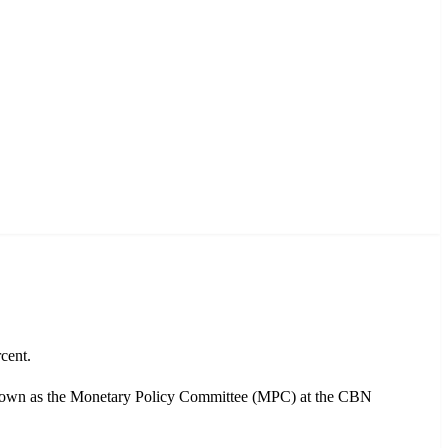
cent.
known as the Monetary Policy Committee (MPC) at the CBN