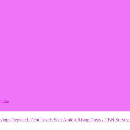
geria