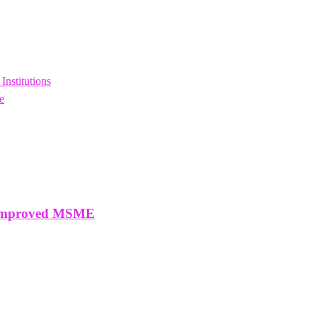
nstitutions
e
o Improved MSME