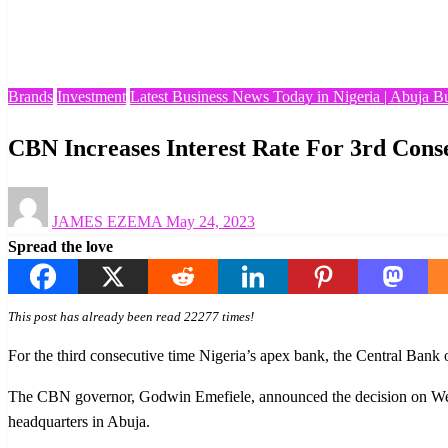
Homepage
Brands
CBN Increases Interest Rate For 3rd Consecutive Time
Brands
Investment
Latest Business News Today in Nigeria | Abuja B
CBN Increases Interest Rate For 3rd Cons
Posted
JAMES EZEMA
May 24, 2023
on
Spread the love
This post has already been read 22277 times!
For the third consecutive time Nigeria’s apex bank, the Central Bank o
The CBN governor, Godwin Emefiele, announced the decision on Wed
headquarters in Abuja.