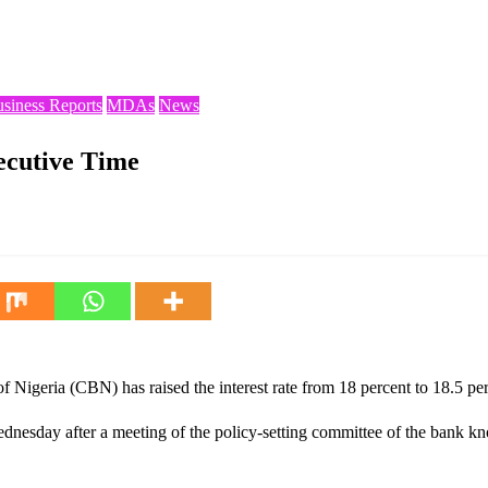
usiness Reports
MDAs
News
ecutive Time
f Nigeria (CBN) has raised the interest rate from 18 percent to 18.5 per
nesday after a meeting of the policy-setting committee of the bank 