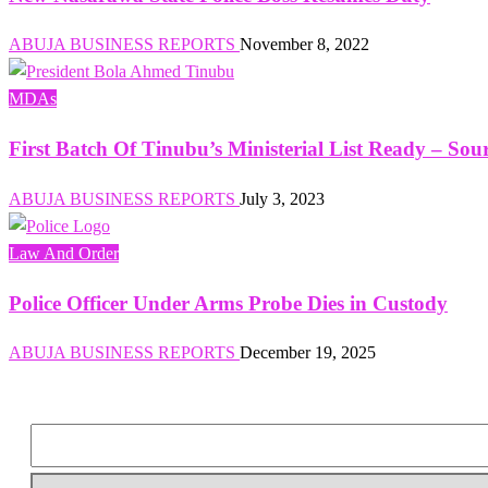
ABUJA BUSINESS REPORTS
November 8, 2022
MDAs
First Batch Of Tinubu’s Ministerial List Ready – Sou
ABUJA BUSINESS REPORTS
July 3, 2023
Law And Order
Police Officer Under Arms Probe Dies in Custody
ABUJA BUSINESS REPORTS
December 19, 2025