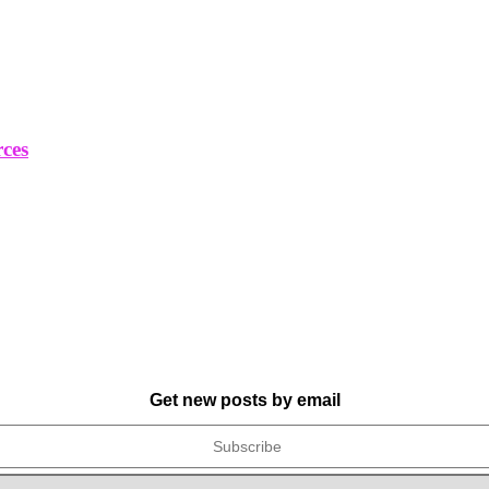
rces
Get new posts by email