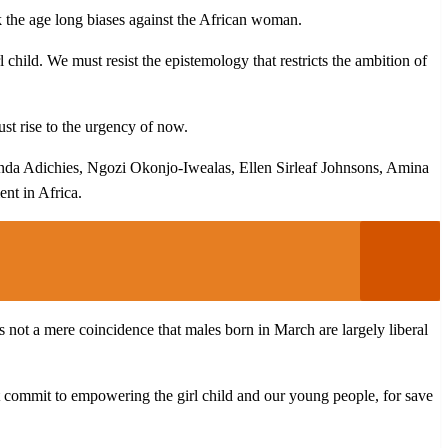
ck the age long biases against the African woman.
l child. We must resist the epistemology that restricts the ambition of
ust rise to the urgency of now.
anda Adichies, Ngozi Okonjo-Iwealas, Ellen Sirleaf Johnsons, Amina
nt in Africa.
 not a mere coincidence that males born in March are largely liberal
commit to empowering the girl child and our young people, for save