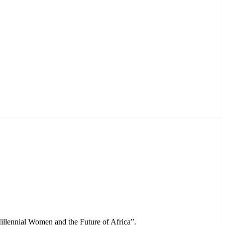
llennial Women and the Future of Africa”.