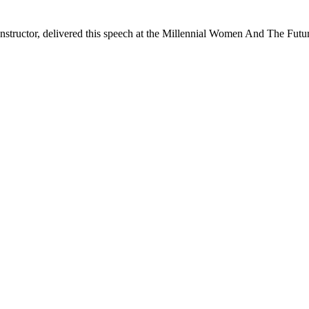
structor, delivered this speech at the Millennial Women And The Futu