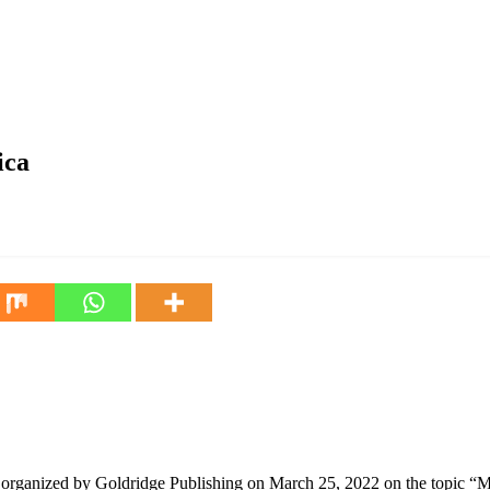
ica
rganized by Goldridge Publishing on March 25, 2022 on the topic “Mi