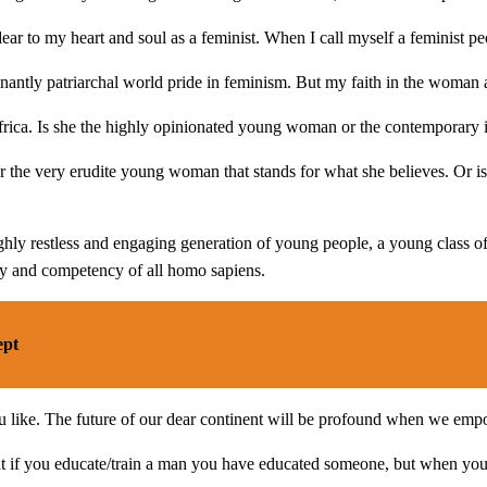
dear to my heart and soul as a feminist. When I call myself a feminist 
tly patriarchal world pride in feminism. But my faith in the woman an
rica. Is she the highly opinionated young woman or the contemporary i
r the very erudite young woman that stands for what she believes. Or is
ighly restless and engaging generation of young people, a young class of 
ity and competency of all homo sapiens.
ept
 you like. The future of our dear continent will be profound when we e
 that if you educate/train a man you have educated someone, but when yo