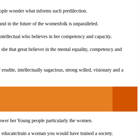
people wonder what informs such predilection.
d in the future of the womenfolk is unparalleled.
ntellectual who believes in her competency and capacity.
 she that great believer in the mental equality, competency and
erudite, intellectually sagacious, strong willed, visionary and a
mpower her Young people particularly the women.
u educate/train a woman you would have trained a society.