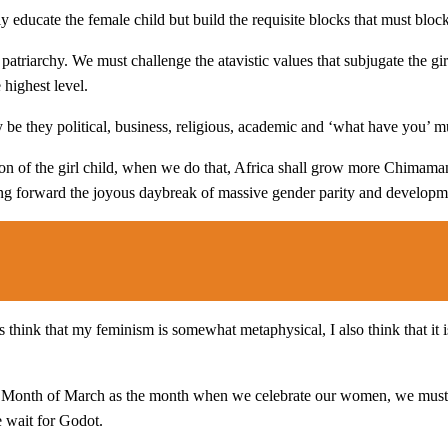
y educate the female child but build the requisite blocks that must blo
 patriarchy. We must challenge the atavistic values that subjugate the gir
highest level.
ty be they political, business, religious, academic and ‘what have you’ m
ion of the girl child, when we do that, Africa shall grow more Chimam
 forward the joyous daybreak of massive gender parity and developme
hink that my feminism is somewhat metaphysical, I also think that it is
e Month of March as the month when we celebrate our women, we must 
e wait for Godot.