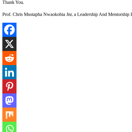
Thank You.
Prof. Chris Mustapha Nwaokobia Jnr, a Leadership And Mentorship In