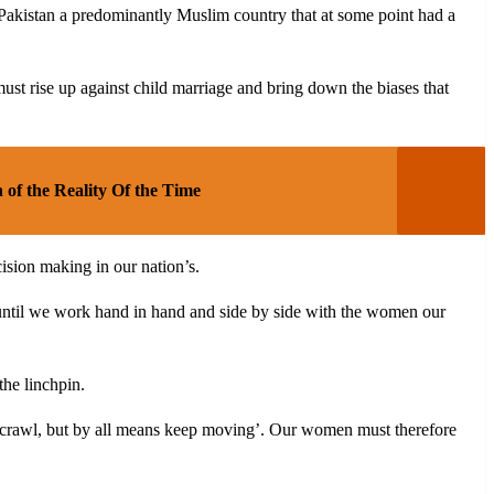
 Pakistan a predominantly Muslim country that at some point had a
 rise up against child marriage and bring down the biases that
 of the Reality Of the Time
ision making in our nation’s.
t until we work hand in hand and side by side with the women our
he linchpin.
run crawl, but by all means keep moving’. Our women must therefore