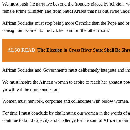
We must push the narrative beyond the frontiers placed by religion, 
female Prime Minister, and from Saudi Arabia that has outlawed unde
African Societies must stop being more Catholic than the Pope and 
consign our women to the Kitchen and or ‘the other room.’
ALSO READ
The Election in Cross River State Shall Be Shro
African Societies and Governments must deliberately integrate and in
We must inspire the African woman to aspire to reach her greatest pot
growth will be numb and short.
Women must network, corporate and collaborate with fellow women, an
For time I must conclude by challenging our women in the words of a g
continue to build capacity and challenge for the soul of Africa for our