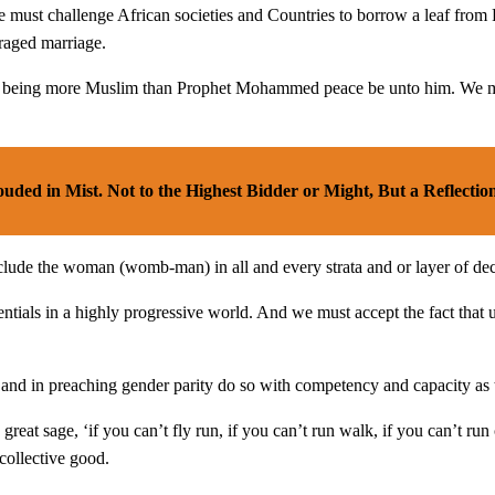
we must challenge African societies and Countries to borrow a leaf from
raged marriage.
or being more Muslim than Prophet Mohammed peace be unto him. We must
uded in Mist. Not to the Highest Bidder or Might, But a Reflection
clude the woman (womb-man) in all and every strata and or layer of dec
entials in a highly progressive world. And we must accept the fact tha
d in preaching gender parity do so with competency and capacity as t
reat sage, ‘if you can’t fly run, if you can’t run walk, if you can’t 
 collective good.