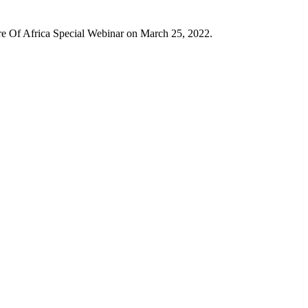
re Of Africa Special Webinar on March 25, 2022.