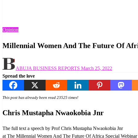
Homepage
Opinion
Millennial Women And The Future Of Africa
Opinion
Millennial Women And The Future Of Afr
Posted
ABUJA BUSINESS REPORTS
March 25, 2022
on
Spread the love
This post has already been read 23525 times!
Chris Mustapha Nwaokobia Jnr
The full text a speech by Prof Chris Mustapha Nwaokobia Jnr
at The Millennial Women And The Future Of Africa Special Webinar o