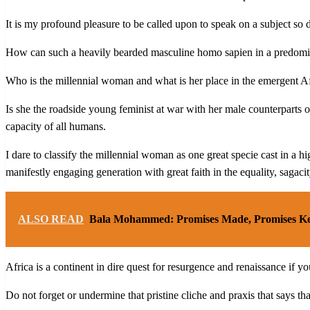
It is my profound pleasure to be called upon to speak on a subject so 
How can such a heavily bearded masculine homo sapien in a predominan
Who is the millennial woman and what is her place in the emergent Af
Is she the roadside young feminist at war with her male counterparts o
capacity of all humans.
I dare to classify the millennial woman as one great specie cast in a h
manifestly engaging generation with great faith in the equality, sagac
ALSO READ
Bala Mohammed: Promises Made, Promises K
Africa is a continent in dire quest for resurgence and renaissance if
Do not forget or undermine that pristine cliche and praxis that says