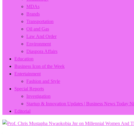
MDAs
Brands
Transportation
Oil and Gas
Law And Order
Environment
Diaspora Affairs
Education
Business Icon of the Week
Entertainment
Fashion and Style
Special Reports
Investigation
Startup & Innovation Updates | Business News Today Ni
Editorial