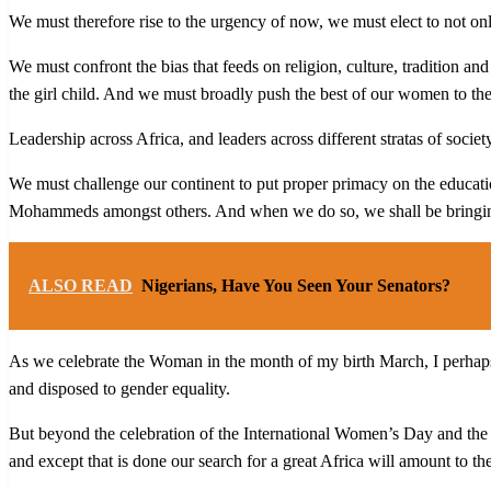
We must therefore rise to the urgency of now, we must elect to not onl
We must confront the bias that feeds on religion, culture, tradition and
the girl child. And we must broadly push the best of our women to the 
Leadership across Africa, and leaders across different stratas of socie
We must challenge our continent to put proper primacy on the educat
Mohammeds amongst others. And when we do so, we shall be bringing
ALSO READ
Nigerians, Have You Seen Your Senators?
As we celebrate the Woman in the month of my birth March, I perhaps t
and disposed to gender equality.
But beyond the celebration of the International Women’s Day and th
and except that is done our search for a great Africa will amount to th