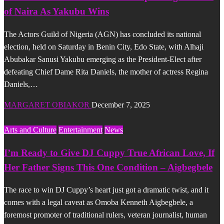
of Naira As Yakubu Wins
The Actors Guild of Nigeria (AGN) has concluded its national
election, held on Saturday in Benin City, Edo State, with Alhaji
Abubakar Sanusi Yakubu emerging as the President-Elect after
defeating Chief Dame Rita Daniels, the mother of actress Regina
Daniels,…
MARGARET OBIAKOR
December 7, 2025
Arts and Culture
Entertainment
News
I’m Ready to Give DJ Cuppy True African Love, If
Her Father Signs This One Condition – Aigbegbele
The race to win DJ Cuppy’s heart just got a dramatic twist, and it
comes with a legal caveat as Omoba Kenneth Aigbegbele, a
foremost promoter of traditional rulers, veteran journalist, human