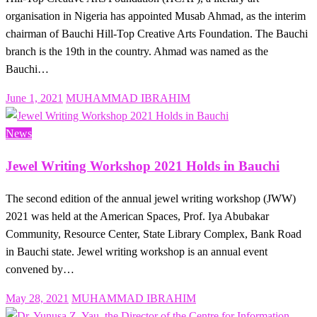
organisation in Nigeria has appointed Musab Ahmad, as the interim
chairman of Bauchi Hill-Top Creative Arts Foundation. The Bauchi
branch is the 19th in the country. Ahmad was named as the
Bauchi…
Posted
June 1, 2021
MUHAMMAD IBRAHIM
on
News
Jewel Writing Workshop 2021 Holds in Bauchi
The second edition of the annual jewel writing workshop (JWW)
2021 was held at the American Spaces, Prof. Iya Abubakar
Community, Resource Center, State Library Complex, Bank Road
in Bauchi state. Jewel writing workshop is an annual event
convened by…
Posted
May 28, 2021
MUHAMMAD IBRAHIM
on