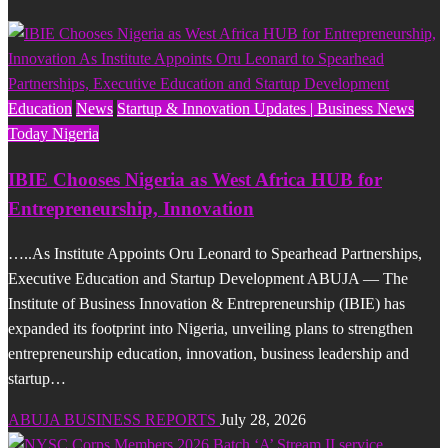
Education
News
Startup & Innovation Updates | Business News
Today Nigeria
IBIE Chooses Nigeria as West Africa HUB for
Entrepreneurship, Innovation
…..As Institute Appoints Oru Leonard to Spearhead Partnerships,
Executive Education and Startup Development ABUJA — The
Institute of Business Innovation & Entrepreneurship (IBIE) has
expanded its footprint into Nigeria, unveiling plans to strengthen
entrepreneurship education, innovation, business leadership and
startup…
ABUJA BUSINESS REPORTS
July 28, 2026