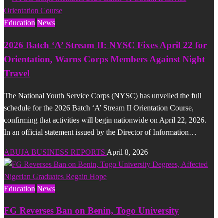
Education
News
2026 Batch ‘A’ Stream II: NYSC Fixes April 22 for
Orientation, Warns Corps Members Against Night
Travel
The National Youth Service Corps (NYSC) has unveiled the full
schedule for the 2026 Batch ‘A’ Stream II Orientation Course,
confirming that activities will begin nationwide on April 22, 2026.
In an official statement issued by the Director of Information…
ABUJA BUSINESS REPORTS
April 8, 2026
Education
News
FG Reverses Ban on Benin, Togo University