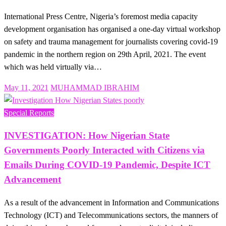
International Press Centre, Nigeria’s foremost media capacity
development organisation has organised a one-day virtual workshop
on safety and trauma management for journalists covering covid-19
pandemic in the northern region on 29th April, 2021. The event
which was held virtually via…
Posted
May 11, 2021
MUHAMMAD IBRAHIM
on
Special Reports
INVESTIGATION: How Nigerian State
Governments Poorly Interacted with Citizens via
Emails During COVID-19 Pandemic, Despite ICT
Advancement
As a result of the advancement in Information and Communications
Technology (ICT) and Telecommunications sectors, the manners of