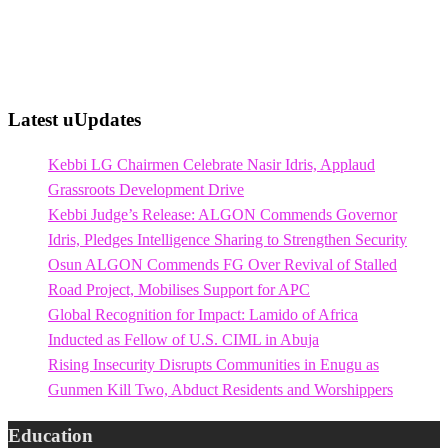
Latest uUpdates
Kebbi LG Chairmen Celebrate Nasir Idris, Applaud
Grassroots Development Drive
Kebbi Judge’s Release: ALGON Commends Governor
Idris, Pledges Intelligence Sharing to Strengthen Security
Osun ALGON Commends FG Over Revival of Stalled
Road Project, Mobilises Support for APC
Global Recognition for Impact: Lamido of Africa
Inducted as Fellow of U.S. CIML in Abuja
Rising Insecurity Disrupts Communities in Enugu as
Gunmen Kill Two, Abduct Residents and Worshippers
Education