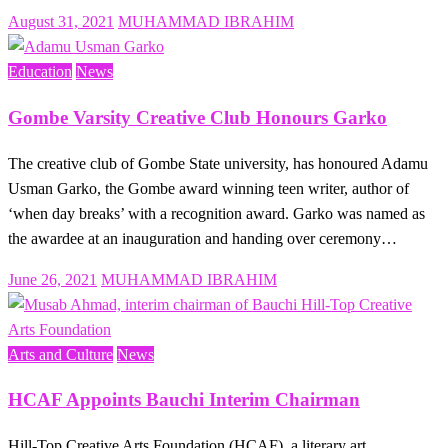
Posted
August 31, 2021
MUHAMMAD IBRAHIM
on
Education
News
Gombe Varsity Creative Club Honours Garko
The creative club of Gombe State university, has honoured Adamu
Usman Garko, the Gombe award winning teen writer, author of
‘when day breaks’ with a recognition award. Garko was named as
the awardee at an inauguration and handing over ceremony…
Posted
June 26, 2021
MUHAMMAD IBRAHIM
on
Arts and Culture
News
HCAF Appoints Bauchi Interim Chairman
Hill-Top Creative Arts Foundation (HCAF), a literary art