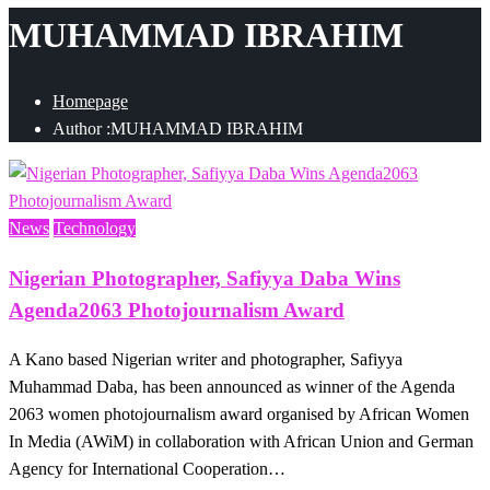
MUHAMMAD IBRAHIM
Homepage
Author :MUHAMMAD IBRAHIM
News
Technology
Nigerian Photographer, Safiyya Daba Wins
Agenda2063 Photojournalism Award
A Kano based Nigerian writer and photographer, Safiyya
Muhammad Daba, has been announced as winner of the Agenda
2063 women photojournalism award organised by African Women
In Media (AWiM) in collaboration with African Union and German
Agency for International Cooperation…