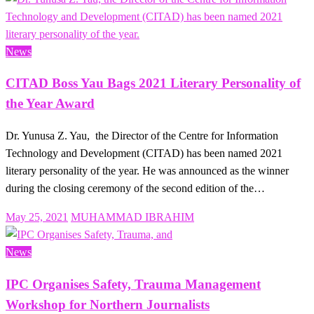
News
CITAD Boss Yau Bags 2021 Literary Personality of
the Year Award
Dr. Yunusa Z. Yau, the Director of the Centre for Information
Technology and Development (CITAD) has been named 2021
literary personality of the year. He was announced as the winner
during the closing ceremony of the second edition of the…
Posted
May 25, 2021
MUHAMMAD IBRAHIM
on
News
IPC Organises Safety, Trauma Management
Workshop for Northern Journalists