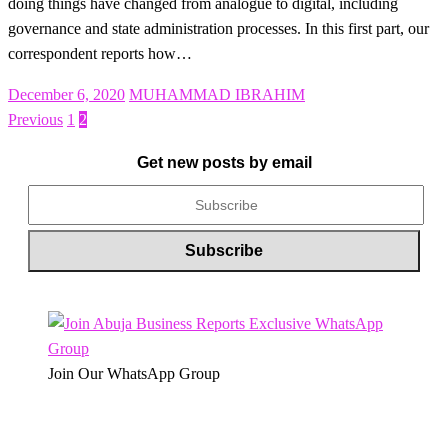
doing things have changed from analogue to digital, including
governance and state administration processes. In this first part, our
correspondent reports how…
Posted
December 6, 2020
MUHAMMAD IBRAHIM
on
Previous
1
2
Posts
pagination
Get new posts by email
Join Our WhatsApp Group