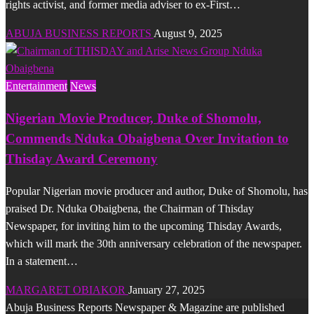
rights activist, and former media adviser to ex-First…
ABUJA BUSINESS REPORTS
August 9, 2025
Entertainment
News
Nigerian Movie Producer, Duke of Shomolu,
Commends Nduka Obaigbena Over Invitation to
Thisday Award Ceremony
Popular Nigerian movie producer and author, Duke of Shomolu, has
praised Dr. Nduka Obaigbena, the Chairman of Thisday
Newspaper, for inviting him to the upcoming Thisday Awards,
which will mark the 30th anniversary celebration of the newspaper.
In a statement…
MARGARET OBIAKOR
January 27, 2025
Abuja Business Reports Newspaper & Magazine are published