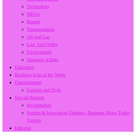
Technology
MDAs
Brands
Transportation
Oil and Gas
Law And Order
Environment
Diaspora Affairs
Education
Business Icon of the Week
Entertainment
Fashion and Style
Special Reports
Investigation
Startup & Innovation Updates | Business News Today
Nigeria
Editorial