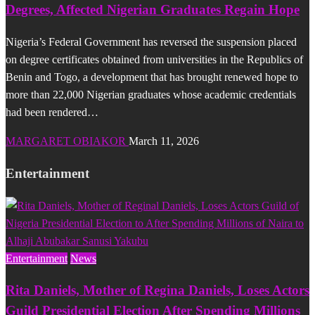
Degrees, Affected Nigerian Graduates Regain Hope
Nigeria’s Federal Government has reversed the suspension placed
on degree certificates obtained from universities in the Republics of
Benin and Togo, a development that has brought renewed hope to
more than 22,000 Nigerian graduates whose academic credentials
had been rendered…
MARGARET OBIAKOR
March 11, 2026
Entertainment
Entertainment
News
Rita Daniels, Mother of Regina Daniels, Loses Actors
Guild Presidential Election After Spending Millions