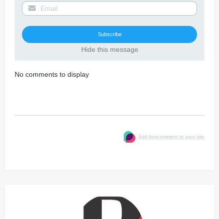
Hide this message
No comments to display
Add Anycomment to your site