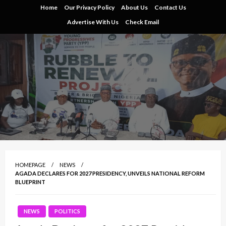
Skip
Home
Our Privacy Policy
About Us
Contact Us
to
Advertise With Us
Check Email
content
HOMEPAGE
NEWS
AGADA DECLARES FOR 2027 PRESIDENCY, UNVEILS NATIONAL REFORM
BLUEPRINT
NEWS
POLITICS