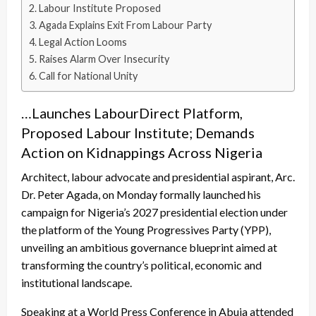
Labour Institute Proposed
Agada Explains Exit From Labour Party
Legal Action Looms
Raises Alarm Over Insecurity
Call for National Unity
…Launches LabourDirect Platform,
Proposed Labour Institute; Demands
Action on Kidnappings Across Nigeria
Architect, labour advocate and presidential aspirant, Arc.
Dr. Peter Agada, on Monday formally launched his
campaign for Nigeria’s 2027 presidential election under
the platform of the Young Progressives Party (YPP),
unveiling an ambitious governance blueprint aimed at
transforming the country’s political, economic and
institutional landscape.
Speaking at a World Press Conference in Abuja attended