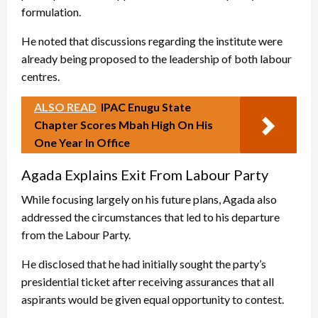
formulation.
He noted that discussions regarding the institute were
already being proposed to the leadership of both labour
centres.
ALSO READ
IPAC Enugu State
Chapter Scores Mbah High On His
One Year In Office
Agada Explains Exit From Labour Party
While focusing largely on his future plans, Agada also
addressed the circumstances that led to his departure
from the Labour Party.
He disclosed that he had initially sought the party’s
presidential ticket after receiving assurances that all
aspirants would be given equal opportunity to contest.