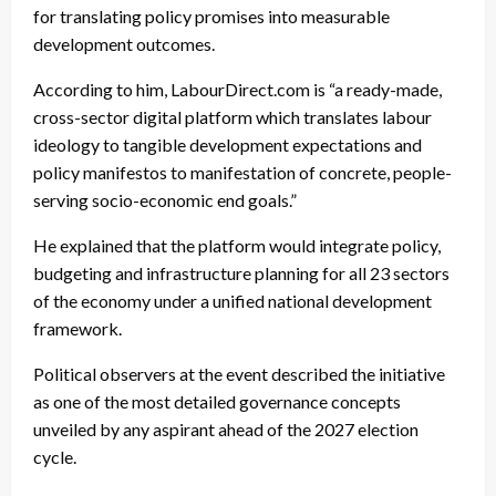
for translating policy promises into measurable
development outcomes.
According to him, LabourDirect.com is “a ready-made,
cross-sector digital platform which translates labour
ideology to tangible development expectations and
policy manifestos to manifestation of concrete, people-
serving socio-economic end goals.”
He explained that the platform would integrate policy,
budgeting and infrastructure planning for all 23 sectors
of the economy under a unified national development
framework.
Political observers at the event described the initiative
as one of the most detailed governance concepts
unveiled by any aspirant ahead of the 2027 election
cycle.