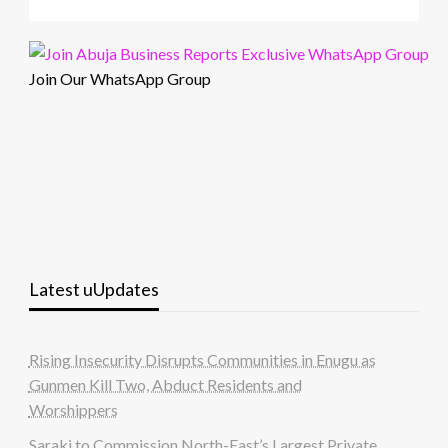
Join Our WhatsApp Group
Latest uUpdates
Rising Insecurity Disrupts Communities in Enugu as
Gunmen Kill Two, Abduct Residents and
Worshippers
Saraki to Commission North-East’s Largest Private