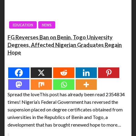
EDUCATION
NEWS
FG Reverses Ban on Benin, Togo University
Degrees, Affected Nigerian Graduates Regain
Hope
Spread the love
Spread the loveThis post has already been read 2354834
times! Nigeria’s Federal Government has reversed the
suspension placed on degree certificates obtained from
universities in the Republics of Benin and Togo, a
development that has brought renewed hope to more…