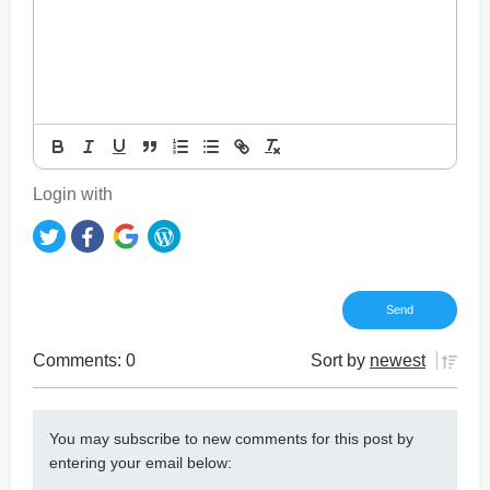
Login with
Comments: 0
Sort by
newest
You may subscribe to new comments for this post by
entering your email below: