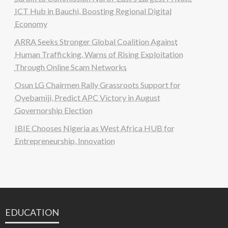
ICT Hub in Bauchi, Boosting Regional Digital
Economy
ARRA Seeks Stronger Global Coalition Against
Human Trafficking, Warns of Rising Exploitation
Through Online Scam Networks
Osun LG Chairmen Rally Grassroots Support for
Oyebamiji, Predict APC Victory in August
Governorship Election
IBIE Chooses Nigeria as West Africa HUB for
Entrepreneurship, Innovation
EDUCATION