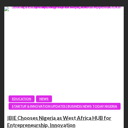
EDUCATION
NEWS
STARTUP & INNOVATION UPDATES | BUSINESS NEWS TODAY NIGERIA
IBIE Chooses Nigeria as West Africa HUB for
Entrepreneurship, Innovation