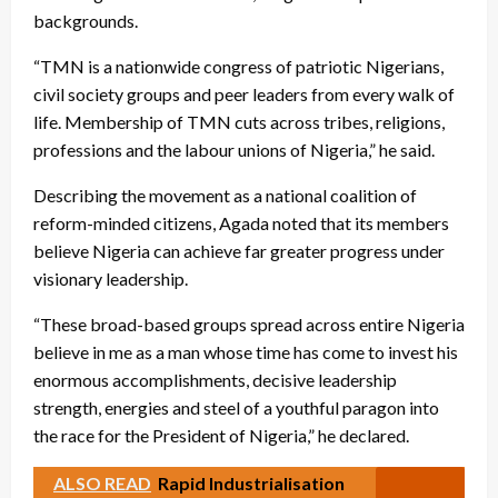
backgrounds.
“TMN is a nationwide congress of patriotic Nigerians,
civil society groups and peer leaders from every walk of
life. Membership of TMN cuts across tribes, religions,
professions and the labour unions of Nigeria,” he said.
Describing the movement as a national coalition of
reform-minded citizens, Agada noted that its members
believe Nigeria can achieve far greater progress under
visionary leadership.
“These broad-based groups spread across entire Nigeria
believe in me as a man whose time has come to invest his
enormous accomplishments, decisive leadership
strength, energies and steel of a youthful paragon into
the race for the President of Nigeria,” he declared.
ALSO READ
Rapid Industrialisation