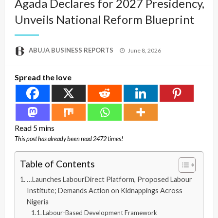
Agada Declares for 2027 Presidency,
Unveils National Reform Blueprint
Posted
ABUJA BUSINESS REPORTS
June 8, 2026
on
Spread the love
This post has already been read 2472 times!
Table of Contents
…Launches LabourDirect Platform, Proposed Labour
Institute; Demands Action on Kidnappings Across
Nigeria
Labour-Based Development Framework