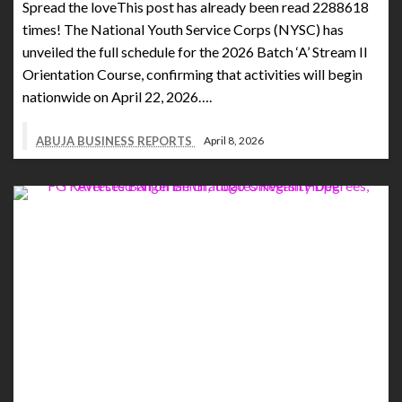
Spread the loveThis post has already been read 2288618
times! The National Youth Service Corps (NYSC) has
unveiled the full schedule for the 2026 Batch ‘A’ Stream II
Orientation Course, confirming that activities will begin
nationwide on April 22, 2026….
ABUJA BUSINESS REPORTS
April 8, 2026