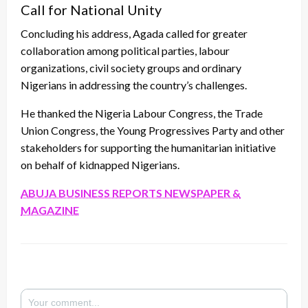
Call for National Unity
Concluding his address, Agada called for greater
collaboration among political parties, labour
organizations, civil society groups and ordinary
Nigerians in addressing the country’s challenges.
He thanked the Nigeria Labour Congress, the Trade
Union Congress, the Young Progressives Party and other
stakeholders for supporting the humanitarian initiative
on behalf of kidnapped Nigerians.
ABUJA BUSINESS REPORTS NEWSPAPER &
MAGAZINE