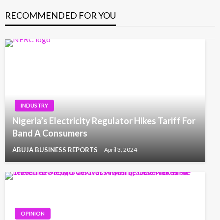
RECOMMENDED FOR YOU
INDUSTRY
Nigeria’s Electricity Regulator Hikes Tariff For
Band A Consumers
ABUJA BUSINESS REPORTS
April 3, 2024
OPINION