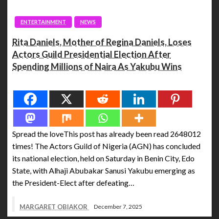
ENTERTAINMENT
NEWS
Rita Daniels, Mother of Regina Daniels, Loses
Actors Guild Presidential Election After
Spending Millions of Naira As Yakubu Wins
Spread the love
Spread the loveThis post has already been read 2648012
times! The Actors Guild of Nigeria (AGN) has concluded
its national election, held on Saturday in Benin City, Edo
State, with Alhaji Abubakar Sanusi Yakubu emerging as
the President-Elect after defeating…
MARGARET OBIAKOR
December 7, 2025