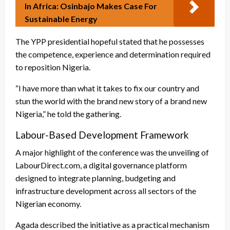
In Africa: Osinbajo Makes Case For
Sustainable Energy
The YPP presidential hopeful stated that he possesses
the competence, experience and determination required
to reposition Nigeria.
“I have more than what it takes to fix our country and
stun the world with the brand new story of a brand new
Nigeria,” he told the gathering.
Labour-Based Development Framework
A major highlight of the conference was the unveiling of
LabourDirect.com, a digital governance platform
designed to integrate planning, budgeting and
infrastructure development across all sectors of the
Nigerian economy.
Agada described the initiative as a practical mechanism