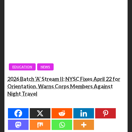
EDUCATION
NEWS
2026 Batch ‘A’ Stream II: NYSC Fixes April 22 for
Orientation, Warns Corps Members Against
Night Travel
Spread the love