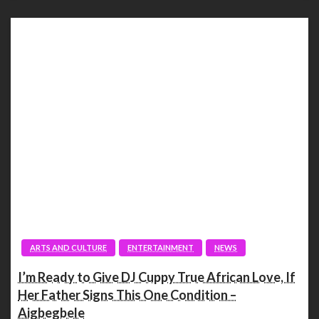
ARTS AND CULTURE
ENTERTAINMENT
NEWS
I’m Ready to Give DJ Cuppy True African Love, If
Her Father Signs This One Condition –
Aigbegbele