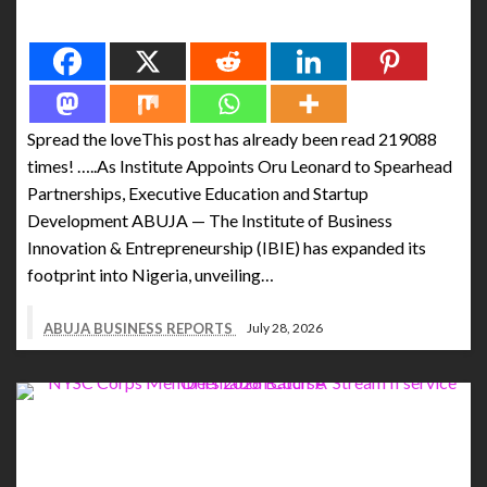
Spread the love
Spread the loveThis post has already been read 219088
times! …..As Institute Appoints Oru Leonard to Spearhead
Partnerships, Executive Education and Startup
Development ABUJA — The Institute of Business
Innovation & Entrepreneurship (IBIE) has expanded its
footprint into Nigeria, unveiling…
ABUJA BUSINESS REPORTS
July 28, 2026