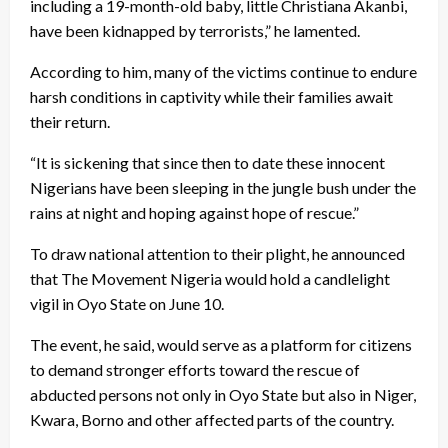
including a 19-month-old baby, little Christiana Akanbi,
have been kidnapped by terrorists,” he lamented.
According to him, many of the victims continue to endure
harsh conditions in captivity while their families await
their return.
“It is sickening that since then to date these innocent
Nigerians have been sleeping in the jungle bush under the
rains at night and hoping against hope of rescue.”
To draw national attention to their plight, he announced
that The Movement Nigeria would hold a candlelight
vigil in Oyo State on June 10.
The event, he said, would serve as a platform for citizens
to demand stronger efforts toward the rescue of
abducted persons not only in Oyo State but also in Niger,
Kwara, Borno and other affected parts of the country.