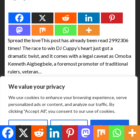
Spread the love
Spread the loveThis post has already been read 2992306
times! The race to win DJ Cuppy’s heart just got a
dramatic twist, and it comes with a legal caveat as Omoba
Kenneth Aigbegbele, a foremost promoter of traditional
rulers, veteran…
We value your privacy
ABUJA BUSINESS REPORTS
August 9, 2025
We use cookies to enhance your browsing experience, serve
personalized ads or content, and analyze our traffic. By
clicking "Accept All", you consent to our use of cookies.
Customize
Reject All
Accept All