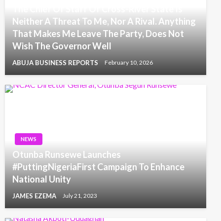
The Chief Of Staff Of Cross-River State Is
Neither A Threat To Me, Nor A Rival. Anything
That Makes Me Leave The Party, Does Not
Wish The Governor Well
ABUJA BUSINESS REPORTS
February 10, 2026
NEWS
Otunba Runsewe Launches
#PuttingNigeriaFirst Campaign To Enhance
National Unity
JAMES EZEMA
July 21, 2023