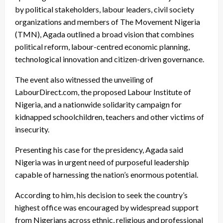
by political stakeholders, labour leaders, civil society
organizations and members of The Movement Nigeria
(TMN), Agada outlined a broad vision that combines
political reform, labour-centred economic planning,
technological innovation and citizen-driven governance.
The event also witnessed the unveiling of
LabourDirect.com, the proposed Labour Institute of
Nigeria, and a nationwide solidarity campaign for
kidnapped schoolchildren, teachers and other victims of
insecurity.
Presenting his case for the presidency, Agada said
Nigeria was in urgent need of purposeful leadership
capable of harnessing the nation’s enormous potential.
According to him, his decision to seek the country’s
highest office was encouraged by widespread support
from Nigerians across ethnic, religious and professional