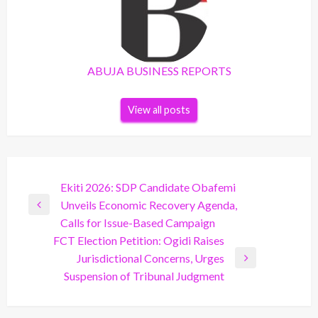
ABUJA BUSINESS REPORTS
View all posts
Post
Ekiti 2026: SDP Candidate Obafemi
Unveils Economic Recovery Agenda,
navigation
Previous
Calls for Issue-Based Campaign
Post
FCT Election Petition: Ogidi Raises
Jurisdictional Concerns, Urges
Next
Suspension of Tribunal Judgment
Post