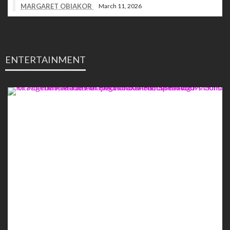
MARGARET OBIAKOR
March 11, 2026
ENTERTAINMENT