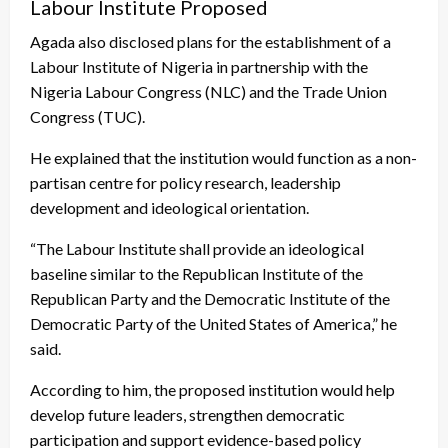
Labour Institute Proposed
Agada also disclosed plans for the establishment of a
Labour Institute of Nigeria in partnership with the
Nigeria Labour Congress (NLC) and the Trade Union
Congress (TUC).
He explained that the institution would function as a non-
partisan centre for policy research, leadership
development and ideological orientation.
“The Labour Institute shall provide an ideological
baseline similar to the Republican Institute of the
Republican Party and the Democratic Institute of the
Democratic Party of the United States of America,” he
said.
According to him, the proposed institution would help
develop future leaders, strengthen democratic
participation and support evidence-based policy