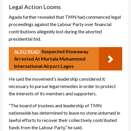
Legal Action Looms
Agada further revealed that TMN had commenced legal
proceedings against the Labour Party over financial
contributions allegedly lost during the aborted
presidential bid.
ALSO READ
Suspected Stowaway
Arrested At Murtala Muhammed
International Airport Lagos
He said the movement’s leadership considered it
necessary to pursue legal remedies in order to protect
the interests of its members and supporters.
“The board of trustees and leadership of TMN
nationwide has determined to leave no stone unturned in
lawful efforts to recover their collectively contributed
funds from the Labour Party,” he said.