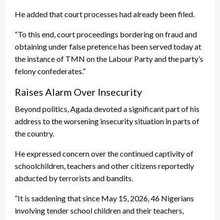
He added that court processes had already been filed.
“To this end, court proceedings bordering on fraud and
obtaining under false pretence has been served today at
the instance of TMN on the Labour Party and the party’s
felony confederates.”
Raises Alarm Over Insecurity
Beyond politics, Agada devoted a significant part of his
address to the worsening insecurity situation in parts of
the country.
He expressed concern over the continued captivity of
schoolchildren, teachers and other citizens reportedly
abducted by terrorists and bandits.
“It is saddening that since May 15, 2026, 46 Nigerians
involving tender school children and their teachers,