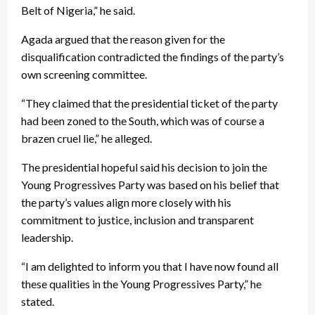
Belt of Nigeria,” he said.
Agada argued that the reason given for the
disqualification contradicted the findings of the party’s
own screening committee.
“They claimed that the presidential ticket of the party
had been zoned to the South, which was of course a
brazen cruel lie,” he alleged.
The presidential hopeful said his decision to join the
Young Progressives Party was based on his belief that
the party’s values align more closely with his
commitment to justice, inclusion and transparent
leadership.
“I am delighted to inform you that I have now found all
these qualities in the Young Progressives Party,” he
stated.