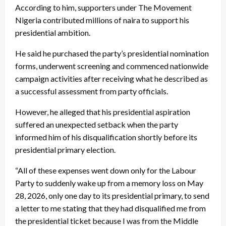
According to him, supporters under The Movement
Nigeria contributed millions of naira to support his
presidential ambition.
He said he purchased the party’s presidential nomination
forms, underwent screening and commenced nationwide
campaign activities after receiving what he described as
a successful assessment from party officials.
However, he alleged that his presidential aspiration
suffered an unexpected setback when the party
informed him of his disqualification shortly before its
presidential primary election.
“All of these expenses went down only for the Labour
Party to suddenly wake up from a memory loss on May
28, 2026, only one day to its presidential primary, to send
a letter to me stating that they had disqualified me from
the presidential ticket because I was from the Middle