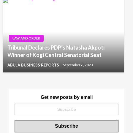
LAW AND ORDER
Tribunal Declares PDP’s Natasha Akpoti
Winner of Kogi Central Senatorial Seat
ABUJA BUSINESS REPORTS
September 6, 2023
Get new posts by email