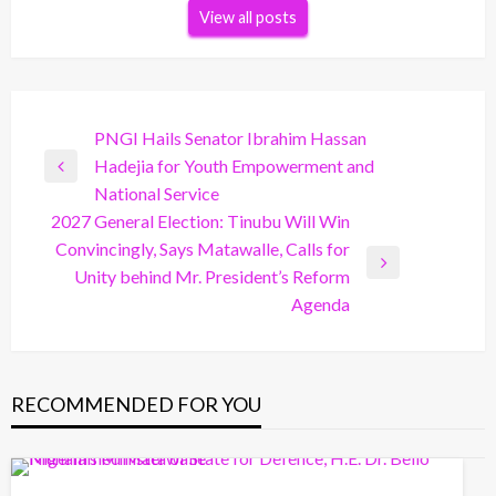
View all posts
Post
PNGI Hails Senator Ibrahim Hassan
Hadejia for Youth Empowerment and
navigation
Previous
National Service
Post
2027 General Election: Tinubu Will Win
Convincingly, Says Matawalle, Calls for
Next
Unity behind Mr. President’s Reform
Post
Agenda
RECOMMENDED FOR YOU