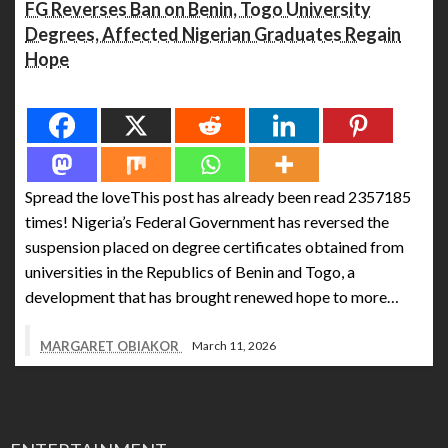
FG Reverses Ban on Benin, Togo University
Degrees, Affected Nigerian Graduates Regain
Hope
Spread the love
Spread the loveThis post has already been read 2357185
times! Nigeria’s Federal Government has reversed the
suspension placed on degree certificates obtained from
universities in the Republics of Benin and Togo, a
development that has brought renewed hope to more…
MARGARET OBIAKOR
March 11, 2026