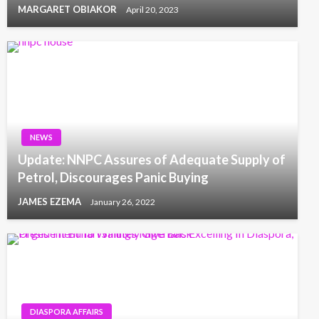
MARGARET OBIAKOR
April 20, 2023
NEWS
Update: NNPC Assures of Adequate Supply of
Petrol, Discourages Panic Buying
JAMES EZEMA
January 26, 2022
DIASPORA AFFAIRS