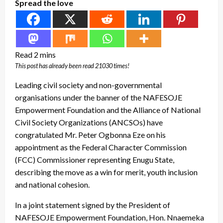
Spread the love
This post has already been read 21030 times!
Leading civil society and non-governmental
organisations under the banner of the NAFESOJE
Empowerment Foundation and the Alliance of National
Civil Society Organizations (ANCSOs) have
congratulated Mr. Peter Ogbonna Eze on his
appointment as the Federal Character Commission
(FCC) Commissioner representing Enugu State,
describing the move as a win for merit, youth inclusion
and national cohesion.
In a joint statement signed by the President of
NAFESOJE Empowerment Foundation, Hon. Nnaemeka