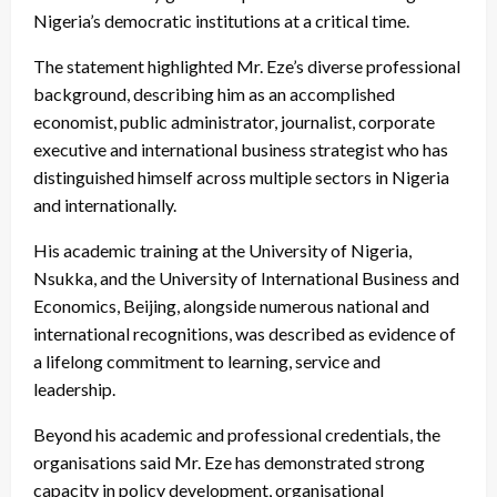
Nigeria’s democratic institutions at a critical time.
The statement highlighted Mr. Eze’s diverse professional
background, describing him as an accomplished
economist, public administrator, journalist, corporate
executive and international business strategist who has
distinguished himself across multiple sectors in Nigeria
and internationally.
His academic training at the University of Nigeria,
Nsukka, and the University of International Business and
Economics, Beijing, alongside numerous national and
international recognitions, was described as evidence of
a lifelong commitment to learning, service and
leadership.
Beyond his academic and professional credentials, the
organisations said Mr. Eze has demonstrated strong
capacity in policy development, organisational