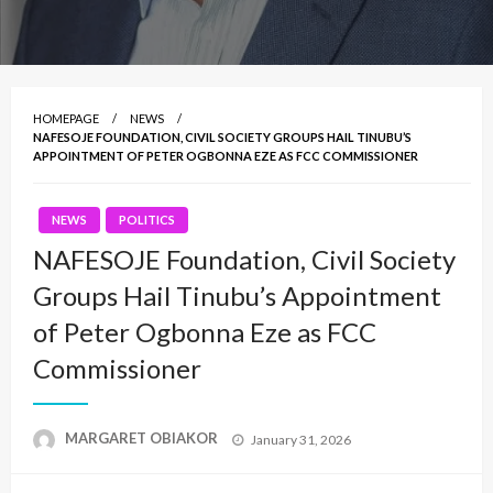
HOMEPAGE
NEWS
NAFESOJE FOUNDATION, CIVIL SOCIETY GROUPS HAIL TINUBU’S
APPOINTMENT OF PETER OGBONNA EZE AS FCC COMMISSIONER
NEWS
POLITICS
NAFESOJE Foundation, Civil Society
Groups Hail Tinubu’s Appointment
of Peter Ogbonna Eze as FCC
Commissioner
Posted
MARGARET OBIAKOR
January 31, 2026
on