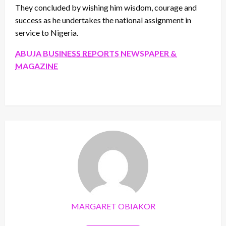
They concluded by wishing him wisdom, courage and
success as he undertakes the national assignment in
service to Nigeria.
ABUJA BUSINESS REPORTS NEWSPAPER &
MAGAZINE
MARGARET OBIAKOR