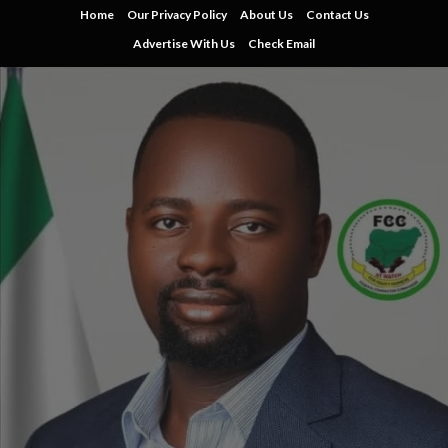
Skip
Home
Our Privacy Policy
About Us
Contact Us
to
Advertise With Us
Check Email
content