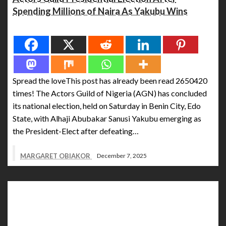
Spending Millions of Naira As Yakubu Wins
Spread the love
Spread the loveThis post has already been read 2650420
times! The Actors Guild of Nigeria (AGN) has concluded
its national election, held on Saturday in Benin City, Edo
State, with Alhaji Abubakar Sanusi Yakubu emerging as
the President-Elect after defeating…
MARGARET OBIAKOR
December 7, 2025