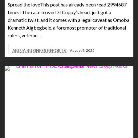
Spread the loveThis post has already been read 2994687
times! The race to win DJ Cuppy’s heart just got a
dramatic twist, and it comes with a legal caveat as Omoba
Kenneth Aigbegbele, a foremost promoter of traditional
rulers, veteran…
ABUJA BUSINESS REPORTS
August 9, 2025