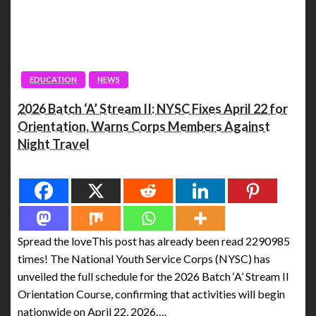
EDUCATION
NEWS
2026 Batch ‘A’ Stream II: NYSC Fixes April 22 for
Orientation, Warns Corps Members Against
Night Travel
Spread the love
Spread the loveThis post has already been read 2290985
times! The National Youth Service Corps (NYSC) has
unveiled the full schedule for the 2026 Batch ‘A’ Stream II
Orientation Course, confirming that activities will begin
nationwide on April 22, 2026….