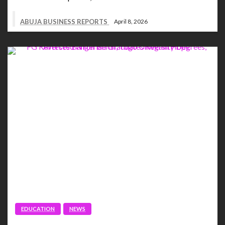
ABUJA BUSINESS REPORTS
April 8, 2026
EDUCATION
NEWS