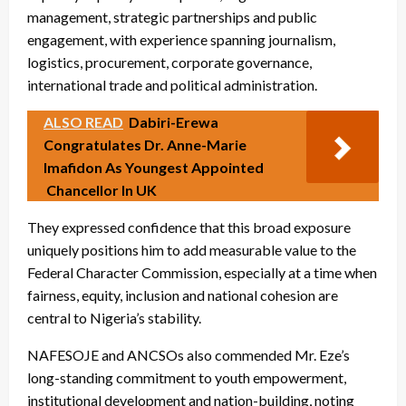
management, strategic partnerships and public
engagement, with experience spanning journalism,
logistics, procurement, corporate governance,
international trade and political administration.
ALSO READ
Dabiri-Erewa
Congratulates Dr. Anne-Marie
Imafidon As Youngest Appointed
Chancellor In UK
They expressed confidence that this broad exposure
uniquely positions him to add measurable value to the
Federal Character Commission, especially at a time when
fairness, equity, inclusion and national cohesion are
central to Nigeria’s stability.
NAFESOJE and ANCSOs also commended Mr. Eze’s
long-standing commitment to youth empowerment,
institutional development and nation-building, noting