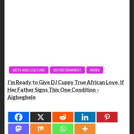
ARTS AND CULTURE
ENTERTAINMENT
NEWS
I’m Ready to Give DJ Cuppy True African Love, If
Her Father Signs This One Condition –
Aigbegbele
Spread the love