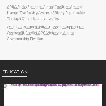
ARRA Seeks Stronger Global Coalition Against
Human Trafficking, Warns of Rising Exploitation
Through Online Scam Networks
Osun LG Chairmen Rally Grassroots Support for
Oyebamiji, Predict APC Victory in August
Governorship Election
EDUCATION