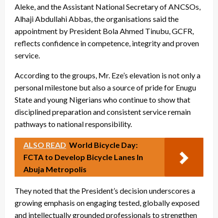
Aleke, and the Assistant National Secretary of ANCSOs,
Alhaji Abdullahi Abbas, the organisations said the
appointment by President Bola Ahmed Tinubu, GCFR,
reflects confidence in competence, integrity and proven
service.
According to the groups, Mr. Eze’s elevation is not only a
personal milestone but also a source of pride for Enugu
State and young Nigerians who continue to show that
disciplined preparation and consistent service remain
pathways to national responsibility.
ALSO READ
World Bicycle Day:
FCTA to Develop Bicycle Lanes In
Abuja Metropolis
They noted that the President’s decision underscores a
growing emphasis on engaging tested, globally exposed
and intellectually grounded professionals to strengthen