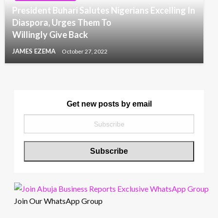
President Buhari Salutes Nigerians Excelling In
Diaspora, Urges Them To
Willingly Give Back
JAMES EZEMA
October 27, 2022
Get new posts by email
Join Our WhatsApp Group