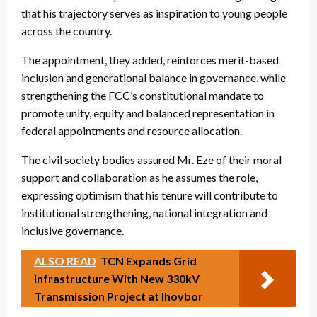
that his trajectory serves as inspiration to young people
across the country.
The appointment, they added, reinforces merit-based
inclusion and generational balance in governance, while
strengthening the FCC’s constitutional mandate to
promote unity, equity and balanced representation in
federal appointments and resource allocation.
The civil society bodies assured Mr. Eze of their moral
support and collaboration as he assumes the role,
expressing optimism that his tenure will contribute to
institutional strengthening, national integration and
inclusive governance.
ALSO READ
TCN Expands Grid
Infrastructure With New 330kV
Transmission Project at Ihovbor