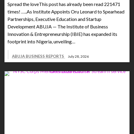
Spread the loveThis post has already been read 221471
times! …..As Institute Appoints Oru Leonard to Spearhead
Partnerships, Executive Education and Startup
Development ABUJA — The Institute of Business
Innovation & Entrepreneurship (IBIE) has expanded its
footprint into Nigeria, unveiling…
ABUJA BUSINESS REPORTS
July 28, 2026