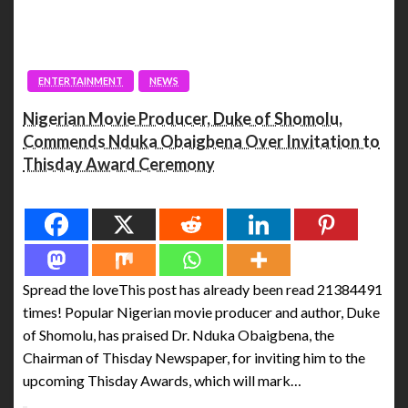
ENTERTAINMENT
NEWS
Nigerian Movie Producer, Duke of Shomolu,
Commends Nduka Obaigbena Over Invitation to
Thisday Award Ceremony
Spread the love
Spread the loveThis post has already been read 21384491
times! Popular Nigerian movie producer and author, Duke
of Shomolu, has praised Dr. Nduka Obaigbena, the
Chairman of Thisday Newspaper, for inviting him to the
upcoming Thisday Awards, which will mark…