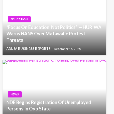
EDUCATION
“Focus On Education, Not Politics” — HURIWA
Warns NANS Over Matawalle Protest
Threats
ABUJA BUSINESS REPORTS
December 16, 2025
NEWS
NDE Begins Registration Of Unemployed
Persons In Oyo State