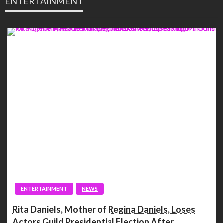
ENTERTAINMENT
ENTERTAINMENT
NEWS
Rita Daniels, Mother of Regina Daniels, Loses
Actors Guild Presidential Election After