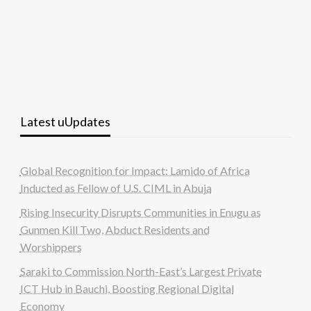
Latest uUpdates
Global Recognition for Impact: Lamido of Africa
Inducted as Fellow of U.S. CIML in Abuja
Rising Insecurity Disrupts Communities in Enugu as
Gunmen Kill Two, Abduct Residents and
Worshippers
Saraki to Commission North-East’s Largest Private
ICT Hub in Bauchi, Boosting Regional Digital
Economy