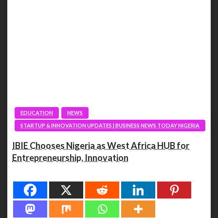
EDUCATION
NEWS
STARTUP & INNOVATION UPDATES | BUSINESS NEWS TODAY NIGERIA
IBIE Chooses Nigeria as West Africa HUB for
Entrepreneurship, Innovation
Spread the love