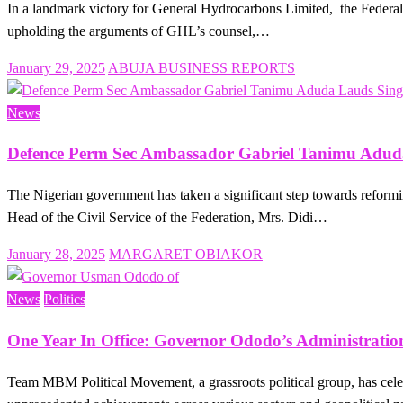
In a landmark victory for General Hydrocarbons Limited, the Federal H
upholding the arguments of GHL’s counsel,…
Posted
January 29, 2025
ABUJA BUSINESS REPORTS
on
News
Defence Perm Sec Ambassador Gabriel Tanimu Aduda
The Nigerian government has taken a significant step towards reforming
Head of the Civil Service of the Federation, Mrs. Didi…
Posted
January 28, 2025
MARGARET OBIAKOR
on
News
Politics
One Year In Office: Governor Ododo’s Administrati
Team MBM Political Movement, a grassroots political group, has cele