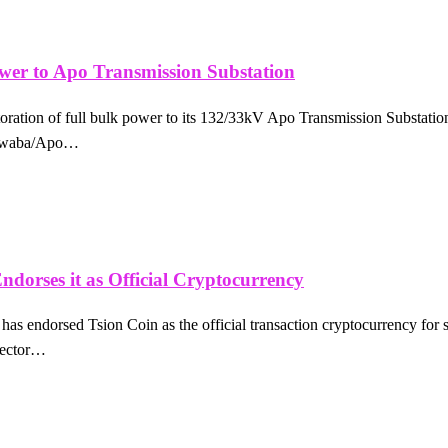
er to Apo Transmission Substation
tion of full bulk power to its 132/33kV Apo Transmission Substation, 
Kukwaba/Apo…
ndorses it as Official Cryptocurrency
as endorsed Tsion Coin as the official transaction cryptocurrency for s
 sector…