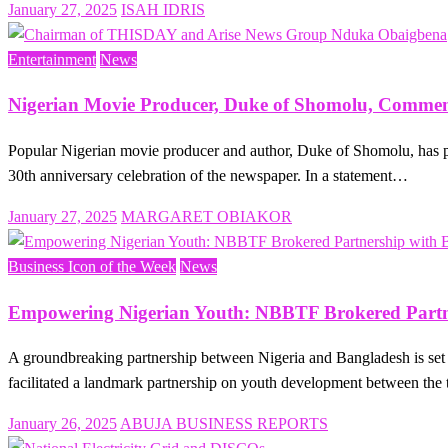
Posted
January 27, 2025
ISAH IDRIS
on
Entertainment
News
Nigerian Movie Producer, Duke of Shomolu, Comme
Popular Nigerian movie producer and author, Duke of Shomolu, has 
30th anniversary celebration of the newspaper. In a statement…
Posted
January 27, 2025
MARGARET OBIAKOR
on
Business Icon of the Week
News
Empowering Nigerian Youth: NBBTF Brokered Partne
A groundbreaking partnership between Nigeria and Bangladesh is s
facilitated a landmark partnership on youth development between the
Posted
January 26, 2025
ABUJA BUSINESS REPORTS
on