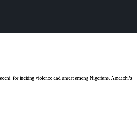
echi, for inciting violence and unrest among Nigerians. Amaechi’s