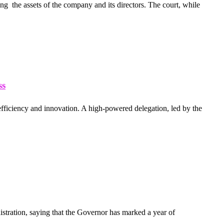
g the assets of the company and its directors. The court, while
ss
 efficiency and innovation. A high-powered delegation, led by the
tration, saying that the Governor has marked a year of