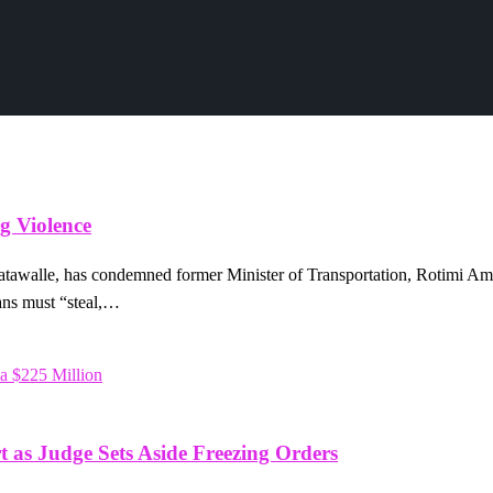
g Violence
tawalle, has condemned former Minister of Transportation, Rotimi Ama
ians must “steal,…
t as Judge Sets Aside Freezing Orders