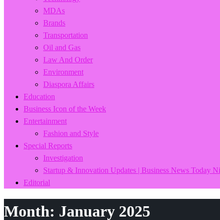
MDAs
Brands
Transportation
Oil and Gas
Law And Order
Environment
Diaspora Affairs
Education
Business Icon of the Week
Entertainment
Fashion and Style
Special Reports
Investigation
Startup & Innovation Updates | Business News Today Ni
Editorial
Month:
January 2025