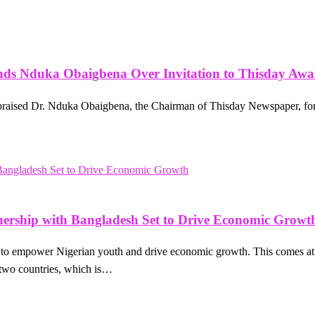
nds Nduka Obaigbena Over Invitation to Thisday Aw
praised Dr. Nduka Obaigbena, the Chairman of Thisday Newspaper, for
rship with Bangladesh Set to Drive Economic Growt
et to empower Nigerian youth and drive economic growth. This comes
 two countries, which is…