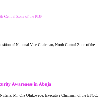
 position of National Vice Chairman, North Central Zone of the
urity Awareness in Abuja
 Nigeria. Mr. Ola Olukoyede, Executive Chairman of the EFCC,