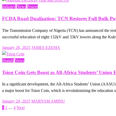
Industry
News
Power
FCDA Road Dualization: TCN Restores Full Bulk Pow
The Transmission Company of Nigeria (TCN) has announced the restora
successful relocation of eight 132kV and 33kV towers along the 
Posted
January 26, 2025
JAMES EZEMA
on
Brands
News
Tsion Coin Gets Boost as All-Africa Students’ Union E
In a significant development, the All-Africa Students’ Union (AASU) h
a major boost for Tsion Coin, which is revolutionizing the education
Posted
January 24, 2025
MARYAM AMINU
on
1
2
…
4
Next
Posts