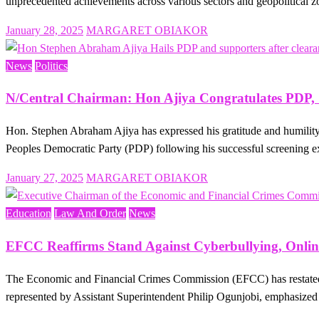
unprecedented achievements across various sectors and geopolitical 
Posted
January 28, 2025
MARGARET OBIAKOR
on
News
Politics
N/Central Chairman: Hon Ajiya Congratulates PDP, S
Hon. Stephen Abraham Ajiya has expressed his gratitude and humility a
Peoples Democratic Party (PDP) following his successful screening 
Posted
January 27, 2025
MARGARET OBIAKOR
on
Education
Law And Order
News
EFCC Reaffirms Stand Against Cyberbullying, Onlin
The Economic and Financial Crimes Commission (EFCC) has restated 
represented by Assistant Superintendent Philip Ogunjobi, emphasized 