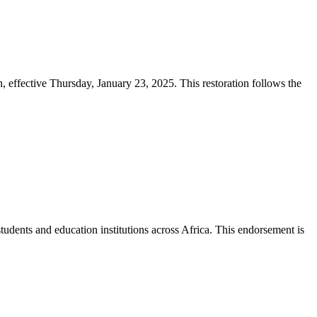
effective Thursday, January 23, 2025. This restoration follows the
tudents and education institutions across Africa. This endorsement is