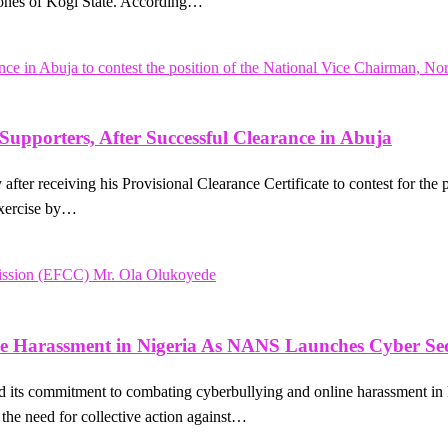
zones of Kogi State. According…
upporters, After Successful Clearance in Abuja
fter receiving his Provisional Clearance Certificate to contest for the
exercise by…
e Harassment in Nigeria As NANS Launches Cyber Sec
its commitment to combating cyberbullying and online harassment in
the need for collective action against…