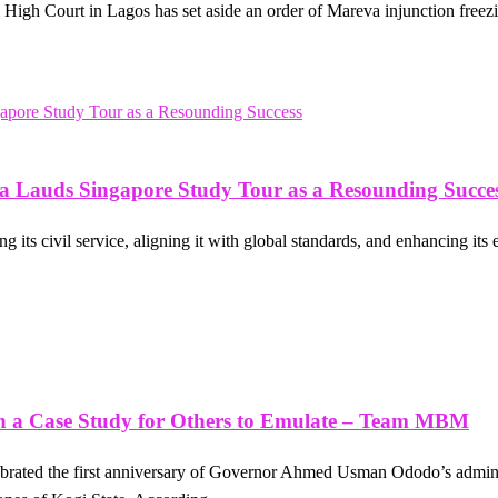
igh Court in Lagos has set aside an order of Mareva injunction freezin
 Lauds Singapore Study Tour as a Resounding Succe
 its civil service, aligning it with global standards, and enhancing its
on a Case Study for Others to Emulate – Team MBM
brated the first anniversary of Governor Ahmed Usman Ododo’s adminis