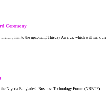
ard Ceremony
 inviting him to the upcoming Thisday Awards, which will mark the
h
 at the Nigeria Bangladesh Business Technology Forum (NBBTF)