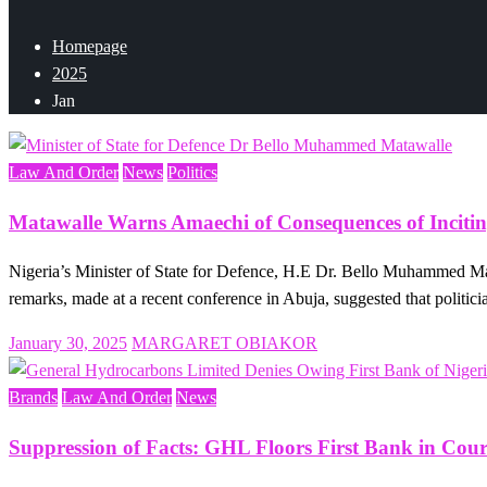
Homepage
2025
Jan
Law And Order
News
Politics
Matawalle Warns Amaechi of Consequences of Incitin
Nigeria’s Minister of State for Defence, H.E Dr. Bello Muhammed Ma
remarks, made at a recent conference in Abuja, suggested that politic
Posted
January 30, 2025
MARGARET OBIAKOR
on
Brands
Law And Order
News
Suppression of Facts: GHL Floors First Bank in Cour