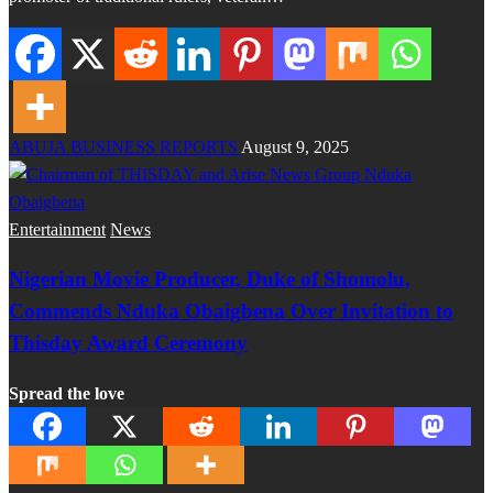
ABUJA BUSINESS REPORTS
August 9, 2025
Entertainment
News
Nigerian Movie Producer, Duke of Shomolu,
Commends Nduka Obaigbena Over Invitation to
Thisday Award Ceremony
Spread the love