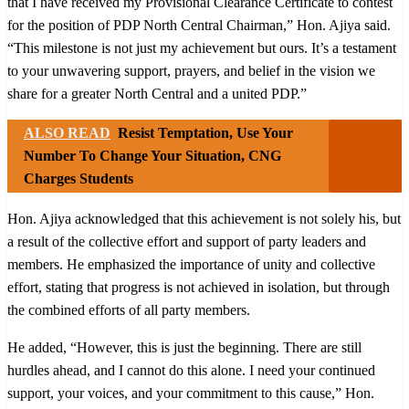
that I have received my Provisional Clearance Certificate to contest
for the position of PDP North Central Chairman,” Hon. Ajiya said.
“This milestone is not just my achievement but ours. It’s a testament
to your unwavering support, prayers, and belief in the vision we
share for a greater North Central and a united PDP.”
ALSO READ
Resist Temptation, Use Your
Number To Change Your Situation, CNG
Charges Students
Hon. Ajiya acknowledged that this achievement is not solely his, but
a result of the collective effort and support of party leaders and
members. He emphasized the importance of unity and collective
effort, stating that progress is not achieved in isolation, but through
the combined efforts of all party members.
He added, “However, this is just the beginning. There are still
hurdles ahead, and I cannot do this alone. I need your continued
support, your voices, and your commitment to this cause,” Hon.