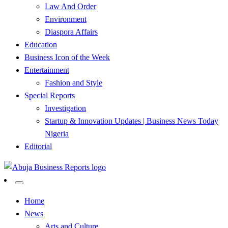
Law And Order
Environment
Diaspora Affairs
Education
Business Icon of the Week
Entertainment
Fashion and Style
Special Reports
Investigation
Startup & Innovation Updates | Business News Today
Nigeria
Editorial
…Authoritative Business News Everytime
Abuja Business Reports
Home
News
Newspaper & Magazine
Arts and Culture