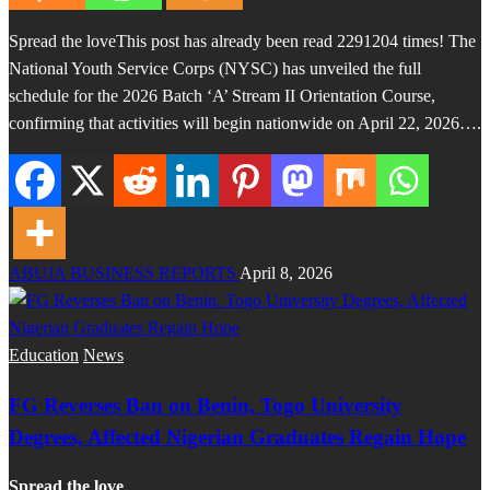
Spread the loveThis post has already been read 2291204 times! The
National Youth Service Corps (NYSC) has unveiled the full
schedule for the 2026 Batch ‘A’ Stream II Orientation Course,
confirming that activities will begin nationwide on April 22, 2026….
ABUJA BUSINESS REPORTS
April 8, 2026
Education
News
FG Reverses Ban on Benin, Togo University
Degrees, Affected Nigerian Graduates Regain Hope
Spread the love