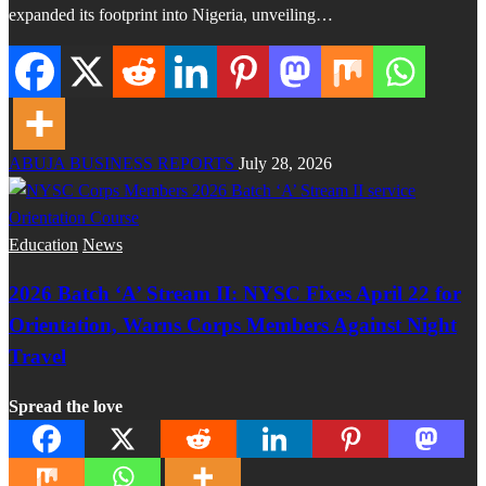
expanded its footprint into Nigeria, unveiling…
ABUJA BUSINESS REPORTS
July 28, 2026
Education
News
2026 Batch ‘A’ Stream II: NYSC Fixes April 22 for
Orientation, Warns Corps Members Against Night
Travel
Spread the love