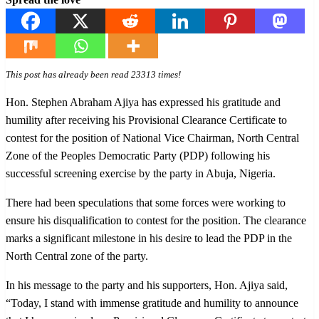
This post has already been read 23313 times!
Hon. Stephen Abraham Ajiya has expressed his gratitude and
humility after receiving his Provisional Clearance Certificate to
contest for the position of National Vice Chairman, North Central
Zone of the Peoples Democratic Party (PDP) following his
successful screening exercise by the party in Abuja, Nigeria.
There had been speculations that some forces were working to
ensure his disqualification to contest for the position. The clearance
marks a significant milestone in his desire to lead the PDP in the
North Central zone of the party.
In his message to the party and his supporters, Hon. Ajiya said,
“Today, I stand with immense gratitude and humility to announce