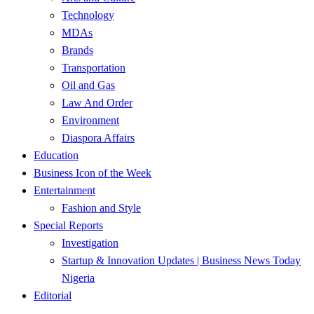
Technology
MDAs
Brands
Transportation
Oil and Gas
Law And Order
Environment
Diaspora Affairs
Education
Business Icon of the Week
Entertainment
Fashion and Style
Special Reports
Investigation
Startup & Innovation Updates | Business News Today
Nigeria
Editorial