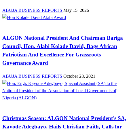
ABUJA BUSINESS REPORTS
May 15, 2026
News
ALGON National President And Chairman Bariga
Council, Hon. Alabi Kolade David, Bags African
Patriotism And Excellence For Grassroots
Governance Award
ABUJA BUSINESS REPORTS
October 28, 2021
News
Christmas Season: ALGON National President’s SA,
Kayode Adegbayo, Hails Christian Faith, Calls for