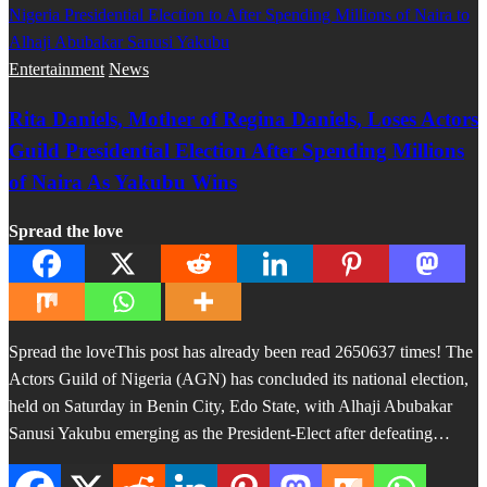
Entertainment
News
Rita Daniels, Mother of Regina Daniels, Loses Actors
Guild Presidential Election After Spending Millions
of Naira As Yakubu Wins
Spread the love
Spread the loveThis post has already been read 2650637 times! The
Actors Guild of Nigeria (AGN) has concluded its national election,
held on Saturday in Benin City, Edo State, with Alhaji Abubakar
Sanusi Yakubu emerging as the President-Elect after defeating…