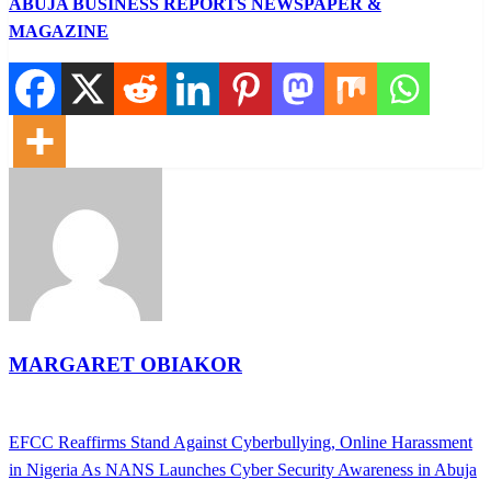
ABUJA BUSINESS REPORTS NEWSPAPER &
MAGAZINE
MARGARET OBIAKOR
View all posts
Previous
EFCC Reaffirms Stand Against Cyberbullying, Online Harassment
Post
Post
in Nigeria As NANS Launches Cyber Security Awareness in Abuja
navigation