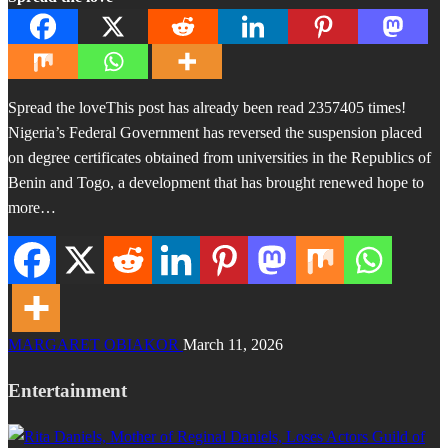
Spread the loveThis post has already been read 2357405 times!
Nigeria’s Federal Government has reversed the suspension placed
on degree certificates obtained from universities in the Republics of
Benin and Togo, a development that has brought renewed hope to
more…
MARGARET OBIAKOR
March 11, 2026
Entertainment