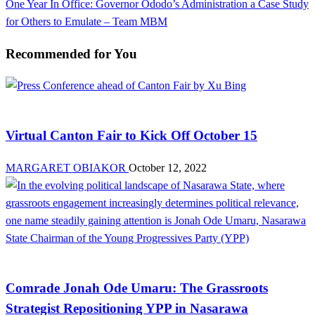
Next
One Year In Office: Governor Ododo’s Administration a Case Study
Post
for Others to Emulate – Team MBM
Recommended for You
Brands
Virtual Canton Fair to Kick Off October 15
MARGARET OBIAKOR
October 12, 2022
Opinion
Comrade Jonah Ode Umaru: The Grassroots
Strategist Repositioning YPP in Nasarawa