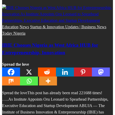
Education
News
Startup & Innovation Updates | Business News
Today Nigeria
IBIE Chooses Nigeria as West Africa HUB for
Entrepreneurship, Innovation
Spread the love
Spread the loveThis post has already been read 221688 times!
…..As Institute Appoints Oru Leonard to Spearhead Partnerships,
Executive Education and Startup Development ABUJA — The
Institute of Business Innovation & Entrepreneurship (IBIE) has