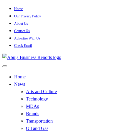
Skip
Home
to
Our Privacy Policy
content
About Us
Contact Us
Advertise With Us
Check Email
…Authoritative Business News Everytime
Abuja Business Reports
Home
News
Newspaper & Magazine
Arts and Culture
Technology
MDAs
Brands
Transportation
Oil and Gas