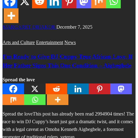
MARGARET OBIAKOR
December 7, 2025
Arts and Culture
Entertainment
News
I’m Ready to Give DJ Cuppy True African Love, If
Her Father Signs This One Condition – Aigbegbele
Spread the love
Spread the loveThis post has already been read 2994904 times! The
race to win DJ Cuppy’s heart just got a dramatic twist, and it comes
with a legal caveat as Omoba Kenneth Aigbegbele, a foremost
promoter of traditional rulers, veteran…