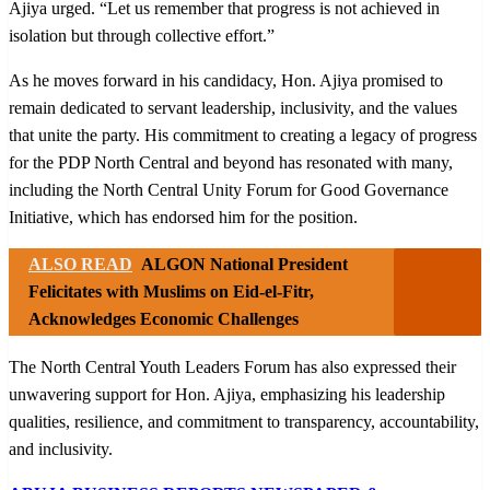
Ajiya urged. “Let us remember that progress is not achieved in
isolation but through collective effort.”
As he moves forward in his candidacy, Hon. Ajiya promised to
remain dedicated to servant leadership, inclusivity, and the values
that unite the party. His commitment to creating a legacy of progress
for the PDP North Central and beyond has resonated with many,
including the North Central Unity Forum for Good Governance
Initiative, which has endorsed him for the position.
ALSO READ
ALGON National President
Felicitates with Muslims on Eid-el-Fitr,
Acknowledges Economic Challenges
The North Central Youth Leaders Forum has also expressed their
unwavering support for Hon. Ajiya, emphasizing his leadership
qualities, resilience, and commitment to transparency, accountability,
and inclusivity.