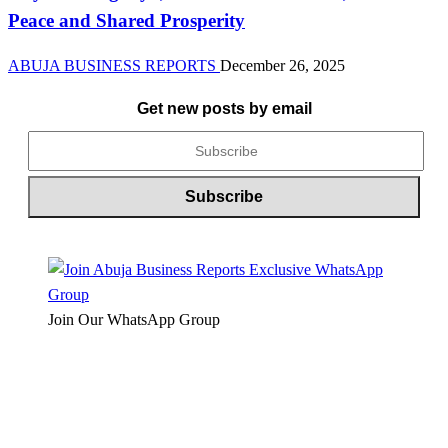
Peace and Shared Prosperity
ABUJA BUSINESS REPORTS
December 26, 2025
Get new posts by email
Join Our WhatsApp Group