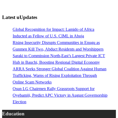
Latest uUpdates
Global Recognition for Impact: Lamido of Africa
Inducted as Fellow of U.S. CIML in Abuja
Rising Insecurity Disrupts Communities in Enugu as
Gunmen Kill Two, Abduct Residents and Worshippers
Saraki to Commission North-East’s Largest Private ICT
Hub in Bauchi, Boosting Regional Digital Economy
ARRA Seeks Stronger Global Coalition Against Human
Trafficking, Warns of Rising Exploitation Through
Online Scam Networks
Osun LG Chairmen Rally Grassroots Support for
Oyebamiji, Predict APC Victory in August Governorship
Election
Education