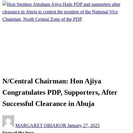
Homepage
News
N/Central Chairman: Hon Ajiya Congratulates PDP,
Supporters, After Successful Clearance in Abuja
News
Politics
N/Central Chairman: Hon Ajiya
Congratulates PDP, Supporters, After
Successful Clearance in Abuja
Posted
MARGARET OBIAKOR
January 27, 2025
on
Spread the love