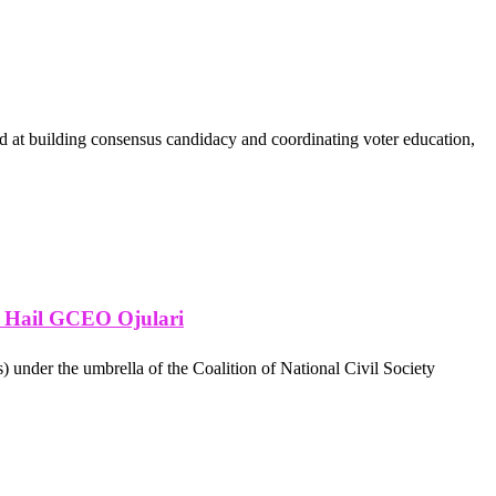
ed at building consensus candidacy and coordinating voter education,
, Hail GCEO Ojulari
) under the umbrella of the Coalition of National Civil Society