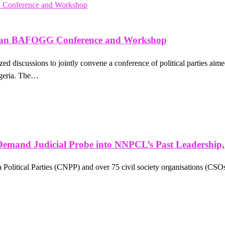
, Plan BAFOGG Conference and Workshop
d discussions to jointly convene a conference of political parties aim
igeria. The…
Demand Judicial Probe into NNPCL’s Past Leadership
a Political Parties (CNPP) and over 75 civil society organisations (CSOs