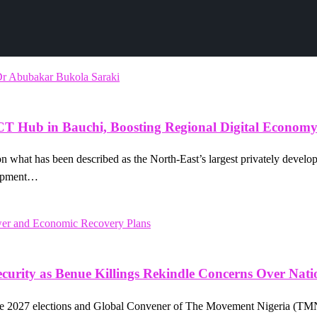
ICT Hub in Bauchi, Boosting Regional Digital Econom
sion what has been described as the North-East’s largest privately dev
lopment…
urity as Benue Killings Rekindle Concerns Over Natio
he 2027 elections and Global Convener of The Movement Nigeria (TMN)