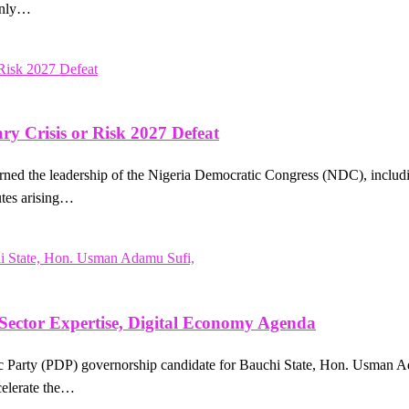
 only…
y Crisis or Risk 2027 Defeat
ed the leadership of the Nigeria Democratic Congress (NDC), including
putes arising…
 Sector Expertise, Digital Economy Agenda
 Party (PDP) governorship candidate for Bauchi State, Hon. Usman Ada
celerate the…