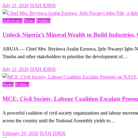
Posted
July 11, 2026
ISAH IDRIS
on
Advocacy
News
Politics
Unlock Nigeria’s Mineral Wealth to Build Industries
ABUJA — Chief Mrs. Ifeyinwa Arafat Ezenwa, Ijele Nwanyi Igbo Nile,
Tinubu and other stakeholders to prioritise the development of…
Posted
July 11, 2026
ISAH IDRIS
on
News
Politics
MCE: Civil Society, Labour Coalition Escalate Pres
A powerful coalition of civil society organizations and labour movem
across the country until the National Assembly yields to…
Posted
February 10, 2026
ISAH IDRIS