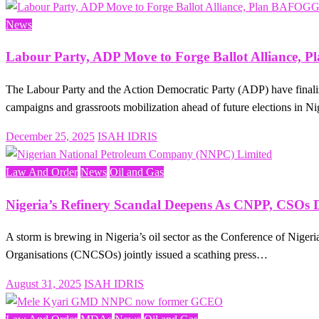
on
News
Labour Party, ADP Move to Forge Ballot Alliance
The Labour Party and the Action Democratic Party (ADP) have finalize
campaigns and grassroots mobilization ahead of future elections in N
Posted
December 25, 2025
ISAH IDRIS
on
Law And Order
News
Oil and Gas
Nigeria’s Refinery Scandal Deepens As CNPP, CSOs 
A storm is brewing in Nigeria’s oil sector as the Conference of Nigeri
Organisations (CNCSOs) jointly issued a scathing press…
Posted
August 31, 2025
ISAH IDRIS
on