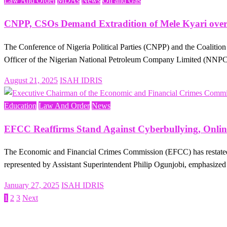
Law And Order
MDAs
News
Oil and Gas
CNPP, CSOs Demand Extradition of Mele Kyari over
The Conference of Nigeria Political Parties (CNPP) and the Coaliti
Officer of the Nigerian National Petroleum Company Limited (NN
Posted
August 21, 2025
ISAH IDRIS
on
Education
Law And Order
News
EFCC Reaffirms Stand Against Cyberbullying, Onlin
The Economic and Financial Crimes Commission (EFCC) has restated 
represented by Assistant Superintendent Philip Ogunjobi, emphasized 
Posted
January 27, 2025
ISAH IDRIS
on
1
2
3
Next
Posts
pagination