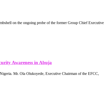
ombshell on the ongoing probe of the former Group Chief Executive
urity Awareness in Abuja
 Nigeria. Mr. Ola Olukoyede, Executive Chairman of the EFCC,