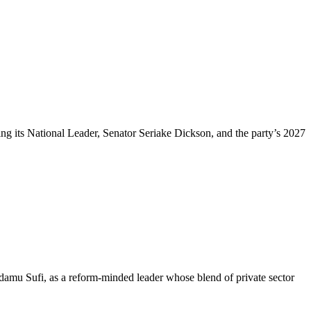
 its National Leader, Senator Seriake Dickson, and the party’s 2027
mu Sufi, as a reform-minded leader whose blend of private sector