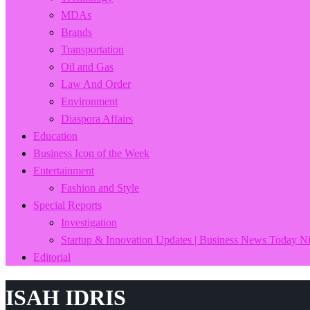
MDAs
Brands
Transportation
Oil and Gas
Law And Order
Environment
Diaspora Affairs
Education
Business Icon of the Week
Entertainment
Fashion and Style
Special Reports
Investigation
Startup & Innovation Updates | Business News Today Ni
Editorial
ISAH IDRIS