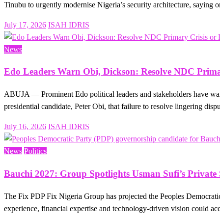
Tinubu to urgently modernise Nigeria’s security architecture, saying
Posted
July 17, 2026
ISAH IDRIS
on
News
Edo Leaders Warn Obi, Dickson: Resolve NDC Primar
ABUJA — Prominent Edo political leaders and stakeholders have warn
presidential candidate, Peter Obi, that failure to resolve lingering dis
Posted
July 16, 2026
ISAH IDRIS
on
News
Politics
Bauchi 2027: Group Spotlights Usman Sufi’s Private
The Fix PDP Fix Nigeria Group has projected the Peoples Democratic
experience, financial expertise and technology-driven vision could ac