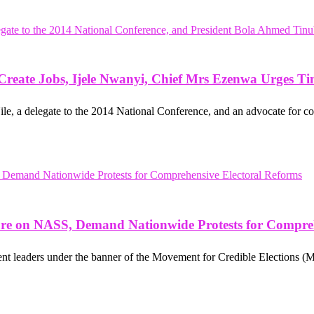
, Create Jobs, Ijele Nwanyi, Chief Mrs Ezenwa Urges T
 a delegate to the 2014 National Conference, and an advocate for co
sure on NASS, Demand Nationwide Protests for Compre
ent leaders under the banner of the Movement for Credible Elections (MC