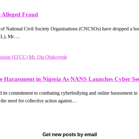
 Alleged Fraud
on of National Civil Society Organisations (CNCSOs) have dropped a b
PCL), Mr….
e Harassment in Nigeria As NANS Launches Cyber Sec
its commitment to combating cyberbullying and online harassment in
the need for collective action against…
Get new posts by email