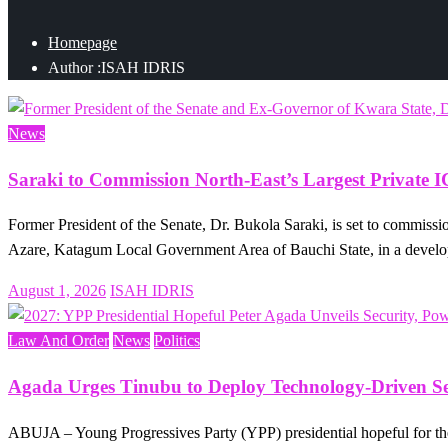
Homepage
Author :ISAH IDRIS
News
Saraki to Commission North-East’s Largest Private 
Former President of the Senate, Dr. Bukola Saraki, is set to commis
Azare, Katagum Local Government Area of Bauchi State, in a deve
Posted
August 1, 2026
ISAH IDRIS
on
Law And Order
News
Politics
Agada Urges Tinubu to Deploy Technology-Driven Sec
ABUJA – Young Progressives Party (YPP) presidential hopeful for t