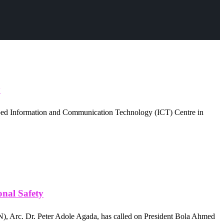
y
eloped Information and Communication Technology (ICT) Centre in
nal Safety
, Arc. Dr. Peter Adole Agada, has called on President Bola Ahmed