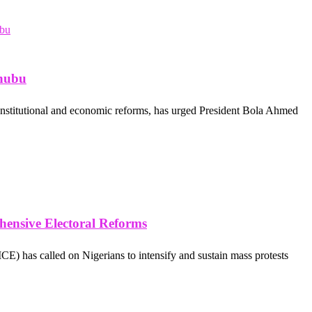
inubu
nstitutional and economic reforms, has urged President Bola Ahmed
hensive Electoral Reforms
E) has called on Nigerians to intensify and sustain mass protests