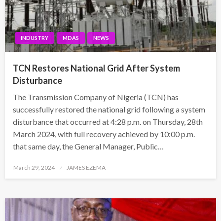
INDUSTRY
MDAS
NEWS
TCN Restores National Grid After System
Disturbance
The Transmission Company of Nigeria (TCN) has
successfully restored the national grid following a system
disturbance that occurred at 4:28 p.m. on Thursday, 28th
March 2024, with full recovery achieved by 10:00 p.m.
that same day, the General Manager, Public…
Posted
March 29, 2024
JAMES EZEMA
on