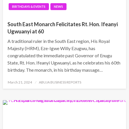
BIRTHDAYS & EVENTS
NEWS
South East Monarch Felicitates Rt. Hon. Ifeanyi
Ugwuanyi at 60
A traditional ruler in the South East region, His Royal
Majesty (HRM), Eze-Igwe Willy Ezugwu, has
congratulated the immediate past Governor of Enugu
State, Rt. Hon. Ifeanyi Ugwuanyi, as he celebrates his 60th
birthday. The monarch, in his birthday massage…
Posted
March 21, 2024
ABUJA BUSINESS REPORTS
on