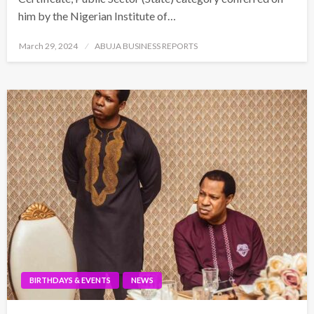
him by the Nigerian Institute of…
Posted
March 29, 2024
ABUJA BUSINESS REPORTS
on
BIRTHDAYS & EVENTS
NEWS