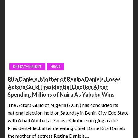
ENTERTAINMENT
NEWS
Rita Daniels, Mother of Regina Daniels, Loses
Actors Guild Presidential Election After
Spending Millions of Naira As Yakubu Wins
The Actors Guild of Nigeria (AGN) has concluded its
national election, held on Saturday in Benin City, Edo State,
with Alhaji Abubakar Sanusi Yakubu emerging as the
President-Elect after defeating Chief Dame Rita Daniels,
the mother of actress Regina Daniels,…