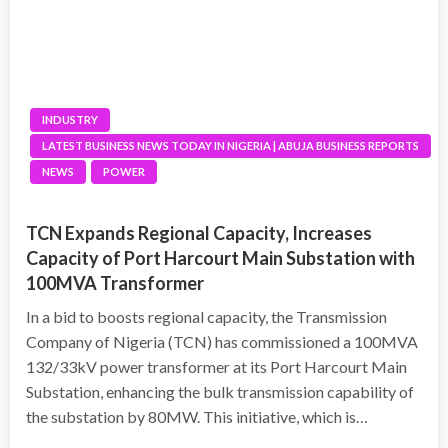
INDUSTRY
LATEST BUSINESS NEWS TODAY IN NIGERIA | ABUJA BUSINESS REPORTS
NEWS
POWER
TCN Expands Regional Capacity, Increases
Capacity of Port Harcourt Main Substation with
100MVA Transformer
In a bid to boosts regional capacity, the Transmission
Company of Nigeria (TCN) has commissioned a 100MVA
132/33kV power transformer at its Port Harcourt Main
Substation, enhancing the bulk transmission capability of
the substation by 80MW. This initiative, which is…