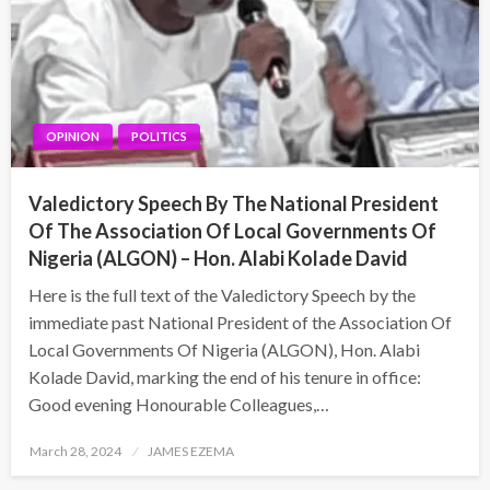
OPINION
POLITICS
Valedictory Speech By The National President
Of The Association Of Local Governments Of
Nigeria (ALGON) – Hon. Alabi Kolade David
Here is the full text of the Valedictory Speech by the
immediate past National President of the Association Of
Local Governments Of Nigeria (ALGON), Hon. Alabi
Kolade David, marking the end of his tenure in office:
Good evening Honourable Colleagues,…
Posted
March 28, 2024
JAMES EZEMA
on