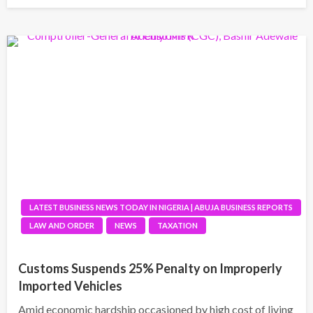
LATEST BUSINESS NEWS TODAY IN NIGERIA | ABUJA BUSINESS REPORTS
LAW AND ORDER
NEWS
TAXATION
Customs Suspends 25% Penalty on Improperly
Imported Vehicles
Amid economic hardship occasioned by high cost of living