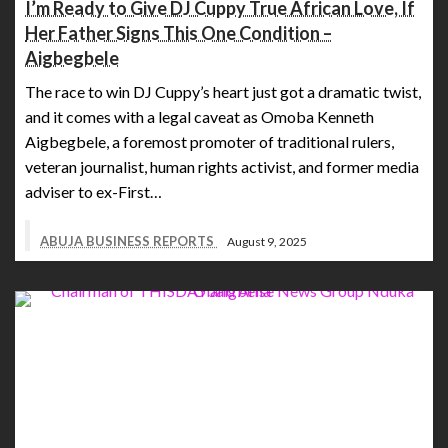
I’m Ready to Give DJ Cuppy True African Love, If
Her Father Signs This One Condition –
Aigbegbele
The race to win DJ Cuppy’s heart just got a dramatic twist,
and it comes with a legal caveat as Omoba Kenneth
Aigbegbele, a foremost promoter of traditional rulers,
veteran journalist, human rights activist, and former media
adviser to ex-First…
ABUJA BUSINESS REPORTS
August 9, 2025