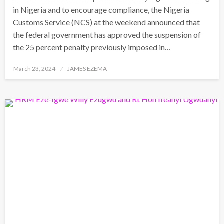
in Nigeria and to encourage compliance, the Nigeria
Customs Service (NCS) at the weekend announced that
the federal government has approved the suspension of
the 25 percent penalty previously imposed in…
Posted
March 23, 2024
JAMES EZEMA
on