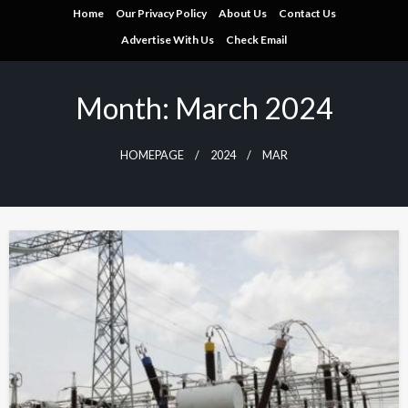
Skip
Home
Our Privacy Policy
About Us
Contact Us
to
Advertise With Us
Check Email
content
Month:
March 2024
HOMEPAGE
2024
MAR