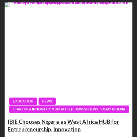
EDUCATION
NEWS
STARTUP & INNOVATION UPDATES | BUSINESS NEWS TODAY NIGERIA
IBIE Chooses Nigeria as West Africa HUB for
Entrepreneurship, Innovation