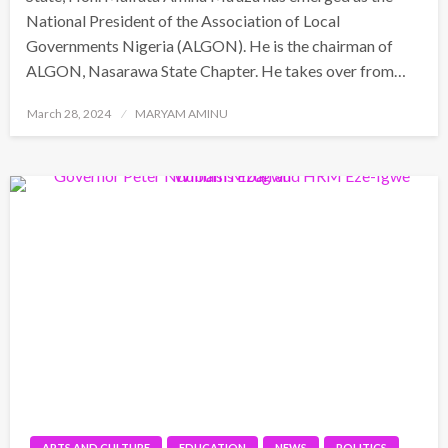
National President of the Association of Local
Governments Nigeria (ALGON). He is the chairman of
ALGON, Nasarawa State Chapter. He takes over from…
Posted
March 28, 2024
MARYAM AMINU
on
ARTS AND CULTURE
EDUCATION
NEWS
POLITICS