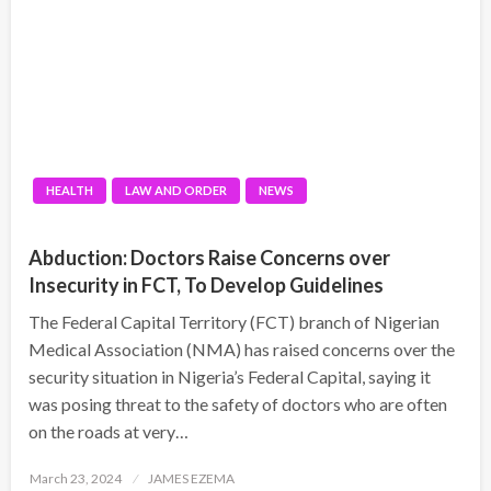
HEALTH
LAW AND ORDER
NEWS
Abduction: Doctors Raise Concerns over
Insecurity in FCT, To Develop Guidelines
The Federal Capital Territory (FCT) branch of Nigerian
Medical Association (NMA) has raised concerns over the
security situation in Nigeria’s Federal Capital, saying it
was posing threat to the safety of doctors who are often
on the roads at very…
Posted
March 23, 2024
JAMES EZEMA
on