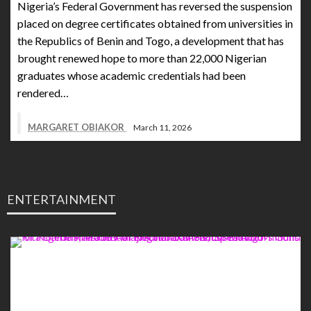
Nigeria’s Federal Government has reversed the suspension
placed on degree certificates obtained from universities in
the Republics of Benin and Togo, a development that has
brought renewed hope to more than 22,000 Nigerian
graduates whose academic credentials had been
rendered…
MARGARET OBIAKOR
March 11, 2026
ENTERTAINMENT