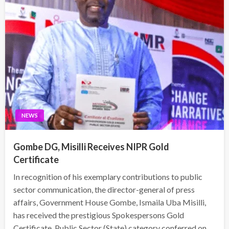
NEWS
Gombe DG, Misilli Receives NIPR Gold
Certificate
In recognition of his exemplary contributions to public
sector communication, the director-general of press
affairs, Government House Gombe, Ismaila Uba Misilli,
has received the prestigious Spokespersons Gold
Certificate, Public Sector (State) category conferred on