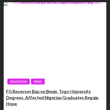
EDUCATION
NEWS
FG Reverses Ban on Benin, Togo University
Degrees, Affected Nigerian Graduates Regain
Hope