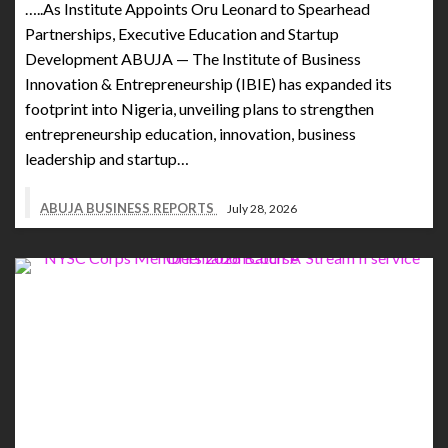
…..As Institute Appoints Oru Leonard to Spearhead
Partnerships, Executive Education and Startup
Development ABUJA — The Institute of Business
Innovation & Entrepreneurship (IBIE) has expanded its
footprint into Nigeria, unveiling plans to strengthen
entrepreneurship education, innovation, business
leadership and startup…
ABUJA BUSINESS REPORTS
July 28, 2026