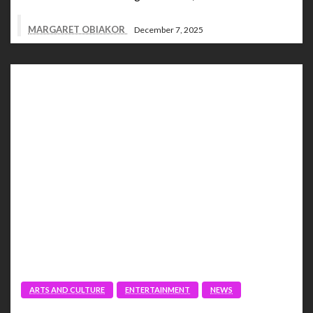
MARGARET OBIAKOR
December 7, 2025
ARTS AND CULTURE
ENTERTAINMENT
NEWS