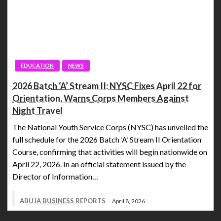
EDUCATION
NEWS
2026 Batch ‘A’ Stream II: NYSC Fixes April 22 for
Orientation, Warns Corps Members Against
Night Travel
The National Youth Service Corps (NYSC) has unveiled the
full schedule for the 2026 Batch ‘A’ Stream II Orientation
Course, confirming that activities will begin nationwide on
April 22, 2026. In an official statement issued by the
Director of Information…
ABUJA BUSINESS REPORTS
April 8, 2026