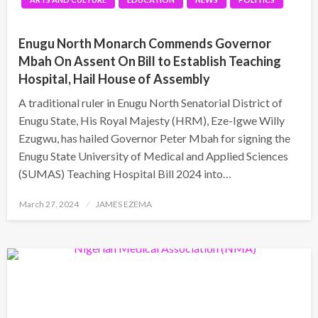
Enugu North Monarch Commends Governor
Mbah On Assent On Bill to Establish Teaching
Hospital, Hail House of Assembly
A traditional ruler in Enugu North Senatorial District of
Enugu State, His Royal Majesty (HRM), Eze-Igwe Willy
Ezugwu, has hailed Governor Peter Mbah for signing the
Enugu State University of Medical and Applied Sciences
(SUMAS) Teaching Hospital Bill 2024 into…
Posted
March 27, 2024
JAMES EZEMA
on