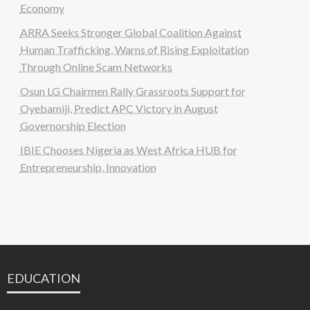
Economy
ARRA Seeks Stronger Global Coalition Against
Human Trafficking, Warns of Rising Exploitation
Through Online Scam Networks
Osun LG Chairmen Rally Grassroots Support for
Oyebamiji, Predict APC Victory in August
Governorship Election
IBIE Chooses Nigeria as West Africa HUB for
Entrepreneurship, Innovation
EDUCATION