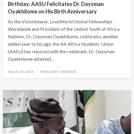
Birthday: AASU Felicitates Dr. Daysman
Oyakhilome on His Birth Anniversary
As the Visionbearer, LoveWorld Global Fellowships
Worldwide and President of the United Youth of Africa
Nations, Dr. Daysman Oyakhilome, celebrates another
added year to his age, the All-Africa Students’ Union
(AASU) has rejoiced with the celebrant. Dr. Daysman
Oyakhilome attained…
Posted
March 29, 2024
MARGARET OBIAKOR
on