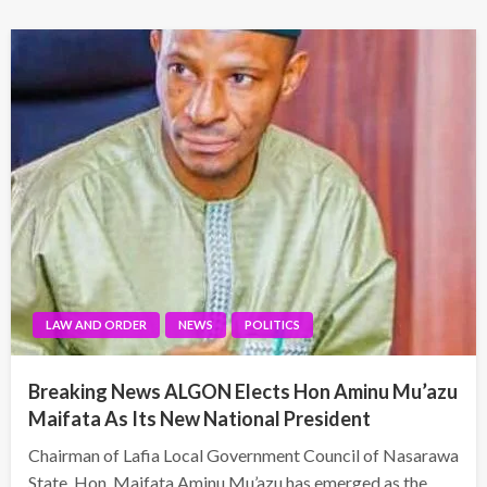
LAW AND ORDER
NEWS
POLITICS
Breaking News ALGON Elects Hon Aminu Mu’azu
Maifata As Its New National President
Chairman of Lafia Local Government Council of Nasarawa
State, Hon. Maifata Aminu Mu’azu has emerged as the