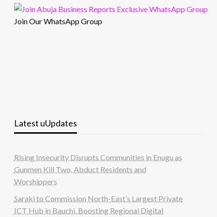
Join Our WhatsApp Group
Latest uUpdates
Rising Insecurity Disrupts Communities in Enugu as
Gunmen Kill Two, Abduct Residents and
Worshippers
Saraki to Commission North-East’s Largest Private
ICT Hub in Bauchi, Boosting Regional Digital