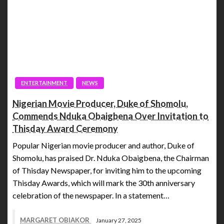
ENTERTAINMENT
NEWS
Nigerian Movie Producer, Duke of Shomolu,
Commends Nduka Obaigbena Over Invitation to
Thisday Award Ceremony
Popular Nigerian movie producer and author, Duke of
Shomolu, has praised Dr. Nduka Obaigbena, the Chairman
of Thisday Newspaper, for inviting him to the upcoming
Thisday Awards, which will mark the 30th anniversary
celebration of the newspaper. In a statement…
MARGARET OBIAKOR
January 27, 2025