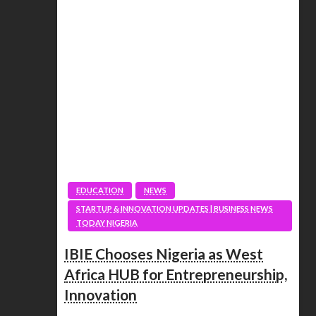
EDUCATION
NEWS
STARTUP & INNOVATION UPDATES | BUSINESS NEWS
TODAY NIGERIA
IBIE Chooses Nigeria as West
Africa HUB for Entrepreneurship,
Innovation