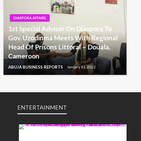
DIASPORA AFFAIRS
1st Special Adviser On Diaspora To
Gov. Uzodinma Meets With Regional
Head Of Prisons Littoral – Douala,
Cameroon
ABUJA BUSINESS REPORTS
January 31, 2022
ENTERTAINMENT