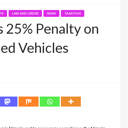
RTS
LAW AND ORDER
NEWS
TAXATION
 25% Penalty on
ed Vehicles