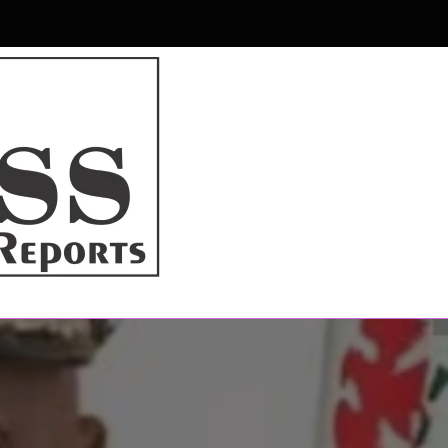
r & Magazine