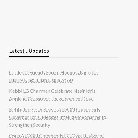
Latest uUpdates
Circle Of Friends Forum Honours Nigeria’s
Luxury King Julian Osula At 60
Kebbi LG Chairmen Celebrate Nasir Idris,
Applaud Grassroots Development Drive
Kebbi Judge’s Release: ALGON Commends
Governor Idris, Pledges Intelligence Sharing to
Strengthen Security
Osun ALGON Commends FG Over Revival of