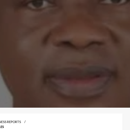
INESS REPORTS
LES