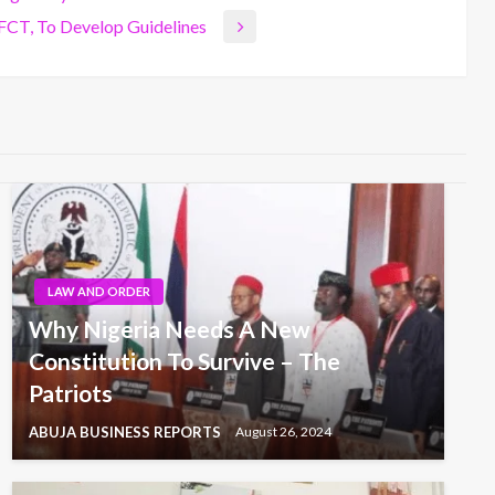
 FCT, To Develop Guidelines
LAW AND ORDER
Why Nigeria Needs A New
Constitution To Survive – The
Patriots
ABUJA BUSINESS REPORTS
August 26, 2024