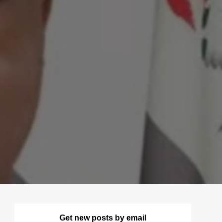
Get new posts by email