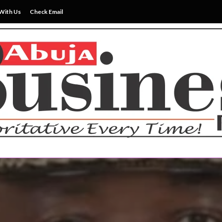
With Us
Check Email
ss News Everytime
siness Reports Newspape