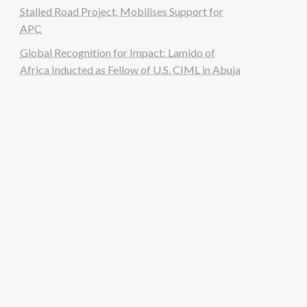
Stalled Road Project, Mobilises Support for
APC
Global Recognition for Impact: Lamido of
Africa Inducted as Fellow of U.S. CIML in Abuja