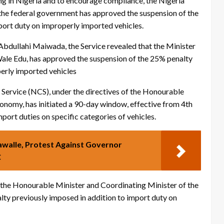
ng in Nigeria and to encourage compliance, the Nigeria
he federal government has approved the suspension of the
port duty on improperly imported vehicles.
bdullahi Maiwada, the Service revealed that the Minister
ale Edu, has approved the suspension of the 25% penalty
perly imported vehicles
Service (NCS), under the directives of the Honourable
onomy, has initiated a 90-day window, effective from 4th
port duties on specific categories of vehicles.
alle, Protest Against Governor
C
the Honourable Minister and Coordinating Minister of the
ty previously imposed in addition to import duty on