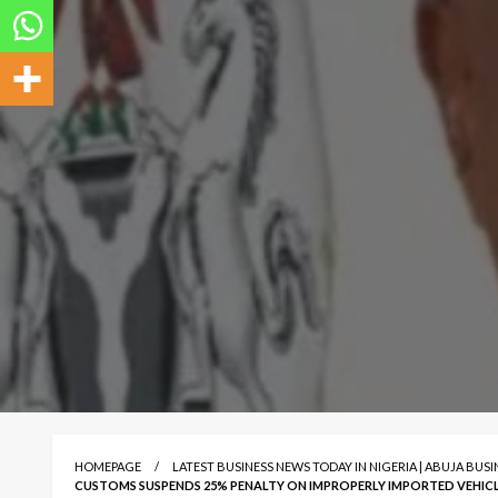
HOMEPAGE
LATEST BUSINESS NEWS TODAY IN NIGERIA | ABUJA BUS
CUSTOMS SUSPENDS 25% PENALTY ON IMPROPERLY IMPORTED VEHIC