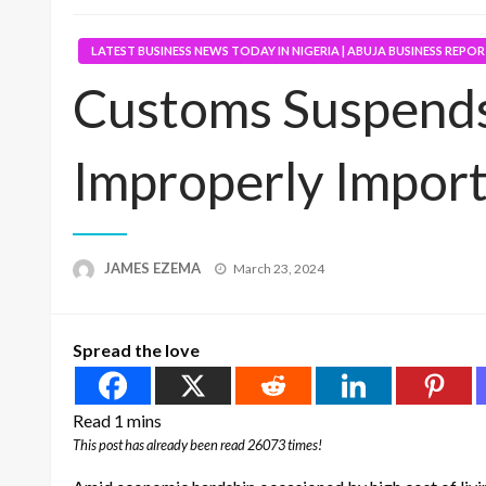
LATEST BUSINESS NEWS TODAY IN NIGERIA | ABUJA BUSINESS REPO
Customs Suspends
Improperly Import
Posted
JAMES EZEMA
March 23, 2024
on
Spread the love
This post has already been read 26073 times!