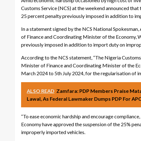
Amid economic hardship occasioned by high cost of livi
Customs Service (NCS) at the weekend announced that t
25 percent penalty previously imposed in addition to im
In a statement signed by the NCS National Spokesman, A
of Finance and Coordinating Minister of the Economy, W
previously imposed in addition to import duty on impro
According to the NCS statement, “The Nigeria Customs 
Minister of Finance and Coordinating Minister of the Ec
March 2024 to 5th July 2024, for the regularisation of im
ALSO READ
Zamfara: PDP Members Praise Mataw
Lawal, As Federal Lawmaker Dumps PDP For AP
“To ease economic hardship and encourage compliance, 
Economy have approved the suspension of the 25% penal
improperly imported vehicles.