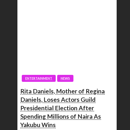
ENTERTAINMENT
NEWS
Rita Daniels, Mother of Regina
Daniels, Loses Actors Guild
Presidential Election After
Spending Millions of Naira As
Yakubu Wins