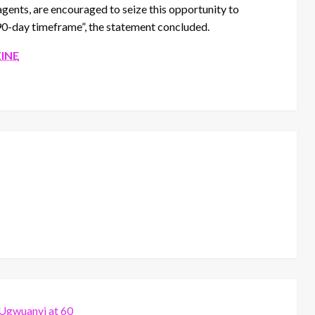
agents, are encouraged to seize this opportunity to
90-day timeframe”, the statement concluded.
INE
 Ugwuanyi at 60