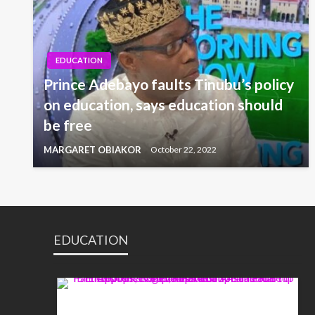
EDUCATION
Prince Adebayo faults Tinubu’s policy
on education, says education should
be free
MARGARET OBIAKOR
October 22, 2022
EDUCATION