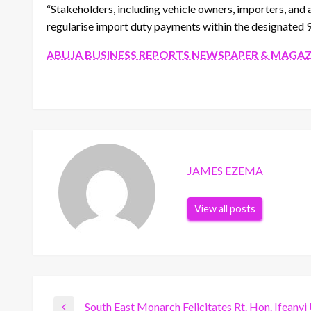
“Stakeholders, including vehicle owners, importers, and 
regularise import duty payments within the designated 
ABUJA BUSINESS REPORTS NEWSPAPER & MAGAZ
JAMES EZEMA
View all posts
South East Monarch Felicitates Rt. Hon. Ifeanyi