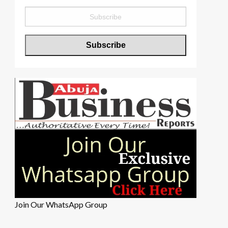
Join Our WhatsApp Group