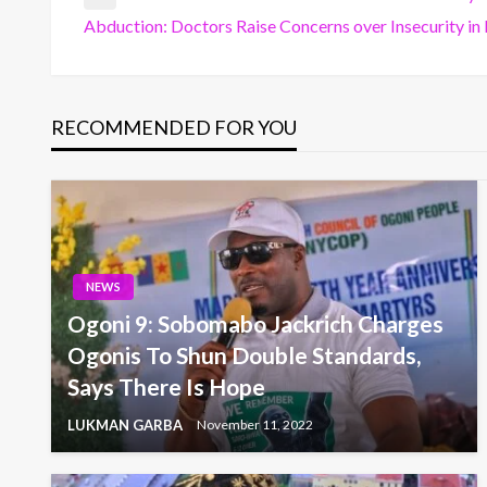
Post
Previous
Abduction: Doctors Raise Concerns over Insecurity in
Post
Next
navigation
Post
RECOMMENDED FOR YOU
NEWS
Ogoni 9: Sobomabo Jackrich Charges
Ogonis To Shun Double Standards,
Says There Is Hope
LUKMAN GARBA
November 11, 2022