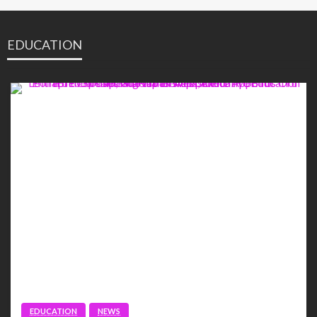
EDUCATION
EDUCATION
NEWS