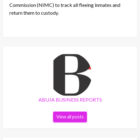
Commission (NIMC) to track all fleeing inmates and
return them to custody.
ABUJA BUSINESS REPORTS
View all posts