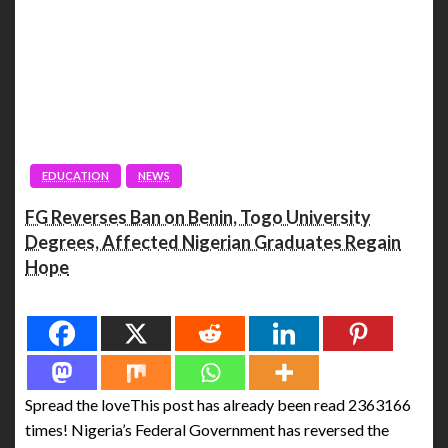
EDUCATION
NEWS
FG Reverses Ban on Benin, Togo University
Degrees, Affected Nigerian Graduates Regain
Hope
Spread the love
Spread the loveThis post has already been read 2363166
times! Nigeria’s Federal Government has reversed the