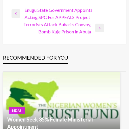
Post
Enugu State Government Appoints
Previous
Acting SPC For APPEALS Project
navigation
Post
Terrorists Attack Buhari’s Convoy,
Next
Bomb Kuje Prison in Abuja
Post
RECOMMENDED FOR YOU
MDAS
Women Seek 35% Female Ministerial
Appointment