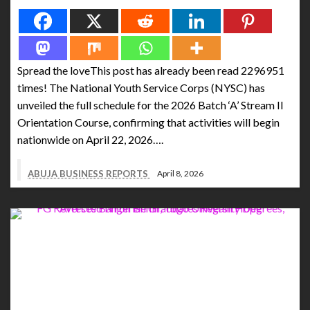
Spread the loveThis post has already been read 2296951
times! The National Youth Service Corps (NYSC) has
unveiled the full schedule for the 2026 Batch ‘A’ Stream II
Orientation Course, confirming that activities will begin
nationwide on April 22, 2026….
ABUJA BUSINESS REPORTS
April 8, 2026