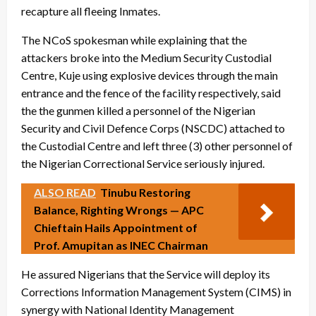
recapture all fleeing Inmates.
The NCoS spokesman while explaining that the
attackers broke into the Medium Security Custodial
Centre, Kuje using explosive devices through the main
entrance and the fence of the facility respectively, said
the the gunmen killed a personnel of the Nigerian
Security and Civil Defence Corps (NSCDC) attached to
the Custodial Centre and left three (3) other personnel of
the Nigerian Correctional Service seriously injured.
ALSO READ
Tinubu Restoring
Balance, Righting Wrongs — APC
Chieftain Hails Appointment of
Prof. Amupitan as INEC Chairman
He assured Nigerians that the Service will deploy its
Corrections Information Management System (CIMS) in
synergy with National Identity Management