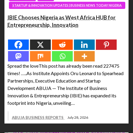
STARTUP & INNOVATION UPDATES | BUSINESS NEWS TODAY NIGERIA
IBIE Chooses Nigeria as West Africa HUB for
Entrepreneurship, Innovation
Spread the love
Spread the loveThis post has already been read 227475
times! …..As Institute Appoints Oru Leonard to Spearhead
Partnerships, Executive Education and Startup
Development ABUJA — The Institute of Business
Innovation & Entrepreneurship (IBIE) has expanded its
footprint into Nigeria, unveiling…
ABUJA BUSINESS REPORTS
July 28, 2026