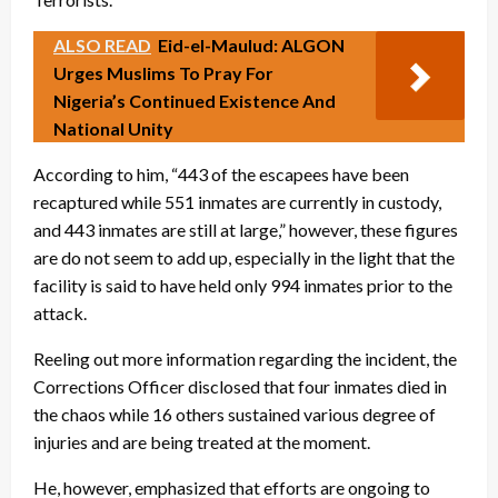
ALSO READ
Eid-el-Maulud: ALGON
Urges Muslims To Pray For
Nigeria’s Continued Existence And
National Unity
According to him, “443 of the escapees have been
recaptured while 551 inmates are currently in custody,
and 443 inmates are still at large,” however, these figures
are do not seem to add up, especially in the light that the
facility is said to have held only 994 inmates prior to the
attack.
Reeling out more information regarding the incident, the
Corrections Officer disclosed that four inmates died in
the chaos while 16 others sustained various degree of
injuries and are being treated at the moment.
He, however, emphasized that efforts are ongoing to