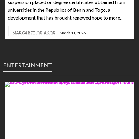
suspension placed on degree certificates obtained from
universities in the Republics of Benin and Togo, a
development that has brought renewed hope to more…
MARGARET OBIAKOR
March 11, 2026
ENTERTAINMENT