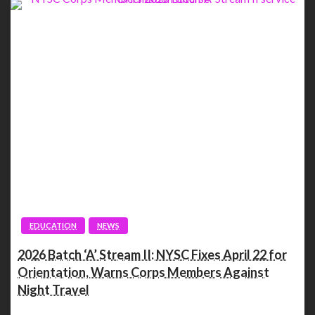
EDUCATION
NEWS
2026 Batch ‘A’ Stream II: NYSC Fixes April 22 for
Orientation, Warns Corps Members Against
Night Travel
Spread the love