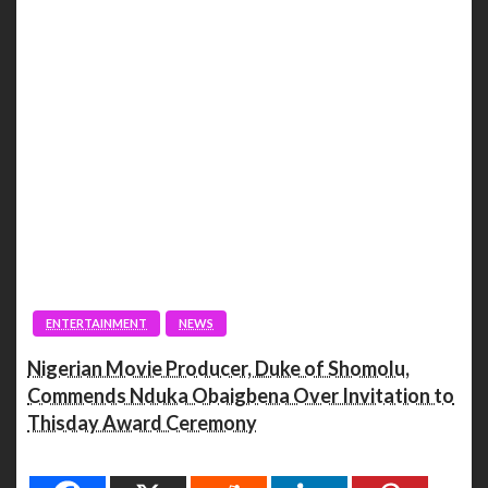
ENTERTAINMENT
NEWS
Nigerian Movie Producer, Duke of Shomolu,
Commends Nduka Obaigbena Over Invitation to
Thisday Award Ceremony
Spread the love