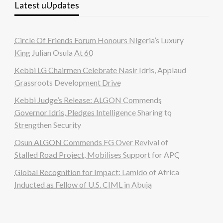
Latest uUpdates
Circle Of Friends Forum Honours Nigeria’s Luxury
King Julian Osula At 60
Kebbi LG Chairmen Celebrate Nasir Idris, Applaud
Grassroots Development Drive
Kebbi Judge’s Release: ALGON Commends
Governor Idris, Pledges Intelligence Sharing to
Strengthen Security
Osun ALGON Commends FG Over Revival of
Stalled Road Project, Mobilises Support for APC
Global Recognition for Impact: Lamido of Africa
Inducted as Fellow of U.S. CIML in Abuja