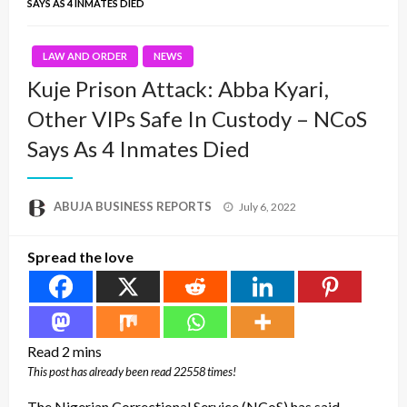
SAYS AS 4 INMATES DIED
LAW AND ORDER
NEWS
Kuje Prison Attack: Abba Kyari,
Other VIPs Safe In Custody – NCoS
Says As 4 Inmates Died
Posted
ABUJA BUSINESS REPORTS
July 6, 2022
on
Spread the love
This post has already been read 22558 times!
The Nigerian Correctional Service (NCoS) has said