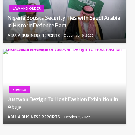
LAW AND ORDER
Nigeria Boosts Security Ties with Saudi Arabia
in Historic Defence Pact
ABUJA BUSINESS REPORTS
December 9, 2025
BRANDS
Justwan Dezign To Host Fashion Exhibition In
Abuja
ABUJA BUSINESS REPORTS
October 2, 2022