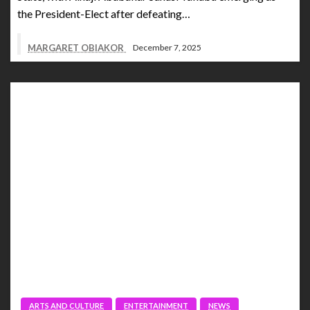
the President-Elect after defeating…
MARGARET OBIAKOR
December 7, 2025
ARTS AND CULTURE
ENTERTAINMENT
NEWS