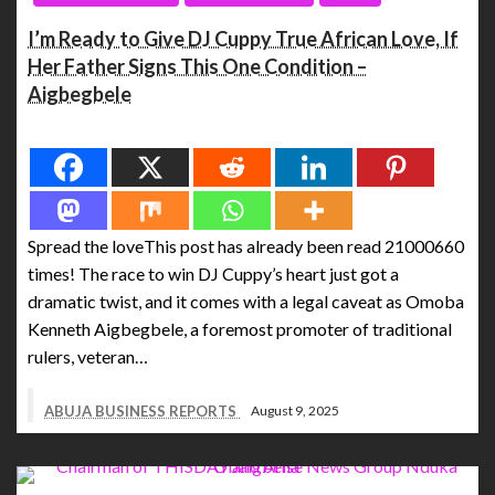
I’m Ready to Give DJ Cuppy True African Love, If
Her Father Signs This One Condition –
Aigbegbele
Spread the love
Spread the loveThis post has already been read 21000660
times! The race to win DJ Cuppy’s heart just got a
dramatic twist, and it comes with a legal caveat as Omoba
Kenneth Aigbegbele, a foremost promoter of traditional
rulers, veteran…
ABUJA BUSINESS REPORTS
August 9, 2025