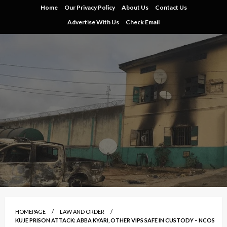
Skip
Home
Our Privacy Policy
About Us
Contact Us
to
Advertise With Us
Check Email
content
HOMEPAGE
LAW AND ORDER
KUJE PRISON ATTACK: ABBA KYARI, OTHER VIPS SAFE IN CUSTODY – NCOS