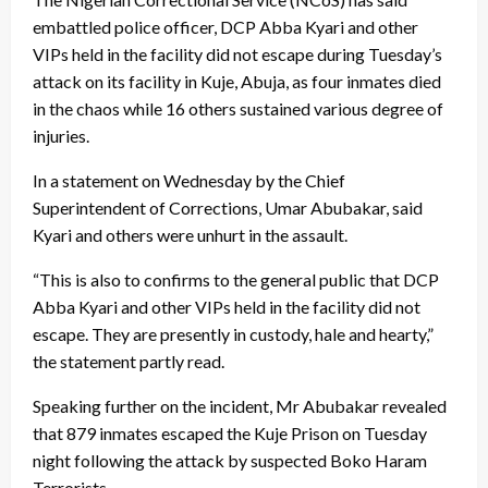
embattled police officer, DCP Abba Kyari and other
VIPs held in the facility did not escape during Tuesday’s
attack on its facility in Kuje, Abuja, as four inmates died
in the chaos while 16 others sustained various degree of
injuries.
In a statement on Wednesday by the Chief
Superintendent of Corrections, Umar Abubakar, said
Kyari and others were unhurt in the assault.
“This is also to confirms to the general public that DCP
Abba Kyari and other VIPs held in the facility did not
escape. They are presently in custody, hale and hearty,”
the statement partly read.
Speaking further on the incident, Mr Abubakar revealed
that 879 inmates escaped the Kuje Prison on Tuesday
night following the attack by suspected Boko Haram
Terrorists.