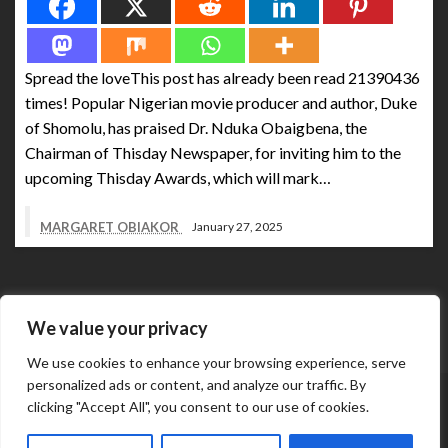
Spread the loveThis post has already been read 21390436
times! Popular Nigerian movie producer and author, Duke
of Shomolu, has praised Dr. Nduka Obaigbena, the
Chairman of Thisday Newspaper, for inviting him to the
upcoming Thisday Awards, which will mark…
MARGARET OBIAKOR
January 27, 2025
We value your privacy
We use cookies to enhance your browsing experience, serve
personalized ads or content, and analyze our traffic. By
Abuja Business Reports Newspaper & Magazine are
clicking "Accept All", you consent to our use of cookies.
published online & in printed copies by The Street Services
Theme by Silk
And Media Resources International.