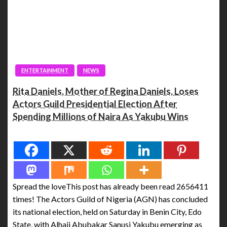
ENTERTAINMENT
NEWS
Rita Daniels, Mother of Regina Daniels, Loses
Actors Guild Presidential Election After
Spending Millions of Naira As Yakubu Wins
Spread the love
Spread the loveThis post has already been read 2656411
times! The Actors Guild of Nigeria (AGN) has concluded
its national election, held on Saturday in Benin City, Edo
State, with Alhaji Abubakar Sanusi Yakubu emerging as