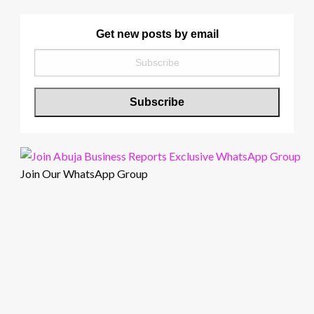
Get new posts by email
Join Our WhatsApp Group