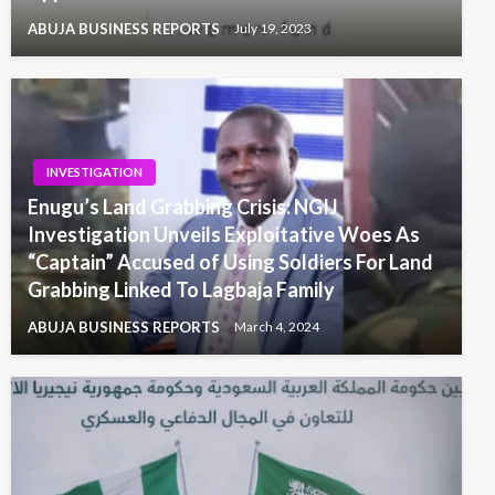
ABUJA BUSINESS REPORTS
July 19, 2023
INVESTIGATION
Enugu’s Land Grabbing Crisis: NGIJ
Investigation Unveils Exploitative Woes As
“Captain” Accused of Using Soldiers For Land
Grabbing Linked To Lagbaja Family
ABUJA BUSINESS REPORTS
March 4, 2024