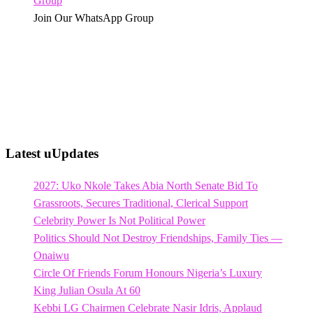
Join Our WhatsApp Group
Latest uUpdates
2027: Uko Nkole Takes Abia North Senate Bid To
Grassroots, Secures Traditional, Clerical Support
Celebrity Power Is Not Political Power
Politics Should Not Destroy Friendships, Family Ties —
Onaiwu
Circle Of Friends Forum Honours Nigeria’s Luxury
King Julian Osula At 60
Kebbi LG Chairmen Celebrate Nasir Idris, Applaud