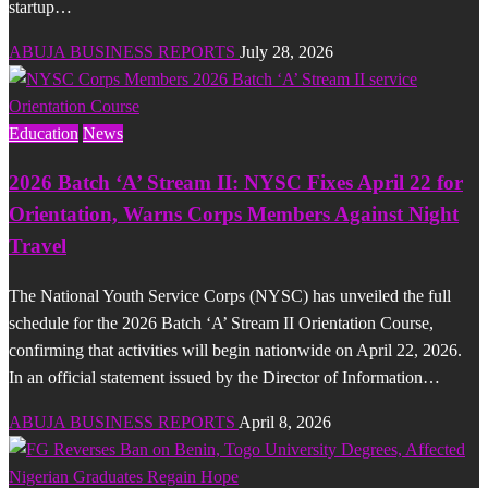
startup…
ABUJA BUSINESS REPORTS
July 28, 2026
Education
News
2026 Batch ‘A’ Stream II: NYSC Fixes April 22 for
Orientation, Warns Corps Members Against Night
Travel
The National Youth Service Corps (NYSC) has unveiled the full
schedule for the 2026 Batch ‘A’ Stream II Orientation Course,
confirming that activities will begin nationwide on April 22, 2026.
In an official statement issued by the Director of Information…
ABUJA BUSINESS REPORTS
April 8, 2026