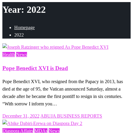
Year:
2022
Homepage
2022
Health
News
Pope Benedict XVI is Dead
Pope Benedict XVI, who resigned from the Papacy in 2013, has
died at the age of 95, the Vatican announced Saturday, almost a
decade after he became the first pontiff to resign in six centuries.
“With sorrow I inform you…
Posted
December 31, 2022
ABUJA BUSINESS REPORTS
on
Diaspora Affairs
MDAs
News