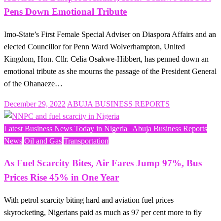
Pens Down Emotional Tribute
Imo-State’s First Female Special Adviser on Diaspora Affairs and an
elected Councillor for Penn Ward Wolverhampton, United
Kingdom, Hon. Cllr. Celia Osakwe-Hibbert, has penned down an
emotional tribute as she mourns the passage of the President General
of the Ohanaeze…
Posted
December 29, 2022
ABUJA BUSINESS REPORTS
on
Latest Business News Today in Nigeria | Abuja Business Reports
News
Oil and Gas
Transportation
As Fuel Scarcity Bites, Air Fares Jump 97%, Bus
Prices Rise 45% in One Year
With petrol scarcity biting hard and aviation fuel prices
skyrocketing, Nigerians paid as much as 97 per cent more to fly