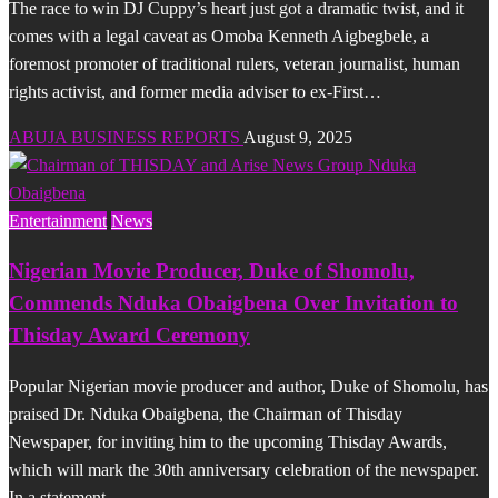
The race to win DJ Cuppy’s heart just got a dramatic twist, and it
comes with a legal caveat as Omoba Kenneth Aigbegbele, a
foremost promoter of traditional rulers, veteran journalist, human
rights activist, and former media adviser to ex-First…
ABUJA BUSINESS REPORTS
August 9, 2025
Entertainment
News
Nigerian Movie Producer, Duke of Shomolu,
Commends Nduka Obaigbena Over Invitation to
Thisday Award Ceremony
Popular Nigerian movie producer and author, Duke of Shomolu, has
praised Dr. Nduka Obaigbena, the Chairman of Thisday
Newspaper, for inviting him to the upcoming Thisday Awards,
which will mark the 30th anniversary celebration of the newspaper.
In a statement…