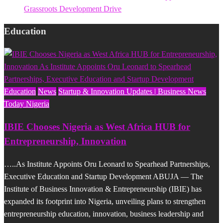
Grassroots Development Drive
Education
Education
News
Startup & Innovation Updates | Business News
Today Nigeria
IBIE Chooses Nigeria as West Africa HUB for
Entrepreneurship, Innovation
…..As Institute Appoints Oru Leonard to Spearhead Partnerships,
Executive Education and Startup Development ABUJA — The
Institute of Business Innovation & Entrepreneurship (IBIE) has
expanded its footprint into Nigeria, unveiling plans to strengthen
entrepreneurship education, innovation, business leadership and