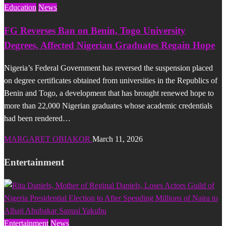
Education
News
FG Reverses Ban on Benin, Togo University
Degrees, Affected Nigerian Graduates Regain Hope
Nigeria’s Federal Government has reversed the suspension placed
on degree certificates obtained from universities in the Republics of
Benin and Togo, a development that has brought renewed hope to
more than 22,000 Nigerian graduates whose academic credentials
had been rendered…
MARGARET OBIAKOR
March 11, 2026
Entertainment
Entertainment
News