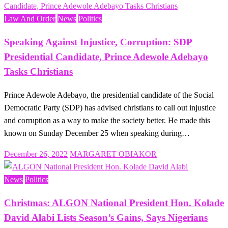
Law And Order
News
Politics
Speaking Against Injustice, Corruption: SDP
Presidential Candidate, Prince Adewole Adebayo
Tasks Christians
Prince Adewole Adebayo, the presidential candidate of the Social
Democratic Party (SDP) has advised christians to call out injustice
and corruption as a way to make the society better. He made this
known on Sunday December 25 when speaking during…
Posted
December 26, 2022
MARGARET OBIAKOR
on
News
Politics
Christmas: ALGON National President Hon. Kolade
David Alabi Lists Season’s Gains, Says Nigerians