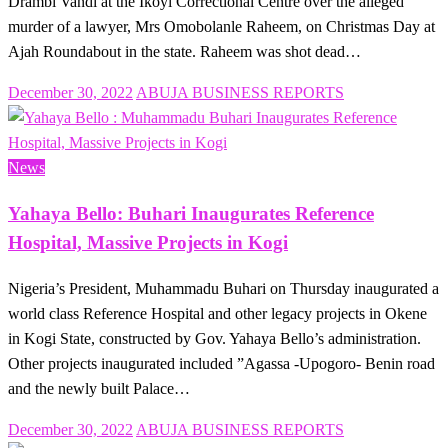
Drambi Vandi at the Ikoyi Correctional Centre over the alleged
murder of a lawyer, Mrs Omobolanle Raheem, on Christmas Day at
Ajah Roundabout in the state. Raheem was shot dead…
Posted
December 30, 2022
ABUJA BUSINESS REPORTS
on
News
Yahaya Bello: Buhari Inaugurates Reference
Hospital, Massive Projects in Kogi
Nigeria’s President, Muhammadu Buhari on Thursday inaugurated a
world class Reference Hospital and other legacy projects in Okene
in Kogi State, constructed by Gov. Yahaya Bello’s administration.
Other projects inaugurated included ”Agassa -Upogoro- Benin road
and the newly built Palace…
Posted
December 30, 2022
ABUJA BUSINESS REPORTS