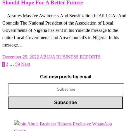
Should Hope For A Better Future
…Assures Massive Awareness And Sensitization In All LGAs And
Councils The National President of the Association of Local
Governments of Nigeria has sent in his Yuletide message to the
entire Local Governments and Area Council’s in Nigeria. In his
message…
Posted
December 25, 2022
ABUJA BUSINESS REPORTS
on
1
2
…
59
Next
Posts
pagination
Get new posts by email