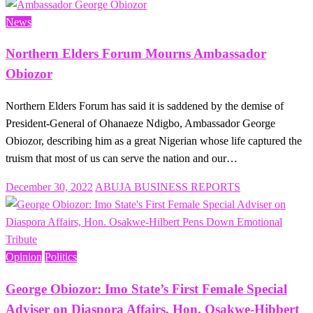
on
News
Northern Elders Forum Mourns Ambassador
Obiozor
Northern Elders Forum has said it is saddened by the demise of
President-General of Ohanaeze Ndigbo, Ambassador George
Obiozor, describing him as a great Nigerian whose life captured the
truism that most of us can serve the nation and our…
Posted
December 30, 2022
ABUJA BUSINESS REPORTS
on
Opinion
Politics
George Obiozor: Imo State’s First Female Special
Adviser on Diaspora Affairs, Hon. Osakwe-Hibbert