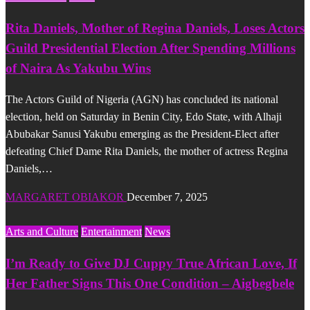
Rita Daniels, Mother of Regina Daniels, Loses Actors
Guild Presidential Election After Spending Millions
of Naira As Yakubu Wins
The Actors Guild of Nigeria (AGN) has concluded its national
election, held on Saturday in Benin City, Edo State, with Alhaji
Abubakar Sanusi Yakubu emerging as the President-Elect after
defeating Chief Dame Rita Daniels, the mother of actress Regina
Daniels,…
MARGARET OBIAKOR
December 7, 2025
Arts and Culture
Entertainment
News
I’m Ready to Give DJ Cuppy True African Love, If
Her Father Signs This One Condition – Aigbegbele