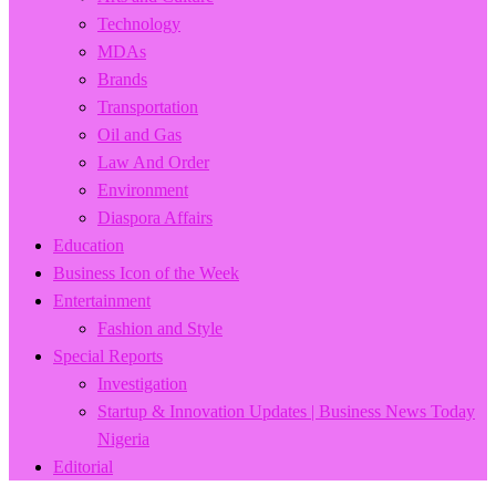
Technology
MDAs
Brands
Transportation
Oil and Gas
Law And Order
Environment
Diaspora Affairs
Education
Business Icon of the Week
Entertainment
Fashion and Style
Special Reports
Investigation
Startup & Innovation Updates | Business News Today
Nigeria
Editorial