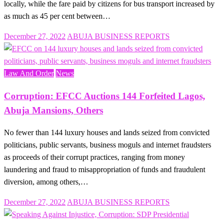
locally, while the fare paid by citizens for bus transport increased by
as much as 45 per cent between…
Posted
December 27, 2022
ABUJA BUSINESS REPORTS
on
Law And Order
News
Corruption: EFCC Auctions 144 Forfeited Lagos,
Abuja Mansions, Others
No fewer than 144 luxury houses and lands seized from convicted
politicians, public servants, business moguls and internet fraudsters
as proceeds of their corrupt practices, ranging from money
laundering and fraud to misappropriation of funds and fraudulent
diversion, among others,…
Posted
December 27, 2022
ABUJA BUSINESS REPORTS
on