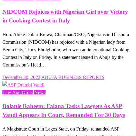
NIDCOM Rejoices with Nigerian Girl over Victory
in Cooking Contest in Italy
Hon. Abike Dabiri-Erewa, Chairman/CEO, Nigerians in Diaspora
Commission (NIDCOM) has rejoiced with a Nigerian lady from
Benin City, Tracy Eboigbodin, who won an international Cooking
Contest in Italy on Friday. In a statement issued in Abuja by the
Commission’s Head…
Posted
December 30, 2022
ABUJA BUSINESS REPORTS
on
Law And Order
News
Bolanle Raheem: Falana Tasks Lawyers As ASP
Vandi Appears In Court, Remanded For 30 Days
A Magistrate Court in Lagos State, on Friday, remanded ASP