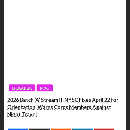
EDUCATION
NEWS
2026 Batch ‘A’ Stream II: NYSC Fixes April 22 for
Orientation, Warns Corps Members Against
Night Travel
Spread the love