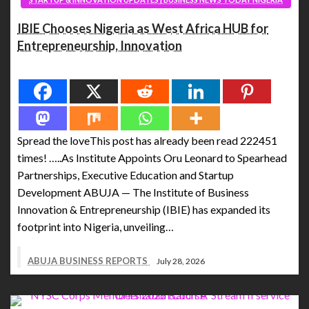
IBIE Chooses Nigeria as West Africa HUB for
Entrepreneurship, Innovation
Spread the love
Spread the loveThis post has already been read 222451
times! …..As Institute Appoints Oru Leonard to Spearhead
Partnerships, Executive Education and Startup
Development ABUJA — The Institute of Business
Innovation & Entrepreneurship (IBIE) has expanded its
footprint into Nigeria, unveiling…
ABUJA BUSINESS REPORTS
July 28, 2026