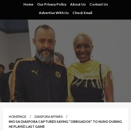
Skip
Home
Our Privacy Policy
About Us
Contact Us
to
Advertise With Us
Check Email
content
HOMEPAGE
DIASPORA AFFAIRS
IMO SA DIASPORA CAPTURED SAYING ”OBRIGADOS” TO NUNO DURING
HE PLAYED LAST GAME