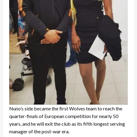
Nuno’s side became the first Wolves team to reach the
quarter-finals of European competition for nearly 50
years, and he will exit the club as its fifth longest serving
manager of the post-war era.