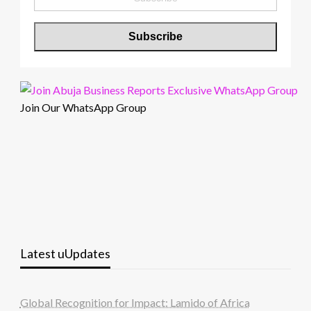
Join Our WhatsApp Group
Latest uUpdates
Global Recognition for Impact: Lamido of Africa