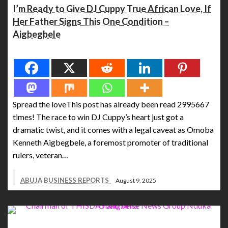
I’m Ready to Give DJ Cuppy True African Love, If
Her Father Signs This One Condition –
Aigbegbele
Spread the love
Spread the loveThis post has already been read 2995667
times! The race to win DJ Cuppy’s heart just got a
dramatic twist, and it comes with a legal caveat as Omoba
Kenneth Aigbegbele, a foremost promoter of traditional
rulers, veteran…
ABUJA BUSINESS REPORTS
August 9, 2025