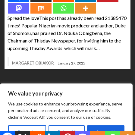
Spread the loveThis post has already been read 21385470
times! Popular Nigerian movie producer and author, Duke
of Shomolu, has praised Dr. Nduka Obaigbena, the
Chairman of Thisday Newspaper, for inviting him to the
upcoming Thisday Awards, which will mark…
MARGARET OBIAKOR
January 27, 2025
We value your privacy
We use cookies to enhance your browsing experience, serve
personalized ads or content, and analyze our traffic. By
Abuja Business Reports Newspaper & Magazine are
clicking "Accept All", you consent to our use of cookies.
published online & in printed copies by The Street Services
Theme by Silk
And Media Resources International.
Customize
Reject All
Accept All