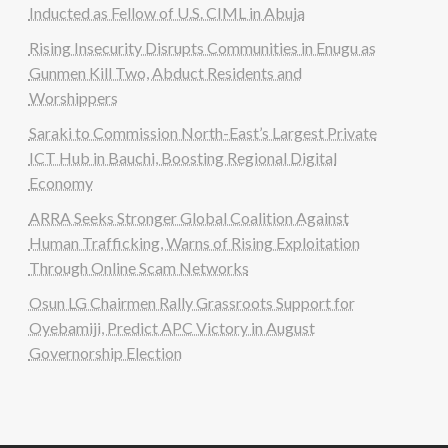
Inducted as Fellow of U.S. CIML in Abuja
Rising Insecurity Disrupts Communities in Enugu as
Gunmen Kill Two, Abduct Residents and
Worshippers
Saraki to Commission North-East’s Largest Private
ICT Hub in Bauchi, Boosting Regional Digital
Economy
ARRA Seeks Stronger Global Coalition Against
Human Trafficking, Warns of Rising Exploitation
Through Online Scam Networks
Osun LG Chairmen Rally Grassroots Support for
Oyebamiji, Predict APC Victory in August
Governorship Election