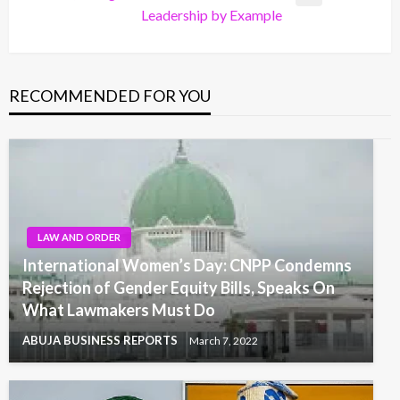
Next
Leadership by Example
Post
RECOMMENDED FOR YOU
LAW AND ORDER
International Women’s Day: CNPP Condemns
Rejection of Gender Equity Bills, Speaks On
What Lawmakers Must Do
ABUJA BUSINESS REPORTS
March 7, 2022