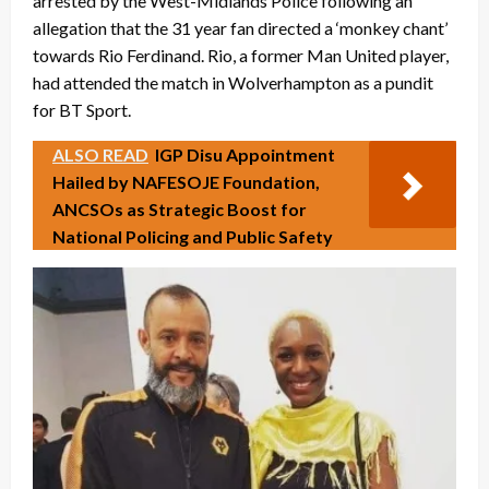
arrested by the West-Midlands Police following an
allegation that the 31 year fan directed a ‘monkey chant’
towards Rio Ferdinand. Rio, a former Man United player,
had attended the match in Wolverhampton as a pundit
for BT Sport.
ALSO READ
IGP Disu Appointment
Hailed by NAFESOJE Foundation,
ANCSOs as Strategic Boost for
National Policing and Public Safety