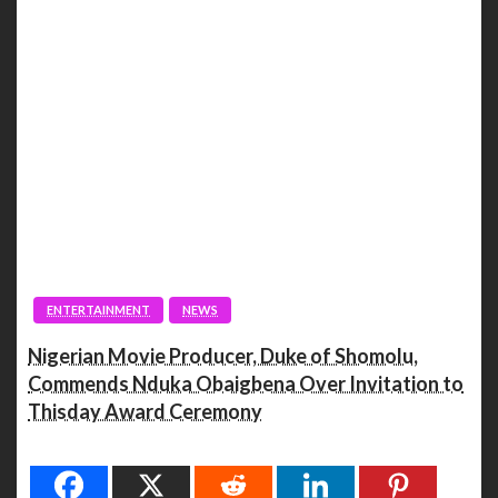
ENTERTAINMENT
NEWS
Nigerian Movie Producer, Duke of Shomolu,
Commends Nduka Obaigbena Over Invitation to
Thisday Award Ceremony
Spread the love