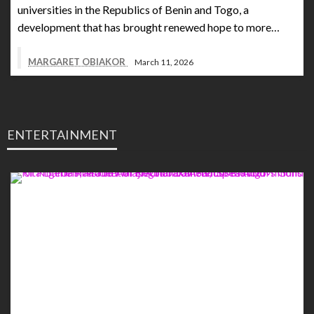
universities in the Republics of Benin and Togo, a
development that has brought renewed hope to more…
MARGARET OBIAKOR
March 11, 2026
ENTERTAINMENT