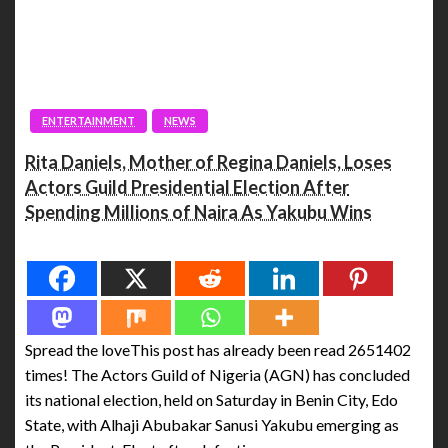
ENTERTAINMENT
NEWS
Rita Daniels, Mother of Regina Daniels, Loses
Actors Guild Presidential Election After
Spending Millions of Naira As Yakubu Wins
Spread the love
Spread the loveThis post has already been read 2651402
times! The Actors Guild of Nigeria (AGN) has concluded
its national election, held on Saturday in Benin City, Edo
State, with Alhaji Abubakar Sanusi Yakubu emerging as