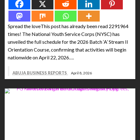
Spread the loveThis post has already been read 2291964
times! The National Youth Service Corps (NYSC) has
unveiled the full schedule for the 2026 Batch ‘A’ Stream II
Orientation Course, confirming that activities will begin
nationwide on April 22, 2026….
ABUJA BUSINESS REPORTS
April 8, 2026