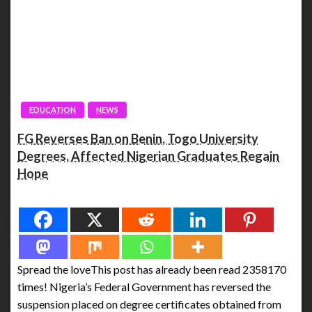
EDUCATION
NEWS
FG Reverses Ban on Benin, Togo University
Degrees, Affected Nigerian Graduates Regain
Hope
Spread the love
Spread the loveThis post has already been read 2358170
times! Nigeria’s Federal Government has reversed the
suspension placed on degree certificates obtained from