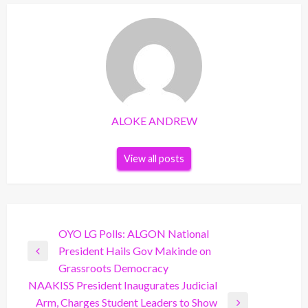
ALOKE ANDREW
View all posts
Post
OYO LG Polls: ALGON National
President Hails Gov Makinde on
navigation
Previous
Grassroots Democracy
Post
NAAKISS President Inaugurates Judicial
Arm, Charges Student Leaders to Show