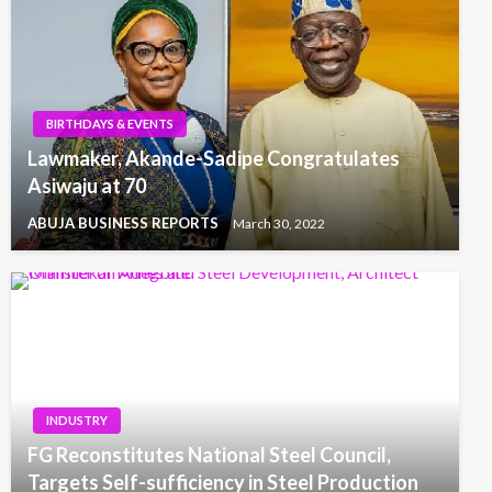
BIRTHDAYS & EVENTS
Lawmaker, Akande-Sadipe Congratulates
Asiwaju at 70
ABUJA BUSINESS REPORTS
March 30, 2022
INDUSTRY
FG Reconstitutes National Steel Council,
Targets Self-sufficiency in Steel Production