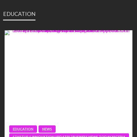
EDUCATION
EDUCATION
NEWS
STARTUP & INNOVATION UPDATES | BUSINESS NEWS TODAY NIGERIA