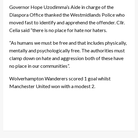
Governor Hope Uzodimma’s Aide in charge of the
Diaspora Office thanked the Westmidlands Police who
moved fast to identify and apprehend the offender. Cllr.
Celia said “there is no place for hate nor haters.
“As humans we must be free and that includes physically,
mentally and psychologically free. The authorities must
clamp down on hate and aggression both of these have
no place in our communities”.
Wolverhampton Wanderers scored 1 goal whilst
Manchester United won with a modest 2.