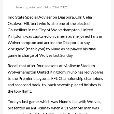
Nuno Espirito Santo, May 23rd 2021.
Imo State Special Adviser on Diaspora, Cllr. Celia
Osakwe-Hibbert who is also one of the elected
Councillors in the City of Wolverhampton, United
Kingdom, was captured on camera as she joined fans in
Wolverhampton and across the Diaspora to say
‘obrigado’ (thank you) to Nuno as he played his final
game in charge of Wolves last Sunday.
Recall that after four seasons at Molineux Stadium
Wolverhampton United Kingdom, Nuno has led Wolves
to the Premier League as EFL Championship champions
and recorded back-to-back seventh placed finishes in
the top-flight.
Today’s last game, which was Nuno’s last with Wolves,
presented an anti-climax when a 31 year old man was