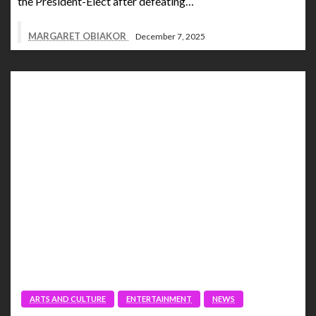
the President-Elect after defeating…
MARGARET OBIAKOR
December 7, 2025
ARTS AND CULTURE
ENTERTAINMENT
NEWS