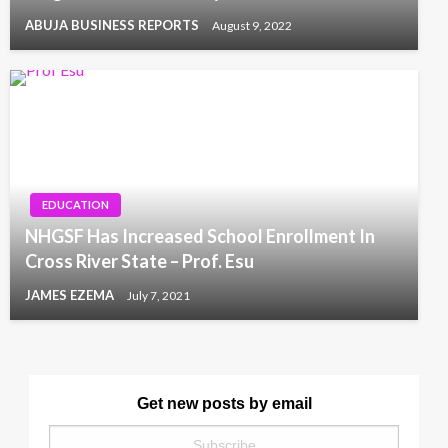
ABUJA BUSINESS REPORTS
August 9, 2022
EDUCATION
NHGSF Has Increased School Enrollment In
Cross River State – Prof. Esu
JAMES EZEMA
July 7, 2021
Get new posts by email