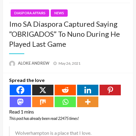
DIASPORA AFFAIRS
NEWS
Imo SA Diaspora Captured Saying
”OBRIGADOS” To Nuno During He
Played Last Game
Posted
ALOKE ANDREW
May 26, 2021
on
Spread the love
This post has already been read 22475 times!
Wolverhampton is a place that I love.