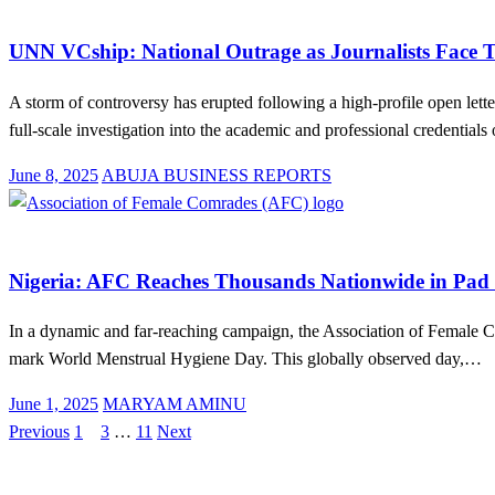
Education
News
UNN VCship: National Outrage as Journalists Face Th
A storm of controversy has erupted following a high-profile open le
full-scale investigation into the academic and professional credential
Posted
June 8, 2025
ABUJA BUSINESS REPORTS
on
Education
Health
News
Nigeria: AFC Reaches Thousands Nationwide in Pad
In a dynamic and far-reaching campaign, the Association of Female C
mark World Menstrual Hygiene Day. This globally observed day,…
Posted
June 1, 2025
MARYAM AMINU
on
Previous
1
2
3
…
11
Next
Posts
pagination