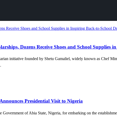
larships, Dozens Receive Shoes and School Supplies in
tarian initiative founded by Shetu Gamaliel, widely known as Chef Mi
…
Announces Presidential Visit to Nigeria
overnment of Abia State, Nigeria, for embarking on the establishment 