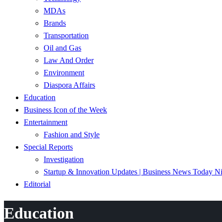
MDAs
Brands
Transportation
Oil and Gas
Law And Order
Environment
Diaspora Affairs
Education
Business Icon of the Week
Entertainment
Fashion and Style
Special Reports
Investigation
Startup & Innovation Updates | Business News Today Ni
Editorial
Education