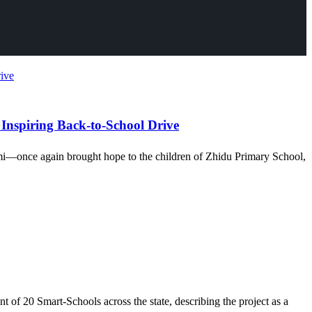
 Inspiring Back-to-School Drive
mi—once again brought hope to the children of Zhidu Primary School,
of 20 Smart-Schools across the state, describing the project as a