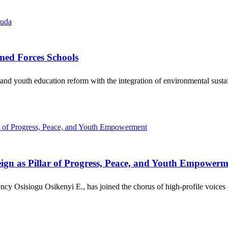
med Forces Schools
 and youth education reform with the integration of environmental sust
gn as Pillar of Progress, Peace, and Youth Empowerm
cy Osisiogu Osikenyi E., has joined the chorus of high-profile voices