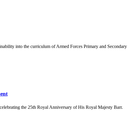
ainability into the curriculum of Armed Forces Primary and Secondary
ent
 celebrating the 25th Royal Anniversary of His Royal Majesty Barr.