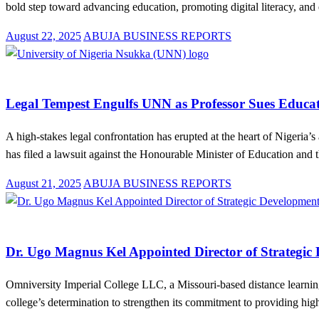
bold step toward advancing education, promoting digital literacy, 
Posted
August 22, 2025
ABUJA BUSINESS REPORTS
on
Education
Law And Order
News
Legal Tempest Engulfs UNN as Professor Sues Educat
A high-stakes legal confrontation has erupted at the heart of Nigeria
has filed a lawsuit against the Honourable Minister of Education and
Posted
August 21, 2025
ABUJA BUSINESS REPORTS
on
Education
News
Dr. Ugo Magnus Kel Appointed Director of Strategic
Omniversity Imperial College LLC, a Missouri-based distance learning
college’s determination to strengthen its commitment to providing hi