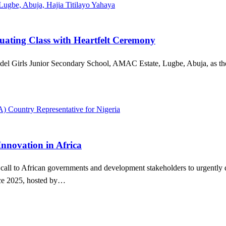
ating Class with Heartfelt Ceremony
 Model Girls Junior Secondary School, AMAC Estate, Lugbe, Abuja, as th
nnovation in Africa
l to African governments and development stakeholders to urgently dism
nce 2025, hosted by…