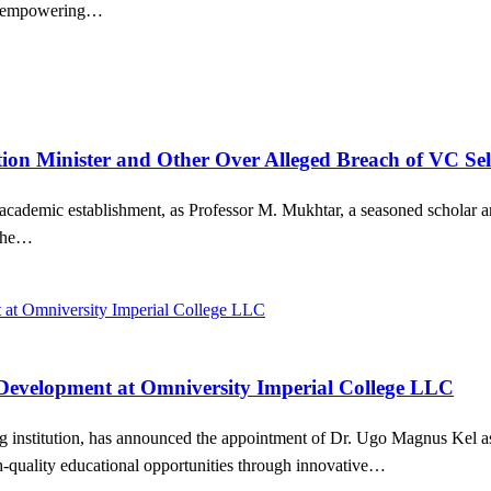
and empowering…
ion Minister and Other Over Alleged Breach of VC Sel
’s academic establishment, as Professor M. Mukhtar, a seasoned scholar
 the…
 Development at Omniversity Imperial College LLC
 institution, has announced the appointment of Dr. Ugo Magnus Kel as 
gh-quality educational opportunities through innovative…