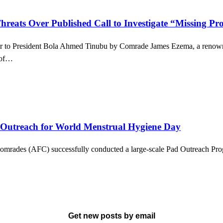
reats Over Published Call to Investigate “Missing Pro
tter to President Bola Ahmed Tinubu by Comrade James Ezema, a renowned
s of…
 Outreach for World Menstrual Hygiene Day
omrades (AFC) successfully conducted a large-scale Pad Outreach Progr
Get new posts by email