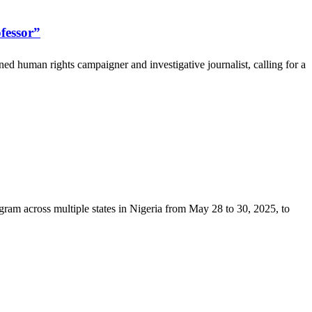
fessor”
 human rights campaigner and investigative journalist, calling for a
am across multiple states in Nigeria from May 28 to 30, 2025, to