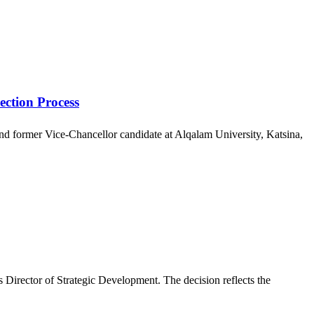
ection Process
 and former Vice-Chancellor candidate at Alqalam University, Katsina,
Director of Strategic Development. The decision reflects the