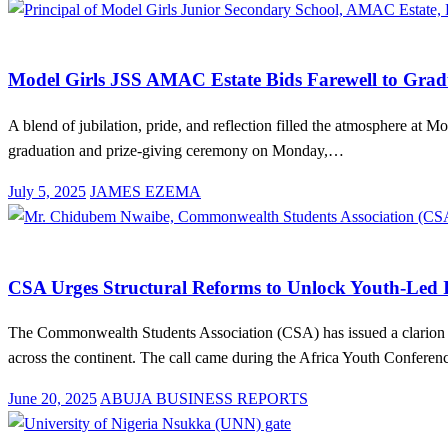
on
Education
News
Model Girls JSS AMAC Estate Bids Farewell to Gradu
A blend of jubilation, pride, and reflection filled the atmosphere at
graduation and prize-giving ceremony on Monday,…
Posted
July 5, 2025
JAMES EZEMA
on
Advocacy
Education
News
CSA Urges Structural Reforms to Unlock Youth-Led I
The Commonwealth Students Association (CSA) has issued a clarion cal
across the continent. The call came during the Africa Youth Confere
Posted
June 20, 2025
ABUJA BUSINESS REPORTS
on