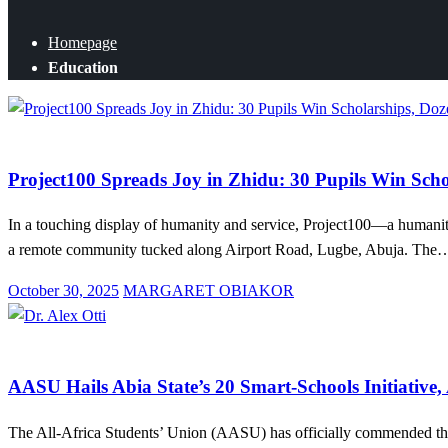
Homepage
Education
Education
News
Project100 Spreads Joy in Zhidu: 30 Pupils Win Scho
In a touching display of humanity and service, Project100—a humani
a remote community tucked along Airport Road, Lugbe, Abuja. The
Posted
October 30, 2025
MARGARET OBIAKOR
on
Education
News
AASU Hails Abia State’s 20 Smart-Schools Initiative, 
The All-Africa Students’ Union (AASU) has officially commended the G