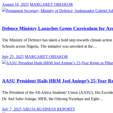
Posted
August 16, 2025
MARGARET OBIAKOR
on
Education
Law And Order
News
Defence Ministry Launches Green Curriculum for Ar
The Ministry of Defence has taken a bold step towards climate action
Schools across Nigeria. The initiative was unveiled at the…
Posted
July 25, 2025
MARGARET OBIAKOR
on
Arts and Culture
Education
News
AASU President Hails HRM Joel Aninge’s 25-Year Rei
The President of the All-Africa Students’ Union (AASU), His Excellen
Dr. Joel Sabo Aninge, MFR, the Odyong Nyankpa and Egbe…
Posted
July 7, 2025
ABUJA BUSINESS REPORTS