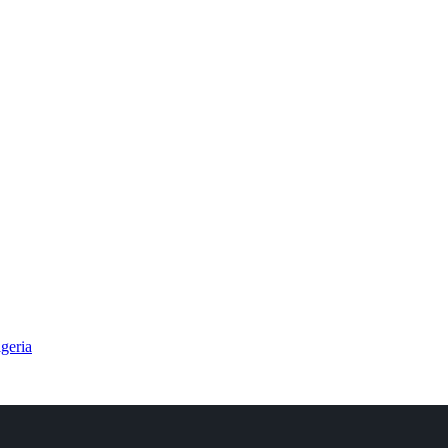
geria