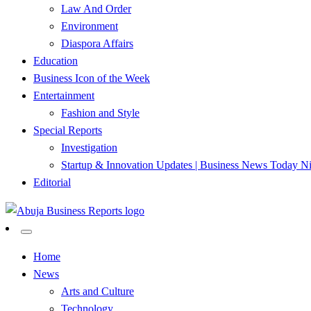
Law And Order
Environment
Diaspora Affairs
Education
Business Icon of the Week
Entertainment
Fashion and Style
Special Reports
Investigation
Startup & Innovation Updates | Business News Today Ni
Editorial
…Authoritative Business News Everytime
Abuja Business Reports Newsp
Home
News
Arts and Culture
Technology