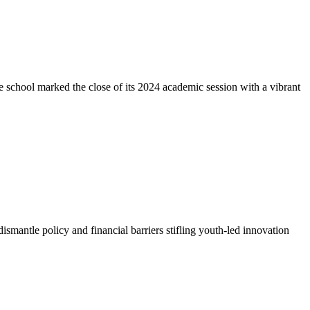
e school marked the close of its 2024 academic session with a vibrant
antle policy and financial barriers stifling youth-led innovation