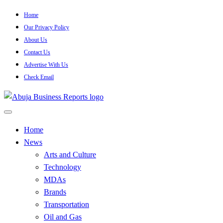
Skip
Home
to
Our Privacy Policy
content
About Us
Contact Us
Advertise With Us
Check Email
…Authoritative Business News Everytime
Abuja Business Reports Newsp
Home
News
Arts and Culture
Technology
MDAs
Brands
Transportation
Oil and Gas