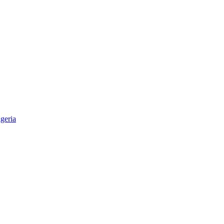
geria
aper & Magazine