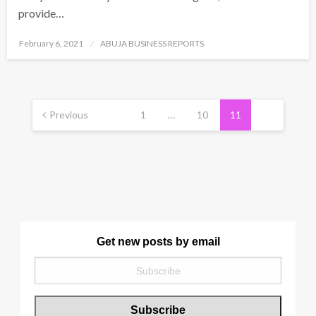
provide…
Posted
February 6, 2021
ABUJA BUSINESS REPORTS
on
Posts
pagination
Previous
1
…
10
11
Get new posts by email