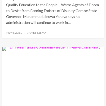
Quality Education to the People …Warns Agents of Doom
to Desist from Fanning Embers of Disunity Gombe State
Governor, Muhammadu Inuwa Yahaya says his
administration will continue to work in…
Posted
May 6, 2021
JAMES EZEMA
on