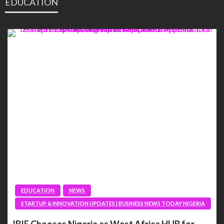
EDUCATION
EDUCATION
NEWS
STARTUP & INNOVATION UPDATES | BUSINESS NEWS TODAY NIGERIA