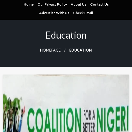
Skip
Home
Our Privacy Policy
About Us
Contact Us
to
Advertise With Us
Check Email
content
Education
HOMEPAGE
EDUCATION