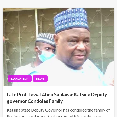
EDUCATION
NEWS
Late Prof. Lawal Abdu Saulawa: Katsina Deputy
governor Condoles Family
Katsina state Deputy Governor has condoled the family of
Professor Lawal Abdu Saulawa. Aged fifty eight years,