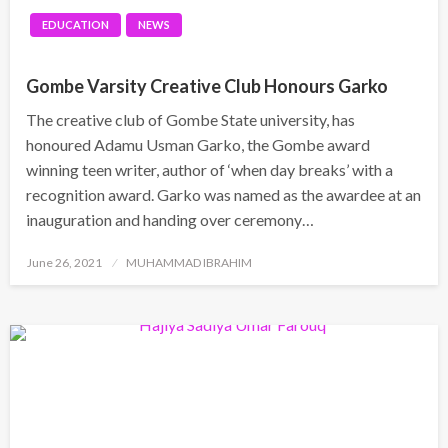
EDUCATION
NEWS
Gombe Varsity Creative Club Honours Garko
The creative club of Gombe State university, has
honoured Adamu Usman Garko, the Gombe award
winning teen writer, author of ‘when day breaks’ with a
recognition award. Garko was named as the awardee at an
inauguration and handing over ceremony…
Posted
June 26, 2021
MUHAMMAD IBRAHIM
on