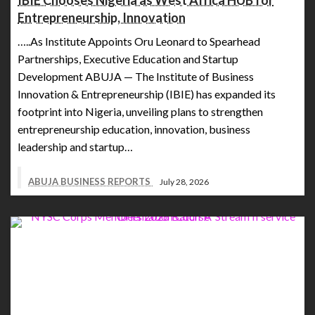
IBIE Chooses Nigeria as West Africa HUB for
Entrepreneurship, Innovation
…..As Institute Appoints Oru Leonard to Spearhead
Partnerships, Executive Education and Startup
Development ABUJA — The Institute of Business
Innovation & Entrepreneurship (IBIE) has expanded its
footprint into Nigeria, unveiling plans to strengthen
entrepreneurship education, innovation, business
leadership and startup…
ABUJA BUSINESS REPORTS
July 28, 2026