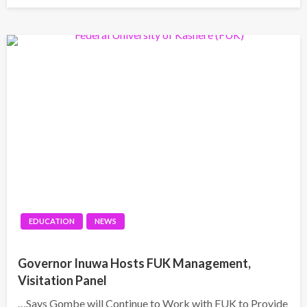
EDUCATION
NEWS
Governor Inuwa Hosts FUK Management,
Visitation Panel
…Says Gombe will Continue to Work with FUK to Provide