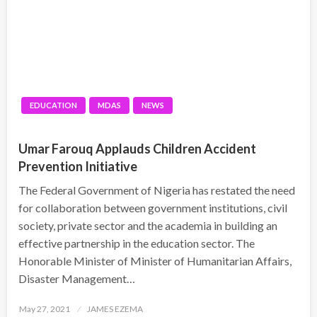
EDUCATION
MDAS
NEWS
Umar Farouq Applauds Children Accident
Prevention Initiative
The Federal Government of Nigeria has restated the need
for collaboration between government institutions, civil
society, private sector and the academia in building an
effective partnership in the education sector. The
Honorable Minister of Minister of Humanitarian Affairs,
Disaster Management…
Posted
May 27, 2021
JAMES EZEMA
on