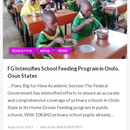
EDUCATION
MDAS
NEWS
FG Intensifies School Feeding Program in Ondo,
Osun States
…Plans Big for New Academic Session The Federal
Government has intensified efforts to ensure an accurate
and comprehensive coverage of primary schools in Ondo
State in its Home Grown Feeding program in public
schools. With 108,842 primary school pupils already…
Posted
August 16, 2021
ABUJA BUSINESS REPORTS