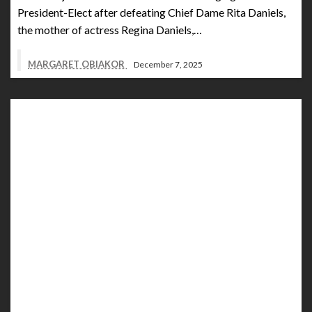
President-Elect after defeating Chief Dame Rita Daniels,
the mother of actress Regina Daniels,…
MARGARET OBIAKOR
December 7, 2025