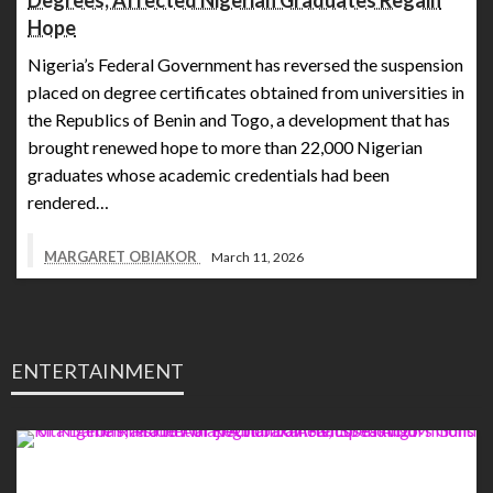
Degrees, Affected Nigerian Graduates Regain
Hope
Nigeria’s Federal Government has reversed the suspension
placed on degree certificates obtained from universities in
the Republics of Benin and Togo, a development that has
brought renewed hope to more than 22,000 Nigerian
graduates whose academic credentials had been
rendered…
MARGARET OBIAKOR
March 11, 2026
ENTERTAINMENT