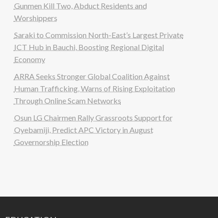
Gunmen Kill Two, Abduct Residents and
Worshippers
Saraki to Commission North-East’s Largest Private
ICT Hub in Bauchi, Boosting Regional Digital
Economy
ARRA Seeks Stronger Global Coalition Against
Human Trafficking, Warns of Rising Exploitation
Through Online Scam Networks
Osun LG Chairmen Rally Grassroots Support for
Oyebamiji, Predict APC Victory in August
Governorship Election