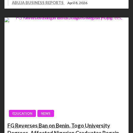
ABUJA BUSINESS REPORTS
April 8, 2026
EDUCATION
NEWS
FG Reverses Ban on Benin, Togo University