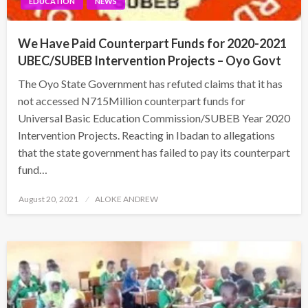
EDUCATION
NEWS
We Have Paid Counterpart Funds for 2020-2021
UBEC/SUBEB Intervention Projects – Oyo Govt
The Oyo State Government has refuted claims that it has
not accessed N715Million counterpart funds for
Universal Basic Education Commission/SUBEB Year 2020
Intervention Projects. Reacting in Ibadan to allegations
that the state government has failed to pay its counterpart
fund…
Posted
August 20, 2021
ALOKE ANDREW
on