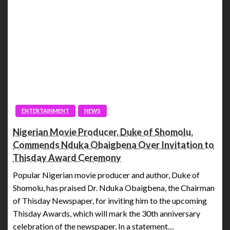
ENTERTAINMENT
NEWS
Nigerian Movie Producer, Duke of Shomolu,
Commends Nduka Obaigbena Over Invitation to
Thisday Award Ceremony
Popular Nigerian movie producer and author, Duke of
Shomolu, has praised Dr. Nduka Obaigbena, the Chairman
of Thisday Newspaper, for inviting him to the upcoming
Thisday Awards, which will mark the 30th anniversary
celebration of the newspaper. In a statement…