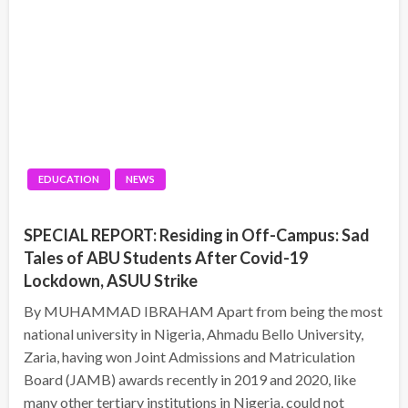
EDUCATION
NEWS
SPECIAL REPORT: Residing in Off-Campus: Sad
Tales of ABU Students After Covid-19
Lockdown, ASUU Strike
By MUHAMMAD IBRAHAM Apart from being the most
national university in Nigeria, Ahmadu Bello University,
Zaria, having won Joint Admissions and Matriculation
Board (JAMB) awards recently in 2019 and 2020, like
many other tertiary institutions in Nigeria, could not