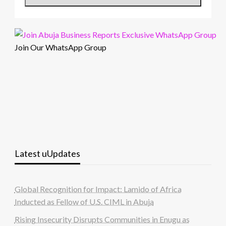
Join Our WhatsApp Group
Latest uUpdates
Global Recognition for Impact: Lamido of Africa
Inducted as Fellow of U.S. CIML in Abuja
Rising Insecurity Disrupts Communities in Enugu as