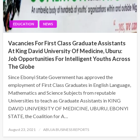
EDUCATION
NEWS
Vacancies For First Class Graduate Assistants
At King David University Of Medicine, Uburu:
Job Opportunities For Intelligent Youths Across
The Globe
Since Ebonyi State Government has approved the
employment of First Class Graduates in English Language,
Mathematics and Science Subjects from reputable
Universities to teach as Graduate Assistants in KING
DAVID UNIVERSITY OF MEDICINE, UBURU, EBONYI
STATE, the Coalition for A…
Posted
August 23, 2021
ABUJA BUSINESS REPORTS
on