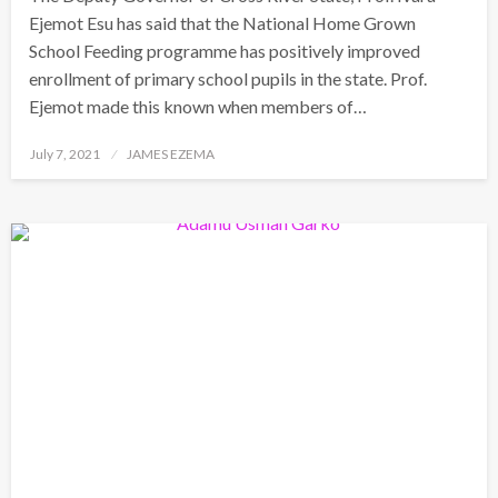
Ejemot Esu has said that the National Home Grown
School Feeding programme has positively improved
enrollment of primary school pupils in the state. Prof.
Ejemot made this known when members of…
Posted
July 7, 2021
JAMES EZEMA
on