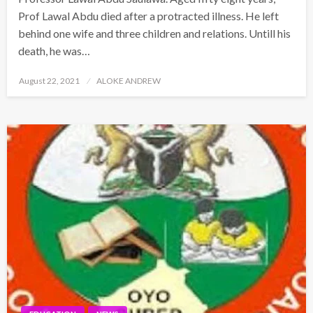
Prof Lawal Abdu died after a protracted illness. He left
behind one wife and three children and relations. Untill his
death, he was…
Posted
August 22, 2021
ALOKE ANDREW
on