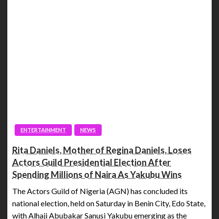
ENTERTAINMENT
NEWS
Rita Daniels, Mother of Regina Daniels, Loses
Actors Guild Presidential Election After
Spending Millions of Naira As Yakubu Wins
The Actors Guild of Nigeria (AGN) has concluded its
national election, held on Saturday in Benin City, Edo State,
with Alhaji Abubakar Sanusi Yakubu emerging as the