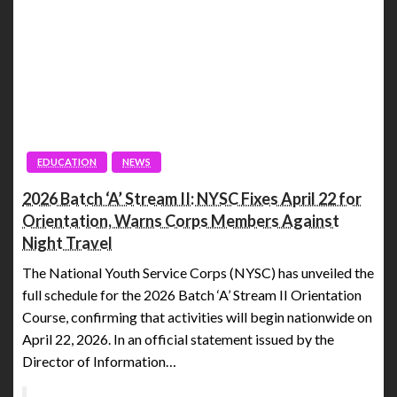
EDUCATION
NEWS
2026 Batch ‘A’ Stream II: NYSC Fixes April 22 for
Orientation, Warns Corps Members Against
Night Travel
The National Youth Service Corps (NYSC) has unveiled the
full schedule for the 2026 Batch ‘A’ Stream II Orientation
Course, confirming that activities will begin nationwide on
April 22, 2026. In an official statement issued by the
Director of Information…