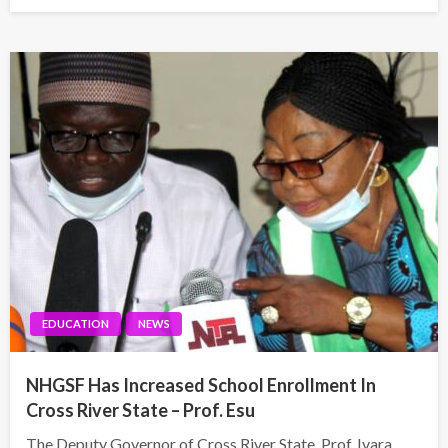
on
EDUCATION
NEWS
NHGSF Has Increased School Enrollment In
Cross River State – Prof. Esu
The Deputy Governor of Cross River State, Prof. Ivara