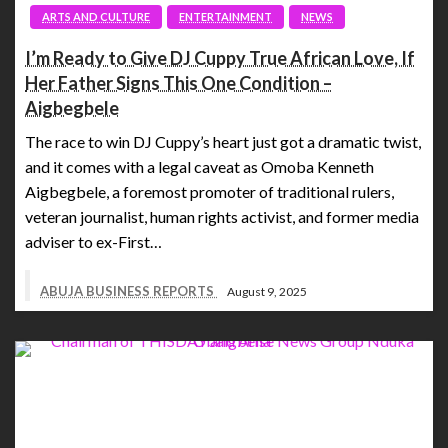
ARTS AND CULTURE
ENTERTAINMENT
NEWS
I’m Ready to Give DJ Cuppy True African Love, If
Her Father Signs This One Condition –
Aigbegbele
The race to win DJ Cuppy’s heart just got a dramatic twist,
and it comes with a legal caveat as Omoba Kenneth
Aigbegbele, a foremost promoter of traditional rulers,
veteran journalist, human rights activist, and former media
adviser to ex-First…
ABUJA BUSINESS REPORTS
August 9, 2025