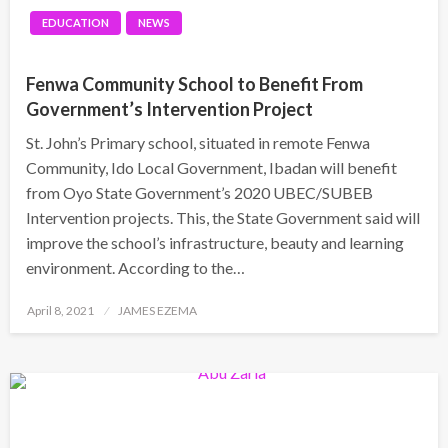
EDUCATION
NEWS
Fenwa Community School to Benefit From
Government’s Intervention Project
St. John’s Primary school, situated in remote Fenwa
Community, Ido Local Government, Ibadan will benefit
from Oyo State Government’s 2020 UBEC/SUBEB
Intervention projects. This, the State Government said will
improve the school’s infrastructure, beauty and learning
environment. According to the…
Posted
April 8, 2021
JAMES EZEMA
on