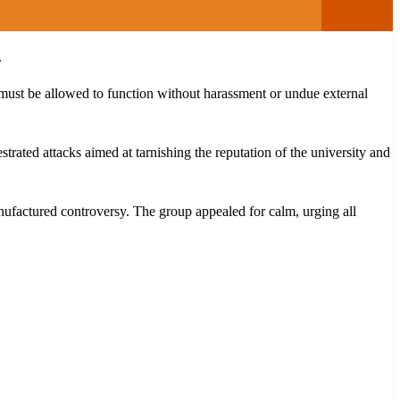
.
must be allowed to function without harassment or undue external
rated attacks aimed at tarnishing the reputation of the university and
anufactured controversy. The group appealed for calm, urging all