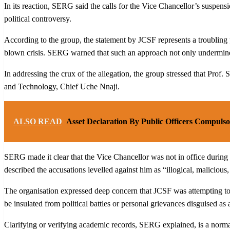
In its reaction, SERG said the calls for the Vice Chancellor’s suspensi
political controversy.
According to the group, the statement by JCSF represents a troubling pa
blown crisis. SERG warned that such an approach not only undermines p
In addressing the crux of the allegation, the group stressed that Pro
and Technology, Chief Uche Nnaji.
ALSO READ
Asset Declaration By Public Officers Compuls
SERG made it clear that the Vice Chancellor was not in office during 
described the accusations levelled against him as “illogical, malicious
The organisation expressed deep concern that JCSF was attempting to p
be insulated from political battles or personal grievances disguised as 
Clarifying or verifying academic records, SERG explained, is a normal 