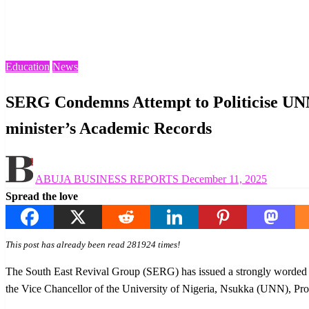
Homepage
Education
SERG Condemns Attempt to Politicise UNN Administrative 
Education
News
SERG Condemns Attempt to Politicise UNN
minister’s Academic Records
Posted
ABUJA BUSINESS REPORTS
December 11, 2025
on
Spread the love
This post has already been read 281924 times!
The South East Revival Group (SERG) has issued a strongly worded st
the Vice Chancellor of the University of Nigeria, Nsukka (UNN), P