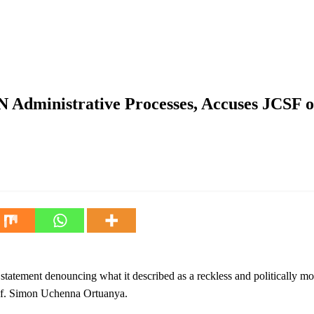
Processes, Accuses JCSF of Fabricating Controversy Over Ex-mi
 Administrative Processes, Accuses JCSF o
atement denouncing what it described as a reckless and politically mot
rof. Simon Uchenna Ortuanya.