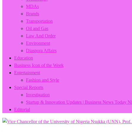
MDAs
Brands
Transportation
Oil and Gas
Law And Order
Environment
Diaspora Affairs
Education
Business Icon of the Week
Entertainment
Fashion and Style
Special Reports
Investigation
Startup & Innovation Updates | Business News Today Ni
Editorial