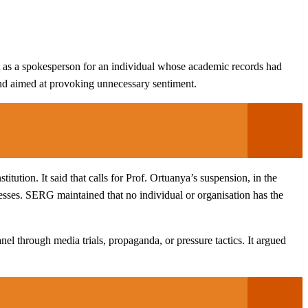
 act as a spokesperson for an individual whose academic records had
 and aimed at provoking unnecessary sentiment.
tution. It said that calls for Prof. Ortuanya’s suspension, in the
cesses. SERG maintained that no individual or organisation has the
el through media trials, propaganda, or pressure tactics. It argued