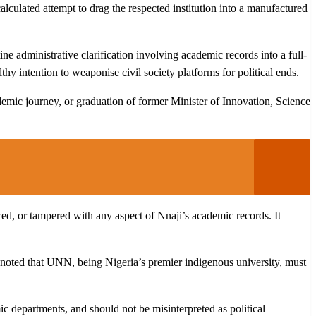
alculated attempt to drag the respected institution into a manufactured
ne administrative clarification involving academic records into a full-
 intention to weaponise civil society platforms for political ends.
demic journey, or graduation of former Minister of Innovation, Science
ced, or tampered with any aspect of Nnaji’s academic records. It
t noted that UNN, being Nigeria’s premier indigenous university, must
ic departments, and should not be misinterpreted as political