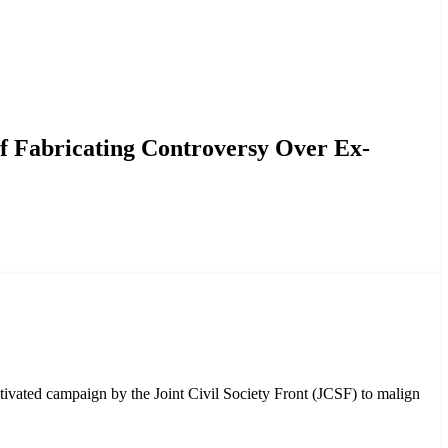
nister’s Academic Records
f Fabricating Controversy Over Ex-
ivated campaign by the Joint Civil Society Front (JCSF) to malign