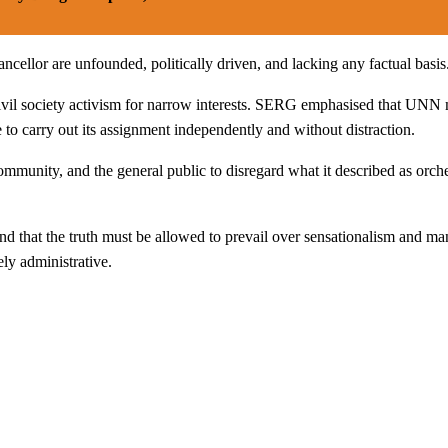
ancellor are unfounded, politically driven, and lacking any factual basis
ivil society activism for narrow interests. SERG emphasised that UNN 
e to carry out its assignment independently and without distraction.
unity, and the general public to disregard what it described as orchest
and that the truth must be allowed to prevail over sensationalism and m
ely administrative.