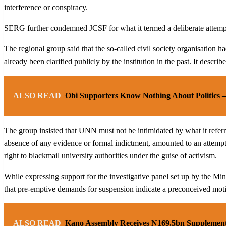
interference or conspiracy.
SERG further condemned JCSF for what it termed a deliberate attempt t
The regional group said that the so-called civil society organisation h
already been clarified publicly by the institution in the past. It des
ALSO READ
Obi Supporters Know Nothing About Politics 
The group insisted that UNN must not be intimidated by what it referred
absence of any evidence or formal indictment, amounted to an attempt t
right to blackmail university authorities under the guise of activism.
While expressing support for the investigative panel set up by the Min
that pre-emptive demands for suspension indicate a preconceived moti
ALSO READ
Kano Assembly Receives N169.5bn Supplemen