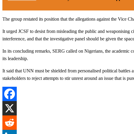
The group restated its position that the allegations against the Vice Ch
It urged JCSF to desist from misleading the public and weaponising c
interference, and that the investigative panel should be given the spac
In its concluding remarks, SERG called on Nigerians, the academic comm
its leadership.
It said that UNN must be shielded from personalised political battles 
stakeholders to reject attempts to stir unrest around an issue that is pur