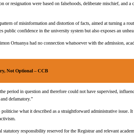
on or resignation were based on falsehoods, deliberate mischief, and a c
ttern of misinformation and distortion of facts, aimed at turning a routi
ublic confidence in the university system but also exposes an unhealthy
f. Simon Ortuanya had no connection whatsoever with the admission, aca
ory, Not Optional – CCB
the period in question and therefore could not have supervised, influen
, and defamatory.”
oliticise what it described as a straightforward administrative issue. I
activism.
statutory responsibility reserved for the Registrar and relevant academ