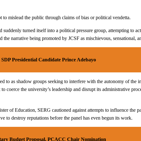
o mislead the public through claims of bias or political vendetta.
ad suddenly turned itself into a political pressure group, attempting to
cribed the narrative being promoted by JCSF as mischievous, sensational,
– SDP Presidential Candidate Prince Adebayo
 to as shadow groups seeking to interfere with the autonomy of the insti
o coerce the university’s leadership and disrupt its administrative pro
ister of Education, SERG cautioned against attempts to influence the pan
ve to destroy reputations before the panel has even begun its work.
tary Budget Proposal, PCACC Chair Nomination