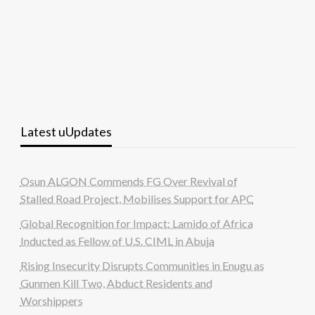
Latest uUpdates
Osun ALGON Commends FG Over Revival of
Stalled Road Project, Mobilises Support for APC
Global Recognition for Impact: Lamido of Africa
Inducted as Fellow of U.S. CIML in Abuja
Rising Insecurity Disrupts Communities in Enugu as
Gunmen Kill Two, Abduct Residents and
Worshippers