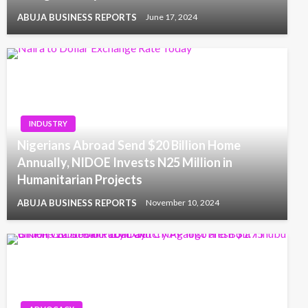
ABUJA BUSINESS REPORTS
June 17, 2024
INDUSTRY
Nigerians Abroad Send $20 Billion Home
Annually, NIDOE Invests N25 Million in
Humanitarian Projects
ABUJA BUSINESS REPORTS
November 10, 2024