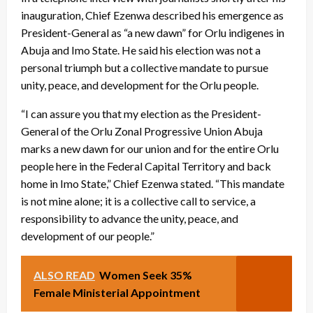
inauguration, Chief Ezenwa described his emergence as
President-General as “a new dawn” for Orlu indigenes in
Abuja and Imo State. He said his election was not a
personal triumph but a collective mandate to pursue
unity, peace, and development for the Orlu people.
“I can assure you that my election as the President-
General of the Orlu Zonal Progressive Union Abuja
marks a new dawn for our union and for the entire Orlu
people here in the Federal Capital Territory and back
home in Imo State,” Chief Ezenwa stated. “This mandate
is not mine alone; it is a collective call to service, a
responsibility to advance the unity, peace, and
development of our people.”
ALSO READ
Women Seek 35%
Female Ministerial Appointment