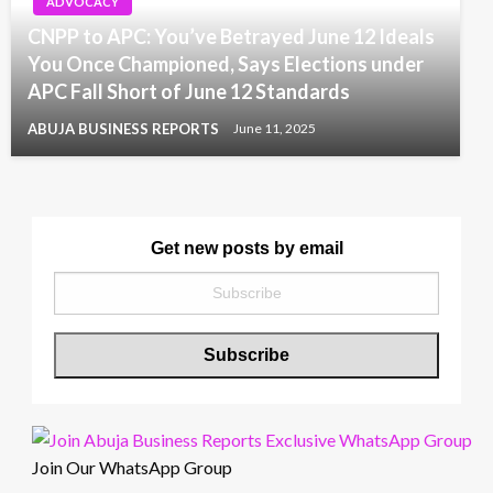
ADVOCACY
CNPP to APC: You’ve Betrayed June 12 Ideals
You Once Championed, Says Elections under
APC Fall Short of June 12 Standards
ABUJA BUSINESS REPORTS
June 11, 2025
Get new posts by email
Join Our WhatsApp Group