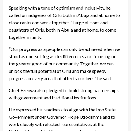
Speaking with a tone of optimism and inclusivity, he
called on indigenes of Orlu both in Abuja and at home to
close ranks and work together. “I urge all sons and
daughters of Orlu, both in Abuja and at home, to come
together in unity.
“Our progress as a people can only be achieved when we
stand as one, setting aside differences and focusing on
the greater good of our community. Together, we can
unlock the full potential of Orlu and make speedy
progress in every area that affects our lives,” he said.
Chief Ezenwa also pledged to build strong partnerships
with government and traditional institutions.
He expressed his readiness to align with the Imo State
Government under Governor Hope Uzodimma and to
work closely with elected representatives at the