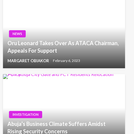
NEWS
Oru Leonard Takes Over As ATACA Chairman,
Appeals For Support
MARGARET OBIAKOR
February 6, 2023
INVESTIGATION
Abuja’s Business Climate Suffers Amidst
Rising Security Concerns