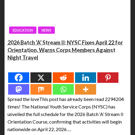
EDUCATION
NEWS
2026 Batch ‘A’ Stream II: NYSC Fixes April 22 for
Orientation, Warns Corps Members Against
Night Travel
Spread the love
Spread the loveThis post has already been read 2294204
times! The National Youth Service Corps (NYSC) has
unveiled the full schedule for the 2026 Batch ‘A’ Stream II
Orientation Course, confirming that activities will begin
nationwide on April 22, 2026….