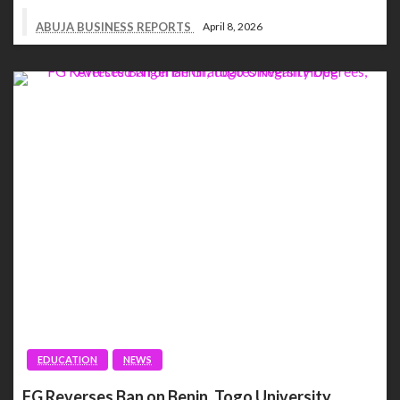
ABUJA BUSINESS REPORTS
April 8, 2026
EDUCATION
NEWS
FG Reverses Ban on Benin, Togo University