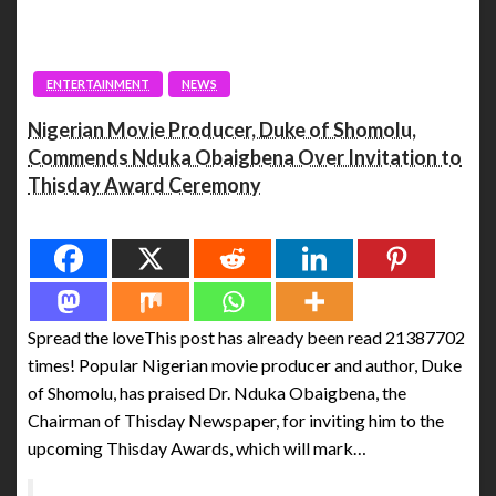
ENTERTAINMENT
NEWS
Nigerian Movie Producer, Duke of Shomolu,
Commends Nduka Obaigbena Over Invitation to
Thisday Award Ceremony
Spread the love
Spread the loveThis post has already been read 21387702
times! Popular Nigerian movie producer and author, Duke
of Shomolu, has praised Dr. Nduka Obaigbena, the
Chairman of Thisday Newspaper, for inviting him to the
upcoming Thisday Awards, which will mark…