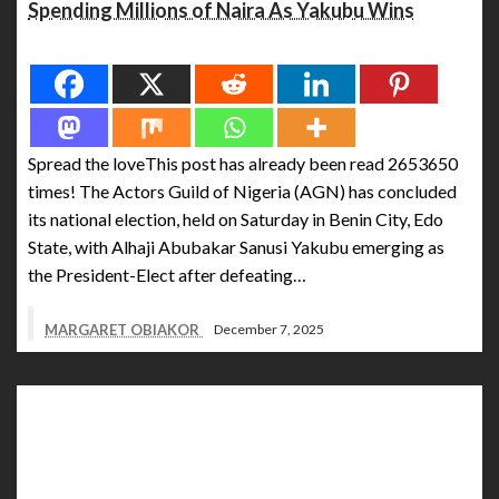
Spending Millions of Naira As Yakubu Wins
Spread the love
Spread the loveThis post has already been read 2653650
times! The Actors Guild of Nigeria (AGN) has concluded
its national election, held on Saturday in Benin City, Edo
State, with Alhaji Abubakar Sanusi Yakubu emerging as
the President-Elect after defeating…
MARGARET OBIAKOR
December 7, 2025