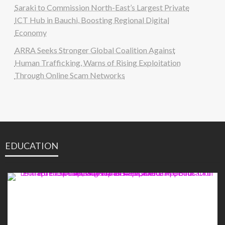
Saraki to Commission North-East’s Largest Private
ICT Hub in Bauchi, Boosting Regional Digital
Economy
ARRA Seeks Stronger Global Coalition Against
Human Trafficking, Warns of Rising Exploitation
Through Online Scam Networks
EDUCATION