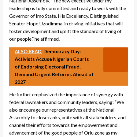
National Assembly. “The new executive under my
leadership is fully committed and ready to work with the
Governor of Imo State, His Excellency, Distinguished
Senator Hope Uzodimma, in driving initiatives that will
foster development and uplift the standard of living of
our people,” he affirmed.
ALSO READ
Democracy Day:
Activists Accuse Nigerian Courts
of Endorsing Electoral Fraud,
Demand Urgent Reforms Ahead of
2027
He further emphasized the importance of synergy with
federal lawmakers and community leaders, saying: “We
also encourage our representatives at the National
Assembly to close ranks, unite with all stakeholders, and
channel their efforts towards the empowerment and
advancement of the good people of Orlu zone as my