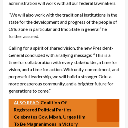
administration will work with all our federal lawmakers.
“We will also work with the traditional institutions in the
state for the development and progress of the people of
Orlu zone in particular and Imo State in general,” he
further assured.
Calling for a spirit of shared vision, the new President-
General concluded with a rallying message: “This is a
time for collaboration with every stakeholder, a time for
vision, and a time for action. With unity, commitment, and
purposeful leadership, we will build a stronger Orlu, a
more prosperous community, and a brighter future for
generations to come.”
ALSO READ
Coalition Of
Registered Political Parties
Celebrates Gov. Mbah, Urges Him
To Be Magnanimous In Victory