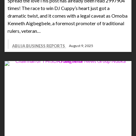
Spread the loveThis post has already been read 2997904
times! The race to win DJ Cuppy’s heart just got a
dramatic twist, and it comes with a legal caveat as Omoba
Kenneth Aigbegbele, a foremost promoter of traditional
rulers, veteran…
ABUJA BUSINESS REPORTS
August 9, 2025