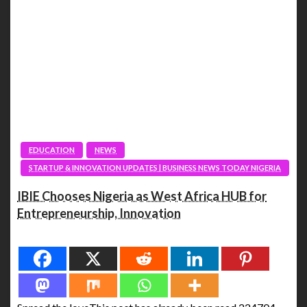
EDUCATION
NEWS
STARTUP & INNOVATION UPDATES | BUSINESS NEWS TODAY NIGERIA
IBIE Chooses Nigeria as West Africa HUB for
Entrepreneurship, Innovation
Spread the love