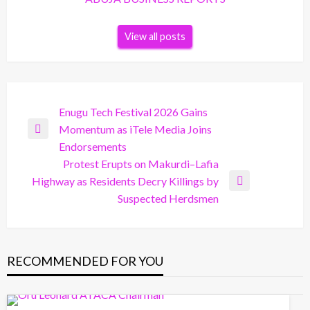
View all posts
Post
Enugu Tech Festival 2026 Gains
Momentum as iTele Media Joins
navigation
Previous
Endorsements
Post
Protest Erupts on Makurdi–Lafia
Highway as Residents Decry Killings by
Next
Suspected Herdsmen
Post
RECOMMENDED FOR YOU