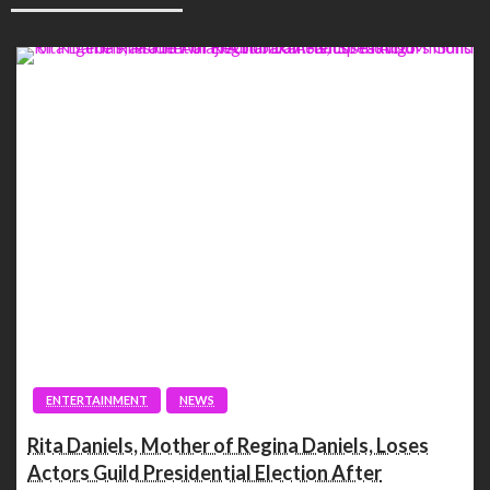
ENTERTAINMENT
NEWS
Rita Daniels, Mother of Regina Daniels, Loses
Actors Guild Presidential Election After