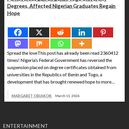
Degrees, Affected Nigerian Graduates Regain
Hope
Spread the love
Spread the loveThis post has already been read 2360412
times! Nigeria’s Federal Government has reversed the
suspension placed on degree certificates obtained from
universities in the Republics of Benin and Togo, a
development that has brought renewed hope to more…
MARGARET OBIAKOR
March 11, 2026
ENTERTAINMENT