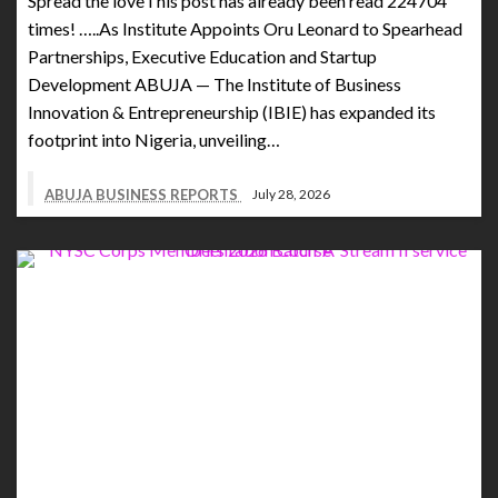
Spread the loveThis post has already been read 224704
times! …..As Institute Appoints Oru Leonard to Spearhead
Partnerships, Executive Education and Startup
Development ABUJA — The Institute of Business
Innovation & Entrepreneurship (IBIE) has expanded its
footprint into Nigeria, unveiling…
ABUJA BUSINESS REPORTS
July 28, 2026