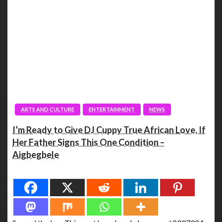
ARTS AND CULTURE
ENTERTAINMENT
NEWS
I’m Ready to Give DJ Cuppy True African Love, If
Her Father Signs This One Condition –
Aigbegbele
Spread the love