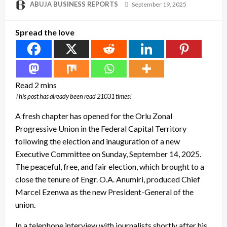
Posted
ABUJA BUSINESS REPORTS
September 19, 2025
on
Spread the love
This post has already been read 21031 times!
A fresh chapter has opened for the Orlu Zonal
Progressive Union in the Federal Capital Territory
following the election and inauguration of a new
Executive Committee on Sunday, September 14, 2025.
The peaceful, free, and fair election, which brought to a
close the tenure of Engr. O.A. Anumiri, produced Chief
Marcel Ezenwa as the new President-General of the
union.
In a telephone interview with journalists shortly after his