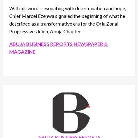
With his words resonating with determination and hope,
Chief Marcel Ezenwa signaled the beginning of what he
described as a transformative era for the Orlu Zonal
Progressive Union, Abuja Chapter.
ABUJA BUSINESS REPORTS NEWSPAPER &
MAGAZINE
ABUJA BUSINESS REPORTS