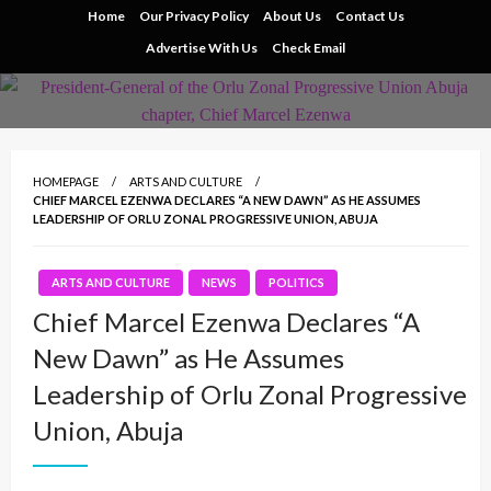
Skip
Home
Our Privacy Policy
About Us
Contact Us
to
Advertise With Us
Check Email
content
HOMEPAGE
ARTS AND CULTURE
CHIEF MARCEL EZENWA DECLARES “A NEW DAWN” AS HE ASSUMES
LEADERSHIP OF ORLU ZONAL PROGRESSIVE UNION, ABUJA
ARTS AND CULTURE
NEWS
POLITICS
Chief Marcel Ezenwa Declares “A
New Dawn” as He Assumes
Leadership of Orlu Zonal Progressive
Union, Abuja