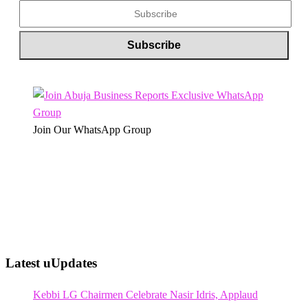
Join Our WhatsApp Group
Latest uUpdates
Kebbi LG Chairmen Celebrate Nasir Idris, Applaud