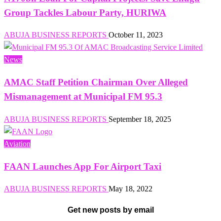
Group Tackles Labour Party, HURIWA
ABUJA BUSINESS REPORTS
October 11, 2023
News
AMAC Staff Petition Chairman Over Alleged
Mismanagement at Municipal FM 95.3
ABUJA BUSINESS REPORTS
September 18, 2025
Aviation
FAAN Launches App For Airport Taxi
ABUJA BUSINESS REPORTS
May 18, 2022
Get new posts by email