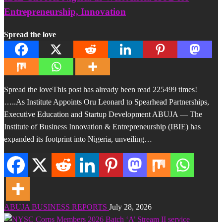
Entrepreneurship, Innovation
Spread the love
Spread the loveThis post has already been read 225499 times!
…..As Institute Appoints Oru Leonard to Spearhead Partnerships,
Executive Education and Startup Development ABUJA — The
Institute of Business Innovation & Entrepreneurship (IBIE) has
expanded its footprint into Nigeria, unveiling…
ABUJA BUSINESS REPORTS
July 28, 2026