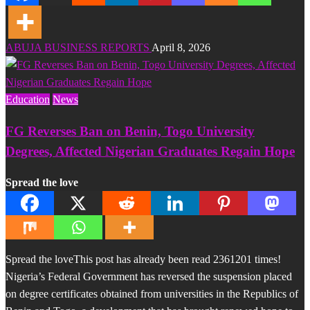
ABUJA BUSINESS REPORTS
April 8, 2026
Education
News
FG Reverses Ban on Benin, Togo University
Degrees, Affected Nigerian Graduates Regain Hope
Spread the love
Spread the loveThis post has already been read 2361201 times!
Nigeria’s Federal Government has reversed the suspension placed
on degree certificates obtained from universities in the Republics of