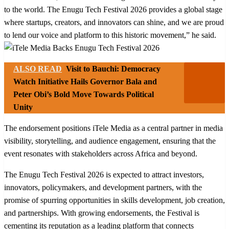
to the world. The Enugu Tech Festival 2026 provides a global stage
where startups, creators, and innovators can shine, and we are proud
to lend our voice and platform to this historic movement,” he said.
ALSO READ
Visit to Bauchi: Democracy
Watch Initiative Hails Governor Bala and
Peter Obi’s Bold Move Towards Political
Unity
The endorsement positions iTele Media as a central partner in media
visibility, storytelling, and audience engagement, ensuring that the
event resonates with stakeholders across Africa and beyond.
The Enugu Tech Festival 2026 is expected to attract investors,
innovators, policymakers, and development partners, with the
promise of spurring opportunities in skills development, job creation,
and partnerships. With growing endorsements, the Festival is
cementing its reputation as a leading platform that connects