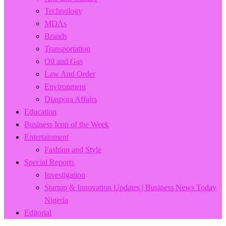
Technology
MDAs
Brands
Transportation
Oil and Gas
Law And Order
Environment
Diaspora Affairs
Education
Business Icon of the Week
Entertainment
Fashion and Style
Special Reports
Investigation
Startup & Innovation Updates | Business News Today
Nigeria
Editorial