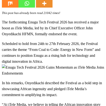
This post has already been read 21042 times!
The forthcoming Enugu Tech Festival 2026 has received a major
boost as iTele Media, led by its Chief Executive Officer John
Onyedikachi HFMN, formally endorsed the event.
Scheduled to hold from 24th to 27th February 2026, the Festival
carries the theme “From Coal to Code: Energy in New Form” and
continues to position Enugu as a rising hub for technology and
digital innovation in Africa.
In his remarks, Onyedikachi described the Festival as a bold step in
showcasing African ingenuity and pledged iTele Media’s
commitment to amplifying its impact.
“At iTele Media, we believe in telling the African innovation story