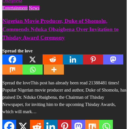
Entertainment
News
Nigerian Movie Producer, Duke of Shomolu,
Commends Nduka Obaigbena Over Invitation to
Thisday Award Ceremony
Spread the love
Spread the loveThis post has already been read 21388481 times!
Popular Nigerian movie producer and author, Duke of Shomolu, has
praised Dr. Nduka Obaigbena, the Chairman of Thisday
Newspaper, for inviting him to the upcoming Thisday Awards,
which will mark…