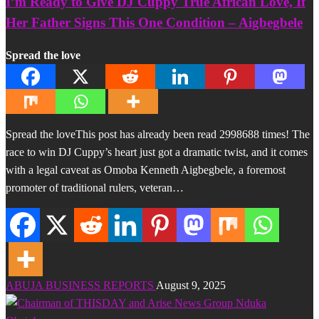
I’m Ready to Give DJ Cuppy True African Love, If
Her Father Signs This One Condition – Aigbegbele
Spread the love
Spread the loveThis post has already been read 2998688 times! The
race to win DJ Cuppy’s heart just got a dramatic twist, and it comes
with a legal caveat as Omoba Kenneth Aigbegbele, a foremost
promoter of traditional rulers, veteran…
ABUJA BUSINESS REPORTS
August 9, 2025