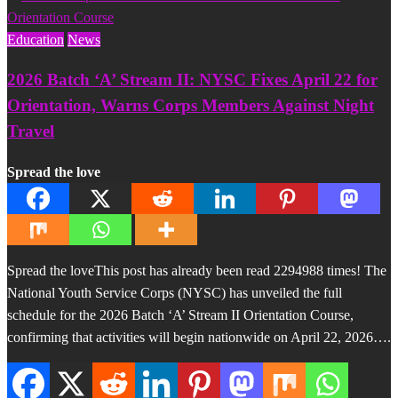
Education
News
2026 Batch ‘A’ Stream II: NYSC Fixes April 22 for
Orientation, Warns Corps Members Against Night
Travel
Spread the love
Spread the loveThis post has already been read 2294988 times! The
National Youth Service Corps (NYSC) has unveiled the full
schedule for the 2026 Batch ‘A’ Stream II Orientation Course,
confirming that activities will begin nationwide on April 22, 2026….