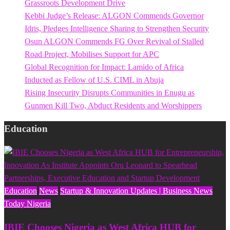
Grassroots Development Drive
Kebbi Judge’s Release: ALGON Commends Governor
Idris, Pledges Intelligence Sharing to Strengthen Security
Osun ALGON Commends FG Over Revival of Stalled
Road Project, Mobilises Support for APC
Global Recognition for Impact: Lamido of Africa
Inducted as Fellow of U.S. CIML in Abuja
Rising Insecurity Disrupts Communities in Enugu as
Gunmen Kill Two, Abduct Residents and Worshippers
Education
Education
News
Startup & Innovation Updates | Business News
Today Nigeria
IBIE Chooses Nigeria as West Africa HUB for