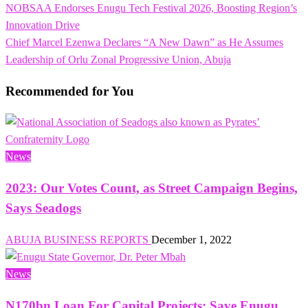
Previous
NOBSAA Endorses Enugu Tech Festival 2026, Boosting Region’s
Post
Post
Innovation Drive
navigation
Next
Chief Marcel Ezenwa Declares “A New Dawn” as He Assumes
Post
Leadership of Orlu Zonal Progressive Union, Abuja
Recommended for You
News
2023: Our Votes Count, as Street Campaign Begins,
Says Seadogs
ABUJA BUSINESS REPORTS
December 1, 2022
News
N170bn Loan For Capital Projects: Save Enugu