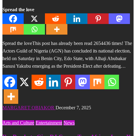
Spread the love
Spread the loveThis post has already been read 2654436 times! The
Actors Guild of Nigeria (AGN) has concluded its national election,
held on Saturday in Benin City, Edo State, with Alhaji Abubakar
Sanusi Yakubu emerging as the President-Elect after defeating…
MARGARET OBIAKOR
December 7, 2025
Arts and Culture
Entertainment
News