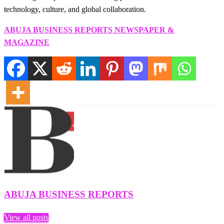
technology, culture, and global collaboration.
ABUJA BUSINESS REPORTS NEWSPAPER &
MAGAZINE
ABUJA BUSINESS REPORTS
View all posts