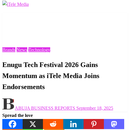
Homepage
Brands
Enugu Tech Festival 2026 Gains Momentum as iTele
Media Joins Endorsements
Brands
News
Technology
Enugu Tech Festival 2026 Gains
Momentum as iTele Media Joins
Endorsements
Posted
ABUJA BUSINESS REPORTS
September 18, 2025
on
Spread the love