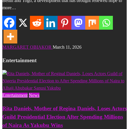
Benin and Togo, a development that has brought renewed hope to
more…
MARGARET OBIAKOR
March 11, 2026
Entertainment
Entertainment
News
Rita Daniels, Mother of Regina Daniels, Loses Actors
Guild Presidential Election After Spending Millions
of Naira As Yakubu Wins