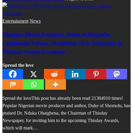
Entertainment
News
Nigerian Movie Producer, Duke of Shomolu,
Commends Nduka Obaigbena Over Invitation to
Thisday Award Ceremony
Spread the love
Spread the loveThis post has already been read 21384910 times!
Popular Nigerian movie producer and author, Duke of Shomolu, has
praised Dr. Nduka Obaigbena, the Chairman of Thisday
Newspaper, for inviting him to the upcoming Thisday Awards,
which will mark…