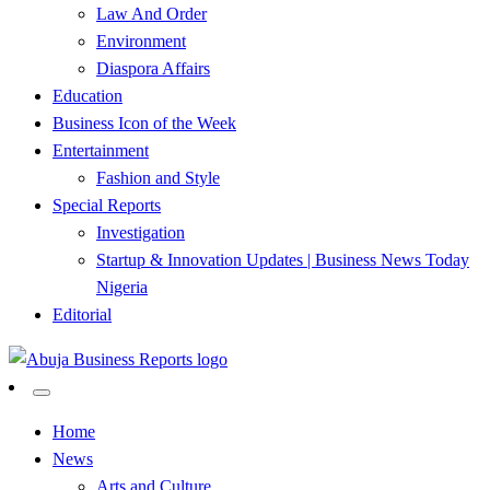
Law And Order
Environment
Diaspora Affairs
Education
Business Icon of the Week
Entertainment
Fashion and Style
Special Reports
Investigation
Startup & Innovation Updates | Business News Today
Nigeria
Editorial
…Authoritative Business News Everytime
Abuja Business Reports
Home
News
Newspaper & Magazine
Arts and Culture