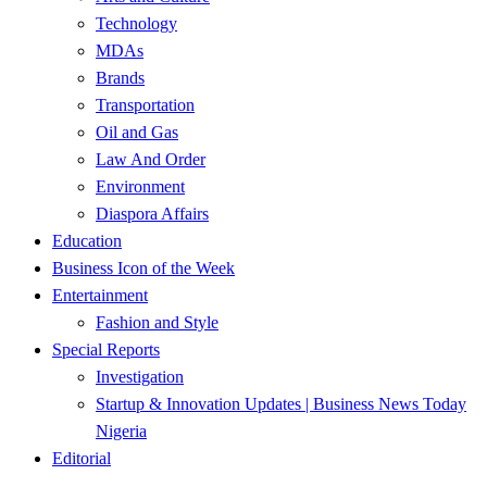
Technology
MDAs
Brands
Transportation
Oil and Gas
Law And Order
Environment
Diaspora Affairs
Education
Business Icon of the Week
Entertainment
Fashion and Style
Special Reports
Investigation
Startup & Innovation Updates | Business News Today
Nigeria
Editorial