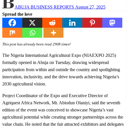
Posted
ABUJA BUSINESS REPORTS
August 27, 2025
on
Spread the love
This post has already been read 2908 times!
The Nigeria International Agricultural Expo (NIAEXPO 2025)
formally opened in Abuja on Tuesday, drawing widespread
participation from within and outside the country and spotlighting
innovation, inclusivity, and the drive towards achieving Nigeria’s
2030 agricultural vision.
Project Coordinator of the Expo and Executive Director of
Agriquest Africa Network, Mr. Abiodun Olaniyi, said the seventh
edition of the event was conceived to showcase Nigeria’s vast
agricultural potential while creating stronger partnerships across the
value chain. He noted that the fair attracted exhibitors and delegates