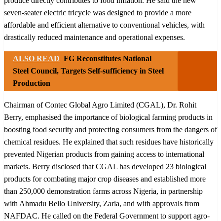
produce directly contributes to food inflation. He said the new
seven-seater electric tricycle was designed to provide a more
affordable and efficient alternative to conventional vehicles, with
drastically reduced maintenance and operational expenses.
ALSO READ
FG Reconstitutes National
Steel Council, Targets Self-sufficiency in Steel
Production
Chairman of Contec Global Agro Limited (CGAL), Dr. Rohit
Berry, emphasised the importance of biological farming products in
boosting food security and protecting consumers from the dangers of
chemical residues. He explained that such residues have historically
prevented Nigerian products from gaining access to international
markets. Berry disclosed that CGAL has developed 23 biological
products for combating major crop diseases and established more
than 250,000 demonstration farms across Nigeria, in partnership
with Ahmadu Bello University, Zaria, and with approvals from
NAFDAC. He called on the Federal Government to support agro-