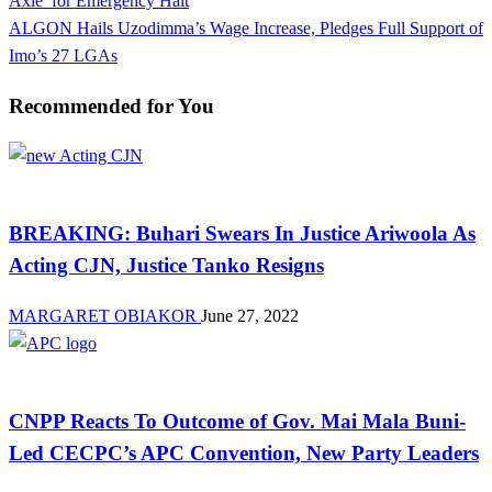
Axle’ for Emergency Halt
navigation
Next
ALGON Hails Uzodimma’s Wage Increase, Pledges Full Support of
Post
Imo’s 27 LGAs
Recommended for You
Law And Order
BREAKING: Buhari Swears In Justice Ariwoola As
Acting CJN, Justice Tanko Resigns
MARGARET OBIAKOR
June 27, 2022
News
CNPP Reacts To Outcome of Gov. Mai Mala Buni-
Led CECPC’s APC Convention, New Party Leaders