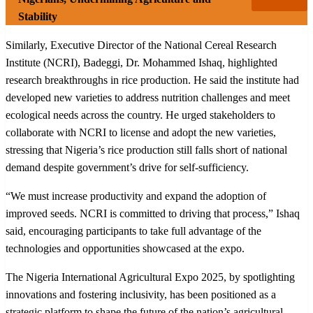
Stability
Similarly, Executive Director of the National Cereal Research
Institute (NCRI), Badeggi, Dr. Mohammed Ishaq, highlighted
research breakthroughs in rice production. He said the institute had
developed new varieties to address nutrition challenges and meet
ecological needs across the country. He urged stakeholders to
collaborate with NCRI to license and adopt the new varieties,
stressing that Nigeria’s rice production still falls short of national
demand despite government’s drive for self-sufficiency.
“We must increase productivity and expand the adoption of
improved seeds. NCRI is committed to driving that process,” Ishaq
said, encouraging participants to take full advantage of the
technologies and opportunities showcased at the expo.
The Nigeria International Agricultural Expo 2025, by spotlighting
innovations and fostering inclusivity, has been positioned as a
strategic platform to shape the future of the nation’s agricultural