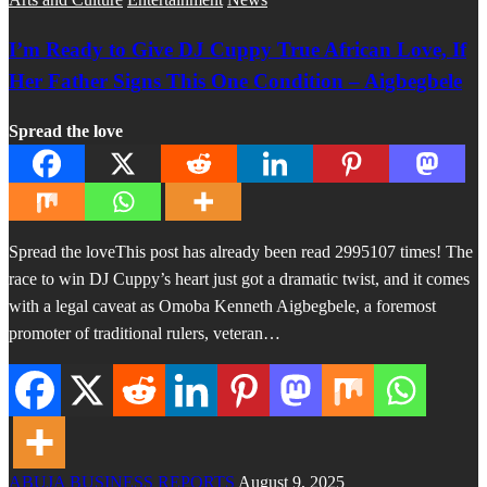
I’m Ready to Give DJ Cuppy True African Love, If
Her Father Signs This One Condition – Aigbegbele
Spread the love
Spread the loveThis post has already been read 2995107 times! The
race to win DJ Cuppy’s heart just got a dramatic twist, and it comes
with a legal caveat as Omoba Kenneth Aigbegbele, a foremost
promoter of traditional rulers, veteran…
ABUJA BUSINESS REPORTS
August 9, 2025