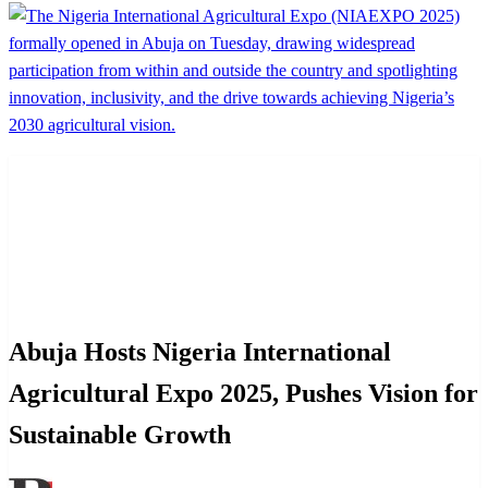
Homepage
News
Abuja Hosts Nigeria International Agricultural Expo
2025, Pushes Vision for Sustainable Growth
News
Abuja Hosts Nigeria International
Agricultural Expo 2025, Pushes Vision for
Sustainable Growth