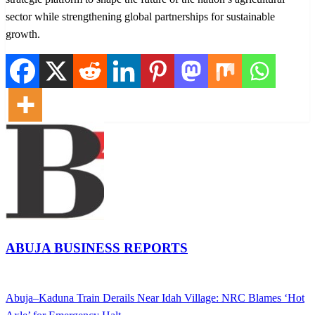
sector while strengthening global partnerships for sustainable
growth.
ABUJA BUSINESS REPORTS
View all posts
Previous
Abuja–Kaduna Train Derails Near Idah Village: NRC Blames ‘Hot
Post
Post