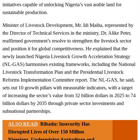
initiatives capable of unlocking Nigeria’s vast arable land for
sustainable production.
Minister of Livestock Development, Mr. Idi Maiha, represented by
the Director of Technical Services in the ministry, Dr. Alike Peter,
reaffirmed government’s resolve to strengthen the livestock sector
and position it for global competitiveness. He explained that the
newly launched Nigeria Livestock Growth Acceleration Strategy
(NL-GAS) harmonises existing frameworks, including the National
Livestock Transformation Plan and the Presidential Livestock
Reforms Implementation Committee report. The NL-GAS, he said,
sets out 10 growth pillars with measurable indicators, with a target
of increasing the sector’s value from 32 billion dollars in 2025 to 74
billion dollars by 2035 through private sector investments and
subnational partnerships.
ALSO READ
Ribadu: Insecurity Has
Disrupted Lives of Over 150 Million
Nigerians, Undermining Agriculture and