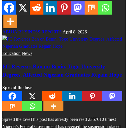
ABUJA BUSINESS REPORTS
April 8, 2026
Education
News
FG Reverses Ban on Benin, Togo University
Degrees, Affected Nigerian Graduates Regain Hope
Spread the love
Spread the loveThis post has already been read 2357610 times!
Nigeria’s Federal Government has reversed the suspension placed