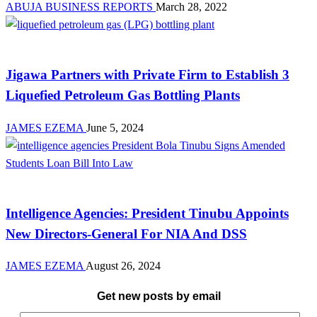
ABUJA BUSINESS REPORTS
March 28, 2022
Manufacturing
Jigawa Partners with Private Firm to Establish 3
Liquefied Petroleum Gas Bottling Plants
JAMES EZEMA
June 5, 2024
Law And Order
Intelligence Agencies: President Tinubu Appoints
New Directors-General For NIA And DSS
JAMES EZEMA
August 26, 2024
Get new posts by email