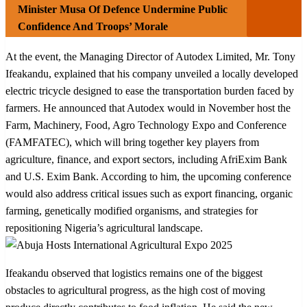
Minister Musa Of Defence Undermine Public
Confidence And Troops’ Morale
At the event, the Managing Director of Autodex Limited, Mr. Tony
Ifeakandu, explained that his company unveiled a locally developed
electric tricycle designed to ease the transportation burden faced by
farmers. He announced that Autodex would in November host the
Farm, Machinery, Food, Agro Technology Expo and Conference
(FAMFATEC), which will bring together key players from
agriculture, finance, and export sectors, including AfriExim Bank
and U.S. Exim Bank. According to him, the upcoming conference
would also address critical issues such as export financing, organic
farming, genetically modified organisms, and strategies for
repositioning Nigeria’s agricultural landscape.
Ifeakandu observed that logistics remains one of the biggest
obstacles to agricultural progress, as the high cost of moving