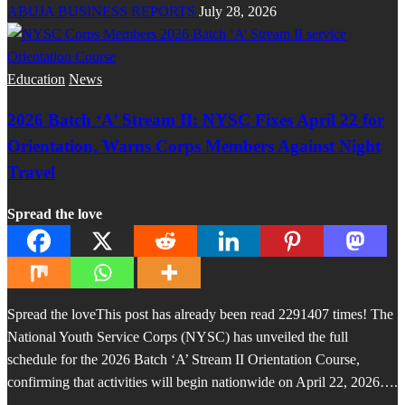
ABUJA BUSINESS REPORTS
July 28, 2026
Education
News
2026 Batch ‘A’ Stream II: NYSC Fixes April 22 for
Orientation, Warns Corps Members Against Night
Travel
Spread the love
Spread the loveThis post has already been read 2291407 times! The
National Youth Service Corps (NYSC) has unveiled the full
schedule for the 2026 Batch ‘A’ Stream II Orientation Course,
confirming that activities will begin nationwide on April 22, 2026….