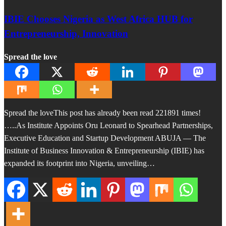
IBIE Chooses Nigeria as West Africa HUB for
Entrepreneurship, Innovation
Spread the love
Spread the loveThis post has already been read 221891 times!
…..As Institute Appoints Oru Leonard to Spearhead Partnerships,
Executive Education and Startup Development ABUJA — The
Institute of Business Innovation & Entrepreneurship (IBIE) has
expanded its footprint into Nigeria, unveiling…