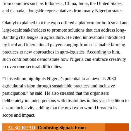
from countries such as Indonesia, China, India, the United States,
and Canada, alongside representatives from many Nigerian states.
Olaniyi explained that the expo offered a platform for both small and
large-scale stakeholders to promote solutions that can address long-
standing challenges in agriculture. He cited innovations introduced
by local and international players ranging from sustainable farming
practices to new approaches in agro-logistics. According to him,
such contributions demonstrate how Nigeria can embrace creativity
to overcome sectoral difficulties.
“This edition highlights Nigeria’s potential to achieve its 2030
agricultural vision through sustainable practices and inclusive
participation,” he said. He also stressed that the organisers
deliberately included persons with disabilities in this year’s edition to
ensure inclusivity, adding that the next expo would broaden its
scope and impact.
ALSO READ
Confusing Signals From