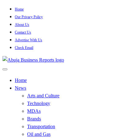
Skip
Home
to
Our Privacy Policy
content
About Us
Contact Us
Advertise With Us
Check Email
…Authoritative Business News Everytime
Abuja Business Reports
Home
News
Newspaper & Magazine
Arts and Culture
Technology
MDAs
Brands
Transportation
Oil and Gas