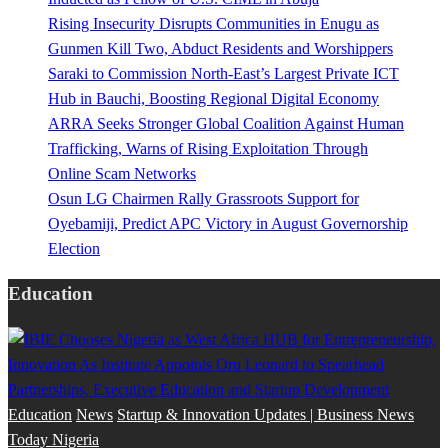
Rising Insecurity Disrupts Communities in Enugu as
Gunmen Kill Two, Abduct Residents and Worshippers
Saraki to Commission North-East’s Largest Private ICT
Hub in Bauchi, Boosting Regional Digital Economy
ARRA Seeks Stronger Global Coalition Against Human
Trafficking, Warns of Rising Exploitation Through
Online Scam Networks
Osun LG Chairmen Rally Grassroots Support for
Oyebamiji, Predict APC Victory in August Governorship
Election
Education
Education
News
Startup & Innovation Updates | Business News
Today Nigeria