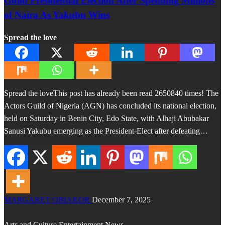
Guild Presidential Election After Spending Millions
of Naira As Yakubu Wins
Spread the love
Spread the loveThis post has already been read 2650840 times! The
Actors Guild of Nigeria (AGN) has concluded its national election,
held on Saturday in Benin City, Edo State, with Alhaji Abubakar
Sanusi Yakubu emerging as the President-Elect after defeating…
MARGARET OBIAKOR
December 7, 2025
Arts and Culture
Entertainment
News