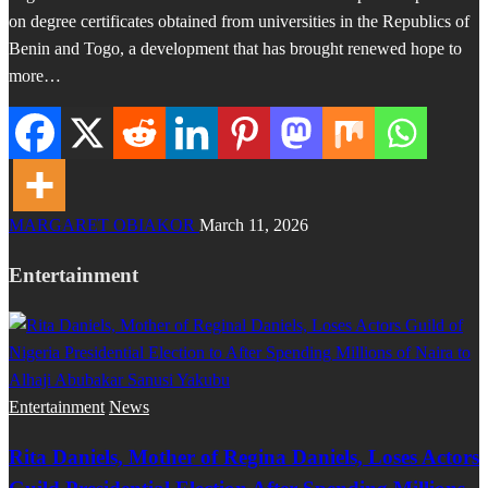
on degree certificates obtained from universities in the Republics of
Benin and Togo, a development that has brought renewed hope to
more…
MARGARET OBIAKOR
March 11, 2026
Entertainment
Entertainment
News
Rita Daniels, Mother of Regina Daniels, Loses Actors