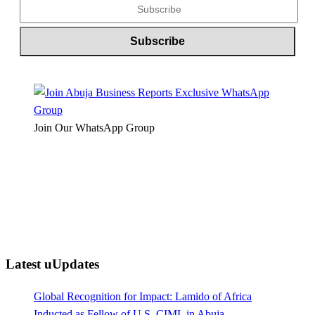
Join Our WhatsApp Group
Latest uUpdates
Global Recognition for Impact: Lamido of Africa
Inducted as Fellow of U.S. CIML in Abuja