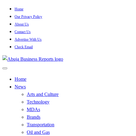
Skip
Home
to
Our Privacy Policy
content
About Us
Contact Us
Advertise With Us
Check Email
…Authoritative Business News Everytime
Abuja Business Reports
Home
News
Newspaper & Magazine
Arts and Culture
Technology
MDAs
Brands
Transportation
Oil and Gas