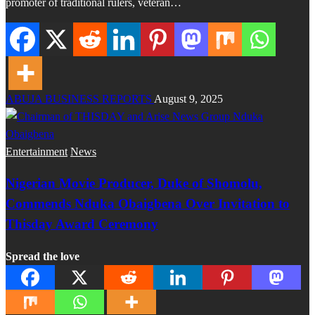
promoter of traditional rulers, veteran…
ABUJA BUSINESS REPORTS
August 9, 2025
Entertainment
News
Nigerian Movie Producer, Duke of Shomolu,
Commends Nduka Obaigbena Over Invitation to
Thisday Award Ceremony
Spread the love