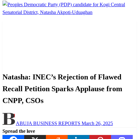
Homepage
News
Natasha: INEC’s Rejection of Flawed Recall Petition
Sparks Applause from CNPP, CSOs
News
Politics
Natasha: INEC’s Rejection of Flawed
Recall Petition Sparks Applause from
CNPP, CSOs
Posted
ABUJA BUSINESS REPORTS
March 26, 2025
on
Spread the love