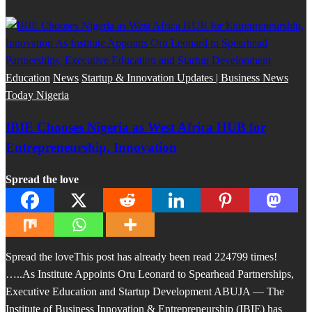
Education
News
Startup & Innovation Updates | Business News
Today Nigeria
IBIE Chooses Nigeria as West Africa HUB for
Entrepreneurship, Innovation
Spread the love
Spread the loveThis post has already been read 224799 times!
…..As Institute Appoints Oru Leonard to Spearhead Partnerships,
Executive Education and Startup Development ABUJA — The
Institute of Business Innovation & Entrepreneurship (IBIE) has