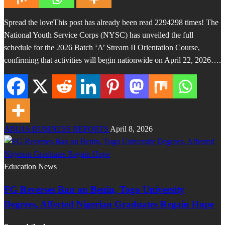
Spread the loveThis post has already been read 2294298 times! The
National Youth Service Corps (NYSC) has unveiled the full
schedule for the 2026 Batch ‘A’ Stream II Orientation Course,
confirming that activities will begin nationwide on April 22, 2026….
ABUJA BUSINESS REPORTS
April 8, 2026
Education
News
FG Reverses Ban on Benin, Togo University
Degrees, Affected Nigerian Graduates Regain Hope