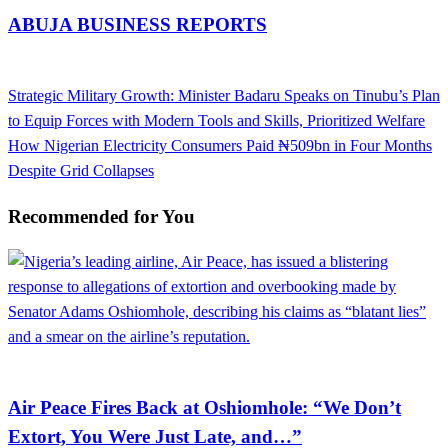
ABUJA BUSINESS REPORTS
View all posts
Previous
Strategic Military Growth: Minister Badaru Speaks on Tinubu’s Plan
Post
Post
to Equip Forces with Modern Tools and Skills, Prioritized Welfare
navigation
Next
How Nigerian Electricity Consumers Paid ₦509bn in Four Months
Post
Despite Grid Collapses
Recommended for You
Aviation
Air Peace Fires Back at Oshiomhole: “We Don’t
Extort, You Were Just Late, and…”