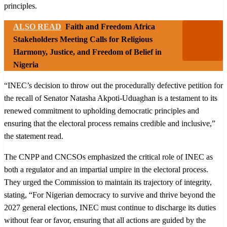
principles.
ALSO READ
Faith and Freedom Africa
Stakeholders Meeting Calls for Religious
Harmony, Justice, and Freedom of Belief in
Nigeria
“INEC’s decision to throw out the procedurally defective petition for
the recall of Senator Natasha Akpoti-Uduaghan is a testament to its
renewed commitment to upholding democratic principles and
ensuring that the electoral process remains credible and inclusive,”
the statement read.
The CNPP and CNCSOs emphasized the critical role of INEC as
both a regulator and an impartial umpire in the electoral process.
They urged the Commission to maintain its trajectory of integrity,
stating, “For Nigerian democracy to survive and thrive beyond the
2027 general elections, INEC must continue to discharge its duties
without fear or favor, ensuring that all actions are guided by the