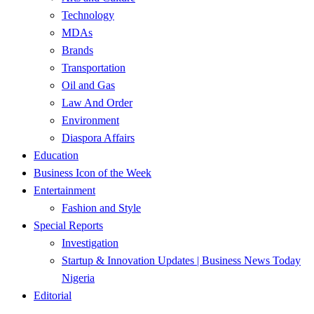
Technology
MDAs
Brands
Transportation
Oil and Gas
Law And Order
Environment
Diaspora Affairs
Education
Business Icon of the Week
Entertainment
Fashion and Style
Special Reports
Investigation
Startup & Innovation Updates | Business News Today
Nigeria
Editorial