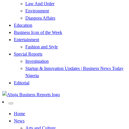
Law And Order
Environment
Diaspora Affairs
Education
Business Icon of the Week
Entertainment
Fashion and Style
Special Reports
Investigation
Startup & Innovation Updates | Business News Today
Nigeria
Editorial
…Authoritative Business News Everytime
Abuja Business Reports
Home
News
Newspaper & Magazine
Arts and Culture