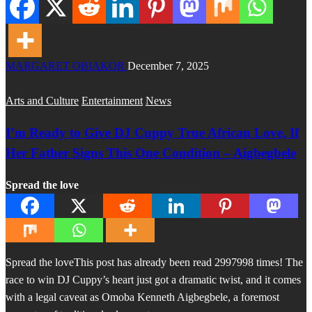
MARGARET OBIAKOR
December 7, 2025
Arts and Culture
Entertainment
News
I’m Ready to Give DJ Cuppy True African Love, If
Her Father Signs This One Condition – Aigbegbele
Spread the love
Spread the loveThis post has already been read 2997998 times! The
race to win DJ Cuppy’s heart just got a dramatic twist, and it comes
with a legal caveat as Omoba Kenneth Aigbegbele, a foremost