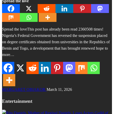
Spread the love
Spread the loveThis post has already been read 2360508 times!
Nigeria’s Federal Government has reversed the suspension placed
on degree certificates obtained from universities in the Republics of
Benin and Togo, a development that has brought renewed hope to
more…
MARGARET OBIAKOR
March 11, 2026
Entertainment