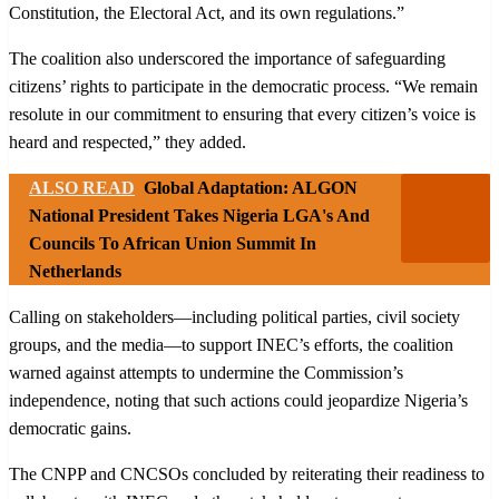
Constitution, the Electoral Act, and its own regulations.”
The coalition also underscored the importance of safeguarding
citizens’ rights to participate in the democratic process. “We remain
resolute in our commitment to ensuring that every citizen’s voice is
heard and respected,” they added.
ALSO READ
Global Adaptation: ALGON
National President Takes Nigeria LGA's And
Councils To African Union Summit In
Netherlands
Calling on stakeholders—including political parties, civil society
groups, and the media—to support INEC’s efforts, the coalition
warned against attempts to undermine the Commission’s
independence, noting that such actions could jeopardize Nigeria’s
democratic gains.
The CNPP and CNCSOs concluded by reiterating their readiness to