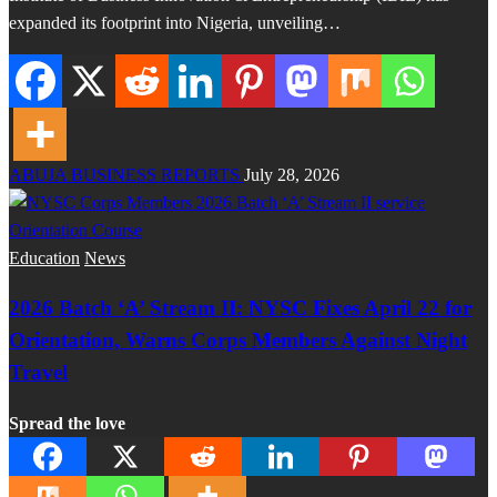
expanded its footprint into Nigeria, unveiling…
ABUJA BUSINESS REPORTS
July 28, 2026
Education
News
2026 Batch ‘A’ Stream II: NYSC Fixes April 22 for
Orientation, Warns Corps Members Against Night
Travel
Spread the love