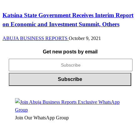
News
Katsina State Government Receives Interim Report
on Economic and Investment Summit, Others
ABUJA BUSINESS REPORTS
October 9, 2021
Get new posts by email
Join Our WhatsApp Group