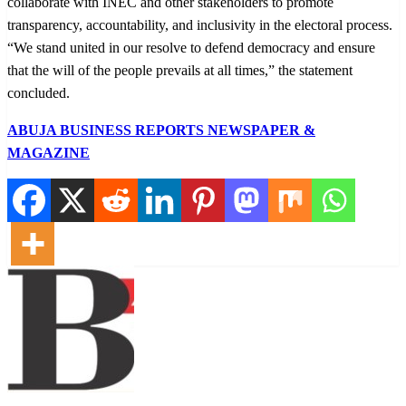
collaborate with INEC and other stakeholders to promote
transparency, accountability, and inclusivity in the electoral process.
“We stand united in our resolve to defend democracy and ensure
that the will of the people prevails at all times,” the statement
concluded.
ABUJA BUSINESS REPORTS NEWSPAPER &
MAGAZINE