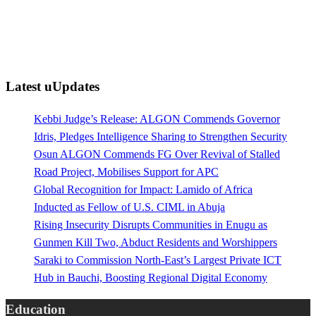
Latest uUpdates
Kebbi Judge’s Release: ALGON Commends Governor
Idris, Pledges Intelligence Sharing to Strengthen Security
Osun ALGON Commends FG Over Revival of Stalled
Road Project, Mobilises Support for APC
Global Recognition for Impact: Lamido of Africa
Inducted as Fellow of U.S. CIML in Abuja
Rising Insecurity Disrupts Communities in Enugu as
Gunmen Kill Two, Abduct Residents and Worshippers
Saraki to Commission North-East’s Largest Private ICT
Hub in Bauchi, Boosting Regional Digital Economy
Education