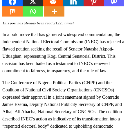
This post has already been read 21223 times!
In a bold move that has garnered widespread commendation, the
Independent National Electoral Commission (INEC) has rejected a
flawed petition seeking the recall of Senator Natasha Akpoti-
Uduaghan, representing Kogi Central Senatorial District. This
decision has been hailed as a testament to INEC’s renewed
commitment to fairness, transparency, and the rule of law.
The Conference of Nigeria Political Parties (CNPP) and the
Coalition of National Civil Society Organisations (CNCSOs)
expressed their approval in a joint statement signed by Comrade
James Ezema, Deputy National Publicity Secretary of CNPP, and
Alhaji Ali Abacha, National Secretary of CNCSOs. The coalition
described INEC’s action as indicative of its transformation into a
“repented electoral body” dedicated to upholding democratic