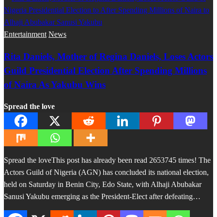
Entertainment
News
Rita Daniels, Mother of Regina Daniels, Loses Actors
Guild Presidential Election After Spending Millions
of Naira As Yakubu Wins
Spread the love
Spread the loveThis post has already been read 2653745 times! The
Actors Guild of Nigeria (AGN) has concluded its national election,
held on Saturday in Benin City, Edo State, with Alhaji Abubakar
Sanusi Yakubu emerging as the President-Elect after defeating…