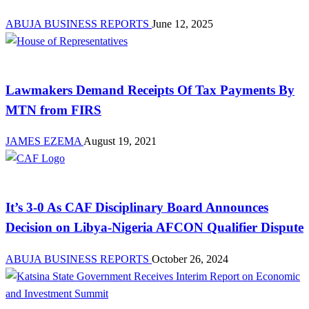
ABUJA BUSINESS REPORTS
June 12, 2025
Law And Order
Lawmakers Demand Receipts Of Tax Payments By
MTN from FIRS
JAMES EZEMA
August 19, 2021
News
It’s 3-0 As CAF Disciplinary Board Announces
Decision on Libya-Nigeria AFCON Qualifier Dispute
ABUJA BUSINESS REPORTS
October 26, 2024