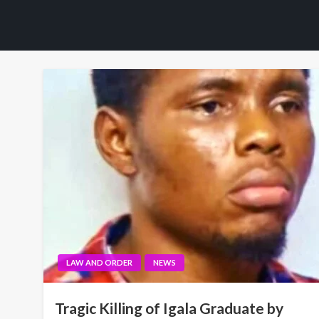
LAW AND ORDER
NEWS
Tragic Killing of Igala Graduate by