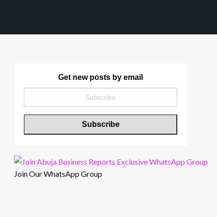
Get new posts by email
Join Our WhatsApp Group