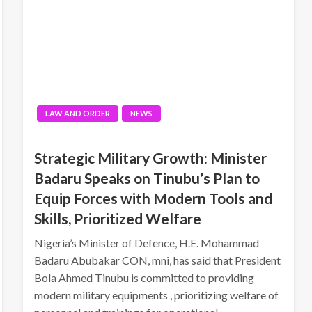
LAW AND ORDER
NEWS
Strategic Military Growth: Minister
Badaru Speaks on Tinubu’s Plan to
Equip Forces with Modern Tools and
Skills, Prioritized Welfare
Nigeria’s Minister of Defence, H.E. Mohammad
Badaru Abubakar CON, mni, has said that President
Bola Ahmed Tinubu is committed to providing
modern military equipments , prioritizing welfare of