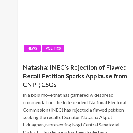
NEWS
POLITICS
Natasha: INEC’s Rejection of Flawed
Recall Petition Sparks Applause from
CNPP, CSOs
In a bold move that has garnered widespread
commendation, the Independent National Electoral
Commission (INEC) has rejected a flawed petition
seeking the recall of Senator Natasha Akpoti-
Uduaghan, representing Kogi Central Senatorial
District. This decision has been hailed as a