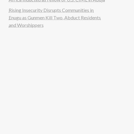
Rising Insecurity Disrupts Communities in
Enugu as Gunmen Kill Two, Abduct Residents
and Worshippers