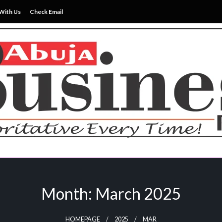
With Us
Check Email
ss News Everytime
siness Reports Newspape
Month:
March 2025
HOMEPAGE
2025
MAR