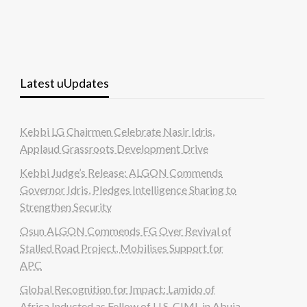
Latest uUpdates
Kebbi LG Chairmen Celebrate Nasir Idris,
Applaud Grassroots Development Drive
Kebbi Judge’s Release: ALGON Commends
Governor Idris, Pledges Intelligence Sharing to
Strengthen Security
Osun ALGON Commends FG Over Revival of
Stalled Road Project, Mobilises Support for
APC
Global Recognition for Impact: Lamido of
Africa Inducted as Fellow of U.S. CIML in Abuja