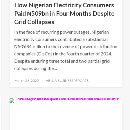
How Nigerian Electricity Consumers
Paid ₦509bn in Four Months Despite
Grid Collapses
In the face of recurring power outages, Nigerian
electricity consumers contributed a substantial
₦509.84 billion to the revenue of power distribution
companies (DisCos) in the fourth quarter of 2024.
Despite enduring three total and two partial grid
collapses during the…
Posted
March 26, 2025
ABUJA BUSINESS REPORTS
on