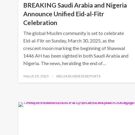
BREAKING Saudi Arabia and Nigeria
Announce Unified Eid-al-Fitr
Celebration
The global Muslim community is set to celebrate
Eid-al-Fitr on Sunday, March 30, 2025, as the
crescent moon marking the beginning of Shawwal
1446 AH has been sighted in both Saudi Arabia and
Nigeria. The news, heralding the end of…
Posted
March 29, 2025
ABUJA BUSINESS REPORTS
on