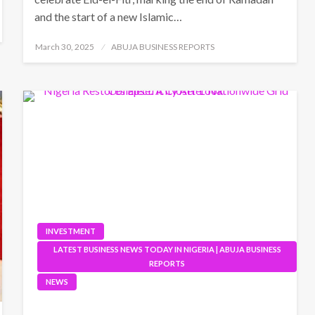
and the start of a new Islamic…
Posted
March 30, 2025
ABUJA BUSINESS REPORTS
on
INVESTMENT
LATEST BUSINESS NEWS TODAY IN NIGERIA | ABUJA BUSINESS
REPORTS
NEWS