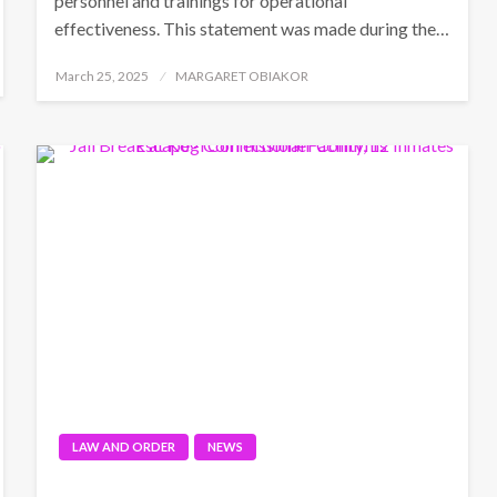
personnel and trainings for operational
effectiveness. This statement was made during the…
Posted
March 25, 2025
MARGARET OBIAKOR
on
LAW AND ORDER
NEWS