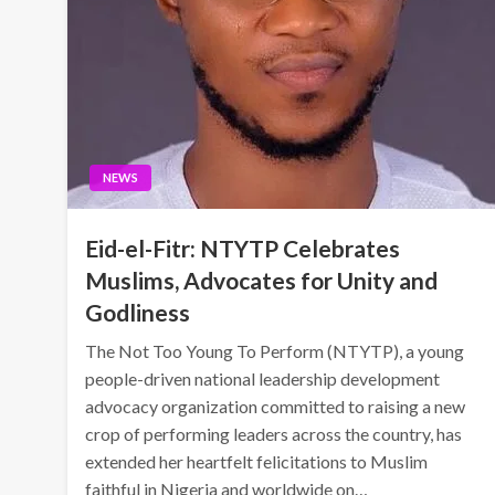
NEWS
Eid-el-Fitr: NTYTP Celebrates
Muslims, Advocates for Unity and
Godliness
The Not Too Young To Perform (NTYTP), a young
people-driven national leadership development
advocacy organization committed to raising a new
crop of performing leaders across the country, has
extended her heartfelt felicitations to Muslim
faithful in Nigeria and worldwide on…