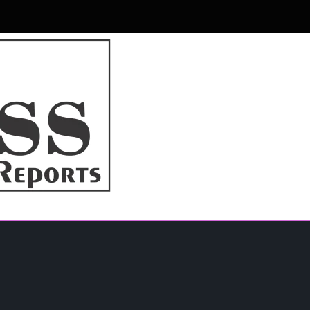
r & Magazine