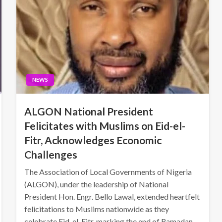
NEWS
ALGON National President
Felicitates with Muslims on Eid-el-
Fitr, Acknowledges Economic
Challenges
The Association of Local Governments of Nigeria
(ALGON), under the leadership of National
President Hon. Engr. Bello Lawal, extended heartfelt
felicitations to Muslims nationwide as they
celebrate Eid-el-Fitr, marking the end of Ramadan