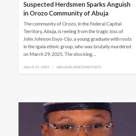
Suspected Herdsmen Sparks Anguish
in Orozo Community of Abuja
The community of Orozo, in the Federal Capital
Territory, Abuja, is reeling from the tragic loss of
John Johnson Enyo-Ojo, a young graduate with roots
in the Igala ethnic group, who was brutally murdered
on March 29, 2025. The shocking…
Posted
March 31, 2025
ABUJA BUSINESS REPORTS
on