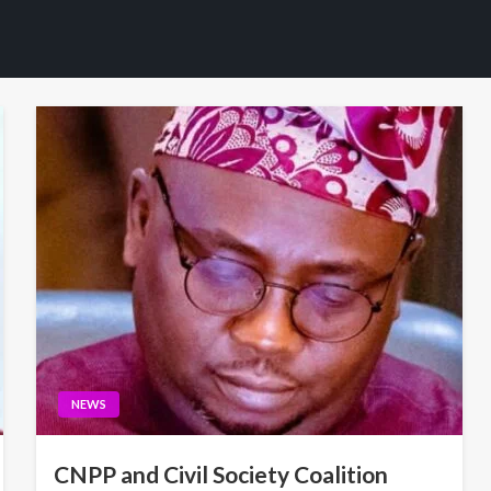
NEWS
CNPP and Civil Society Coalition