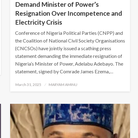
Demand Minister of Power’s
Resignation Over Incompetence and
Electricity Crisis
Conference of Nigeria Political Parties (CNPP) and
the Coalition of National Civil Society Organisations
(CNCSOs) have jointly issued a scathing press
statement demanding the immediate resignation of
Nigeria’s Minister of Power, Adelabu Adebayo. The
statement, signed by Comrade James Ezema,…
Posted
March 31, 2025
MARYAM AMINU
on