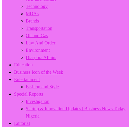
Technology
MDAs
Brands
Transportation
Oil and Gas
Law And Order
Environment
Diaspora Affairs
Education
Business Icon of the Week
Entertainment
Fashion and Style
Special Reports
Investigation
Startup & Innovation Updates | Business News Today
Nigeria
Editorial