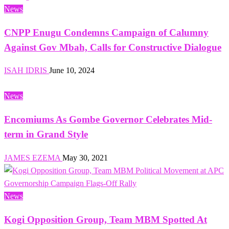
News
CNPP Enugu Condemns Campaign of Calumny
Against Gov Mbah, Calls for Constructive Dialogue
ISAH IDRIS
June 10, 2024
News
Encomiums As Gombe Governor Celebrates Mid-
term in Grand Style
JAMES EZEMA
May 30, 2021
News
Kogi Opposition Group, Team MBM Spotted At