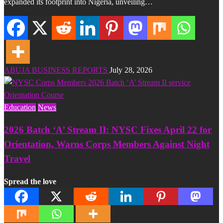
expanded its footprint into Nigeria, unveiling…
ABUJA BUSINESS REPORTS
July 28, 2026
Education
News
2026 Batch ‘A’ Stream II: NYSC Fixes April 22 for
Orientation, Warns Corps Members Against Night
Travel
Spread the love