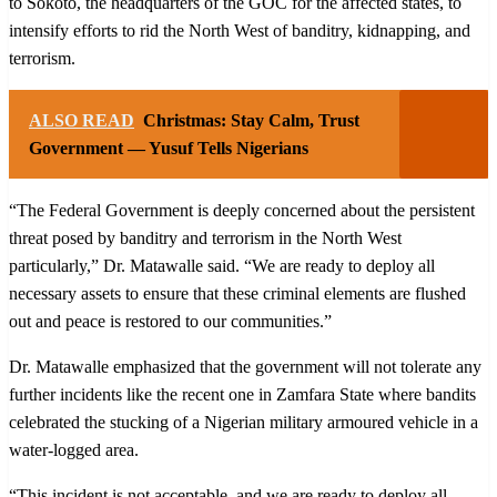
to Sokoto, the headquarters of the GOC for the affected states, to
intensify efforts to rid the North West of banditry, kidnapping, and
terrorism.
ALSO READ
Christmas: Stay Calm, Trust
Government — Yusuf Tells Nigerians
“The Federal Government is deeply concerned about the persistent
threat posed by banditry and terrorism in the North West
particularly,” Dr. Matawalle said. “We are ready to deploy all
necessary assets to ensure that these criminal elements are flushed
out and peace is restored to our communities.”
Dr. Matawalle emphasized that the government will not tolerate any
further incidents like the recent one in Zamfara State where bandits
celebrated the stucking of a Nigerian military armoured vehicle in a
water-logged area.
“This incident is not acceptable, and we are ready to deploy all