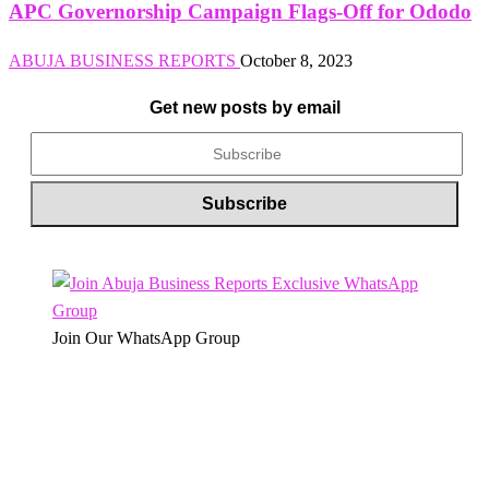
APC Governorship Campaign Flags-Off for Ododo
ABUJA BUSINESS REPORTS
October 8, 2023
Get new posts by email
Join Our WhatsApp Group