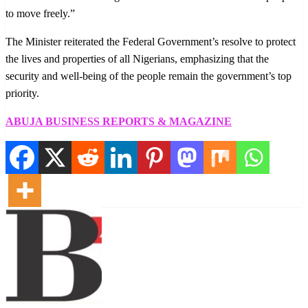
to move freely.”
The Minister reiterated the Federal Government’s resolve to protect
the lives and properties of all Nigerians, emphasizing that the
security and well-being of the people remain the government’s top
priority.
ABUJA BUSINESS REPORTS & MAGAZINE