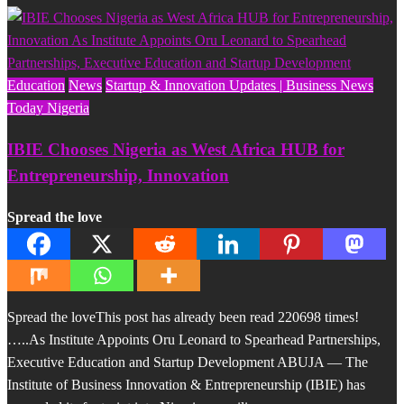
Education
News
Startup & Innovation Updates | Business News
Today Nigeria
IBIE Chooses Nigeria as West Africa HUB for
Entrepreneurship, Innovation
Spread the love
Spread the loveThis post has already been read 220698 times!
…..As Institute Appoints Oru Leonard to Spearhead Partnerships,
Executive Education and Startup Development ABUJA — The
Institute of Business Innovation & Entrepreneurship (IBIE) has