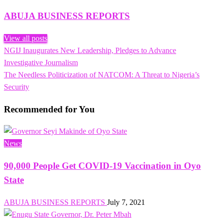
ABUJA BUSINESS REPORTS
View all posts
Previous
NGIJ Inaugurates New Leadership, Pledges to Advance
Post
Post
Investigative Journalism
navigation
Next
The Needless Politicization of NATCOM: A Threat to Nigeria’s
Post
Security
Recommended for You
News
90,000 People Get COVID-19 Vaccination in Oyo
State
ABUJA BUSINESS REPORTS
July 7, 2021