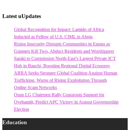
Latest uUpdates
Global Recognition for Impact: Lamido of Africa
Inducted as Fellow of U.S. CIML in Abuja
Rising Insecurity Disrupts Communities in Enugu as
Gunmen Kill Two, Abduct Residents and Worshippers
Saraki to Commission North-East’s Largest Private ICT
Hub in Bauchi, Boosting Regional Digital Economy
ARRA Seeks Stronger Global Coalition Against Human
Trafficking, Warns of Rising Exploitation Through
Online Scam Networks
Osun LG Chairmen Rally Grassroots Support for
Oyebamiji, Predict APC Victory in August Governorship
Election
Education