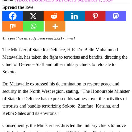
on
Spread the love
This post has already been read 23217 times!
The Minister of State for Defence, H.E. Dr. Bello Muhammed
Matawalle, has taken the fight to terrorists and bandits, directing the
Chief of Defence Staff and other military chiefs to relocate to
Sokoto.
Dr. Matawalle expressed his determination to restore peace and
security in the North West region, stating, “The Honourable Minister
of State for Defence has expressed his sadness over the activities of
terrorists and bandits terrorizing Sokoto, Zamfara, Katsina, and
Kebbi States and its environs.”
Consequently, the Minister has directed the military chiefs to move