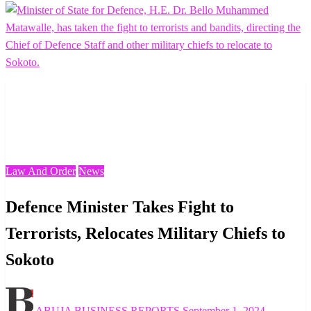
Homepage
Law And Order
Defence Minister Takes Fight to Terrorists, Relocates
Military Chiefs to Sokoto
Law And Order
News
Defence Minister Takes Fight to
Terrorists, Relocates Military Chiefs to
Sokoto
Posted
ABUJA BUSINESS REPORTS
September 1, 2024