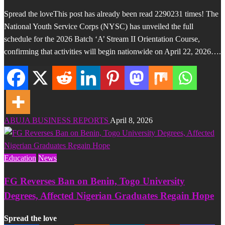
Spread the loveThis post has already been read 2290231 times! The
National Youth Service Corps (NYSC) has unveiled the full
schedule for the 2026 Batch ‘A’ Stream II Orientation Course,
confirming that activities will begin nationwide on April 22, 2026….
ABUJA BUSINESS REPORTS
April 8, 2026
Education
News
FG Reverses Ban on Benin, Togo University
Degrees, Affected Nigerian Graduates Regain Hope
Spread the love