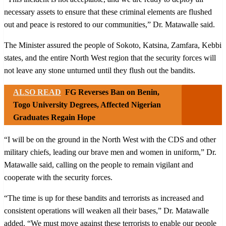
necessary assets to ensure that these criminal elements are flushed
out and peace is restored to our communities,” Dr. Matawalle said.
The Minister assured the people of Sokoto, Katsina, Zamfara, Kebbi
states, and the entire North West region that the security forces will
not leave any stone unturned until they flush out the bandits.
ALSO READ
FG Reverses Ban on Benin,
Togo University Degrees, Affected Nigerian
Graduates Regain Hope
“I will be on the ground in the North West with the CDS and other
military chiefs, leading our brave men and women in uniform,” Dr.
Matawalle said, calling on the people to remain vigilant and
cooperate with the security forces.
“The time is up for these bandits and terrorists as increased and
consistent operations will weaken all their bases,” Dr. Matawalle
added. “We must move against these terrorists to enable our people