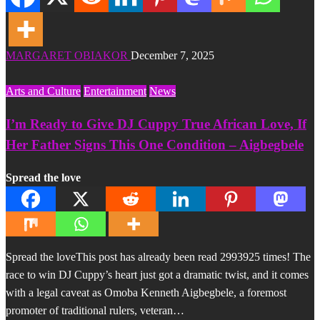
MARGARET OBIAKOR
December 7, 2025
Arts and Culture
Entertainment
News
I’m Ready to Give DJ Cuppy True African Love, If
Her Father Signs This One Condition – Aigbegbele
Spread the love
Spread the loveThis post has already been read 2993925 times! The
race to win DJ Cuppy’s heart just got a dramatic twist, and it comes
with a legal caveat as Omoba Kenneth Aigbegbele, a foremost
promoter of traditional rulers, veteran…