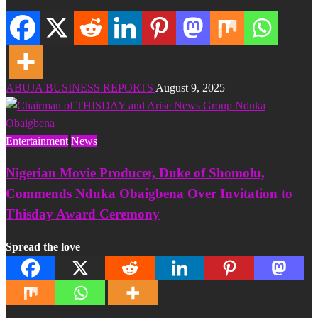
ABUJA BUSINESS REPORTS
August 9, 2025
Entertainment
News
Nigerian Movie Producer, Duke of Shomolu,
Commends Nduka Obaigbena Over Invitation to
Thisday Award Ceremony
Spread the love