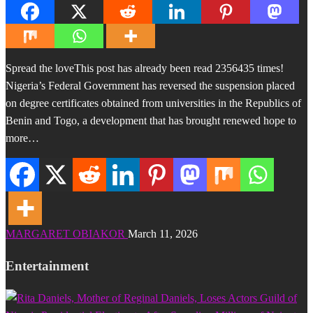
Spread the loveThis post has already been read 2356435 times!
Nigeria’s Federal Government has reversed the suspension placed
on degree certificates obtained from universities in the Republics of
Benin and Togo, a development that has brought renewed hope to
more…
MARGARET OBIAKOR
March 11, 2026
Entertainment