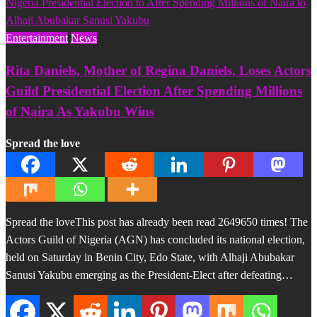
Entertainment
News
Rita Daniels, Mother of Regina Daniels, Loses Actors
Guild Presidential Election After Spending Millions
of Naira As Yakubu Wins
Spread the love
Spread the loveThis post has already been read 2649650 times! The
Actors Guild of Nigeria (AGN) has concluded its national election,
held on Saturday in Benin City, Edo State, with Alhaji Abubakar
Sanusi Yakubu emerging as the President-Elect after defeating…