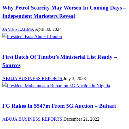
Why Petrol Scarcity May Worsen In Coming Days –
Independent Marketers Reveal
JAMES EZEMA
April 30, 2024
MDAs
First Batch Of Tinubu’s Ministerial List Ready –
Sources
ABUJA BUSINESS REPORTS
July 3, 2023
Investment
FG Rakes In $547m From 5G Auction – Buhari
ABUJA BUSINESS REPORTS
December 21, 2022