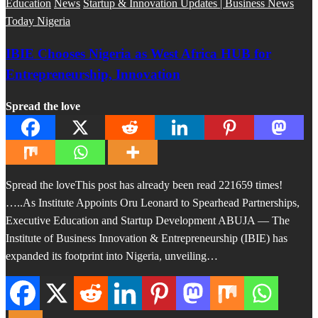
Education
News
Startup & Innovation Updates | Business News
Today Nigeria
IBIE Chooses Nigeria as West Africa HUB for
Entrepreneurship, Innovation
Spread the love
Spread the loveThis post has already been read 221659 times!
…..As Institute Appoints Oru Leonard to Spearhead Partnerships,
Executive Education and Startup Development ABUJA — The
Institute of Business Innovation & Entrepreneurship (IBIE) has
expanded its footprint into Nigeria, unveiling…