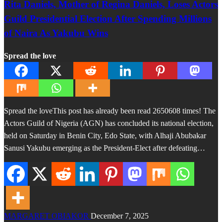
Rita Daniels, Mother of Regina Daniels, Loses Actors
Guild Presidential Election After Spending Millions
of Naira As Yakubu Wins
Spread the love
Spread the loveThis post has already been read 2650608 times! The
Actors Guild of Nigeria (AGN) has concluded its national election,
held on Saturday in Benin City, Edo State, with Alhaji Abubakar
Sanusi Yakubu emerging as the President-Elect after defeating…
MARGARET OBIAKOR
December 7, 2025