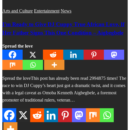
Arts and Culture
Entertainment
News
I’m Ready to Give DJ Cuppy True African Love, If
Her Father Signs This One Condition – Aigbegbele
Spread the love
Spread the loveThis post has already been read 2994875 times! The
race to win DJ Cuppy’s heart just got a dramatic twist, and it comes
with a legal caveat as Omoba Kenneth Aigbegbele, a foremost
promoter of traditional rulers, veteran…