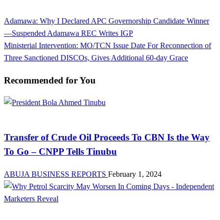
View all posts
Previous
Adamawa: Why I Declared APC Governorship Candidate Winner
Post
Post
—Suspended Adamawa REC Writes IGP
navigation
Next
Ministerial Intervention: MO/TCN Issue Date For Reconnection of
Post
Three Sanctioned DISCOs, Gives Additional 60-day Grace
Recommended for You
Latest Business News Today in Nigeria | Abuja Business Reports
Transfer of Crude Oil Proceeds To CBN Is the Way
To Go – CNPP Tells Tinubu
ABUJA BUSINESS REPORTS
February 1, 2024
Investment