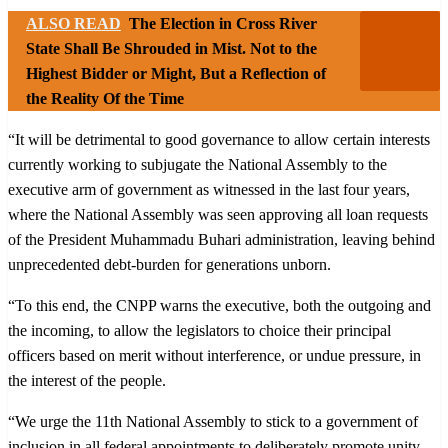
ALSO READ
The Election in Cross River
State Shall Be Shrouded in Mist. Not to the
Highest Bidder or Might, But a Reflection of
the Reality Of the Time
“It will be detrimental to good governance to allow certain interests
currently working to subjugate the National Assembly to the
executive arm of government as witnessed in the last four years,
where the National Assembly was seen approving all loan requests
of the President Muhammadu Buhari administration, leaving behind
unprecedented debt-burden for generations unborn.
“To this end, the CNPP warns the executive, both the outgoing and
the incoming, to allow the legislators to choice their principal
officers based on merit without interference, or undue pressure, in
the interest of the people.
“We urge the 11th National Assembly to stick to a government of
inclusion in all federal appointments to deliberately promote unity