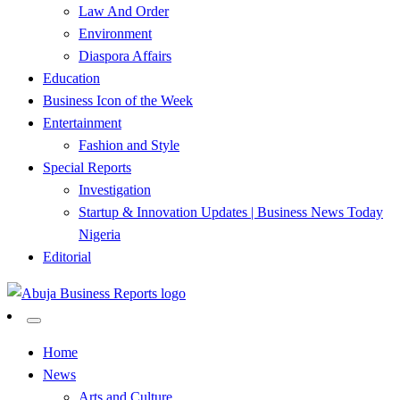
Law And Order
Environment
Diaspora Affairs
Education
Business Icon of the Week
Entertainment
Fashion and Style
Special Reports
Investigation
Startup & Innovation Updates | Business News Today
Nigeria
Editorial
…Authoritative Business News Everytime
Abuja Business Reports
Home
News
Newspaper & Magazine
Arts and Culture