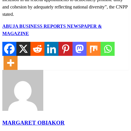
and cohesion by adequately reflecting national diversity”, the CNPP
stated.
ABUJA BUSINESS REPORTS NEWSPAPER &
MAGAZINE
MARGARET OBIAKOR