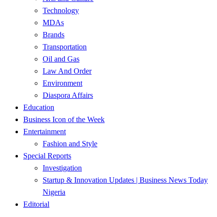
Technology
MDAs
Brands
Transportation
Oil and Gas
Law And Order
Environment
Diaspora Affairs
Education
Business Icon of the Week
Entertainment
Fashion and Style
Special Reports
Investigation
Startup & Innovation Updates | Business News Today
Nigeria
Editorial