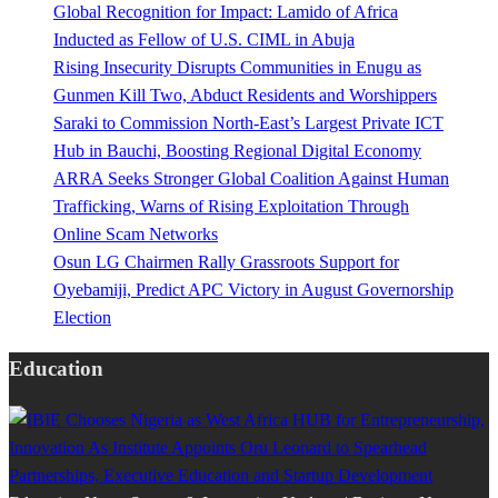
Global Recognition for Impact: Lamido of Africa
Inducted as Fellow of U.S. CIML in Abuja
Rising Insecurity Disrupts Communities in Enugu as
Gunmen Kill Two, Abduct Residents and Worshippers
Saraki to Commission North-East’s Largest Private ICT
Hub in Bauchi, Boosting Regional Digital Economy
ARRA Seeks Stronger Global Coalition Against Human
Trafficking, Warns of Rising Exploitation Through
Online Scam Networks
Osun LG Chairmen Rally Grassroots Support for
Oyebamiji, Predict APC Victory in August Governorship
Election
Education