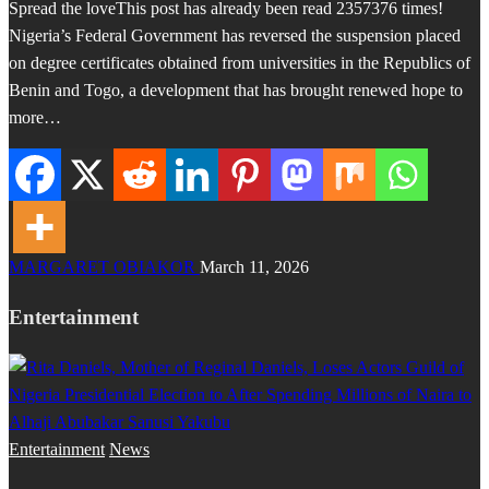
Spread the loveThis post has already been read 2357376 times!
Nigeria’s Federal Government has reversed the suspension placed
on degree certificates obtained from universities in the Republics of
Benin and Togo, a development that has brought renewed hope to
more…
MARGARET OBIAKOR
March 11, 2026
Entertainment
Entertainment
News