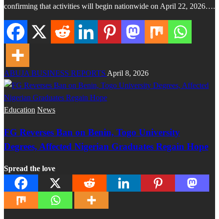
confirming that activities will begin nationwide on April 22, 2026….
ABUJA BUSINESS REPORTS
April 8, 2026
Education
News
FG Reverses Ban on Benin, Togo University
Degrees, Affected Nigerian Graduates Regain Hope
Spread the love