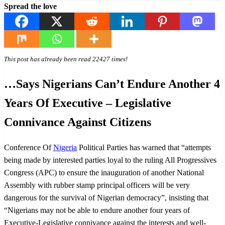
Spread the love
This post has already been read 22427 times!
…Says Nigerians Can’t Endure Another 4
Years Of Executive – Legislative
Connivance Against Citizens
Conference Of
Nigeria
Political Parties has warned that “attempts
being made by interested parties loyal to the ruling All Progressives
Congress (APC) to ensure the inauguration of another National
Assembly with rubber stamp principal officers will be very
dangerous for the survival of Nigerian democracy”, insisting that
“Nigerians may not be able to endure another four years of
Executive-Legislative connivance against the interests and well-