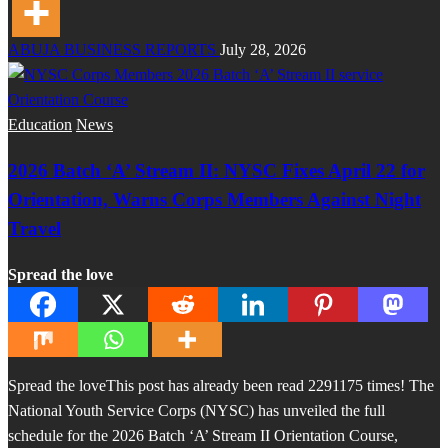
ABUJA BUSINESS REPORTS
July 28, 2026
Education
News
2026 Batch ‘A’ Stream II: NYSC Fixes April 22 for
Orientation, Warns Corps Members Against Night
Travel
Spread the love
Spread the loveThis post has already been read 2291175 times! The
National Youth Service Corps (NYSC) has unveiled the full
schedule for the 2026 Batch ‘A’ Stream II Orientation Course,