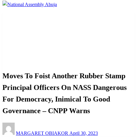
Homepage
Law And Order
Moves To Foist Another Rubber Stamp Principal Officers
On NASS Dangerous For Democracy, Inimical To Good
Governance – CNPP Warns
Law And Order
News
Politics
Moves To Foist Another Rubber Stamp
Principal Officers On NASS Dangerous
For Democracy, Inimical To Good
Governance – CNPP Warns
Posted
MARGARET OBIAKOR
April 30, 2023
on