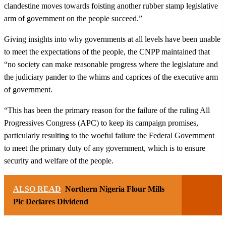
clandestine moves towards foisting another rubber stamp legislative
arm of government on the people succeed.”
Giving insights into why governments at all levels have been unable
to meet the expectations of the people, the CNPP maintained that
“no society can make reasonable progress where the legislature and
the judiciary pander to the whims and caprices of the executive arm
of government.
“This has been the primary reason for the failure of the ruling All
Progressives Congress (APC) to keep its campaign promises,
particularly resulting to the woeful failure the Federal Government
to meet the primary duty of any government, which is to ensure
security and welfare of the people.
ALSO READ
Northern Nigeria Flour Mills
Plc Declares Dividend