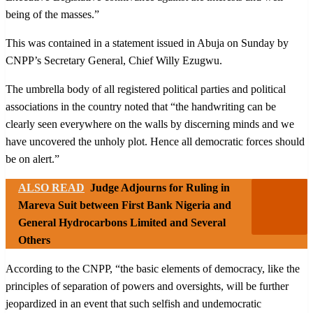
being of the masses.”
This was contained in a statement issued in Abuja on Sunday by
CNPP’s Secretary General, Chief Willy Ezugwu.
The umbrella body of all registered political parties and political
associations in the country noted that “the handwriting can be
clearly seen everywhere on the walls by discerning minds and we
have uncovered the unholy plot. Hence all democratic forces should
be on alert.”
ALSO READ
Judge Adjourns for Ruling in
Mareva Suit between First Bank Nigeria and
General Hydrocarbons Limited and Several
Others
According to the CNPP, “the basic elements of democracy, like the
principles of separation of powers and oversights, will be further
jeopardized in an event that such selfish and undemocratic