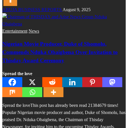
ABUJA BUSINESS REPORTS
August 9, 2025
Entertainment
News
Nigerian Movie Producer, Duke of Shomolu,
Commends Nduka Obaigbena Over Invitation to
Thisday Award Ceremony
Spread the love
Spread the loveThis post has already been read 21384679 times!
Popular Nigerian movie producer and author, Duke of Shomolu, has
praised Dr. Nduka Obaigbena, the Chairman of Thisday
Newspaper, for inviting him to the upcoming Thisday Awards,