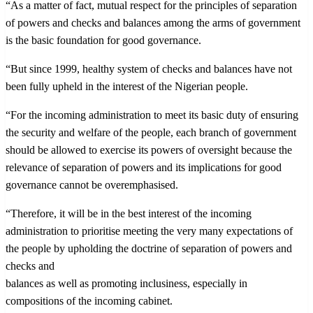
“As a matter of fact, mutual respect for the principles of separation
of powers and checks and balances among the arms of government
is the basic foundation for good governance.
“But since 1999, healthy system of checks and balances have not
been fully upheld in the interest of the Nigerian people.
“For the incoming administration to meet its basic duty of ensuring
the security and welfare of the people, each branch of government
should be allowed to exercise its powers of oversight because the
relevance of separation of powers and its implications for good
governance cannot be overemphasised.
“Therefore, it will be in the best interest of the incoming
administration to prioritise meeting the very many expectations of
the people by upholding the doctrine of separation of powers and
checks and
balances as well as promoting inclusiness, especially in
compositions of the incoming cabinet.