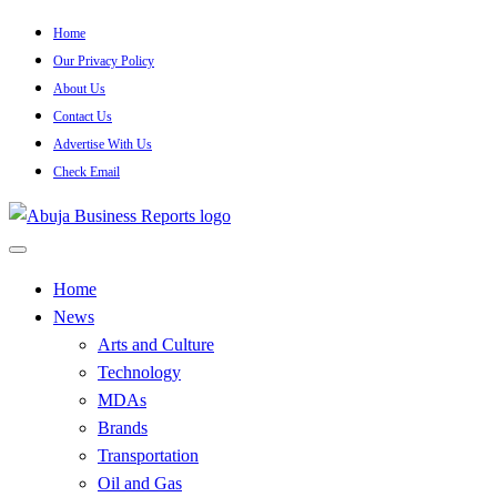
Skip
Home
to
Our Privacy Policy
content
About Us
Contact Us
Advertise With Us
Check Email
…Authoritative Business News Everytime
Abuja Business Reports
Home
News
Newspaper & Magazine
Arts and Culture
Technology
MDAs
Brands
Transportation
Oil and Gas