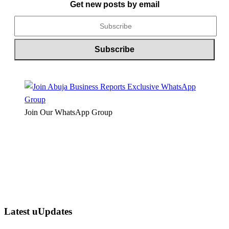
Get new posts by email
Join Our WhatsApp Group
Latest uUpdates