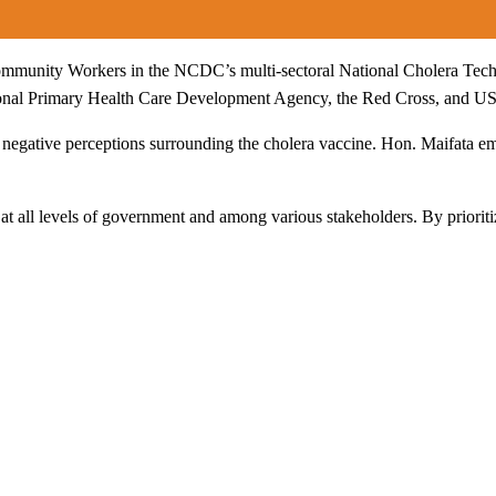
munity Workers in the NCDC’s multi-sectoral National Cholera Techni
onal Primary Health Care Development Agency, the Red Cross, and USAI
 negative perceptions surrounding the cholera vaccine. Hon. Maifata em
t all levels of government and among various stakeholders. By prioritiz