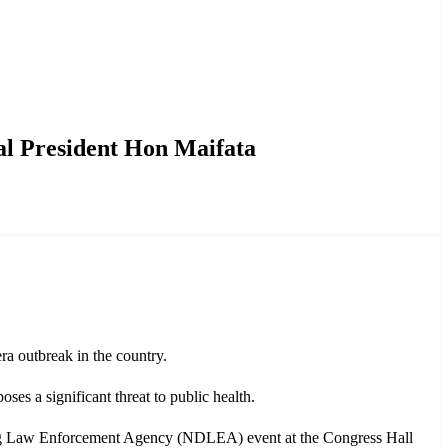
l President Hon Maifata
a outbreak in the country.
es a significant threat to public health.
Drug Law Enforcement Agency (NDLEA) event at the Congress Hall