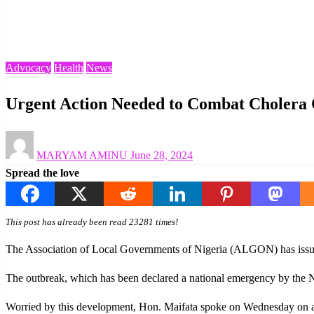
Homepage
Advocacy
Urgent Action Needed to Combat Cholera Outbreak in Ni
Advocacy
Health
News
Urgent Action Needed to Combat Cholera 
Posted
MARYAM AMINU
June 28, 2024
on
Spread the love
This post has already been read 23281 times!
The Association of Local Governments of Nigeria (ALGON) has issued 
The outbreak, which has been declared a national emergency by the Nig
Worried by this development, Hon. Maifata spoke on Wednesday on a