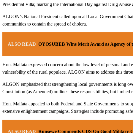
Presidential Villa; marking the International Day against Drug Abuse a
ALGON’s National President called upon all Local Government Chairmen
communities to contain the spread of cholera.
ALSO READ
OYOSUBEB Wins Merit Award as Agency of t
Hon. Maifata expressed concern about the low level of personal and en
vulnerability of the rural populace. ALGON aims to address this throu
ALGON emphasized that strengthening local governments is long overdue.
Constitution (as Amended) outlines these responsibilities, but limited
Hon. Maifata appealed to both Federal and State Governments to sup
extensive enlightenment campaigns. Strategies include promoting safe
ALSO READ
Runsewe Commends CDS On Good Military-Civ