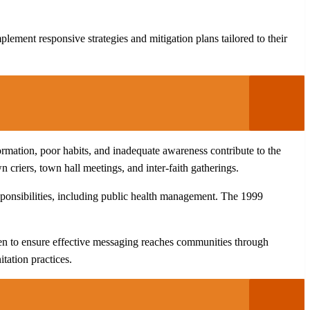
ment responsive strategies and mitigation plans tailored to their
rmation, poor habits, and inadequate awareness contribute to the
criers, town hall meetings, and inter-faith gatherings.
esponsibilities, including public health management. The 1999
n to ensure effective messaging reaches communities through
tation practices.