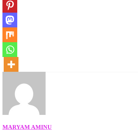
MARYAM AMINU