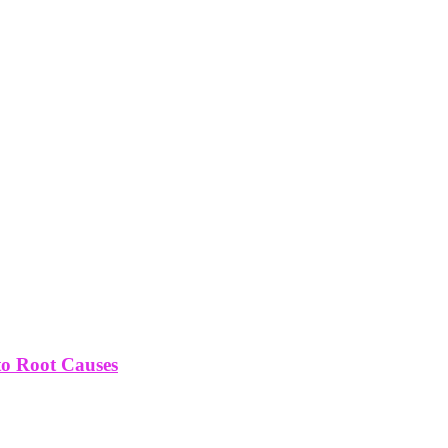
to Root Causes