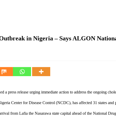
geria – Says ALGON National President Hon Maifata
Outbreak in Nigeria – Says ALGON Nationa
a press release urging immediate action to address the ongoing choler
eria Center for Disease Control (NCDC), has affected 31 states and pos
rrival from Lafia the Nasarawa state capital ahead of the National 