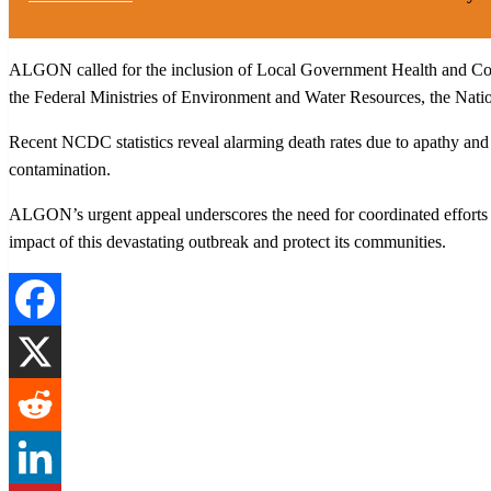
ALGON called for the inclusion of Local Government Health and Com
the Federal Ministries of Environment and Water Resources, the Nati
Recent NCDC statistics reveal alarming death rates due to apathy and
contamination.
ALGON’s urgent appeal underscores the need for coordinated efforts a
impact of this devastating outbreak and protect its communities.