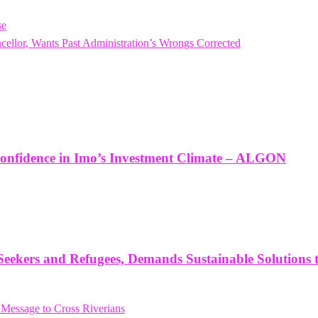
se
or, Wants Past Administration’s Wrongs Corrected
onfidence in Imo’s Investment Climate – ALGON
ekers and Refugees, Demands Sustainable Solutions 