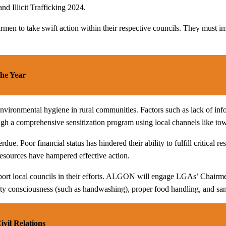
nd Illicit Trafficking 2024.
 to take swift action within their respective councils. They must imple
he Year
vironmental hygiene in rural communities. Factors such as lack of info
gh a comprehensive sensitization program using local channels like town 
 Poor financial status has hindered their ability to fulfill critical r
 resources have hampered effective action.
port local councils in their efforts. ALGON will engage LGAs’ Chairme
ty consciousness (such as handwashing), proper food handling, and sani
il Relations