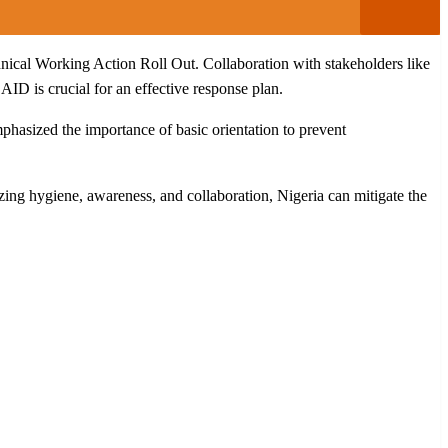
cal Working Action Roll Out. Collaboration with stakeholders like
D is crucial for an effective response plan.
phasized the importance of basic orientation to prevent
ing hygiene, awareness, and collaboration, Nigeria can mitigate the