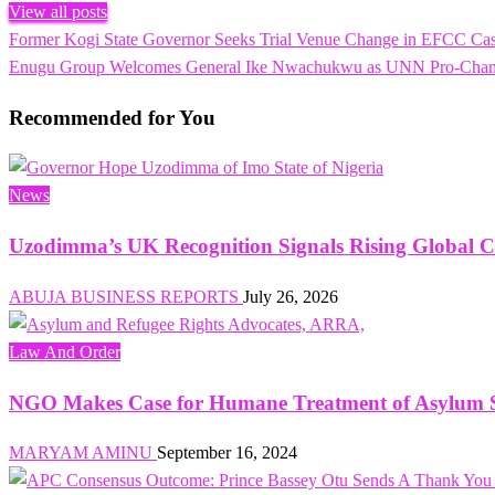
View all posts
Previous
Former Kogi State Governor Seeks Trial Venue Change in EFCC Ca
Post
Post
Next
Enugu Group Welcomes General Ike Nwachukwu as UNN Pro-Chancell
navigation
Post
Recommended for You
News
Uzodimma’s UK Recognition Signals Rising Global C
ABUJA BUSINESS REPORTS
July 26, 2026
Law And Order
NGO Makes Case for Humane Treatment of Asylum Se
MARYAM AMINU
September 16, 2024