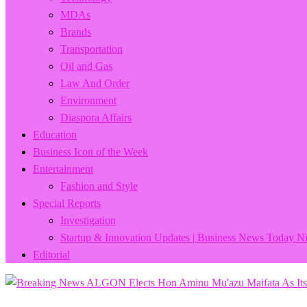
MDAs
Brands
Transportation
Oil and Gas
Law And Order
Environment
Diaspora Affairs
Education
Business Icon of the Week
Entertainment
Fashion and Style
Special Reports
Investigation
Startup & Innovation Updates | Business News Today Ni
Editorial