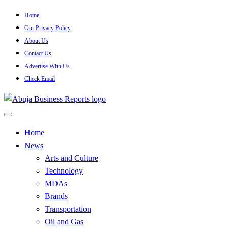
Skip
Home
to
Our Privacy Policy
content
About Us
Contact Us
Advertise With Us
Check Email
…Authoritative Business News Everytime
Abuja Business Reports Newsp
Home
News
Arts and Culture
Technology
MDAs
Brands
Transportation
Oil and Gas