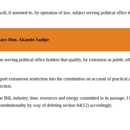
ill, if assented to, by operation of law, subject serving political office 
 Says Hon. Akande-Sadipe
on serving political office holders that qualify, by extension as public of
port extraneous restriction into the constitution on account of practical a
ection.
the Bill, industry, time, resources and energy committed in its passage, 
nstitutionality by way of deleting section 84(12) accordingly.