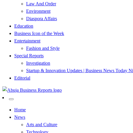
Law And Order
Environment
Diaspora Affairs
Education
Business Icon of the Week
Entertainment
Fashion and Style
Special Reports
Investigation
Startup & Innovation Updates | Business News Today Ni
Editorial
…Authoritative Business News Everytime
Abuja Business Reports Newsp
Home
News
Arts and Culture
Technology