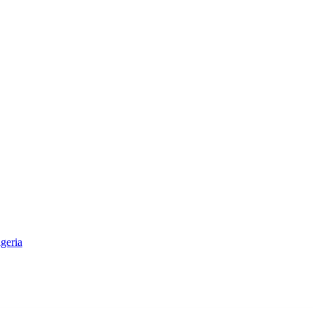
geria