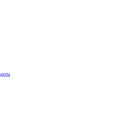
geria
aper & Magazine