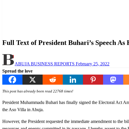
Homepage
Law And Order
Full Text of President Buhari’s Speech As He Rejects Clau
Law And Order
News
Politics
Full Text of President Buhari’s Speech As
Posted
ABUJA BUSINESS REPORTS
February 25, 2022
on
Spread the love
This post has already been read 22768 times!
President Muhammadu Buhari has finally signed the Electoral Act Amen
the Aso Villa in Abuja.
However, the President requested the immediate amendment to the bill to
resources and energy committed in its passage, I hereby assent to the 