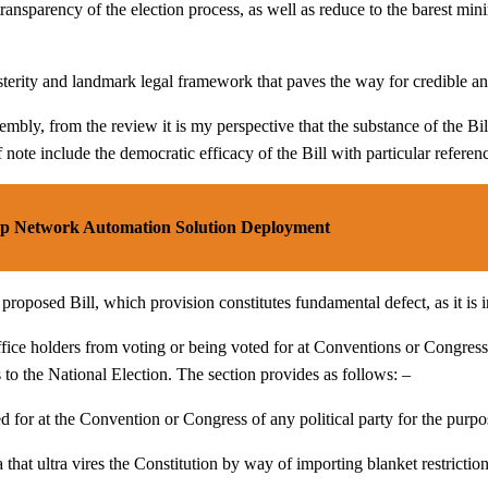
ransparency of the election process, as well as reduce to the barest mi
terity and landmark legal framework that paves the way for credible an
y, from the review it is my perspective that the substance of the Bill
f note include the democratic efficacy of the Bill with particular referen
p Network Automation Solution Deployment
roposed Bill, which provision constitutes fundamental defect, as it is in
ffice holders from voting or being voted for at Conventions or Congresse
s to the National Election. The section provides as follows: –
ed for at the Convention or Congress of any political party for the purp
a that ultra vires the Constitution by way of importing blanket restrictio