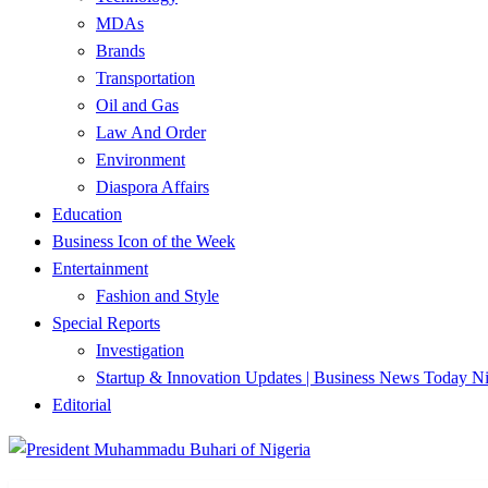
MDAs
Brands
Transportation
Oil and Gas
Law And Order
Environment
Diaspora Affairs
Education
Business Icon of the Week
Entertainment
Fashion and Style
Special Reports
Investigation
Startup & Innovation Updates | Business News Today Ni
Editorial