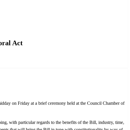
oral Act
midday on Friday at a brief ceremony held at the Council Chamber of
, with particular regards to the benefits of the Bill, industry, time,
ts that will bring the Bill in tune with constitutionality by way of