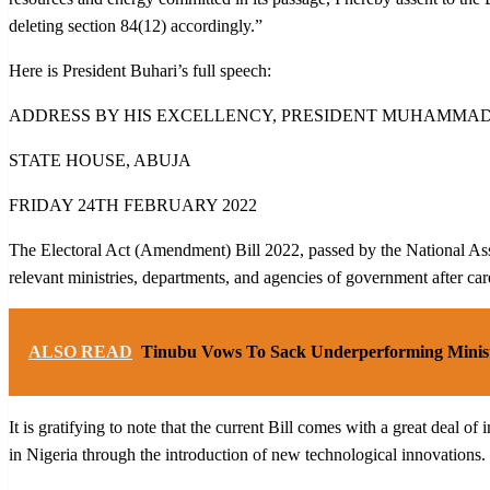
deleting section 84(12) accordingly.”
Here is President Buhari’s full speech:
ADDRESS BY HIS EXCELLENCY, PRESIDENT MUHAMMADU 
STATE HOUSE, ABUJA
FRIDAY 24TH FEBRUARY 2022
The Electoral Act (Amendment) Bill 2022, passed by the National Assemb
relevant ministries, departments, and agencies of government after car
ALSO READ
Tinubu Vows To Sack Underperforming Minis
It is gratifying to note that the current Bill comes with a great deal 
in Nigeria through the introduction of new technological innovations. T