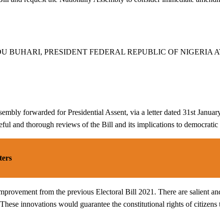
BUHARI, PRESIDENT FEDERAL REPUBLIC OF NIGERIA AT 
ly forwarded for Presidential Assent, via a letter dated 31st January 2
eful and thorough reviews of the Bill and its implications to democratic
ters
of improvement from the previous Electoral Bill 2021. There are salient a
hese innovations would guarantee the constitutional rights of citizens t