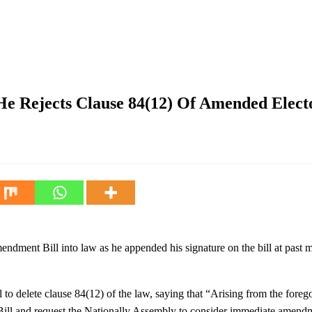
se 84(12) Of Amended Electoral Act
 He Rejects Clause 84(12) Of Amended Elect
dment Bill into law as he appended his signature on the bill at past 
 delete clause 84(12) of the law, saying that “Arising from the foregoing
Bill and request the Nationally Assembly to consider immediate amendmen