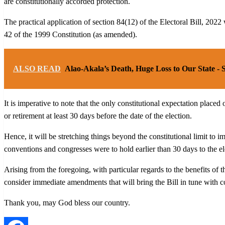
are constitutionally accorded protection.
The practical application of section 84(12) of the Electoral Bill, 2022 w
42 of the 1999 Constitution (as amended).
ALSO READ
Alao-Akala’s Death, Huge Loss to Our State -
It is imperative to note that the only constitutional expectation placed 
or retirement at least 30 days before the date of the election.
Hence, it will be stretching things beyond the constitutional limit to im
conventions and congresses were to hold earlier than 30 days to the el
Arising from the foregoing, with particular regards to the benefits of 
consider immediate amendments that will bring the Bill in tune with co
Thank you, may God bless our country.