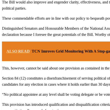
The Bill would also improve and engender clarity, effectiveness, and t
political parties.
These commendable efforts are in line with our policy to bequeath pos
Distinguished Senators and Honourable Members of the National Assembl
declaration because I foresee the great potentials of the Bill. Worthy o
ALSO READ
TCN Imroves Grid Monitoring With A Stop-ga
This, however, cannot be said about one provision as contained in the p
Section 84 (12) constitutes a disenfranchisement of serving political o
candidates for any election in cases where it holds earlier than 30 day
“No political appointee at any level shall be voting delegate or be vot
This provision has introduced qualification and disqualification criteri