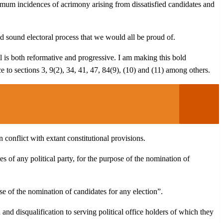
nimum incidences of acrimony arising from dissatisfied candidates and
d sound electoral process that we would all be proud of.
 is both reformative and progressive. I am making this bold
ce to sections 3, 9(2), 34, 41, 47, 84(9), (10) and (11) among others.
 conflict with extant constitutional provisions.
s of any political party, for the purpose of the nomination of
ose of the nomination of candidates for any election”.
n and disqualification to serving political office holders of which they