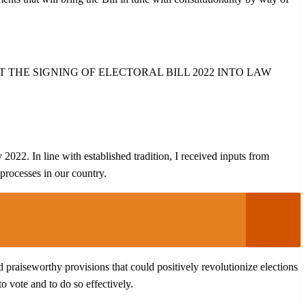
THE SIGNING OF ELECTORAL BILL 2022 INTO LAW
022. In line with established tradition, I received inputs from
 processes in our country.
nd praiseworthy provisions that could positively revolutionize elections
o vote and to do so effectively.