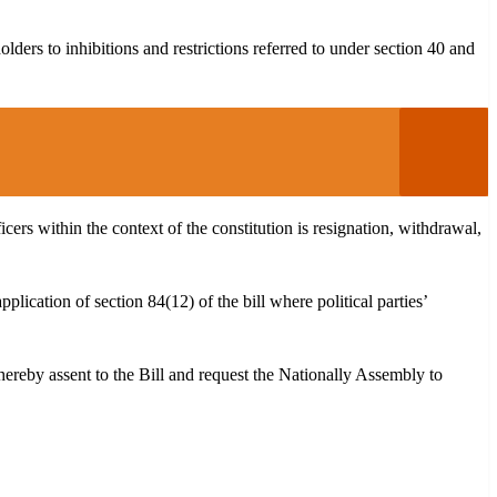
holders to inhibitions and restrictions referred to under section 40 and
ficers within the context of the constitution is resignation, withdrawal,
pplication of section 84(12) of the bill where political parties’
I hereby assent to the Bill and request the Nationally Assembly to