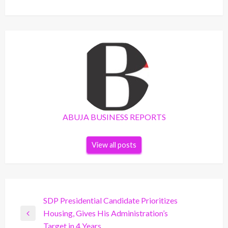
ABUJA BUSINESS REPORTS
View all posts
Post
SDP Presidential Candidate Prioritizes
Housing, Gives His Administration’s
navigation
Previous
Target in 4 Years