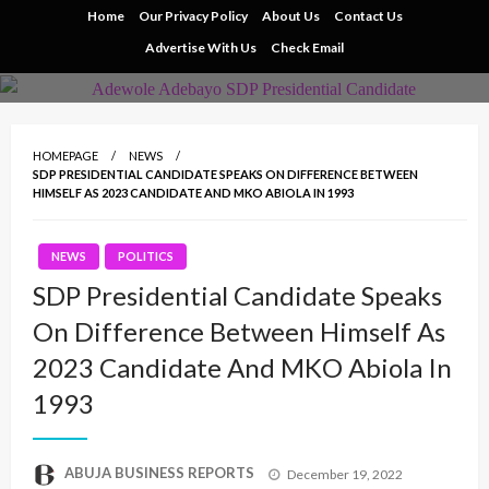
Skip
Home
Our Privacy Policy
About Us
Contact Us
to
Advertise With Us
Check Email
content
HOMEPAGE
NEWS
SDP PRESIDENTIAL CANDIDATE SPEAKS ON DIFFERENCE BETWEEN
HIMSELF AS 2023 CANDIDATE AND MKO ABIOLA IN 1993
NEWS
POLITICS
SDP Presidential Candidate Speaks
On Difference Between Himself As
2023 Candidate And MKO Abiola In
1993
Posted
ABUJA BUSINESS REPORTS
December 19, 2022