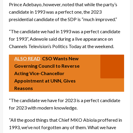
Prince Adebayo, however, noted that while the party’s
candidate in 1993 was a perfect one, the 2023
presidential candidate of the SDP is “much improved.”
“The candidate we had in 1993 was a perfect candidate
for 1993”, Adewole said during a live appearance on
Channels Television’s Politics Today at the weekend.
ALSO READ
CSO Wants New
Governing Council to Reverse
Acting Vice-Chancellor
Appointment at UNN, Gives
Reasons
“The candidate we have for 2023 is a perfect candidate
for 2023 with modern knowledge.
“All the good things that Chief MKO Abiola proffered in
1993, we’ve not forgotten any of them. What we have