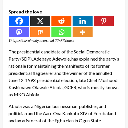
on
Spread the love
This post has already been read 22653 times!
The presidential candidate of the Social Democratic
Party (SDP), Adebayo Adewole, has explained the party’s
rationale for maintaining the manifesto of its former
presidential flagbearer and the winner of the annulled
June 12, 1993, presidential election, late Chief Moshood
Kashimawo Olawale Abiola, GCFR, who is mostly known
as MKO Abiola.
Abiola was a Nigerian businessman, publisher, and
politician and the Aare Ona Kankafo XIV of Yorubaland
and an aristocrat of the Egba clan in Ogun State.