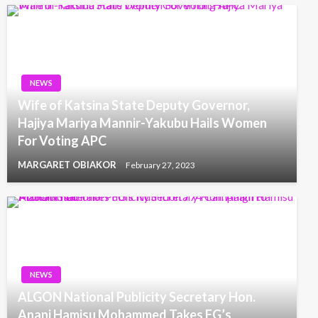
NEWS
Wife of Katsina State Deputy Governor,
Hajiya Mariya Mannir-Yakubu Hails Women
For Voting APC
MARGARET OBIAKOR
February 27, 2023
NEWS
ALGON National Publicity Secretary Hon.
Anani Hamisu Mohammed Takes FG’s