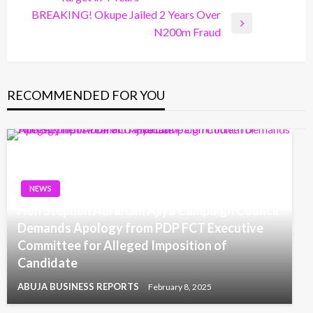
Post
BREAKING! Okupe Jailed 2 Years Over
Next
N200m Fraud
Post
RECOMMENDED FOR YOU
NEWS
Hon Stephen Abraham Ajiya Campaign Council
Demands Apology from PDP FCT Executive
Committee for Alleged Imposition of
Candidate
ABUJA BUSINESS REPORTS
February 8, 2025