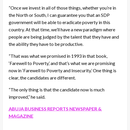
“Once we invest in all of those things, whether you’re in
the North or South, I can guarantee you that an SDP
government will be able to eradicate poverty in this
country. At that time, we’ll have a new paradigm where
people are being judged by the talent that they have and
the ability they have to be productive.
“That was what we promised in 1993 in that book,
‘Farewell to Poverty,’ and that’s what we are promising
now in ‘Farewell to Poverty and Insecurity.’ One thing is
clear, the candidates are different.
“The only thing is that the candidate now is much
improved,” he said.
ABUJA BUSINESS REPORTS NEWSPAPER &
MAGAZINE