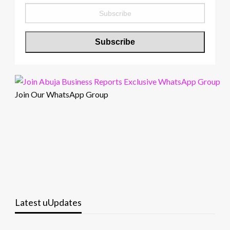
Join Our WhatsApp Group
Latest uUpdates