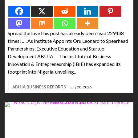
Spread the love
Spread the loveThis post has already been read 229438
times! …..As Institute Appoints Oru Leonard to Spearhead
Partnerships, Executive Education and Startup
Development ABUJA — The Institute of Business
Innovation & Entrepreneurship (IBIE) has expanded its
footprint into Nigeria, unveiling…
ABUJA BUSINESS REPORTS
July 28, 2026