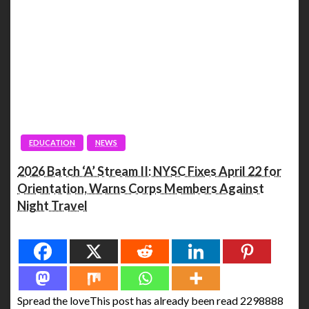
EDUCATION
NEWS
2026 Batch ‘A’ Stream II: NYSC Fixes April 22 for
Orientation, Warns Corps Members Against
Night Travel
Spread the love
Spread the loveThis post has already been read 2298888