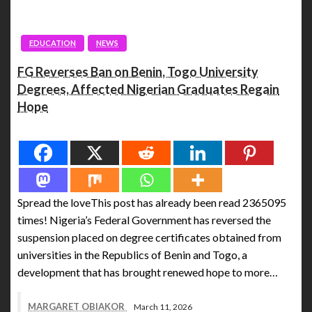
EDUCATION
NEWS
FG Reverses Ban on Benin, Togo University
Degrees, Affected Nigerian Graduates Regain
Hope
Spread the love
Spread the loveThis post has already been read 2365095
times! Nigeria’s Federal Government has reversed the
suspension placed on degree certificates obtained from
universities in the Republics of Benin and Togo, a
development that has brought renewed hope to more…
MARGARET OBIAKOR
March 11, 2026