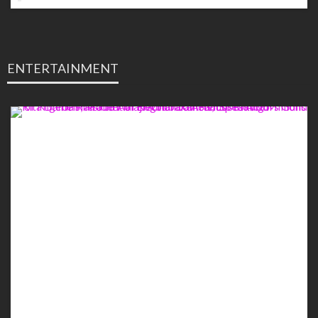
ENTERTAINMENT