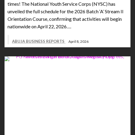
times! The National Youth Service Corps (NYSC) has
unveiled the full schedule for the 2026 Batch ‘A’ Stream II
Orientation Course, confirming that activities will begin
nationwide on April 22, 2026….
ABUJA BUSINESS REPORTS
April 8, 2026