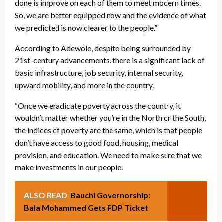
done is improve on each of them to meet modern times.
So, we are better equipped now and the evidence of what
we predicted is now clearer to the people.”
According to Adewole, despite being surrounded by
21st-century advancements. there is a significant lack of
basic infrastructure, job security, internal security,
upward mobility, and more in the country.
“Once we eradicate poverty across the country, it
wouldn’t matter whether you’re in the North or the South,
the indices of poverty are the same, which is that people
don’t have access to good food, housing, medical
provision, and education. We need to make sure that we
make investments in our people.
ALSO READ
Bauchi Governorship:
Bala Mohammed Gets PDP Ticket