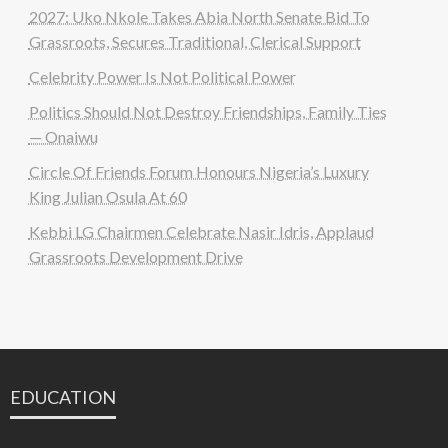
2027: Uko Nkole Takes Abia North Senate Bid To
Grassroots, Secures Traditional, Clerical Support
Celebrity Power Is Not Political Power
Politics Should Not Destroy Friendships, Family Ties
— Onaiwu
Circle Of Friends Forum Honours Nigeria’s Luxury
King Julian Osula At 60
Kebbi LG Chairmen Celebrate Nasir Idris, Applaud
Grassroots Development Drive
EDUCATION