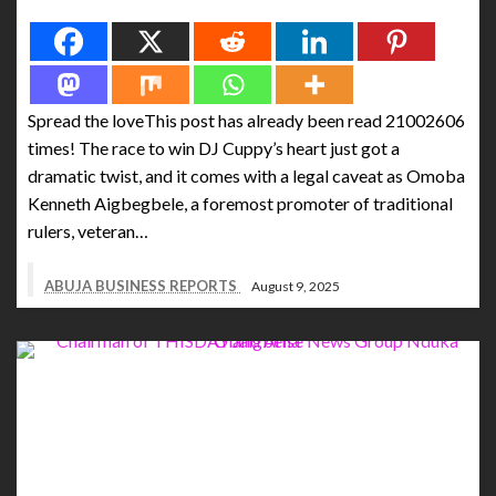
Spread the love
Spread the loveThis post has already been read 21002606
times! The race to win DJ Cuppy’s heart just got a
dramatic twist, and it comes with a legal caveat as Omoba
Kenneth Aigbegbele, a foremost promoter of traditional
rulers, veteran…
ABUJA BUSINESS REPORTS
August 9, 2025