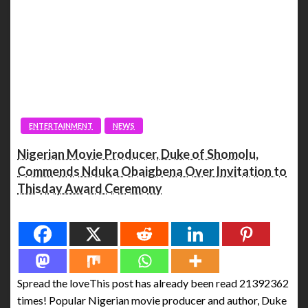
ENTERTAINMENT
NEWS
Nigerian Movie Producer, Duke of Shomolu,
Commends Nduka Obaigbena Over Invitation to
Thisday Award Ceremony
Spread the love
Spread the loveThis post has already been read 21392362
times! Popular Nigerian movie producer and author, Duke