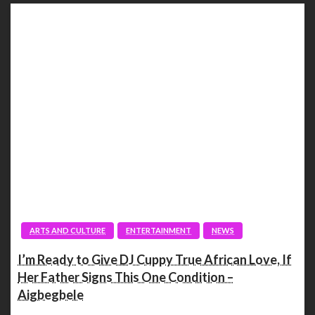
ARTS AND CULTURE
ENTERTAINMENT
NEWS
I’m Ready to Give DJ Cuppy True African Love, If
Her Father Signs This One Condition –
Aigbegbele