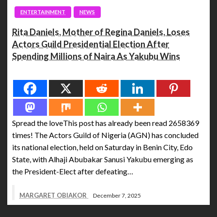
ENTERTAINMENT
NEWS
Rita Daniels, Mother of Regina Daniels, Loses
Actors Guild Presidential Election After
Spending Millions of Naira As Yakubu Wins
Spread the love
Spread the loveThis post has already been read 2658369
times! The Actors Guild of Nigeria (AGN) has concluded
its national election, held on Saturday in Benin City, Edo
State, with Alhaji Abubakar Sanusi Yakubu emerging as
the President-Elect after defeating…
MARGARET OBIAKOR
December 7, 2025