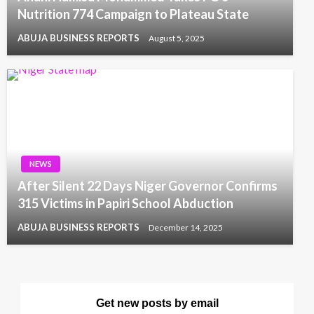
Nutrition 774 Campaign to Plateau State
ABUJA BUSINESS REPORTS
August 5, 2025
NEWS
After Silent 22 Days Niger Governor Confirms
315 Victims in Papiri School Abduction
ABUJA BUSINESS REPORTS
December 14, 2025
Get new posts by email