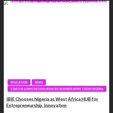
EDUCATION
NEWS
STARTUP & INNOVATION UPDATES | BUSINESS NEWS TODAY NIGERIA
IBIE Chooses Nigeria as West Africa HUB for
Entrepreneurship, Innovation