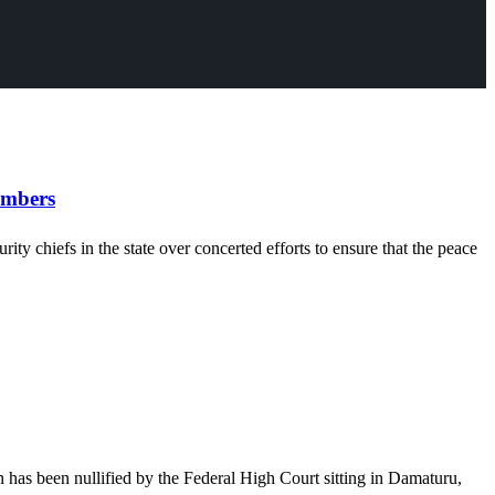
embers
chiefs in the state over concerted efforts to ensure that the peace
has been nullified by the Federal High Court sitting in Damaturu,