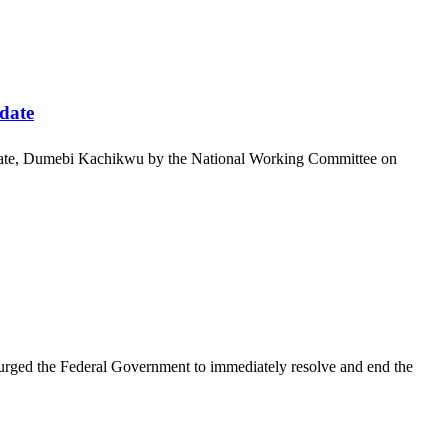
date
ndidate, Dumebi Kachikwu by the National Working Committee on
rged the Federal Government to immediately resolve and end the