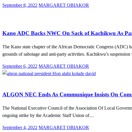
Posted
September 8, 2022
MARGARET OBIAKOR
on
Law And Order
News
Politics
Kano ADC Backs NWC On Sack of Kachikwu As Party’
The Kano state chapter of the African Democratic Congress (ADC) ha
grounds of sabotage and anti-party activities. Kachikwu’s suspensi
Posted
September 6, 2022
MARGARET OBIAKOR
on
Education
Law And Order
News
Politics
ALGON NEC Ends As Communique Insists On Commun
The National Executive Council of the Association Of Local Govern
ongoing strike by the Academic Staff Union of…
Posted
September 4, 2022
MARGARET OBIAKOR