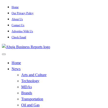
Skip
Home
to
Our Privacy Policy
content
About Us
Contact Us
Advertise With Us
Check Email
…Authoritative Business News Everytime
Abuja Business Reports Newsp
Home
News
Arts and Culture
Technology
MDAs
Brands
Transportation
Oil and Gas