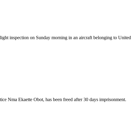
ight inspection on Sunday morning in an aircraft belonging to United
stice Nma Ekaette Obot, has been freed after 30 days imprisonment.