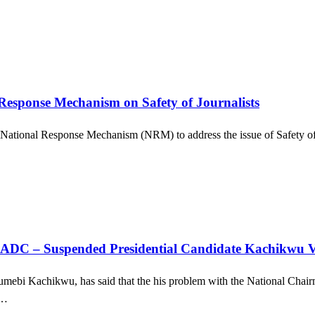
esponse Mechanism on Safety of Journalists
 a National Response Mechanism (NRM) to address the issue of Safety of J
In ADC – Suspended Presidential Candidate Kachikwu 
umebi Kachikwu, has said that the his problem with the National Chai
e…