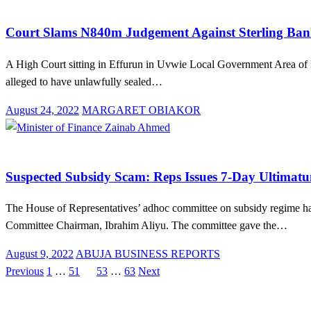
Brands
Law And Order
News
Court Slams N840m Judgement Against Sterling Bank
A High Court sitting in Effurun in Uvwie Local Government Area of
alleged to have unlawfully sealed…
Posted
August 24, 2022
MARGARET OBIAKOR
on
Law And Order
MDAs
News
Suspected Subsidy Scam: Reps Issues 7-Day Ultimatu
The House of Representatives’ adhoc committee on subsidy regime h
Committee Chairman, Ibrahim Aliyu. The committee gave the…
Posted
August 9, 2022
ABUJA BUSINESS REPORTS
on
Previous
1
…
51
52
53
…
63
Next
Posts
pagination