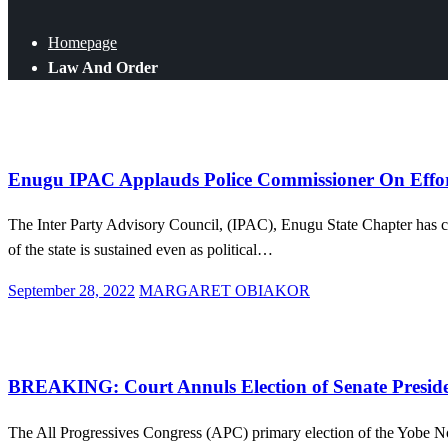
Homepage
Law And Order
Law And Order
News
Politics
Enugu IPAC Applauds Police Commissioner On Effort
The Inter Party Advisory Council, (IPAC), Enugu State Chapter has c
of the state is sustained even as political…
Posted
September 28, 2022
MARGARET OBIAKOR
on
Law And Order
News
Politics
BREAKING: Court Annuls Election of Senate Presi
The All Progressives Congress (APC) primary election of the Yobe No