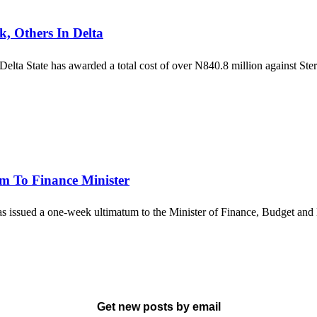
, Others In Delta
 Delta State has awarded a total cost of over N840.8 million agains
m To Finance Minister
as issued a one-week ultimatum to the Minister of Finance, Budget a
Get new posts by email