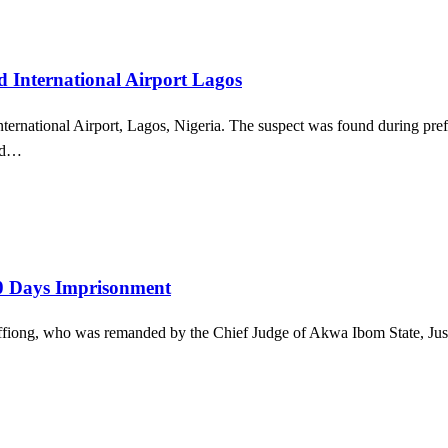
International Airport Lagos
rnational Airport, Lagos, Nigeria. The suspect was found during prefl
med…
30 Days Imprisonment
e Effiong, who was remanded by the Chief Judge of Akwa Ibom State, Ju