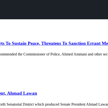
s To Sustain Peace, Threatens To Sanction Errant M
ommended the Commissioner of Police, Ahmed Ammani and other security 
dent, Ahmad Lawan
rth Senatorial District which produced Senate President Ahmad Lawan 