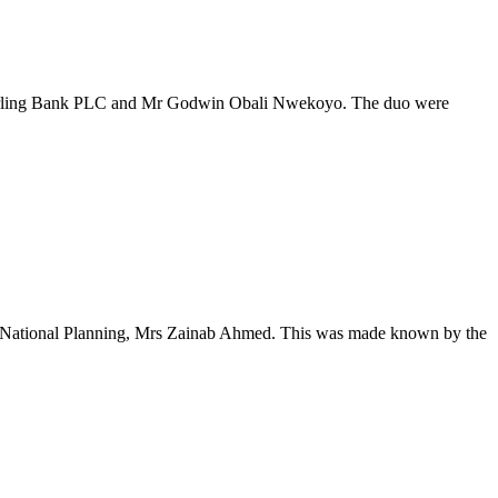
t Sterling Bank PLC and Mr Godwin Obali Nwekoyo. The duo were
nd National Planning, Mrs Zainab Ahmed. This was made known by the