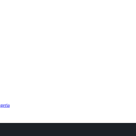
geria