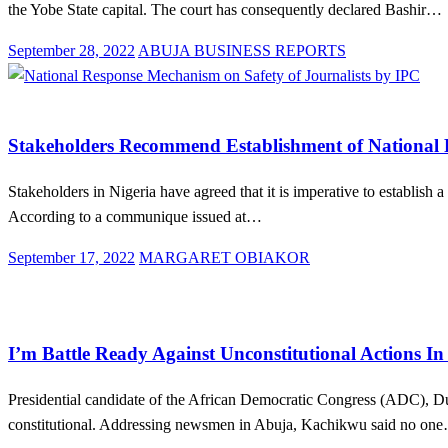
the Yobe State capital. The court has consequently declared Bashir…
Posted
September 28, 2022
ABUJA BUSINESS REPORTS
on
Law And Order
News
Stakeholders Recommend Establishment of National R
Stakeholders in Nigeria have agreed that it is imperative to establish
According to a communique issued at…
Posted
September 17, 2022
MARGARET OBIAKOR
on
Law And Order
News
Politics
I’m Battle Ready Against Unconstitutional Actions 
Presidential candidate of the African Democratic Congress (ADC), D
constitutional. Addressing newsmen in Abuja, Kachikwu said no on