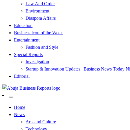
Law And Order
Environment
Diaspora Affairs
Education
Business Icon of the Week
Entertainment
Fashion and Style
Special Reports
Investigation
Startup & Innovation Updates | Business News Today Ni
Editorial
…Authoritative Business News Everytime
Abuja Business Reports Newsp
Home
News
Arts and Culture
Technology