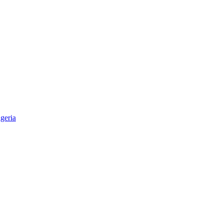
geria
aper & Magazine