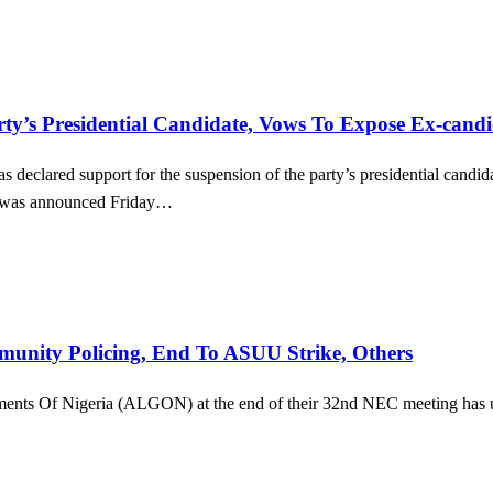
s Presidential Candidate, Vows To Expose Ex-candi
s declared support for the suspension of the party’s presidential ca
on was announced Friday…
ity Policing, End To ASUU Strike, Others
ments Of Nigeria (ALGON) at the end of their 32nd NEC meeting has u