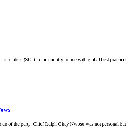
ournalists (SOJ) in the country in line with global best practices.
Vows
rman of the party, Chief Ralph Okey Nwosu was not personal but