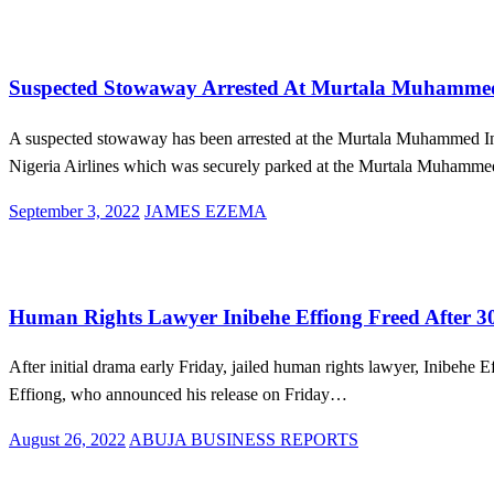
on
Aviation
Law And Order
News
Suspected Stowaway Arrested At Murtala Muhammed 
A suspected stowaway has been arrested at the Murtala Muhammed Inte
Nigeria Airlines which was securely parked at the Murtala Muham
Posted
September 3, 2022
JAMES EZEMA
on
Law And Order
News
Human Rights Lawyer Inibehe Effiong Freed After 
After initial drama early Friday, jailed human rights lawyer, Inibeh
Effiong, who announced his release on Friday…
Posted
August 26, 2022
ABUJA BUSINESS REPORTS
on