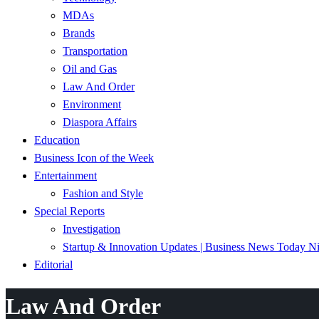
MDAs
Brands
Transportation
Oil and Gas
Law And Order
Environment
Diaspora Affairs
Education
Business Icon of the Week
Entertainment
Fashion and Style
Special Reports
Investigation
Startup & Innovation Updates | Business News Today Ni
Editorial
Law And Order