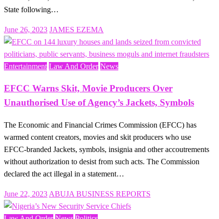
State following…
Posted
June 26, 2023
JAMES EZEMA
on
Entertainment
Law And Order
News
EFCC Warns Skit, Movie Producers Over
Unauthorised Use of Agency’s Jackets, Symbols
The Economic and Financial Crimes Commission (EFCC) has
warmed content creators, movies and skit producers who use
EFCC-branded Jackets, symbols, insignia and other accoutrements
without authorization to desist from such acts. The Commission
declared the act illegal in a statement…
Posted
June 22, 2023
ABUJA BUSINESS REPORTS
on
Law And Order
News
Politics