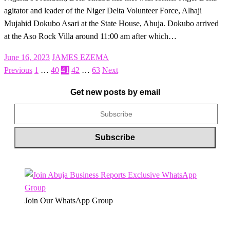
agitator and leader of the Niger Delta Volunteer Force, Alhaji
Mujahid Dokubo Asari at the State House, Abuja. Dokubo arrived
at the Aso Rock Villa around 11:00 am after which…
Posted
June 16, 2023
JAMES EZEMA
on
Previous
1
…
40
41
42
…
63
Next
Posts
pagination
Get new posts by email
Join Our WhatsApp Group