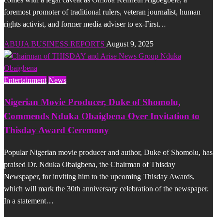
foremost promoter of traditional rulers, veteran journalist, human
rights activist, and former media adviser to ex-First…
ABUJA BUSINESS REPORTS
August 9, 2025
Entertainment
News
Nigerian Movie Producer, Duke of Shomolu,
Commends Nduka Obaigbena Over Invitation to
Thisday Award Ceremony
Popular Nigerian movie producer and author, Duke of Shomolu, has
praised Dr. Nduka Obaigbena, the Chairman of Thisday
Newspaper, for inviting him to the upcoming Thisday Awards,
which will mark the 30th anniversary celebration of the newspaper.
In a statement…