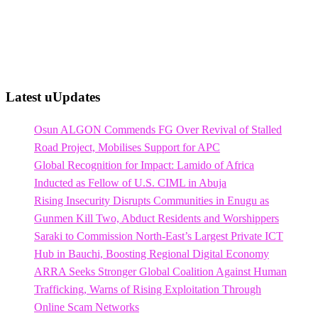
Latest uUpdates
Osun ALGON Commends FG Over Revival of Stalled
Road Project, Mobilises Support for APC
Global Recognition for Impact: Lamido of Africa
Inducted as Fellow of U.S. CIML in Abuja
Rising Insecurity Disrupts Communities in Enugu as
Gunmen Kill Two, Abduct Residents and Worshippers
Saraki to Commission North-East’s Largest Private ICT
Hub in Bauchi, Boosting Regional Digital Economy
ARRA Seeks Stronger Global Coalition Against Human
Trafficking, Warns of Rising Exploitation Through
Online Scam Networks