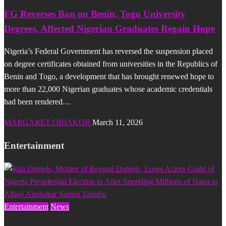
FG Reverses Ban on Benin, Togo University
Degrees, Affected Nigerian Graduates Regain Hope
Nigeria’s Federal Government has reversed the suspension placed
on degree certificates obtained from universities in the Republics of
Benin and Togo, a development that has brought renewed hope to
more than 22,000 Nigerian graduates whose academic credentials
had been rendered…
MARGARET OBIAKOR
March 11, 2026
Entertainment
Entertainment
News