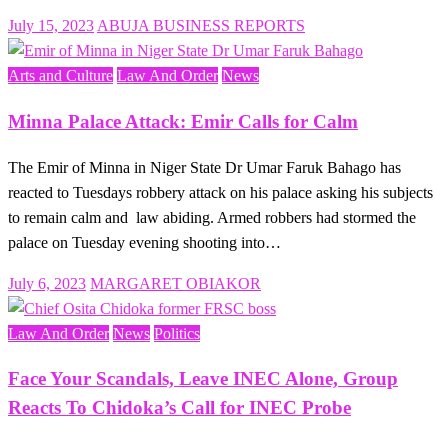
Posted
July 15, 2023
ABUJA BUSINESS REPORTS
on
Arts and Culture
Law And Order
News
Minna Palace Attack: Emir Calls for Calm
The Emir of Minna in Niger State Dr Umar Faruk Bahago has
reacted to Tuesdays robbery attack on his palace asking his subjects
to remain calm and law abiding. Armed robbers had stormed the
palace on Tuesday evening shooting into…
Posted
July 6, 2023
MARGARET OBIAKOR
on
Law And Order
News
Politics
Face Your Scandals, Leave INEC Alone, Group
Reacts To Chidoka’s Call for INEC Probe