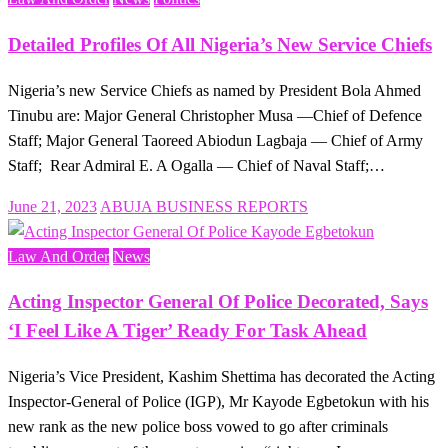
Detailed Profiles Of All Nigeria’s New Service Chiefs
Nigeria’s new Service Chiefs as named by President Bola Ahmed
Tinubu are: Major General Christopher Musa —Chief of Defence
Staff; Major General Taoreed Abiodun Lagbaja — Chief of Army
Staff; Rear Admiral E. A Ogalla — Chief of Naval Staff;…
Posted
June 21, 2023
ABUJA BUSINESS REPORTS
on
Law And Order
News
Acting Inspector General Of Police Decorated, Says
‘I Feel Like A Tiger’ Ready For Task Ahead
Nigeria’s Vice President, Kashim Shettima has decorated the Acting
Inspector-General of Police (IGP), Mr Kayode Egbetokun with his
new rank as the new police boss vowed to go after criminals