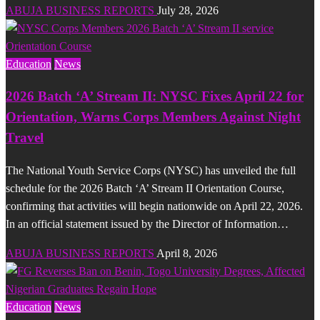
ABUJA BUSINESS REPORTS
July 28, 2026
Education
News
2026 Batch ‘A’ Stream II: NYSC Fixes April 22 for
Orientation, Warns Corps Members Against Night
Travel
The National Youth Service Corps (NYSC) has unveiled the full
schedule for the 2026 Batch ‘A’ Stream II Orientation Course,
confirming that activities will begin nationwide on April 22, 2026.
In an official statement issued by the Director of Information…
ABUJA BUSINESS REPORTS
April 8, 2026
Education
News