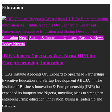
Education
Education
News
Startup & Innovation Updates | Business News
Today Nigeria
IBIE Chooses Nigeria as West Africa HUB for
Entrepreneurship, Innovation
…..As Institute Appoints Oru Leonard to Spearhead Partnerships,
Executive Education and Startup Development ABUJA — The
Institute of Business Innovation & Entrepreneurship (IBIE) has
expanded its footprint into Nigeria, unveiling plans to strengthen
entrepreneurship education, innovation, business leadership and
startup…