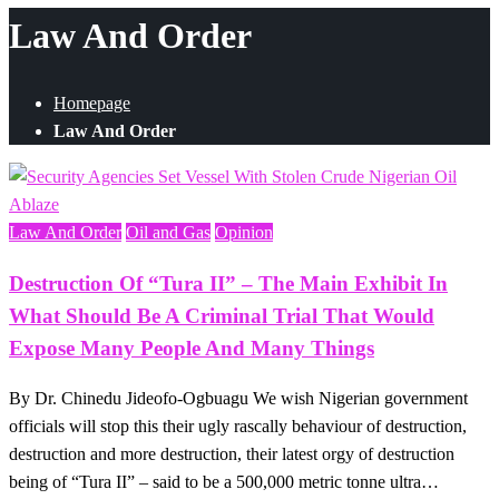
Law And Order
Homepage
Law And Order
Law And Order
Oil and Gas
Opinion
Destruction Of “Tura II” – The Main Exhibit In
What Should Be A Criminal Trial That Would
Expose Many People And Many Things
By Dr. Chinedu Jideofo-Ogbuagu We wish Nigerian government
officials will stop this their ugly rascally behaviour of destruction,
destruction and more destruction, their latest orgy of destruction
being of “Tura II” – said to be a 500,000 metric tonne ultra…