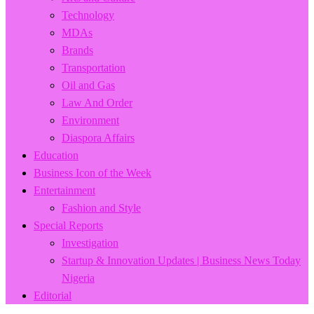
Technology
MDAs
Brands
Transportation
Oil and Gas
Law And Order
Environment
Diaspora Affairs
Education
Business Icon of the Week
Entertainment
Fashion and Style
Special Reports
Investigation
Startup & Innovation Updates | Business News Today
Nigeria
Editorial