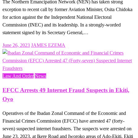
The Northern Emancipation Network (NEN) has taken strong
exception to recent call by former Aviation Minister, Osita Chidoka
for action against the the Independent National Electoral
Commission (INEC) and its leadership. In a strongly-worded
statement signed by its Secretary General,…
Posted
June 26, 2023
JAMES EZEMA
on
Law And Order
News
EFCC Arrests 49 Internet Fraud Suspects in Ekiti,
Oyo
Operatives of the Ibadan Zonal Command of the Economic and
Financial Crimes Commission (EFCC) have arrested 47 (forty-
seven) suspected internet fraudsters. The suspects were arrested on
June 23, 2023, at Ikere Road and Iworoko areas of Ado-Ekiti, Ekiti