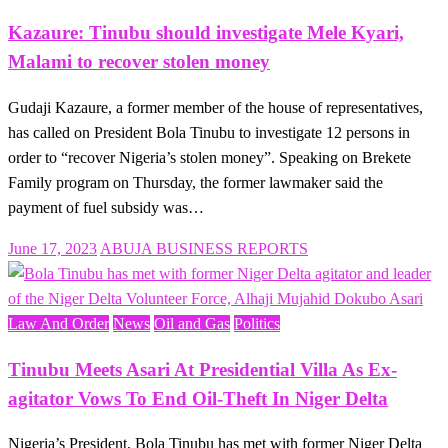
Kazaure: Tinubu should investigate Mele Kyari,
Malami to recover stolen money
Gudaji Kazaure, a former member of the house of representatives,
has called on President Bola Tinubu to investigate 12 persons in
order to “recover Nigeria’s stolen money”. Speaking on Brekete
Family program on Thursday, the former lawmaker said the
payment of fuel subsidy was…
Posted
June 17, 2023
ABUJA BUSINESS REPORTS
on
Law And Order
News
Oil and Gas
Politics
Tinubu Meets Asari At Presidential Villa As Ex-
agitator Vows To End Oil-Theft In Niger Delta
Nigeria’s President, Bola Tinubu has met with former Niger Delta