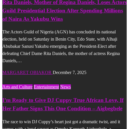
Rita Daniels, Mother of Regina Daniels, Loses Actors
Guild Presidential Election After Spending Millions
of Naira As Yakubu Wins
The Actors Guild of Nigeria (AGN) has concluded its national
election, held on Saturday in Benin City, Edo State, with Alhaji
Abubakar Sanusi Yakubu emerging as the President-Elect after
defeating Chief Dame Rita Daniels, the mother of actress Regina
Daniels,…
MARGARET OBIAKOR
December 7, 2025
Arts and Culture
Entertainment
News
I’m Ready to Give DJ Cuppy True African Love, If
Her Father Signs This One Condition – Aigbegbele
The race to win DJ Cuppy’s heart just got a dramatic twist, and it
comes with a legal caveat as Omoba Kenneth Aigbegbele, a