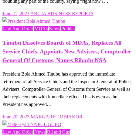
troubling any part of the country, saying “right now I…
Posted
June 21, 2023
ABUJA BUSINESS REPORTS
on
Law And Order
MDAs
News
Politics
Tinubu Dissolves Boards of MDAs, Replaces All
Service Chiefs, Appoints New Advisers, Comptroller
General Of Customs, Names Ribadu NSA
President Bola Ahmed Tinubu has approved the immediate
retirement of all Service Chiefs and the Inspector-General of Police,
Advisers, Comptroller-General of Customs from Service as well as
their replacements with immediate effect. This is even as the
President has approved…
Posted
June 20, 2023
MARGARET OBIAKOR
on
Law And Order
News
Oil and Gas