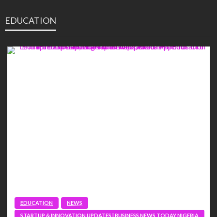
EDUCATION
EDUCATION
NEWS
STARTUP & INNOVATION UPDATES | BUSINESS NEWS TODAY NIGERIA