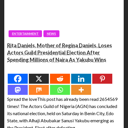
ENTERTAINMENT
NEWS
Rita Daniels, Mother of Regina Daniels, Loses
Actors Guild Presidential Election After
Spending Millions of Naira As Yakubu Wins
Spread the love
Spread the loveThis post has already been read 2654569
times! The Actors Guild of Nigeria (AGN) has concluded
its national election, held on Saturday in Benin City, Edo
State, with Alhaji Abubakar Sanusi Yakubu emerging as
the President-Elect after defeating…