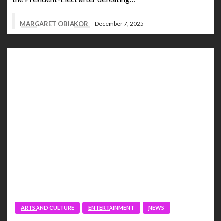
MARGARET OBIAKOR
December 7, 2025
ARTS AND CULTURE
ENTERTAINMENT
NEWS