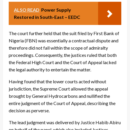
ALSO READ
Power Supply
Restored in South-East – EEDC
The court further held that the suit filed by First Bank of
Nigeria (FBN) was essentially a contractual dispute and
therefore did not fall within the scope of admiralty
proceedings. Consequently, the justices ruled that both
the Federal High Court and the Court of Appeal lacked
the legal authority to entertain the matter.
Having found that the lower courts acted without
jurisdiction, the Supreme Court allowed the appeal
brought by General Hydrocarbons and nullified the
entire judgment of the Court of Appeal, describing the
decision as perverse.
The lead judgment was delivered by Justice Habib Abiru
on behalf of the panel, which also included Justices