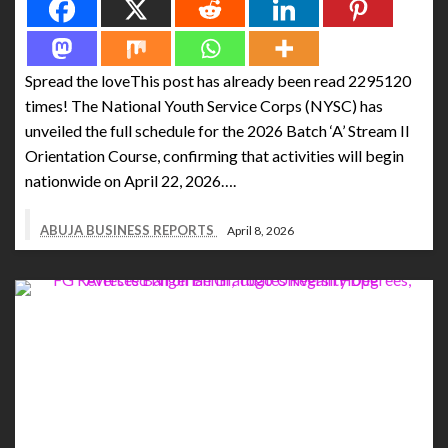
Spread the loveThis post has already been read 2295120
times! The National Youth Service Corps (NYSC) has
unveiled the full schedule for the 2026 Batch ‘A’ Stream II
Orientation Course, confirming that activities will begin
nationwide on April 22, 2026….
ABUJA BUSINESS REPORTS
April 8, 2026