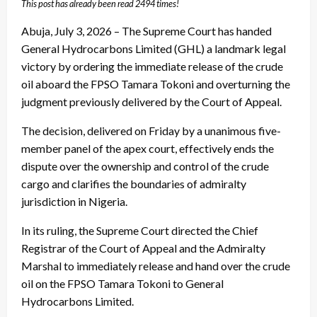
This post has already been read 2494 times!
Abuja, July 3, 2026 – The Supreme Court has handed
General Hydrocarbons Limited (GHL) a landmark legal
victory by ordering the immediate release of the crude
oil aboard the FPSO Tamara Tokoni and overturning the
judgment previously delivered by the Court of Appeal.
The decision, delivered on Friday by a unanimous five-
member panel of the apex court, effectively ends the
dispute over the ownership and control of the crude
cargo and clarifies the boundaries of admiralty
jurisdiction in Nigeria.
In its ruling, the Supreme Court directed the Chief
Registrar of the Court of Appeal and the Admiralty
Marshal to immediately release and hand over the crude
oil on the FPSO Tamara Tokoni to General
Hydrocarbons Limited.