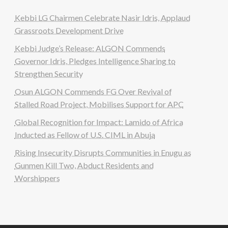
Kebbi LG Chairmen Celebrate Nasir Idris, Applaud
Grassroots Development Drive
Kebbi Judge’s Release: ALGON Commends
Governor Idris, Pledges Intelligence Sharing to
Strengthen Security
Osun ALGON Commends FG Over Revival of
Stalled Road Project, Mobilises Support for APC
Global Recognition for Impact: Lamido of Africa
Inducted as Fellow of U.S. CIML in Abuja
Rising Insecurity Disrupts Communities in Enugu as
Gunmen Kill Two, Abduct Residents and
Worshippers