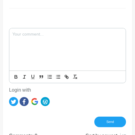
Login with