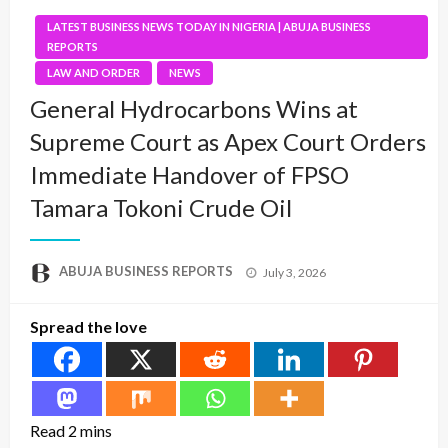
LATEST BUSINESS NEWS TODAY IN NIGERIA | ABUJA BUSINESS
REPORTS
LAW AND ORDER
NEWS
General Hydrocarbons Wins at
Supreme Court as Apex Court Orders
Immediate Handover of FPSO
Tamara Tokoni Crude Oil
Posted
ABUJA BUSINESS REPORTS
July 3, 2026
on
Spread the love