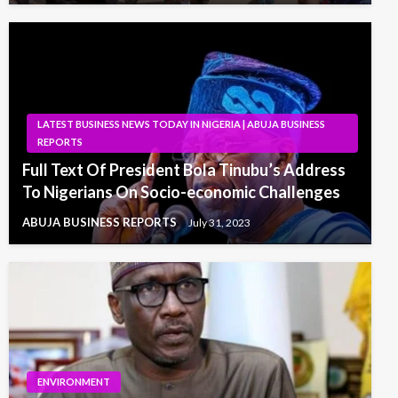
LATEST BUSINESS NEWS TODAY IN NIGERIA | ABUJA BUSINESS
REPORTS
Full Text Of President Bola Tinubu’s Address
To Nigerians On Socio-economic Challenges
ABUJA BUSINESS REPORTS
July 31, 2023
ENVIRONMENT