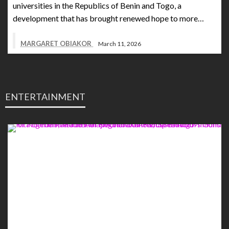
universities in the Republics of Benin and Togo, a
development that has brought renewed hope to more…
MARGARET OBIAKOR
March 11, 2026
ENTERTAINMENT