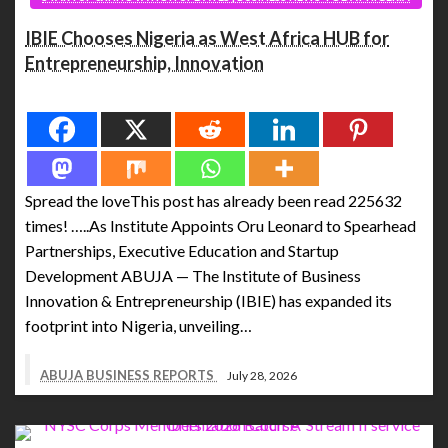
IBIE Chooses Nigeria as West Africa HUB for
Entrepreneurship, Innovation
Spread the love
Spread the loveThis post has already been read 225632
times! …..As Institute Appoints Oru Leonard to Spearhead
Partnerships, Executive Education and Startup
Development ABUJA — The Institute of Business
Innovation & Entrepreneurship (IBIE) has expanded its
footprint into Nigeria, unveiling…
ABUJA BUSINESS REPORTS
July 28, 2026