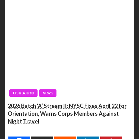
EDUCATION
NEWS
2026 Batch ‘A’ Stream II: NYSC Fixes April 22 for
Orientation, Warns Corps Members Against
Night Travel
Spread the love