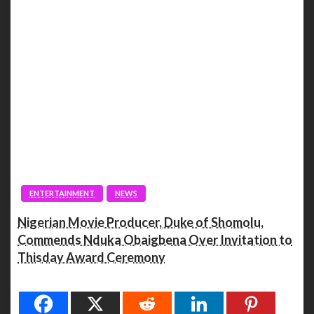
ENTERTAINMENT
NEWS
Nigerian Movie Producer, Duke of Shomolu,
Commends Nduka Obaigbena Over Invitation to
Thisday Award Ceremony
Spread the love