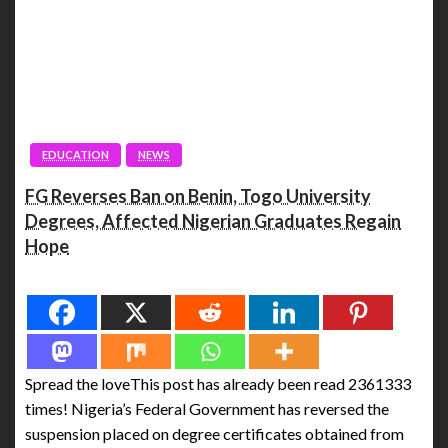
EDUCATION
NEWS
FG Reverses Ban on Benin, Togo University
Degrees, Affected Nigerian Graduates Regain
Hope
Spread the love
Spread the loveThis post has already been read 2361333
times! Nigeria’s Federal Government has reversed the
suspension placed on degree certificates obtained from