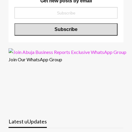
Get new posts by email
Join Our WhatsApp Group
Latest uUpdates