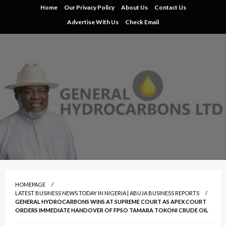
Skip
Home
Our Privacy Policy
About Us
Contact Us
to
Advertise With Us
Check Email
content
HOMEPAGE
LATEST BUSINESS NEWS TODAY IN NIGERIA | ABUJA BUSINESS REPORTS
GENERAL HYDROCARBONS WINS AT SUPREME COURT AS APEX COURT
ORDERS IMMEDIATE HANDOVER OF FPSO TAMARA TOKONI CRUDE OIL