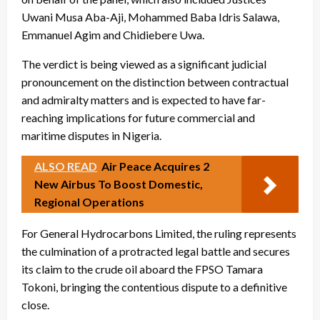
Uwani Musa Aba-Aji, Mohammed Baba Idris Salawa,
Emmanuel Agim and Chidiebere Uwa.
The verdict is being viewed as a significant judicial
pronouncement on the distinction between contractual
and admiralty matters and is expected to have far-
reaching implications for future commercial and
maritime disputes in Nigeria.
ALSO READ
Air Peace Acquires 2
New Airbus To Boost Domestic,
Regional Operations
For General Hydrocarbons Limited, the ruling represents
the culmination of a protracted legal battle and secures
its claim to the crude oil aboard the FPSO Tamara
Tokoni, bringing the contentious dispute to a definitive
close.