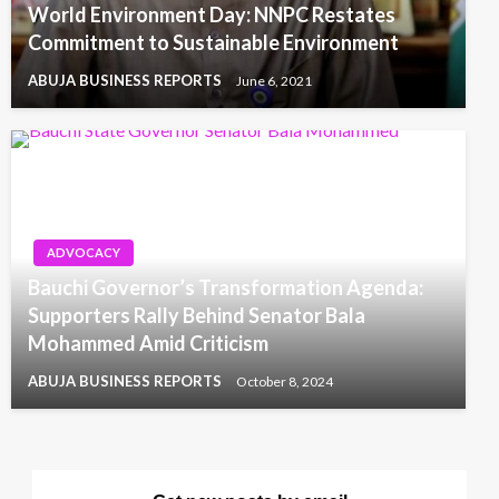
World Environment Day: NNPC Restates
Commitment to Sustainable Environment
ABUJA BUSINESS REPORTS
June 6, 2021
ADVOCACY
Bauchi Governor’s Transformation Agenda:
Supporters Rally Behind Senator Bala
Mohammed Amid Criticism
ABUJA BUSINESS REPORTS
October 8, 2024