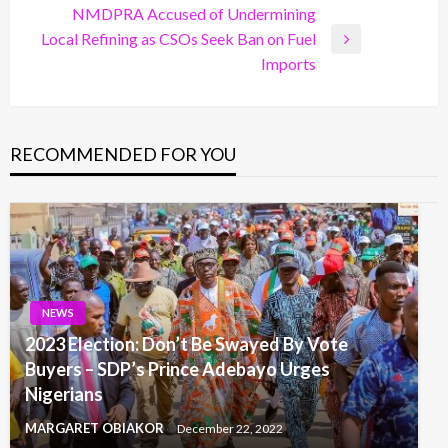
NMDPRA Accused of Undermining
Local Refining as CSOs Seek Ban on Fuel
Next
Imports
Post
RECOMMENDED FOR YOU
NEWS
2023 Election: Don’t Be Swayed By Vote
Buyers – SDP’s Prince Adebayo Urges
Nigerians
MARGARET OBIAKOR
December 22, 2022