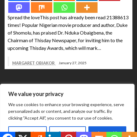
Spread the loveThis post has already been read 21388613
times! Popular Nigerian movie producer and author, Duke
of Shomolu, has praised Dr. Nduka Obaigbena, the
Chairman of Thisday Newspaper, for inviting him to the
upcoming Thisday Awards, which will mark…
MARGARET OBIAKOR
January 27, 2025
We value your privacy
We use cookies to enhance your browsing experience, serve
personalized ads or content, and analyze our traffic. By
Abuja Business Reports Newspaper & Magazine are
clicking "Accept All", you consent to our use of cookies.
published online & in printed copies by The Street Services
Theme by Silk
And Media Resources International.
Customize
Reject All
Accept All