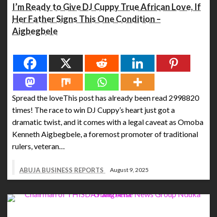
I’m Ready to Give DJ Cuppy True African Love, If
Her Father Signs This One Condition –
Aigbegbele
Spread the love
Spread the loveThis post has already been read 2998820
times! The race to win DJ Cuppy’s heart just got a
dramatic twist, and it comes with a legal caveat as Omoba
Kenneth Aigbegbele, a foremost promoter of traditional
rulers, veteran…
ABUJA BUSINESS REPORTS
August 9, 2025