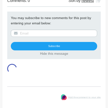
Comments: 0
Sort by
newest
You may subscribe to new comments for this post by
entering your email below:
Hide this message
Add Anycomment to your site