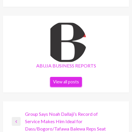
ABUJA BUSINESS REPORTS
View all posts
Post
Group Says Noah Dallaji’s Record of
Service Makes Him Ideal for
navigation
Previous
Dass/Bogoro/Tafawa Balewa Reps Seat
Post