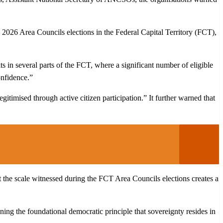
 2026 Area Councils elections in the Federal Capital Territory (FCT),
s in several parts of the FCT, where a significant number of eligible
onfidence.”
gitimised through active citizen participation.” It further warned that
at the scale witnessed during the FCT Area Councils elections creates a
ing the foundational democratic principle that sovereignty resides in