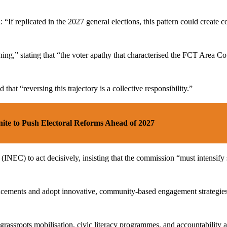
: “If replicated in the 2027 general elections, this pattern could creat
ng,” stating that “the voter apathy that characterised the FCT Area Co
hat “reversing this trajectory is a collective responsibility.”
ite to Push Electoral Reforms Ahead of 2027
NEC) to act decisively, insisting that the commission “must intensify 
ments and adopt innovative, community-based engagement strategies that
p grassroots mobilisation, civic literacy programmes, and accountability