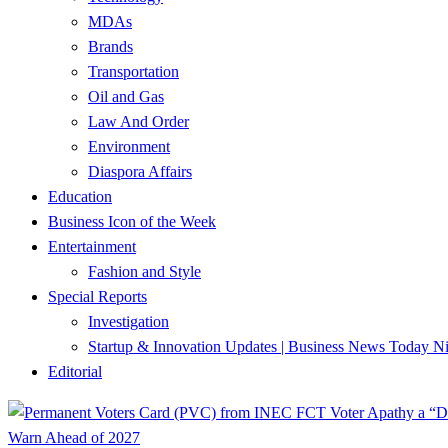
MDAs
Brands
Transportation
Oil and Gas
Law And Order
Environment
Diaspora Affairs
Education
Business Icon of the Week
Entertainment
Fashion and Style
Special Reports
Investigation
Startup & Innovation Updates | Business News Today Ni
Editorial