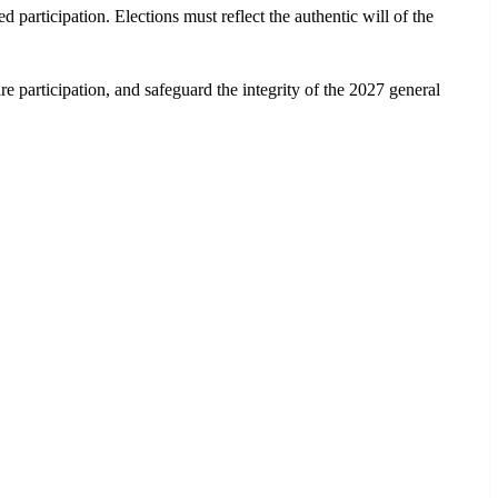
participation. Elections must reflect the authentic will of the
e participation, and safeguard the integrity of the 2027 general