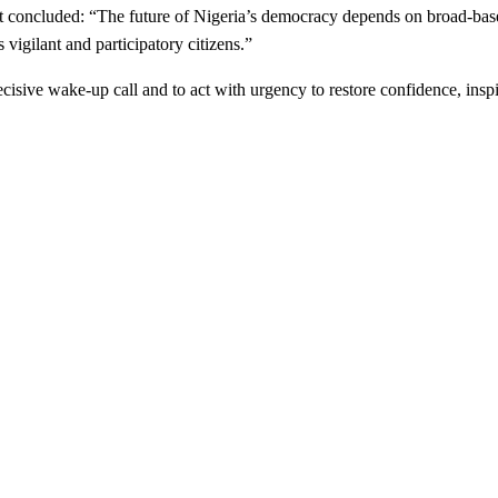
nt concluded: “The future of Nigeria’s democracy depends on broad-based 
vigilant and participatory citizens.”
cisive wake-up call and to act with urgency to restore confidence, inspir