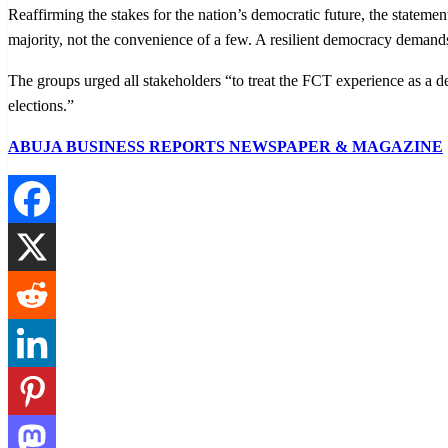
Reaffirming the stakes for the nation’s democratic future, the stateme
majority, not the convenience of a few. A resilient democracy demands 
The groups urged all stakeholders “to treat the FCT experience as a de
elections.”
ABUJA BUSINESS REPORTS NEWSPAPER & MAGAZINE