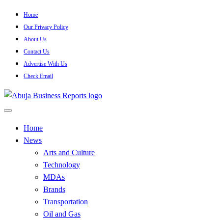
Skip
Home
to
Our Privacy Policy
content
About Us
Contact Us
Advertise With Us
Check Email
…Authoritative Business News Everytime
Abuja Business Reports Newsp
Home
News
Arts and Culture
Technology
MDAs
Brands
Transportation
Oil and Gas