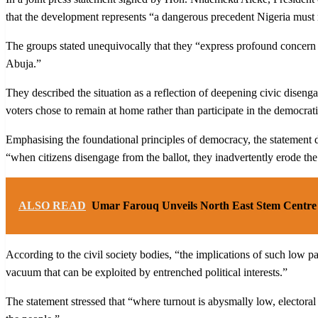
that the development represents “a dangerous precedent Nigeria must 
The groups stated unequivocally that they “express profound concern 
Abuja.”
They described the situation as a reflection of deepening civic diseng
voters chose to remain at home rather than participate in the democrat
Emphasising the foundational principles of democracy, the statement dec
“when citizens disengage from the ballot, they inadvertently erode the
ALSO READ
Umar Farouq Unveils North East Stem Centre 
According to the civil society bodies, “the implications of such low p
vacuum that can be exploited by entrenched political interests.”
The statement stressed that “where turnout is abysmally low, electora