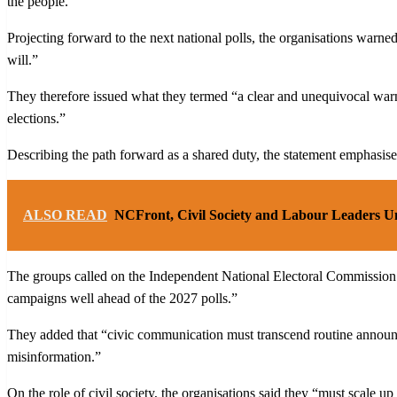
the people.”
Projecting forward to the next national polls, the organisations warned
will.”
They therefore issued what they termed “a clear and unequivocal warni
elections.”
Describing the path forward as a shared duty, the statement emphasised t
ALSO READ
NCFront, Civil Society and Labour Leaders Un
The groups called on the Independent National Electoral Commission (I
campaigns well ahead of the 2027 polls.”
They added that “civic communication must transcend routine announce
misinformation.”
On the role of civil society, the organisations said they “must scale u