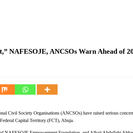
, ANCSOs Warn Ahead of 2027
nt,” NAFESOJE, ANCSOs Warn Ahead of 2
Civil Society Organisations (ANCSOs) have raised serious concerns 
 Federal Capital Territory (FCT), Abuja.
nt of NAFESOJE Empowerment Foundation, and Alhaji Abdullahi Abbas,