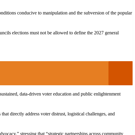
e conditions conducive to manipulation and the subversion of the popular
uncils elections must not be allowed to define the 2027 general
sustained, data-driven voter education and public enlightenment
 directly address voter distrust, logistical challenges, and
 advocacy,” stressing that “strategic partnerships across community