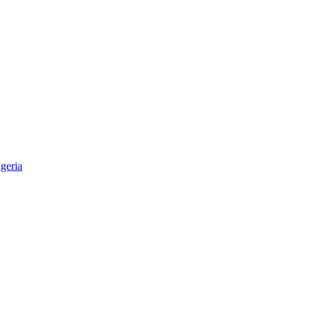
geria
aper & Magazine