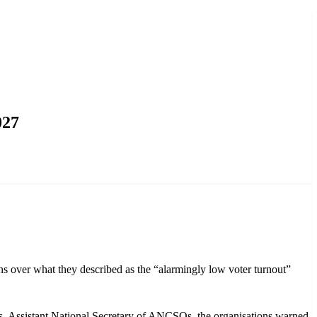
027
over what they described as the “alarmingly low voter turnout”
 Assistant National Secretary of ANCSOs, the organisations warned