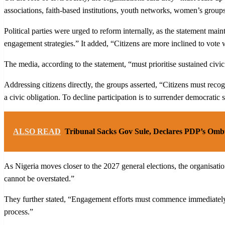
associations, faith-based institutions, youth networks, women’s groups, 
Political parties were urged to reform internally, as the statement mai
engagement strategies.” It added, “Citizens are more inclined to vote
The media, according to the statement, “must prioritise sustained civic
Addressing citizens directly, the groups asserted, “Citizens must recogni
a civic obligation. To decline participation is to surrender democratic 
ALSO READ
Tribunal Sacks Gov Sule, Declares PDP’s Om
As Nigeria moves closer to the 2027 general elections, the organisatio
cannot be overstated.”
They further stated, “Engagement efforts must commence immediately —
process.”