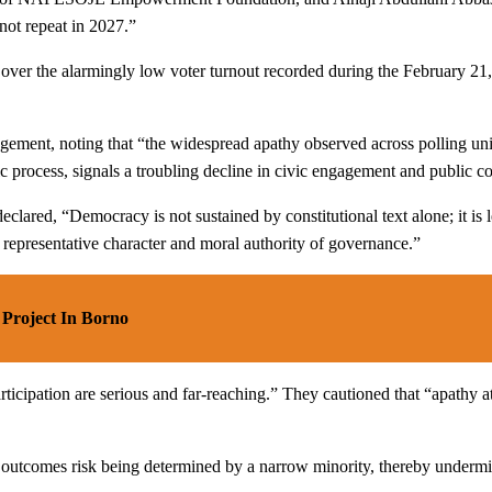
not repeat in 2027.”
over the alarmingly low voter turnout recorded during the February 21,
agement, noting that “the widespread apathy observed across polling unit
ic process, signals a troubling decline in civic engagement and public c
lared, “Democracy is not sustained by constitutional text alone; it is le
 representative character and moral authority of governance.”
Project In Borno
articipation are serious and far-reaching.” They cautioned that “apathy 
l outcomes risk being determined by a narrow minority, thereby undermin