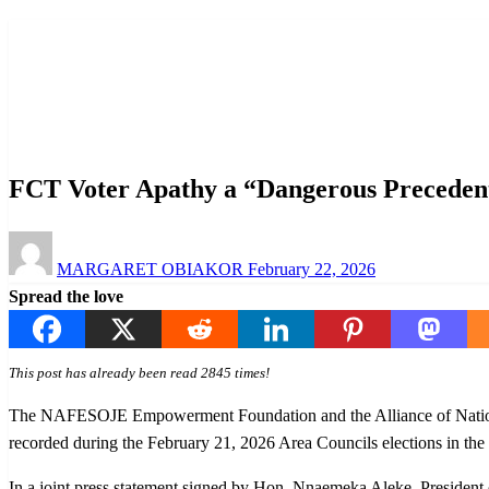
Homepage
News
FCT Voter Apathy a “Dangerous Precedent,” NAFESOJE
News
Politics
FCT Voter Apathy a “Dangerous Precede
Posted
MARGARET OBIAKOR
February 22, 2026
on
Spread the love
This post has already been read 2845 times!
The NAFESOJE Empowerment Foundation and the Alliance of National 
recorded during the February 21, 2026 Area Councils elections in the
In a joint press statement signed by Hon. Nnaemeka Aleke, Preside