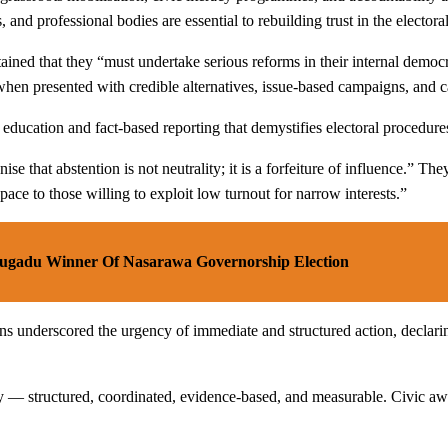
and professional bodies are essential to rebuilding trust in the electora
ntained that they “must undertake serious reforms in their internal demo
 when presented with credible alternatives, issue-based campaigns, and 
 education and fact-based reporting that demystifies electoral procedure
se that abstention is not neutrality; it is a forfeiture of influence.” Th
space to those willing to exploit low turnout for narrow interests.”
bugadu Winner Of Nasarawa Governorship Election
ns underscored the urgency of immediate and structured action, declarin
 structured, coordinated, evidence-based, and measurable. Civic awaken