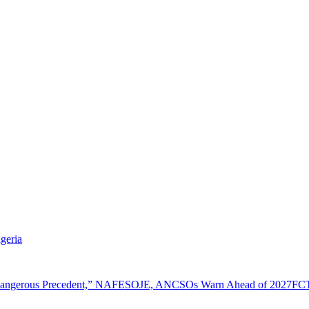
geria