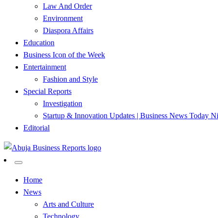
Law And Order
Environment
Diaspora Affairs
Education
Business Icon of the Week
Entertainment
Fashion and Style
Special Reports
Investigation
Startup & Innovation Updates | Business News Today Ni
Editorial
…Authoritative Business News Everytime
Abuja Business Reports Newsp
Home
News
Arts and Culture
Technology