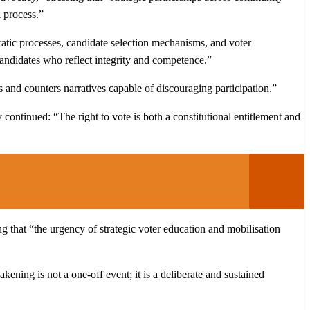
l process.”
cratic processes, candidate selection mechanisms, and voter
candidates who reflect integrity and competence.”
s and counters narratives capable of discouraging participation.”
ey continued: “The right to vote is both a constitutional entitlement and
g that “the urgency of strategic voter education and mobilisation
ing is not a one-off event; it is a deliberate and sustained