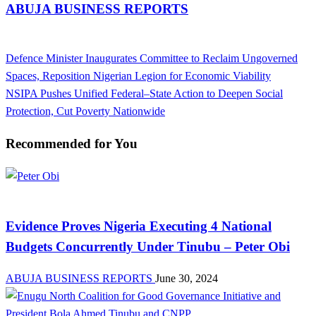
ABUJA BUSINESS REPORTS
View all posts
Previous
Defence Minister Inaugurates Committee to Reclaim Ungoverned
Post
Post
Spaces, Reposition Nigerian Legion for Economic Viability
navigation
Next
NSIPA Pushes Unified Federal–State Action to Deepen Social
Post
Protection, Cut Poverty Nationwide
Recommended for You
Latest Business News Today in Nigeria | Abuja Business Reports
Evidence Proves Nigeria Executing 4 National
Budgets Concurrently Under Tinubu – Peter Obi
ABUJA BUSINESS REPORTS
June 30, 2024