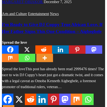
MARGARET OBIAKOR
December 7, 2025
Arts and Culture
Entertainment
News
I’m Ready to Give DJ Cuppy True African Love, If
Her Father Signs This One Condition – Aigbegbele
Spread the love
Spread the loveThis post has already been read 2999476 times! The
race to win DJ Cuppy’s heart just got a dramatic twist, and it comes
with a legal caveat as Omoba Kenneth Aigbegbele, a foremost
promoter of traditional rulers, veteran…