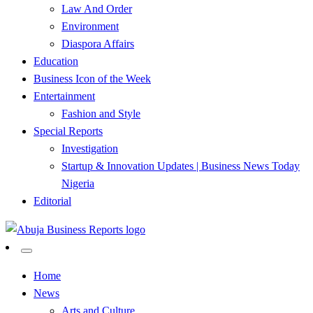
Law And Order
Environment
Diaspora Affairs
Education
Business Icon of the Week
Entertainment
Fashion and Style
Special Reports
Investigation
Startup & Innovation Updates | Business News Today
Nigeria
Editorial
…Authoritative Business News Everytime
Abuja Business Reports
Home
News
Newspaper & Magazine
Arts and Culture