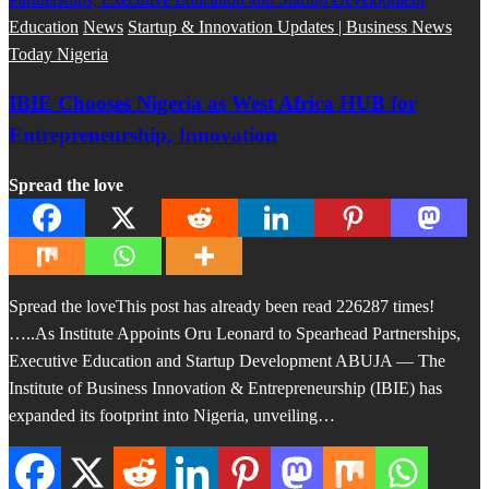
Education
News
Startup & Innovation Updates | Business News
Today Nigeria
IBIE Chooses Nigeria as West Africa HUB for
Entrepreneurship, Innovation
Spread the love
Spread the loveThis post has already been read 226287 times!
…..As Institute Appoints Oru Leonard to Spearhead Partnerships,
Executive Education and Startup Development ABUJA — The
Institute of Business Innovation & Entrepreneurship (IBIE) has
expanded its footprint into Nigeria, unveiling…