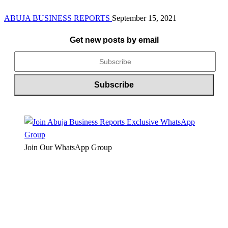
ABUJA BUSINESS REPORTS
September 15, 2021
Get new posts by email
Join Our WhatsApp Group