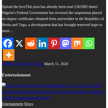
Spread the loveThis post has already been read 2361982 times!
Nigeria’s Federal Government has reversed the suspension placed
on degree certificates obtained from universities in the Republics of
Benin and Togo, a development that has brought renewed hope to
more…
MARGARET OBIAKOR
March 11, 2026
Entertainment
Entertainment
News