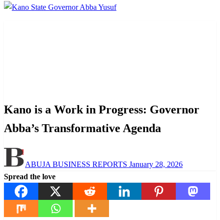
Homepage
Opinion
Kano is a Work in Progress: Governor Abba’s
Transformative Agenda
Opinion
Politics
Kano is a Work in Progress: Governor
Abba’s Transformative Agenda
Posted
ABUJA BUSINESS REPORTS
January 28, 2026
on
Spread the love