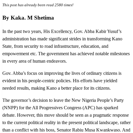
This post has already been read 2580 times!
By Kaka. M Shetima
In the past two years, His Excellency, Gov. Abba Kabir Yusuf’s
administration has made significant strides in transforming Kano
State, from security to road infrastructure, education, and
empowerment etc. The government has achieved notable milestones
in every area of human endeavors.
Gov. Abba’s focus on improving the lives of ordinary citizens is
evident in his people-centric policies. His efforts have yielded
needed results, making Kano a better place for its citizens.
The governor’s decision to leave the New Nigeria People’s Party
(NNPP) for the All Progressives Congress (APC) has sparked
debate. However, this move should be seen as a pragmatic response
to the current political reality in the present political landscape, rather
than a conflict with his boss, Senator Rabiu Musa Kwankwaso. And