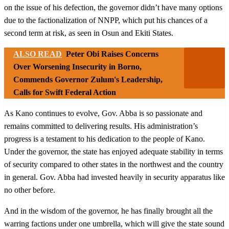
on the issue of his defection, the governor didn’t have many options
due to the factionalization of NNPP, which put his chances of a
second term at risk, as seen in Osun and Ekiti States.
ALSO READ
Peter Obi Raises Concerns
Over Worsening Insecurity in Borno,
Commends Governor Zulum's Leadership,
Calls for Swift Federal Action
As Kano continues to evolve, Gov. Abba is so passionate and
remains committed to delivering results. His administration’s
progress is a testament to his dedication to the people of Kano.
Under the governor, the state has enjoyed adequate stability in terms
of security compared to other states in the northwest and the country
in general. Gov. Abba had invested heavily in security apparatus like
no other before.
And in the wisdom of the governor, he has finally brought all the
warring factions under one umbrella, which will give the state sound