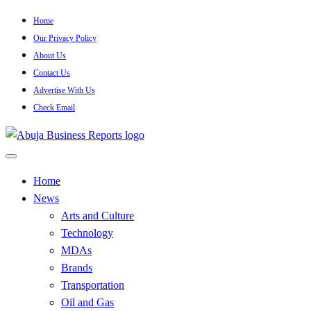
Skip
Home
to
Our Privacy Policy
content
About Us
Contact Us
Advertise With Us
Check Email
…Authoritative Business News Everytime
Abuja Business Reports
Home
News
Newspaper & Magazine
Arts and Culture
Technology
MDAs
Brands
Transportation
Oil and Gas