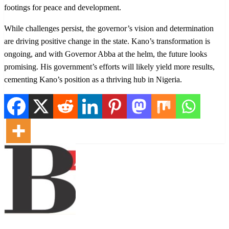
footings for peace and development.
While challenges persist, the governor’s vision and determination
are driving positive change in the state. Kano’s transformation is
ongoing, and with Governor Abba at the helm, the future looks
promising. His government’s efforts will likely yield more results,
cementing Kano’s position as a thriving hub in Nigeria.