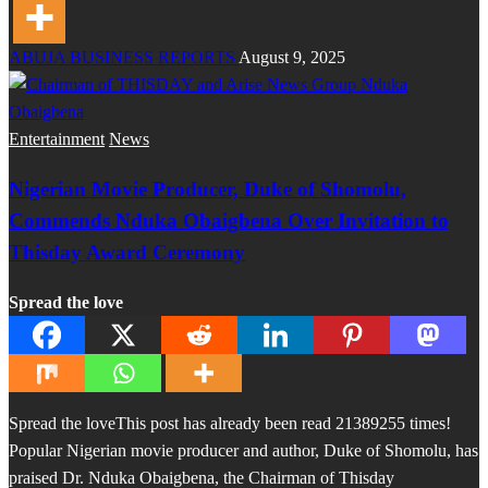
ABUJA BUSINESS REPORTS
August 9, 2025
Entertainment
News
Nigerian Movie Producer, Duke of Shomolu,
Commends Nduka Obaigbena Over Invitation to
Thisday Award Ceremony
Spread the love
Spread the loveThis post has already been read 21389255 times!
Popular Nigerian movie producer and author, Duke of Shomolu, has
praised Dr. Nduka Obaigbena, the Chairman of Thisday