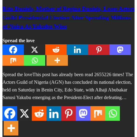
Rita Daniels, Mother of Regina Daniels, Loses Actors
Guild Presidential Election After Spending Millions
of Naira As Yakubu Wins
Spread the love
Spread the loveThis post has already been read 2655226 times! The
Actors Guild of Nigeria (AGN) has concluded its national election,
held on Saturday in Benin City, Edo State, with Alhaji Abubakar
Sanusi Yakubu emerging as the President-Elect after defeating…