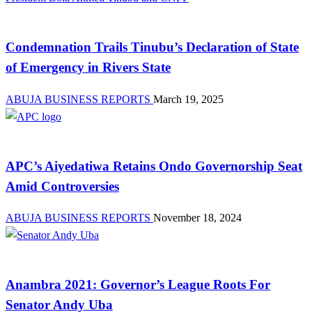
Advocacy
Condemnation Trails Tinubu’s Declaration of State
of Emergency in Rivers State
ABUJA BUSINESS REPORTS
March 19, 2025
Law And Order
APC’s Aiyedatiwa Retains Ondo Governorship Seat
Amid Controversies
ABUJA BUSINESS REPORTS
November 18, 2024
News
Anambra 2021: Governor’s League Roots For
Senator Andy Uba