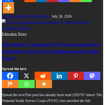
ABUJA BUSINESS REPORTS
July 28, 2026
Education
News
2026 Batch ‘A’ Stream II: NYSC Fixes April 22 for
Orientation, Warns Corps Members Against Night
Travel
Spread the love
Spread the loveThis post has already been read 2295767 times! The
National Youth Service Corps (NYSC) has unveiled the full