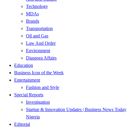
Technology
MDAs
Brands
Transportation
Oil and Gas
Law And Order
Environment
Diaspora Affairs
Education
Business Icon of the Week
Entertainment
Fashion and Style
Special Reports
Investigation
Startup & Innovation Updates | Business News Today
Nigeria
Editorial