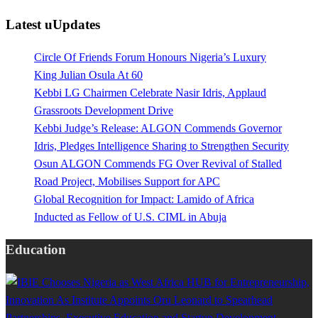
Latest uUpdates
Circle Of Friends Forum Honours Nigeria’s Luxury
King Julian Osula At 60
Kebbi LG Chairmen Celebrate Nasir Idris, Applaud
Grassroots Development Drive
Kebbi Judge’s Release: ALGON Commends Governor
Idris, Pledges Intelligence Sharing to Strengthen Security
Osun ALGON Commends FG Over Revival of Stalled
Road Project, Mobilises Support for APC
Global Recognition for Impact: Lamido of Africa
Inducted as Fellow of U.S. CIML in Abuja
Education