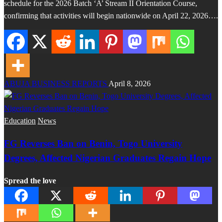
schedule for the 2026 Batch ‘A’ Stream II Orientation Course,
confirming that activities will begin nationwide on April 22, 2026….
ABUJA BUSINESS REPORTS
April 8, 2026
Education
News
FG Reverses Ban on Benin, Togo University
Degrees, Affected Nigerian Graduates Regain Hope
Spread the love