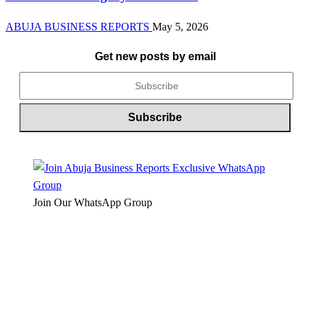
ABUJA BUSINESS REPORTS
May 5, 2026
Get new posts by email
Join Our WhatsApp Group