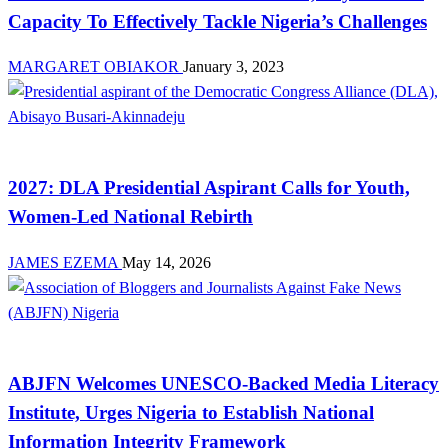
Capacity To Effectively Tackle Nigeria’s Challenges
MARGARET OBIAKOR
January 3, 2023
Advocacy
2027: DLA Presidential Aspirant Calls for Youth,
Women-Led National Rebirth
JAMES EZEMA
May 14, 2026
News
ABJFN Welcomes UNESCO-Backed Media Literacy
Institute, Urges Nigeria to Establish National
Information Integrity Framework