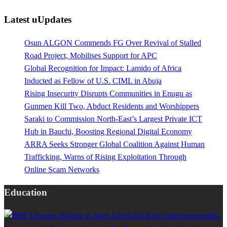
Latest uUpdates
Osun ALGON Commends FG Over Revival of Stalled
Road Project, Mobilises Support for APC
Global Recognition for Impact: Lamido of Africa
Inducted as Fellow of U.S. CIML in Abuja
Rising Insecurity Disrupts Communities in Enugu as
Gunmen Kill Two, Abduct Residents and Worshippers
Saraki to Commission North-East’s Largest Private ICT
Hub in Bauchi, Boosting Regional Digital Economy
ARRA Seeks Stronger Global Coalition Against Human
Trafficking, Warns of Rising Exploitation Through
Online Scam Networks
Education