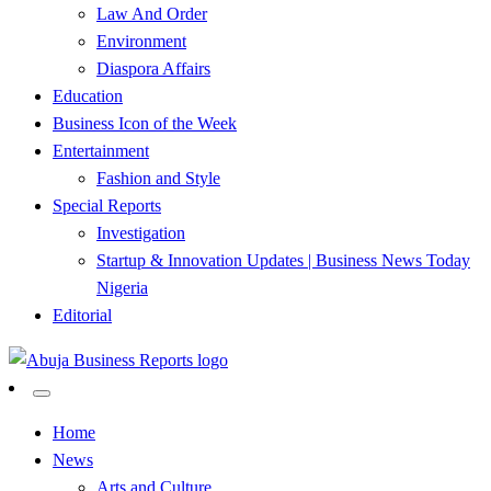
Law And Order
Environment
Diaspora Affairs
Education
Business Icon of the Week
Entertainment
Fashion and Style
Special Reports
Investigation
Startup & Innovation Updates | Business News Today
Nigeria
Editorial
…Authoritative Business News Everytime
Abuja Business Reports
Home
News
Newspaper & Magazine
Arts and Culture