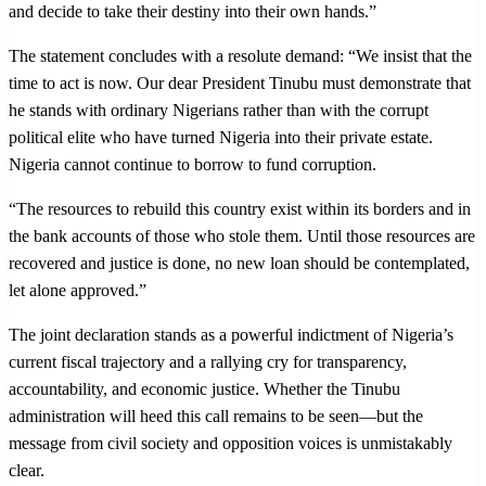
and decide to take their destiny into their own hands.”
The statement concludes with a resolute demand: “We insist that the
time to act is now. Our dear President Tinubu must demonstrate that
he stands with ordinary Nigerians rather than with the corrupt
political elite who have turned Nigeria into their private estate.
Nigeria cannot continue to borrow to fund corruption.
“The resources to rebuild this country exist within its borders and in
the bank accounts of those who stole them. Until those resources are
recovered and justice is done, no new loan should be contemplated,
let alone approved.”
The joint declaration stands as a powerful indictment of Nigeria’s
current fiscal trajectory and a rallying cry for transparency,
accountability, and economic justice. Whether the Tinubu
administration will heed this call remains to be seen—but the
message from civil society and opposition voices is unmistakably
clear.