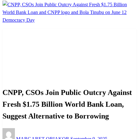
Homepage
Advocacy
CNPP, CSOs Join Public Outcry Against Fresh $1.75
Billion World Bank Loan, Suggest Alternative to
Borrowing
Advocacy
News
Politics
CNPP, CSOs Join Public Outcry Against
Fresh $1.75 Billion World Bank Loan,
Suggest Alternative to Borrowing
Posted
MARGARET OBIAKOR
September 9, 2025