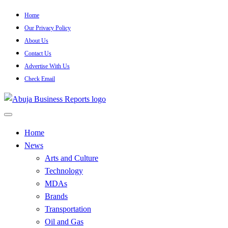
Skip
Home
to
Our Privacy Policy
content
About Us
Contact Us
Advertise With Us
Check Email
…Authoritative Business News Everytime
Abuja Business Reports
Home
News
Newspaper & Magazine
Arts and Culture
Technology
MDAs
Brands
Transportation
Oil and Gas