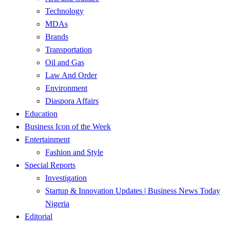
Technology
MDAs
Brands
Transportation
Oil and Gas
Law And Order
Environment
Diaspora Affairs
Education
Business Icon of the Week
Entertainment
Fashion and Style
Special Reports
Investigation
Startup & Innovation Updates | Business News Today
Nigeria
Editorial