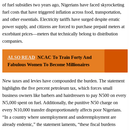
of fuel subsidies two years ago, Nigerians have faced skyrocketing
fuel costs that have triggered inflation across food, transportation,
and other essentials. Electricity tariffs have surged despite erratic
power supply, and citizens are forced to purchase prepaid meters at
exorbitant prices—meters that technically belong to distribution
companies.
ALSO READ
NCAC To Train Forty And
Fabulous Women To Become Millionaires
New taxes and levies have compounded the burden. The statement
highlights the five percent petroleum tax, which forces small
business owners like barbers and hairdressers to pay N500 on every
N5,000 spent on fuel. Additionally, the punitive N50 charge on
every N10,000 transfer disproportionately affects poor Nigerians.
“In a country where unemployment and underemployment are
already endemic,” the statement laments, “these fiscal burdens