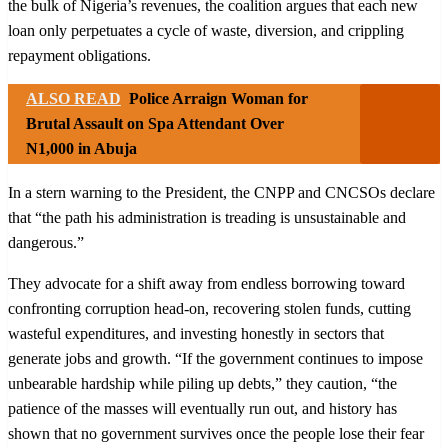
the bulk of Nigeria’s revenues, the coalition argues that each new
loan only perpetuates a cycle of waste, diversion, and crippling
repayment obligations.
ALSO READ
Police Arraign Woman for
Brutal Assault on Spa Attendant Over
N1,000 in Abuja
In a stern warning to the President, the CNPP and CNCSOs declare
that “the path his administration is treading is unsustainable and
dangerous.”
They advocate for a shift away from endless borrowing toward
confronting corruption head-on, recovering stolen funds, cutting
wasteful expenditures, and investing honestly in sectors that
generate jobs and growth. “If the government continues to impose
unbearable hardship while piling up debts,” they caution, “the
patience of the masses will eventually run out, and history has
shown that no government survives once the people lose their fear