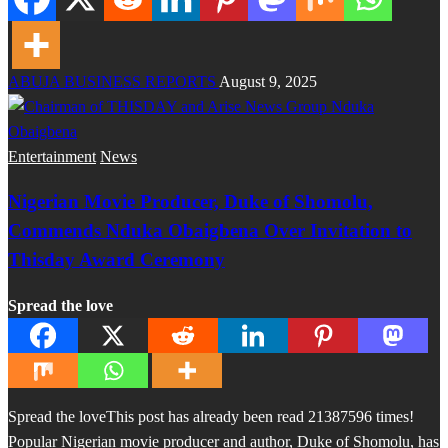
ABUJA BUSINESS REPORTS
August 9, 2025
Entertainment
News
Nigerian Movie Producer, Duke of Shomolu,
Commends Nduka Obaigbena Over Invitation to
Thisday Award Ceremony
Spread the love
Spread the loveThis post has already been read 21387596 times!
Popular Nigerian movie producer and author, Duke of Shomolu, has