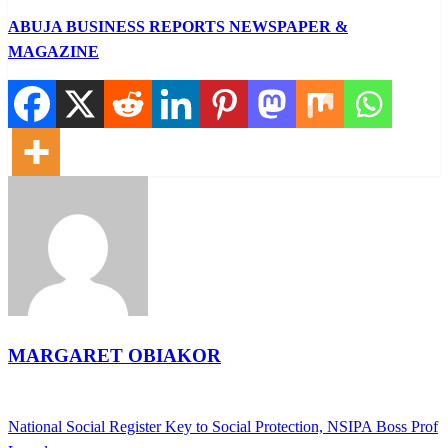
ABUJA BUSINESS REPORTS NEWSPAPER &
MAGAZINE
MARGARET OBIAKOR
View all posts
Previous
National Social Register Key to Social Protection, NSIPA Boss Prof
Post