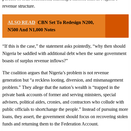
revenue structure.
ALSO READ
CBN Set To Redesign N200,
N500 And N1,000 Notes
“If this is the case,” the statement asks pointedly, “why then should
Nigeria be saddled with additional debt when the same government
boasts of surplus revenue inflows?”
The coalition argues that Nigeria’s problem is not revenue
generation but “a reckless looting, diversion, and mismanagement
problem.” They allege that the nation’s wealth is “trapped in the
private bank accounts of former and serving ministers, special
advisers, political aides, cronies, and contractors who collude with
public officials to shortchange the people.” Instead of pursuing more
loans, they assert, the government should focus on recovering stolen
funds and returning them to the Federation Account.