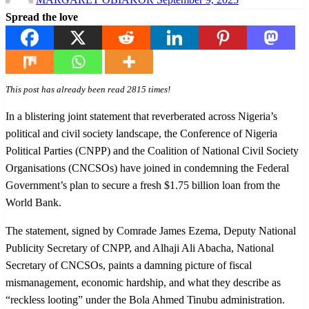
on
Spread the love
This post has already been read 2815 times!
In a blistering joint statement that reverberated across Nigeria’s
political and civil society landscape, the Conference of Nigeria
Political Parties (CNPP) and the Coalition of National Civil Society
Organisations (CNCSOs) have joined in condemning the Federal
Government’s plan to secure a fresh $1.75 billion loan from the
World Bank.
The statement, signed by Comrade James Ezema, Deputy National
Publicity Secretary of CNPP, and Alhaji Ali Abacha, National
Secretary of CNCSOs, paints a damning picture of fiscal
mismanagement, economic hardship, and what they describe as
“reckless looting” under the Bola Ahmed Tinubu administration.