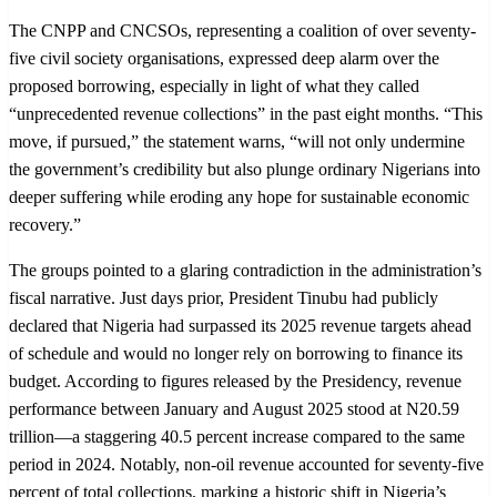
The CNPP and CNCSOs, representing a coalition of over seventy-
five civil society organisations, expressed deep alarm over the
proposed borrowing, especially in light of what they called
“unprecedented revenue collections” in the past eight months. “This
move, if pursued,” the statement warns, “will not only undermine
the government’s credibility but also plunge ordinary Nigerians into
deeper suffering while eroding any hope for sustainable economic
recovery.”
The groups pointed to a glaring contradiction in the administration’s
fiscal narrative. Just days prior, President Tinubu had publicly
declared that Nigeria had surpassed its 2025 revenue targets ahead
of schedule and would no longer rely on borrowing to finance its
budget. According to figures released by the Presidency, revenue
performance between January and August 2025 stood at N20.59
trillion—a staggering 40.5 percent increase compared to the same
period in 2024. Notably, non-oil revenue accounted for seventy-five
percent of total collections, marking a historic shift in Nigeria’s