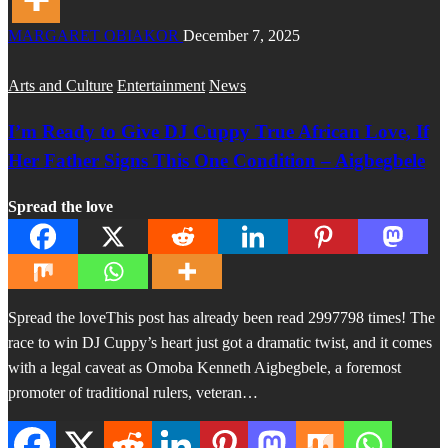
MARGARET OBIAKOR
December 7, 2025
Arts and Culture
Entertainment
News
I’m Ready to Give DJ Cuppy True African Love, If
Her Father Signs This One Condition – Aigbegbele
Spread the love
Spread the loveThis post has already been read 2997798 times! The
race to win DJ Cuppy’s heart just got a dramatic twist, and it comes
with a legal caveat as Omoba Kenneth Aigbegbele, a foremost
promoter of traditional rulers, veteran…