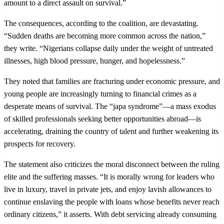
amount to a direct assault on survival.”
The consequences, according to the coalition, are devastating.
“Sudden deaths are becoming more common across the nation,”
they write. “Nigerians collapse daily under the weight of untreated
illnesses, high blood pressure, hunger, and hopelessness.”
They noted that families are fracturing under economic pressure, and
young people are increasingly turning to financial crimes as a
desperate means of survival. The “japa syndrome”—a mass exodus
of skilled professionals seeking better opportunities abroad—is
accelerating, draining the country of talent and further weakening its
prospects for recovery.
The statement also criticizes the moral disconnect between the ruling
elite and the suffering masses. “It is morally wrong for leaders who
live in luxury, travel in private jets, and enjoy lavish allowances to
continue enslaving the people with loans whose benefits never reach
ordinary citizens,” it asserts. With debt servicing already consuming