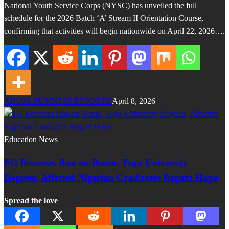
National Youth Service Corps (NYSC) has unveiled the full
schedule for the 2026 Batch ‘A’ Stream II Orientation Course,
confirming that activities will begin nationwide on April 22, 2026….
ABUJA BUSINESS REPORTS
April 8, 2026
Education
News
FG Reverses Ban on Benin, Togo University
Degrees, Affected Nigerian Graduates Regain Hope
Spread the love