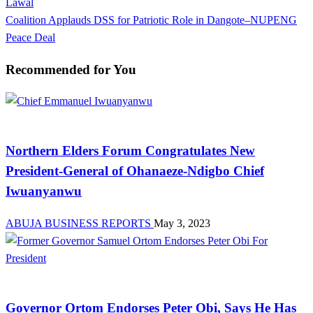
Post
Lawal
navigation
Next
Coalition Applauds DSS for Patriotic Role in Dangote–NUPENG
Post
Peace Deal
Recommended for You
News
Northern Elders Forum Congratulates New
President-General of Ohanaeze-Ndigbo Chief
Iwuanyanwu
ABUJA BUSINESS REPORTS
May 3, 2023
News
Governor Ortom Endorses Peter Obi, Says He Has