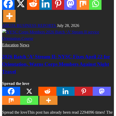
ABUJA BUSINESS REPORTS
July 28, 2026
Education
News
2026 Batch ‘A’ Stream II: NYSC Fixes April 22 for
Orientation, Warns Corps Members Against Night
Travel
Spread the love
Spread the loveThis post has already been read 2294096 times! The