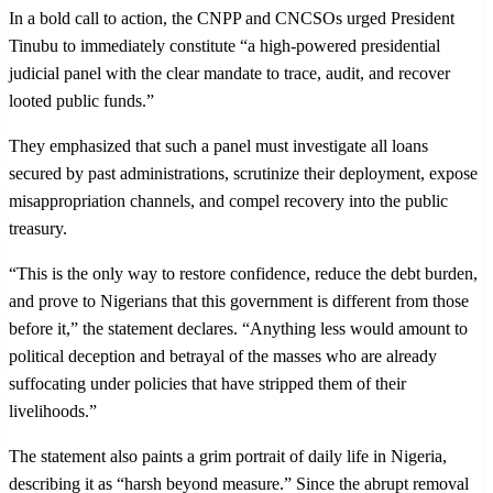
In a bold call to action, the CNPP and CNCSOs urged President
Tinubu to immediately constitute “a high-powered presidential
judicial panel with the clear mandate to trace, audit, and recover
looted public funds.”
They emphasized that such a panel must investigate all loans
secured by past administrations, scrutinize their deployment, expose
misappropriation channels, and compel recovery into the public
treasury.
“This is the only way to restore confidence, reduce the debt burden,
and prove to Nigerians that this government is different from those
before it,” the statement declares. “Anything less would amount to
political deception and betrayal of the masses who are already
suffocating under policies that have stripped them of their
livelihoods.”
The statement also paints a grim portrait of daily life in Nigeria,
describing it as “harsh beyond measure.” Since the abrupt removal