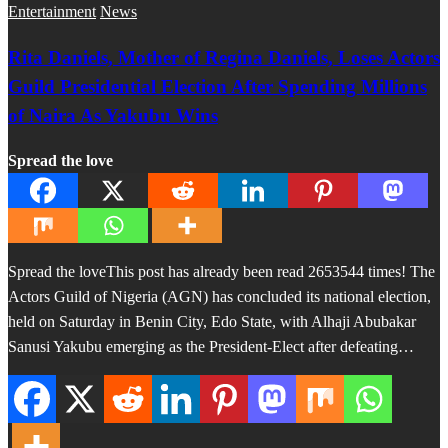
Entertainment
News
Rita Daniels, Mother of Regina Daniels, Loses Actors
Guild Presidential Election After Spending Millions
of Naira As Yakubu Wins
Spread the love
Spread the loveThis post has already been read 2653544 times! The
Actors Guild of Nigeria (AGN) has concluded its national election,
held on Saturday in Benin City, Edo State, with Alhaji Abubakar
Sanusi Yakubu emerging as the President-Elect after defeating…