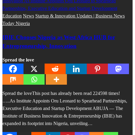
Education
News
Startup & Innovation Updates | Business News
Today Nigeria
IBIE Chooses Nigeria as West Africa HUB for
Entrepreneurship, Innovation
Spread the love
Spread the loveThis post has already been read 224598 times!
…..As Institute Appoints Oru Leonard to Spearhead Partnerships,
Executive Education and Startup Development ABUJA — The
Institute of Business Innovation & Entrepreneurship (IBIE) has
expanded its footprint into Nigeria, unveiling…