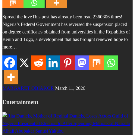
Spread the loveThis post has already been read 2360306 times!
Nigeria’s Federal Government has reversed the suspension placed
on degree certificates obtained from universities in the Republics of
Benin and Togo, a development that has brought renewed hope to
more…
MARGARET OBIAKOR
March 11, 2026
Entertainment