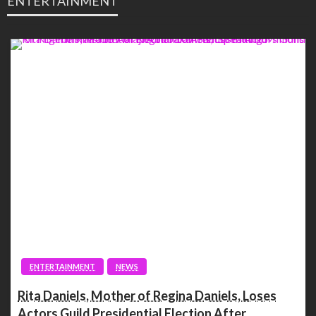
ENTERTAINMENT
ENTERTAINMENT
NEWS
Rita Daniels, Mother of Regina Daniels, Loses
Actors Guild Presidential Election After