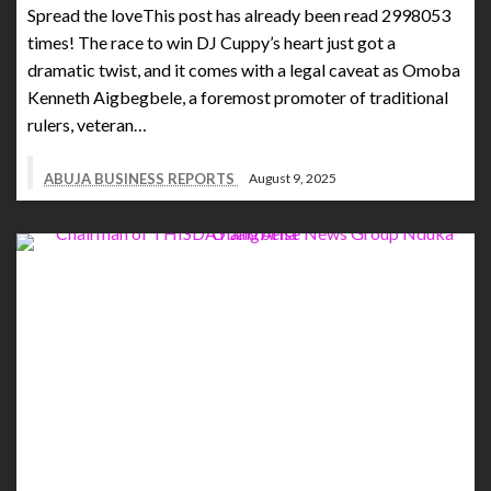
Spread the loveThis post has already been read 2998053
times! The race to win DJ Cuppy’s heart just got a
dramatic twist, and it comes with a legal caveat as Omoba
Kenneth Aigbegbele, a foremost promoter of traditional
rulers, veteran…
ABUJA BUSINESS REPORTS
August 9, 2025