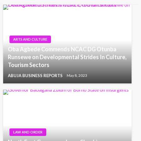
ARTS AND CULTURE
Oba Agbede Commends NCAC DG Otunba
Runsewe on Developmental Strides In Culture,
Tourism Sectors
ABUJA BUSINESS REPORTS
May 8, 2023
LAW AND ORDER