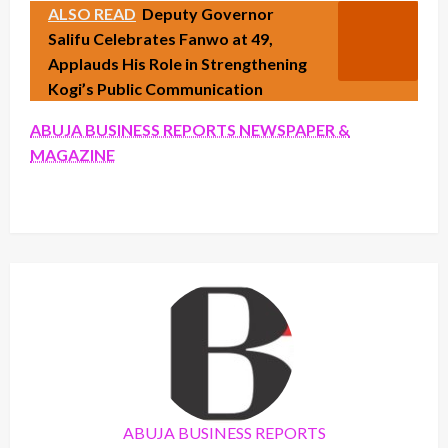
ALSO READ
Deputy Governor
Salifu Celebrates Fanwo at 49,
Applauds His Role in Strengthening
Kogi’s Public Communication
ABUJA BUSINESS REPORTS NEWSPAPER &
MAGAZINE
ABUJA BUSINESS REPORTS