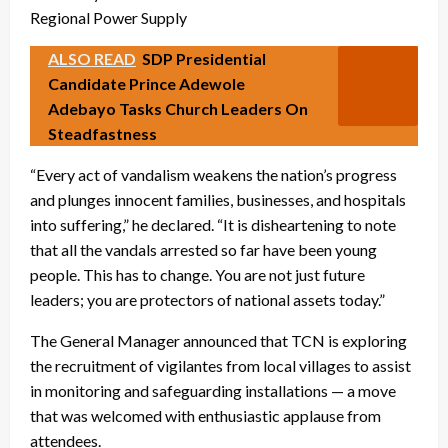
ALSO READ
SDP Presidential
Candidate Prince Adewole
Adebayo Tasks Church Leaders On
Steadfastness
“Every act of vandalism weakens the nation’s progress
and plunges innocent families, businesses, and hospitals
into suffering,” he declared. “It is disheartening to note
that all the vandals arrested so far have been young
people. This has to change. You are not just future
leaders; you are protectors of national assets today.”
The General Manager announced that TCN is exploring
the recruitment of vigilantes from local villages to assist
in monitoring and safeguarding installations — a move
that was welcomed with enthusiastic applause from
attendees.