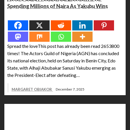
Spending Millions of Naira As Yakubu Wins
Spread the love
Spread the loveThis post has already been read 2653800
times! The Actors Guild of Nigeria (AGN) has concluded
its national election, held on Saturday in Benin City, Edo
State, with Alhaji Abubakar Sanusi Yakubu emerging as
the President-Elect after defeating…
MARGARET OBIAKOR
December 7, 2025