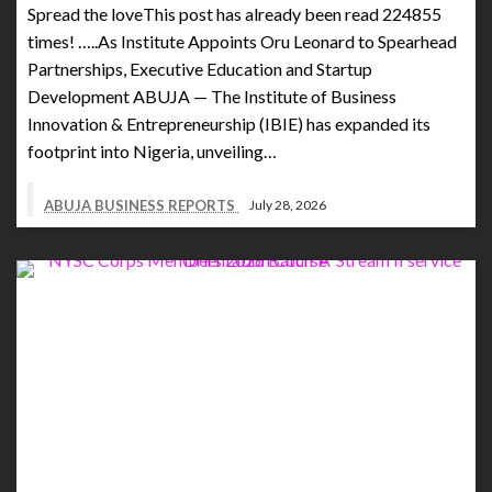
Spread the loveThis post has already been read 224855
times! …..As Institute Appoints Oru Leonard to Spearhead
Partnerships, Executive Education and Startup
Development ABUJA — The Institute of Business
Innovation & Entrepreneurship (IBIE) has expanded its
footprint into Nigeria, unveiling…
ABUJA BUSINESS REPORTS
July 28, 2026