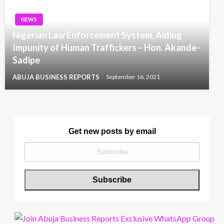
NEWS
Nigerian Law Enforcement System, Aiding
Impunity of Human Traffickers – Hon. Akande-
Sadipe
ABUJA BUSINESS REPORTS
September 16, 2021
Get new posts by email