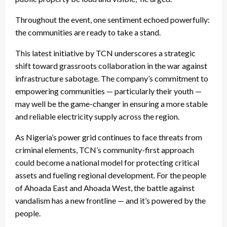
Throughout the event, one sentiment echoed powerfully:
the communities are ready to take a stand.
This latest initiative by TCN underscores a strategic
shift toward grassroots collaboration in the war against
infrastructure sabotage. The company’s commitment to
empowering communities — particularly their youth —
may well be the game-changer in ensuring a more stable
and reliable electricity supply across the region.
As Nigeria’s power grid continues to face threats from
criminal elements, TCN’s community-first approach
could become a national model for protecting critical
assets and fueling regional development. For the people
of Ahoada East and Ahoada West, the battle against
vandalism has a new frontline — and it’s powered by the
people.