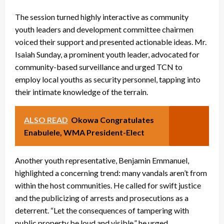
The session turned highly interactive as community
youth leaders and development committee chairmen
voiced their support and presented actionable ideas. Mr.
Isaiah Sunday, a prominent youth leader, advocated for
community-based surveillance and urged TCN to
employ local youths as security personnel, tapping into
their intimate knowledge of the terrain.
ALSO READ
Okowa Congratulates
Enabulele, WMA President-Elect
Another youth representative, Benjamin Emmanuel,
highlighted a concerning trend: many vandals aren’t from
within the host communities. He called for swift justice
and the publicizing of arrests and prosecutions as a
deterrent. “Let the consequences of tampering with
public property be loud and visible,” he urged.