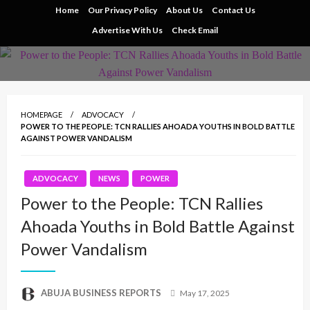
Skip
Home
Our Privacy Policy
About Us
Contact Us
to
Advertise With Us
Check Email
content
HOMEPAGE
ADVOCACY
POWER TO THE PEOPLE: TCN RALLIES AHOADA YOUTHS IN BOLD BATTLE
AGAINST POWER VANDALISM
ADVOCACY
NEWS
POWER
Power to the People: TCN Rallies
Ahoada Youths in Bold Battle Against
Power Vandalism
Posted
ABUJA BUSINESS REPORTS
May 17, 2025
on