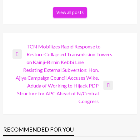
View all posts
Post
TCN Mobilizes Rapid Response to
Restore Collapsed Transmission Towers
navigation
Previous
on Kainji-Birnin Kebbi Line
Post
Resisting External Subversion: Hon.
Ajiya Campaign Council Accuses Wike,
Aduda of Working to Hijack PDP
Next
Structure for APC Ahead of N/Central
Post
Congress
RECOMMENDED FOR YOU