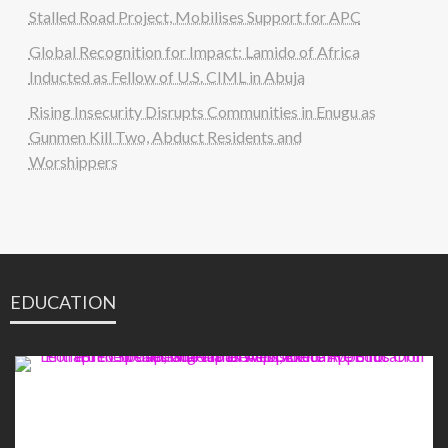
Stalled Road Project, Mobilises Support for APC
Global Recognition for Impact: Lamido of Africa
Inducted as Fellow of U.S. CIML in Abuja
Rising Insecurity Disrupts Communities in Enugu as
Gunmen Kill Two, Abduct Residents and
Worshippers
EDUCATION