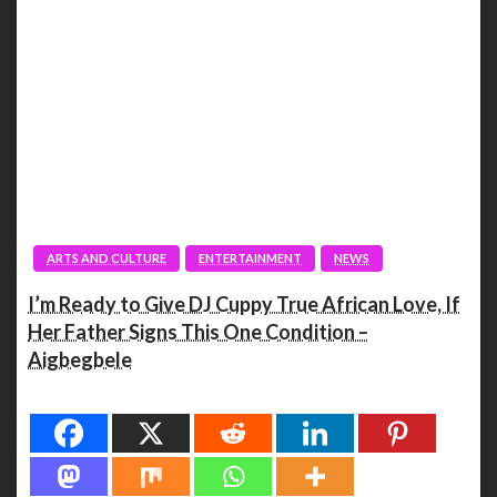
ARTS AND CULTURE
ENTERTAINMENT
NEWS
I’m Ready to Give DJ Cuppy True African Love, If
Her Father Signs This One Condition –
Aigbegbele
Spread the love