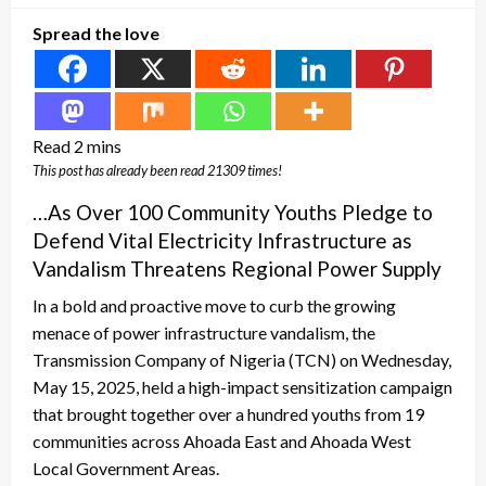
Spread the love
This post has already been read 21309 times!
…As Over 100 Community Youths Pledge to
Defend Vital Electricity Infrastructure as
Vandalism Threatens Regional Power Supply
In a bold and proactive move to curb the growing
menace of power infrastructure vandalism, the
Transmission Company of Nigeria (TCN) on Wednesday,
May 15, 2025, held a high-impact sensitization campaign
that brought together over a hundred youths from 19
communities across Ahoada East and Ahoada West
Local Government Areas.