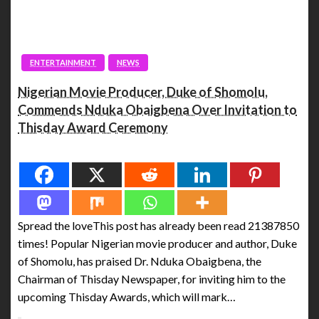
ENTERTAINMENT
NEWS
Nigerian Movie Producer, Duke of Shomolu,
Commends Nduka Obaigbena Over Invitation to
Thisday Award Ceremony
Spread the love
Spread the loveThis post has already been read 21387850
times! Popular Nigerian movie producer and author, Duke
of Shomolu, has praised Dr. Nduka Obaigbena, the
Chairman of Thisday Newspaper, for inviting him to the
upcoming Thisday Awards, which will mark…