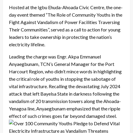
Hosted at the Igbu Ehuda-Ahoada Civic Centre, the one-
day event themed “The Role of Community Youths in the
Fight Against Vandalism of Power Facilities Traversing
Their Communities”, served as a call to action for young
leaders to take ownership in protecting the nation’s
electricity lifeline.
Leading the charge was Engr. Akpa Emmanuel
Anyaegbunam, TCN’s General Manager for the Port
Harcourt Region, who didn’t mince words in highlighting
the critical role of youths in stopping the sabotage of
vital infrastructure. Recalling the devastating July 2024
attack that left Bayelsa State in darkness following the
vandalism of 20 transmission towers along the Ahoada-
Yenagoa line, Anyaegbunam emphasized that the ripple
effect of such crimes goes far beyond damaged steel.