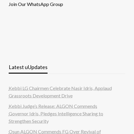
Join Our WhatsApp Group
Latest uUpdates
Kebbi LG Chairmen Celebrate Nasir Idris, Applaud
Grassroots Development Drive
Kebbi Judge’s Release: ALGON Commends
Governor Idris, Pledges Intelligence Sharing to
Strengthen Security
Osun ALGON Commends FG Over Revival of