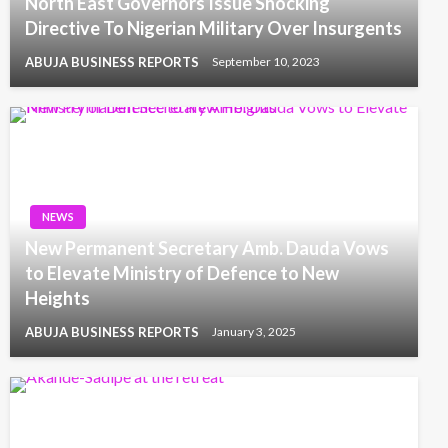
North East Governors Issue Shocking
Directive To Nigerian Military Over Insurgents
ABUJA BUSINESS REPORTS
September 10, 2023
NEWS
New Permanent Secretary Amb. Dauda Vows
to Elevate Ministry of Defence to New
Heights
ABUJA BUSINESS REPORTS
January 3, 2025