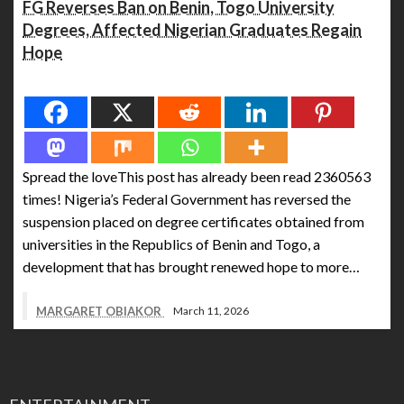
FG Reverses Ban on Benin, Togo University
Degrees, Affected Nigerian Graduates Regain
Hope
Spread the love
Spread the loveThis post has already been read 2360563
times! Nigeria’s Federal Government has reversed the
suspension placed on degree certificates obtained from
universities in the Republics of Benin and Togo, a
development that has brought renewed hope to more…
MARGARET OBIAKOR
March 11, 2026