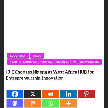
EDUCATION
NEWS
STARTUP & INNOVATION UPDATES | BUSINESS NEWS TODAY NIGERIA
IBIE Chooses Nigeria as West Africa HUB for
Entrepreneurship, Innovation
Spread the love