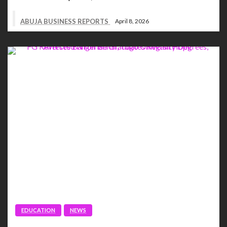
ABUJA BUSINESS REPORTS
April 8, 2026
EDUCATION
NEWS