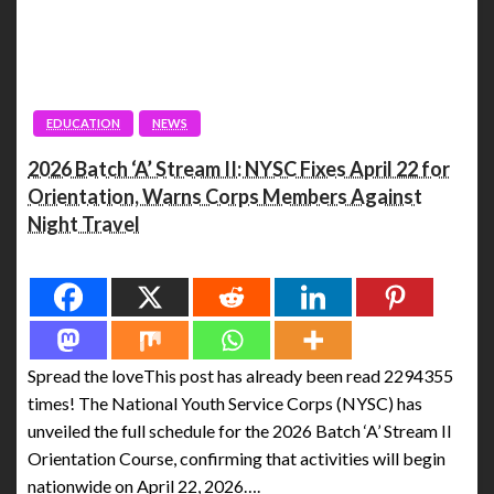
EDUCATION
NEWS
2026 Batch ‘A’ Stream II: NYSC Fixes April 22 for
Orientation, Warns Corps Members Against
Night Travel
Spread the love
Spread the loveThis post has already been read 2294355
times! The National Youth Service Corps (NYSC) has
unveiled the full schedule for the 2026 Batch ‘A’ Stream II
Orientation Course, confirming that activities will begin
nationwide on April 22, 2026….