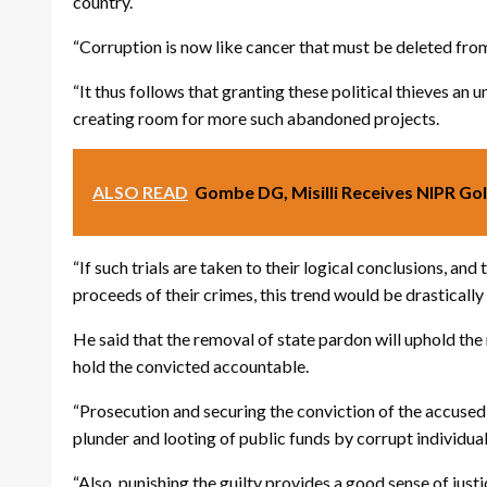
country.
“Corruption is now like cancer that must be deleted from
“It thus follows that granting these political thieves an
creating room for more such abandoned projects.
ALSO READ
Gombe DG, Misilli Receives NIPR Gol
“If such trials are taken to their logical conclusions, an
proceeds of their crimes, this trend would be drastically
He said that the removal of state pardon will uphold the 
hold the convicted accountable.
“Prosecution and securing the conviction of the accused 
plunder and looting of public funds by corrupt individual
“Also, punishing the guilty provides a good sense of just