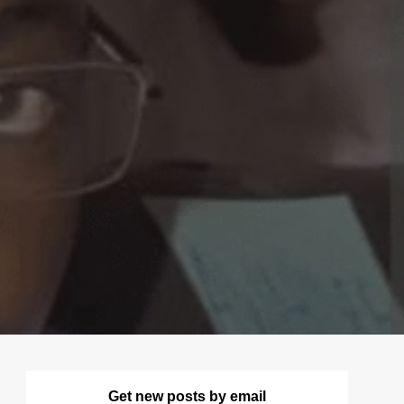
Get new posts by email