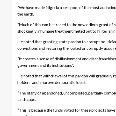
“We have made Nigeria a cesspool of the most audacious
the earth.
“Much of this can be traced to the now odious grant of s
shockingly inhumane treatment meted out to Nigerian nati
He noted that granting state pardon to corrupt politician
convictions and restoring the looted or corruptly acqui
“It creates a sense of disillusionment and disenfranchise
government and its institutions”.
He noted that withdrawal of this pardon will gradually re
holders, and improve democratic ideals.
“The litany of abandoned, uncompleted, partially complet
landscape.
“This is because the funds voted for these projects hav