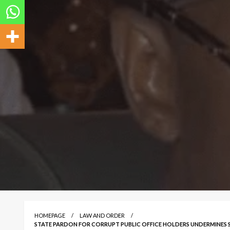
HOMEPAGE
LAW AND ORDER
STATE PARDON FOR CORRUPT PUBLIC OFFICE HOLDERS UNDERMINES 