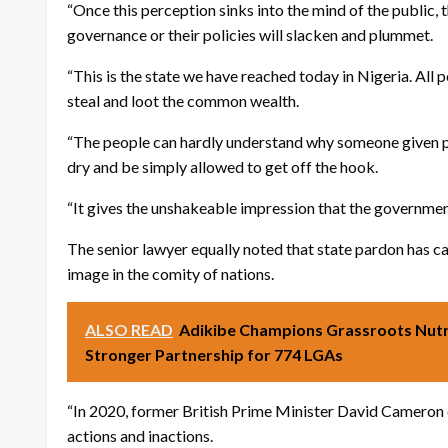
“Once this perception sinks into the mind of the public,
governance or their policies will slacken and plummet.
“This is the state we have reached today in Nigeria. All po
steal and loot the common wealth.
“The people can hardly understand why someone given po
dry and be simply allowed to get off the hook.
“It gives the unshakeable impression that the government
The senior lawyer equally noted that state pardon has c
image in the comity of nations.
ALSO READ
Adikibe Champions Grassroots Nutr
Stronger Partnership for 774 LGAs
“In 2020, former British Prime Minister David Cameron ca
actions and inactions.