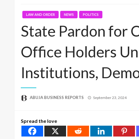
LAW AND ORDER
NEWS
POLITICS
State Pardon for 
Office Holders Un
Institutions, Dem
Posted
ABUJA BUSINESS REPORTS
September 23, 2024
on
Spread the love