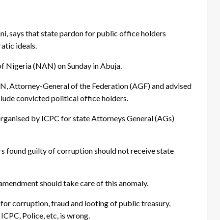
says that state pardon for public office holders
tic ideals.
of Nigeria (NAN) on Sunday in Abuja.
AN, Attorney-General of the Federation (AGF) and advised
lude convicted political office holders.
organised by ICPC for state Attorneys General (AGs)
s found guilty of corruption should not receive state
 amendment should take care of this anomaly.
or corruption, fraud and looting of public treasury,
ICPC, Police, etc, is wrong.