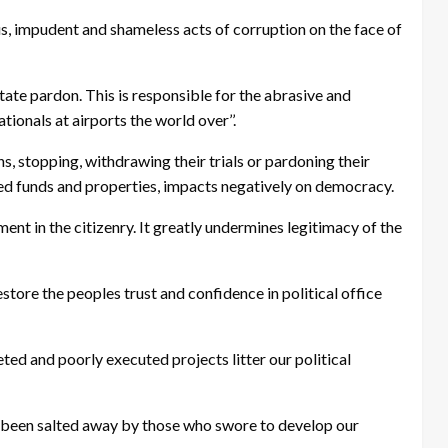
, impudent and shameless acts of corruption on the face of
tate pardon. This is responsible for the abrasive and
onals at airports the world over’’.
s, stopping, withdrawing their trials or pardoning their
red funds and properties, impacts negatively on democracy.
ment in the citizenry. It greatly undermines legitimacy of the
store the peoples trust and confidence in political office
ed and poorly executed projects litter our political
e been salted away by those who swore to develop our