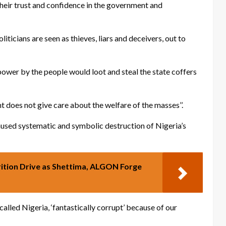
 their trust and confidence in the government and
liticians are seen as thieves, liars and deceivers, out to
wer by the people would loot and steal the state coffers
 does not give care about the welfare of the masses’’.
aused systematic and symbolic destruction of Nigeria’s
ition Drive as Shettima, ALGON Forge
lled Nigeria, ‘fantastically corrupt’ because of our