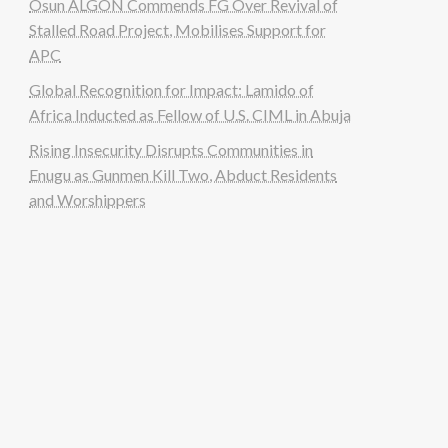
Osun ALGON Commends FG Over Revival of
Stalled Road Project, Mobilises Support for
APC
Global Recognition for Impact: Lamido of
Africa Inducted as Fellow of U.S. CIML in Abuja
Rising Insecurity Disrupts Communities in
Enugu as Gunmen Kill Two, Abduct Residents
and Worshippers