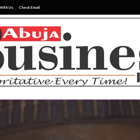
With Us
Check Email
ss News Everytime
siness Reports Newspape