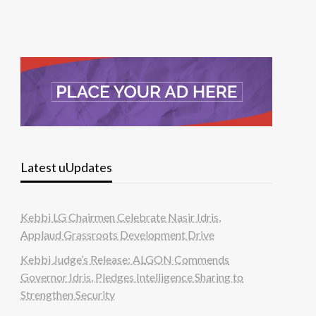
Latest uUpdates
Kebbi LG Chairmen Celebrate Nasir Idris,
Applaud Grassroots Development Drive
Kebbi Judge’s Release: ALGON Commends
Governor Idris, Pledges Intelligence Sharing to
Strengthen Security