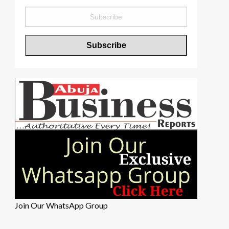
Join Our WhatsApp Group