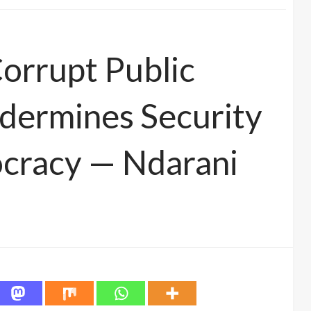
Corrupt Public
dermines Security
ocracy — Ndarani