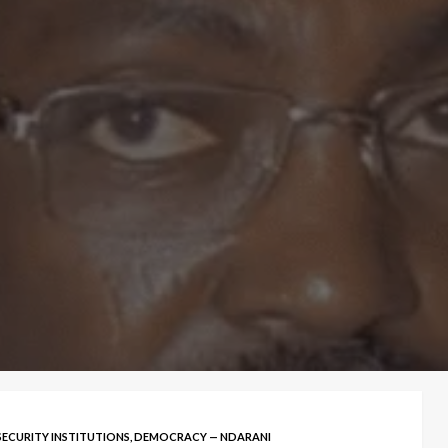
SECURITY INSTITUTIONS, DEMOCRACY — NDARANI