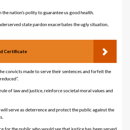
 the nation’s polity to guarantee us good health.
 underserved state pardon exacerbates the ugly situation,
d Certificate
d the convicts made to serve their sentences and forfeit the
 reduced”.
rule of law and justice, reinforce societal moral values and
will serve as deterrence and protect the public against the
s.
ice for the public who would see that justice has been served