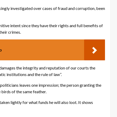
ingly investigated over cases of fraud and corruption, been
ive intent since they have their rights and full benefits of
their crimes.
p
It damages the integrity and reputation of our courts the
 institutions and the rule of law’’.
 politicians leaves one impression; the person granting the
 birds of the same feather.
aken lightly for what funds he will also loot. It shows