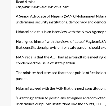
This post has already been read 24905 times!
A Senior Advocate of Nigeria (SAN), Mohammed Ndarani, 
undermines security institutions, democracy and democra
Ndarani said this in an interview with the News Agency 
He aligned himself with the views of Lateef Fagbemi, S
that constitutional provision for state pardon should exc
NAN recalls that the AGF had at a roundtable meeting 
condemned the issue of state pardon.
The minister had stressed that those public office holder
pardon.
Ndarani agreed with the AGF that the next constitution
“Granting pardon to politicians arraigned and convicted f
undermines our public institutions like the courts, EFCC, 