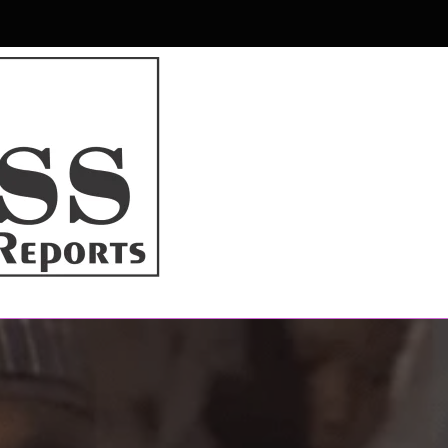
r & Magazine