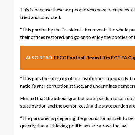
This is because these are people who have been painstak
tried and convicted.
“This pardon by the President circumvents the whole punit
their offices restored, and go on to enjoy the booties of 
ALSO READ
EFCC Football Team Lifts FCT FA Cu
“This puts the integrity of our institutions in jeopardy. 
nation’s anti-corruption stance, and undermines democratic
He said that the odious grant of state pardon to corrupt
state pardon and the person getting the state pardon are
“The pardoner is preparing the ground for himself to be t
queerly that all thieving politicians are above the law.