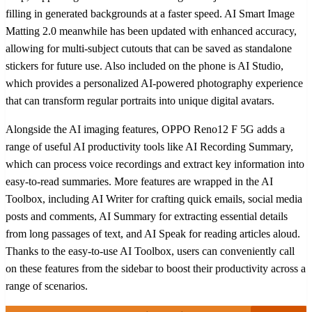
filling in generated backgrounds at a faster speed. AI Smart Image
Matting 2.0 meanwhile has been updated with enhanced accuracy,
allowing for multi-subject cutouts that can be saved as standalone
stickers for future use. Also included on the phone is AI Studio,
which provides a personalized AI-powered photography experience
that can transform regular portraits into unique digital avatars.
Alongside the AI imaging features, OPPO Reno12 F 5G adds a
range of useful AI productivity tools like AI Recording Summary,
which can process voice recordings and extract key information into
easy-to-read summaries. More features are wrapped in the AI
Toolbox, including AI Writer for crafting quick emails, social media
posts and comments, AI Summary for extracting essential details
from long passages of text, and AI Speak for reading articles aloud.
Thanks to the easy-to-use AI Toolbox, users can conveniently call
on these features from the sidebar to boost their productivity across a
range of scenarios.