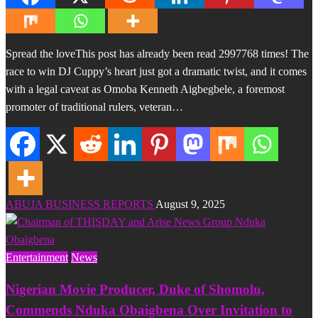
Spread the loveThis post has already been read 2997768 times! The
race to win DJ Cuppy’s heart just got a dramatic twist, and it comes
with a legal caveat as Omoba Kenneth Aigbegbele, a foremost
promoter of traditional rulers, veteran…
ABUJA BUSINESS REPORTS
August 9, 2025
Entertainment
News
Nigerian Movie Producer, Duke of Shomolu,
Commends Nduka Obaigbena Over Invitation to