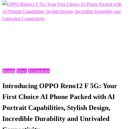
Homepage
Brands
Introducing OPPO Reno12 F 5G: Your First Choice AI
Phone Packed with AI Portrait Capabilities, Stylish
Design, Incredible Durability and Unrivaled Connectivity
Brands
News
Technology
Introducing OPPO Reno12 F 5G: Your
First Choice AI Phone Packed with AI
Portrait Capabilities, Stylish Design,
Incredible Durability and Unrivaled