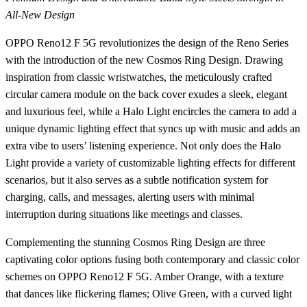
All-New Design
OPPO Reno12 F 5G revolutionizes the design of the Reno Series
with the introduction of the new Cosmos Ring Design. Drawing
inspiration from classic wristwatches, the meticulously crafted
circular camera module on the back cover exudes a sleek, elegant
and luxurious feel, while a Halo Light encircles the camera to add a
unique dynamic lighting effect that syncs up with music and adds an
extra vibe to users’ listening experience. Not only does the Halo
Light provide a variety of customizable lighting effects for different
scenarios, but it also serves as a subtle notification system for
charging, calls, and messages, alerting users with minimal
interruption during situations like meetings and classes.
Complementing the stunning Cosmos Ring Design are three
captivating color options fusing both contemporary and classic color
schemes on OPPO Reno12 F 5G. Amber Orange, with a texture
that dances like flickering flames; Olive Green, with a curved light