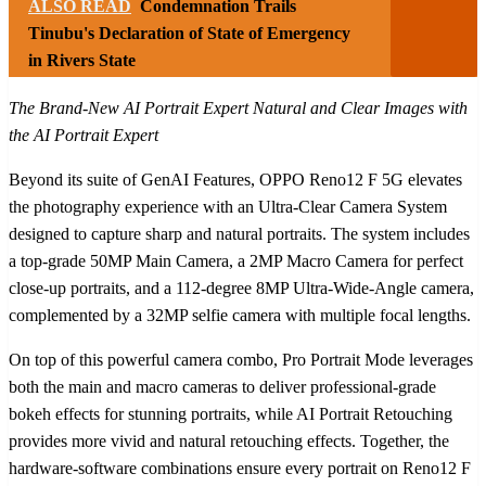
ALSO READ
Condemnation Trails
Tinubu's Declaration of State of Emergency
in Rivers State
The Brand-New AI Portrait Expert Natural and Clear Images with
the AI Portrait Expert
Beyond its suite of GenAI Features, OPPO Reno12 F 5G elevates
the photography experience with an Ultra-Clear Camera System
designed to capture sharp and natural portraits. The system includes
a top-grade 50MP Main Camera, a 2MP Macro Camera for perfect
close-up portraits, and a 112-degree 8MP Ultra-Wide-Angle camera,
complemented by a 32MP selfie camera with multiple focal lengths.
On top of this powerful camera combo, Pro Portrait Mode leverages
both the main and macro cameras to deliver professional-grade
bokeh effects for stunning portraits, while AI Portrait Retouching
provides more vivid and natural retouching effects. Together, the
hardware-software combinations ensure every portrait on Reno12 F