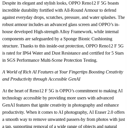
Despite its elegant and stylish looks, OPPO Reno12 F 5G boasts
incredible durability fortified with All-Round Armour to defend
against everyday drops, scratches, pressure, and water splashes. The
robust armour includes an advanced glass screen and OPPO’s in-
house developed High-strength Alloy Framework, while internal
components are safeguarded by a Sponge Bionic Cushioning
structure. Thanks to this inside-out protection, OPPO Reno12 F 5G
is rated for IP64 Water and Dust Resistance and certified for 5 Stars
in SGS Performance Multi-Scene Protection Testing.
A World of Rich AI Features at Your Fingertips Boosting Creativity
and Productivity through Accessible GenAI
At the heart of Reno12 F 5G is OPPO’s commitment to making AI
technology accessible by providing more users with advanced
GenAI features that ignite creativity in photography and enhance
productivity. When it comes to AI photography, AI Eraser 2.0 offers
a smooth way to remove unwanted passers-by from photos with just
a tap, supporting removal of a wide range of objects and natural