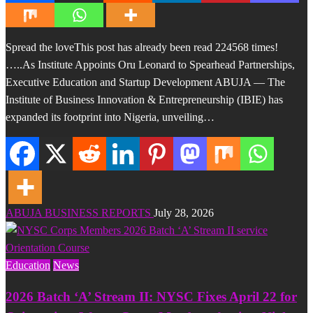
Spread the loveThis post has already been read 224568 times!
…..As Institute Appoints Oru Leonard to Spearhead Partnerships,
Executive Education and Startup Development ABUJA — The
Institute of Business Innovation & Entrepreneurship (IBIE) has
expanded its footprint into Nigeria, unveiling…
ABUJA BUSINESS REPORTS
July 28, 2026
Education
News
2026 Batch ‘A’ Stream II: NYSC Fixes April 22 for