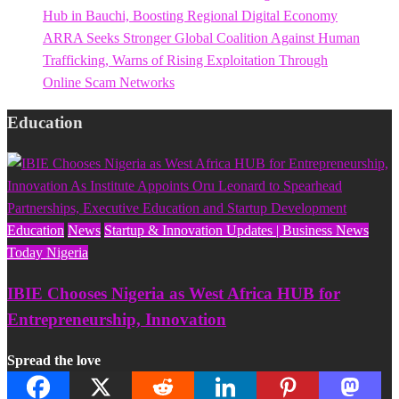
Hub in Bauchi, Boosting Regional Digital Economy
ARRA Seeks Stronger Global Coalition Against Human
Trafficking, Warns of Rising Exploitation Through
Online Scam Networks
Education
Education
News
Startup & Innovation Updates | Business News
Today Nigeria
IBIE Chooses Nigeria as West Africa HUB for
Entrepreneurship, Innovation
Spread the love