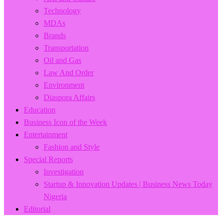
Technology
MDAs
Brands
Transportation
Oil and Gas
Law And Order
Environment
Diaspora Affairs
Education
Business Icon of the Week
Entertainment
Fashion and Style
Special Reports
Investigation
Startup & Innovation Updates | Business News Today
Nigeria
Editorial