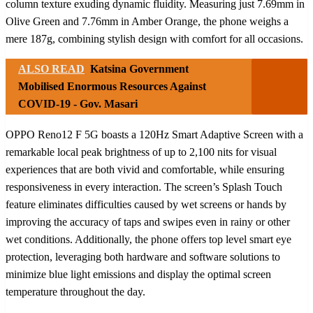
column texture exuding dynamic fluidity. Measuring just 7.69mm in
Olive Green and 7.76mm in Amber Orange, the phone weighs a
mere 187g, combining stylish design with comfort for all occasions.
ALSO READ
Katsina Government
Mobilised Enormous Resources Against
COVID-19 - Gov. Masari
OPPO Reno12 F 5G boasts a 120Hz Smart Adaptive Screen with a
remarkable local peak brightness of up to 2,100 nits for visual
experiences that are both vivid and comfortable, while ensuring
responsiveness in every interaction. The screen’s Splash Touch
feature eliminates difficulties caused by wet screens or hands by
improving the accuracy of taps and swipes even in rainy or other
wet conditions. Additionally, the phone offers top level smart eye
protection, leveraging both hardware and software solutions to
minimize blue light emissions and display the optimal screen
temperature throughout the day.