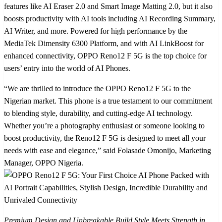
features like AI Eraser 2.0 and Smart Image Matting 2.0, but it also
boosts productivity with AI tools including AI Recording Summary,
AI Writer, and more. Powered for high performance by the
MediaTek Dimensity 6300 Platform, and with AI LinkBoost for
enhanced connectivity, OPPO Reno12 F 5G is the top choice for
users’ entry into the world of AI Phones.
“We are thrilled to introduce the OPPO Reno12 F 5G to the
Nigerian market. This phone is a true testament to our commitment
to blending style, durability, and cutting-edge AI technology.
Whether you’re a photography enthusiast or someone looking to
boost productivity, the Reno12 F 5G is designed to meet all your
needs with ease and elegance,” said Folasade Omonijo, Marketing
Manager, OPPO Nigeria.
Premium Design and Unbreakable Build Style Meets Strength in