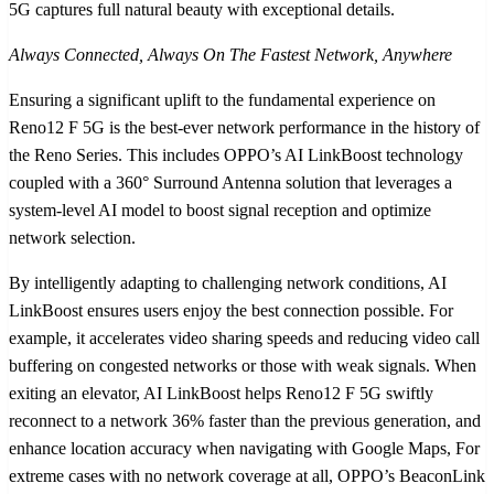
5G captures full natural beauty with exceptional details.
Always Connected, Always On The Fastest Network, Anywhere
Ensuring a significant uplift to the fundamental experience on
Reno12 F 5G is the best-ever network performance in the history of
the Reno Series. This includes OPPO’s AI LinkBoost technology
coupled with a 360° Surround Antenna solution that leverages a
system-level AI model to boost signal reception and optimize
network selection.
By intelligently adapting to challenging network conditions, AI
LinkBoost ensures users enjoy the best connection possible. For
example, it accelerates video sharing speeds and reducing video call
buffering on congested networks or those with weak signals. When
exiting an elevator, AI LinkBoost helps Reno12 F 5G swiftly
reconnect to a network 36% faster than the previous generation, and
enhance location accuracy when navigating with Google Maps, For
extreme cases with no network coverage at all, OPPO’s BeaconLink