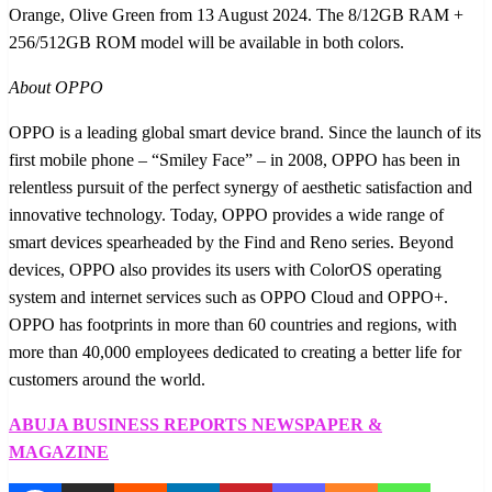
Orange, Olive Green from 13 August 2024. The 8/12GB RAM +
256/512GB ROM model will be available in both colors.
About OPPO
OPPO is a leading global smart device brand. Since the launch of its
first mobile phone – “Smiley Face” – in 2008, OPPO has been in
relentless pursuit of the perfect synergy of aesthetic satisfaction and
innovative technology. Today, OPPO provides a wide range of
smart devices spearheaded by the Find and Reno series. Beyond
devices, OPPO also provides its users with ColorOS operating
system and internet services such as OPPO Cloud and OPPO+.
OPPO has footprints in more than 60 countries and regions, with
more than 40,000 employees dedicated to creating a better life for
customers around the world.
ABUJA BUSINESS REPORTS NEWSPAPER &
MAGAZINE