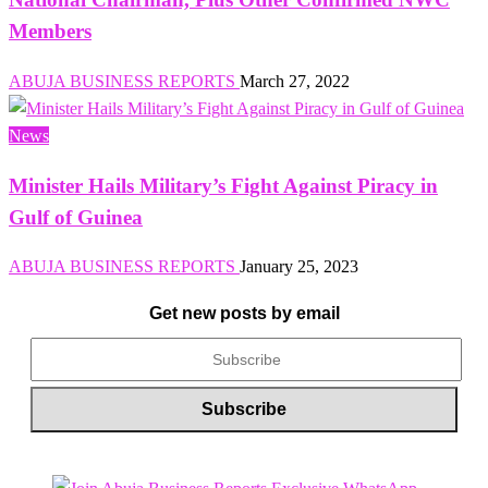
Members
ABUJA BUSINESS REPORTS
March 27, 2022
News
Minister Hails Military’s Fight Against Piracy in
Gulf of Guinea
ABUJA BUSINESS REPORTS
January 25, 2023
Get new posts by email