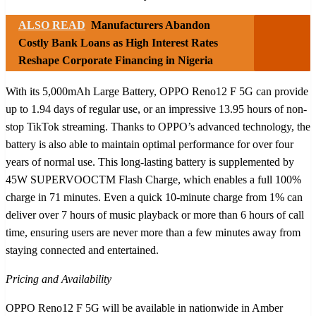
ALSO READ
Manufacturers Abandon
Costly Bank Loans as High Interest Rates
Reshape Corporate Financing in Nigeria
With its 5,000mAh Large Battery, OPPO Reno12 F 5G can provide
up to 1.94 days of regular use, or an impressive 13.95 hours of non-
stop TikTok streaming. Thanks to OPPO’s advanced technology, the
battery is also able to maintain optimal performance for over four
years of normal use. This long-lasting battery is supplemented by
45W SUPERVOOCTM Flash Charge, which enables a full 100%
charge in 71 minutes. Even a quick 10-minute charge from 1% can
deliver over 7 hours of music playback or more than 6 hours of call
time, ensuring users are never more than a few minutes away from
staying connected and entertained.
Pricing and Availability
OPPO Reno12 F 5G will be available in nationwide in Amber