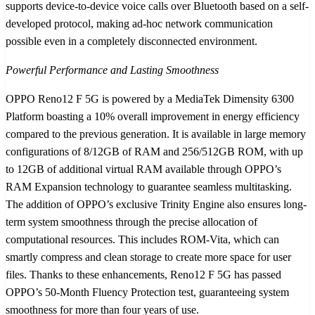
supports device-to-device voice calls over Bluetooth based on a self-
developed protocol, making ad-hoc network communication
possible even in a completely disconnected environment.
Powerful Performance and Lasting Smoothness
OPPO Reno12 F 5G is powered by a MediaTek Dimensity 6300
Platform boasting a 10% overall improvement in energy efficiency
compared to the previous generation. It is available in large memory
configurations of 8/12GB of RAM and 256/512GB ROM, with up
to 12GB of additional virtual RAM available through OPPO’s
RAM Expansion technology to guarantee seamless multitasking.
The addition of OPPO’s exclusive Trinity Engine also ensures long-
term system smoothness through the precise allocation of
computational resources. This includes ROM-Vita, which can
smartly compress and clean storage to create more space for user
files. Thanks to these enhancements, Reno12 F 5G has passed
OPPO’s 50-Month Fluency Protection test, guaranteeing system
smoothness for more than four years of use.