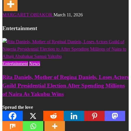
MARGARET OBIAKOR
March 11, 2026
Entertainment
Entertainment
News
Rita Daniels, Mother of Regina Daniels, Loses Actors
Guild Presidential Election After Spending Millions
of Naira As Yakubu Wins
Spread the love