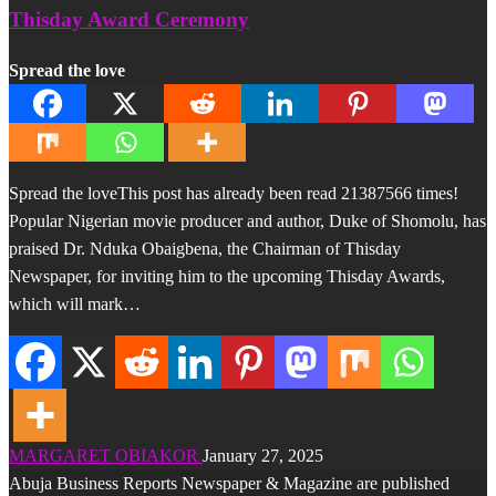
Thisday Award Ceremony
Spread the love
Spread the loveThis post has already been read 21387566 times!
Popular Nigerian movie producer and author, Duke of Shomolu, has
praised Dr. Nduka Obaigbena, the Chairman of Thisday
Newspaper, for inviting him to the upcoming Thisday Awards,
which will mark…
MARGARET OBIAKOR
January 27, 2025
Abuja Business Reports Newspaper & Magazine are published