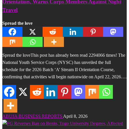
Orientation, Warns Corps Members Against Night
Travel
Spread the love
Spread the loveThis post has already been read 2294066 times! The
National Youth Service Corps (NYSC) has unveiled the full
schedule for the 2026 Batch ‘A’ Stream II Orientation Course,
confirming that activities will begin nationwide on April 22, 2026….
ABUJA BUSINESS REPORTS
April 8, 2026