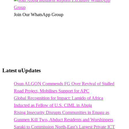
Join Our WhatsApp Group
Latest uUpdates
Osun ALGON Commends FG Over Revival of Stalled
Road Project, Mobilises Support for APC
Global Recognition for Impact: Lamido of Africa
Inducted as Fellow of U.S. CIML in Abuja
Rising Insecurity Disrupts Communities in Enugu as
Gunmen Kill Two, Abduct Residents and Worshippers
Saraki to Commission North-East’s Largest Private ICT