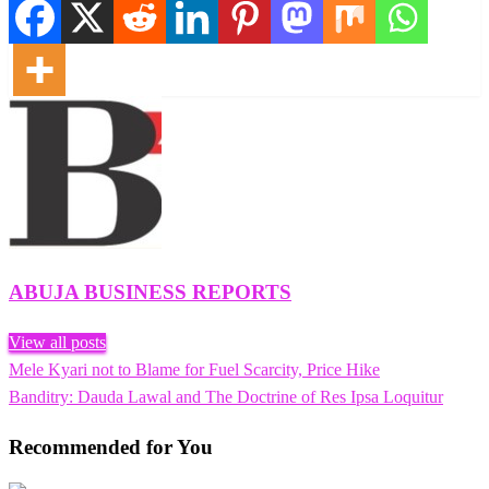
ABUJA BUSINESS REPORTS
View all posts
Previous
Mele Kyari not to Blame for Fuel Scarcity, Price Hike
Post
Post
Next
Banditry: Dauda Lawal and The Doctrine of Res Ipsa Loquitur
navigation
Post
Recommended for You