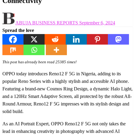
Connectivity
Posted
ABUJA BUSINESS REPORTS
September 6, 2024
on
Spread the love
This post has already been read 25385 times!
OPPO today introduces Reno12 F 5G in Nigeria, adding to its
popular Reno Series with a highly stylish and accessible AI phone.
Featuring a brand-new Cosmos Ring Design, a dynamic Halo Light,
and a 120Hz Smart Adaptive Screen, all protected by the robust All-
Round Armour, Reno12 F 5G impresses with its stylish design and
solid build.
As an AI Portrait Expert, OPPO Reno12 F 5G not only takes the
lead in enhancing creativity in photography with advanced AI