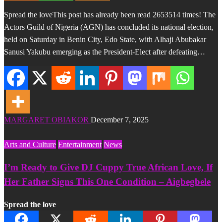
Spread the loveThis post has already been read 2653514 times! The
Actors Guild of Nigeria (AGN) has concluded its national election,
held on Saturday in Benin City, Edo State, with Alhaji Abubakar
Sanusi Yakubu emerging as the President-Elect after defeating…
MARGARET OBIAKOR
December 7, 2025
Arts and Culture
Entertainment
News
I’m Ready to Give DJ Cuppy True African Love, If
Her Father Signs This One Condition – Aigbegbele
Spread the love