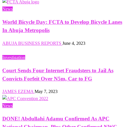
News
World Bicycle Day: FCTA to Develop Bicycle Lanes
In Abuja Metropolis
ABUJA BUSINESS REPORTS
June 4, 2023
Investigation
Court Sends Four Internet Fraudsters to Jail As
Convicts Forfeit Over N5m, Car to FG
JAMES EZEMA
May 7, 2023
News
DONE! Abdullahi Adamu Confirmed As APC
National Chairman, Plus Other Confirmed NWC