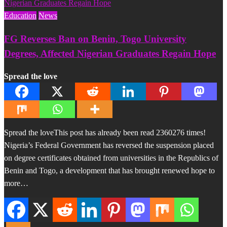
Education
News
FG Reverses Ban on Benin, Togo University
Degrees, Affected Nigerian Graduates Regain Hope
Spread the love
Spread the loveThis post has already been read 2360276 times!
Nigeria’s Federal Government has reversed the suspension placed
on degree certificates obtained from universities in the Republics of
Benin and Togo, a development that has brought renewed hope to
more…