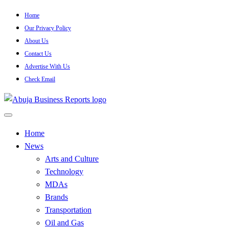
Skip
Home
to
Our Privacy Policy
content
About Us
Contact Us
Advertise With Us
Check Email
…Authoritative Business News Everytime
Abuja Business Reports
Home
News
Newspaper & Magazine
Arts and Culture
Technology
MDAs
Brands
Transportation
Oil and Gas