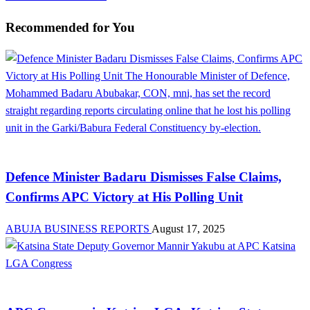
Recommended for You
News
Defence Minister Badaru Dismisses False Claims,
Confirms APC Victory at His Polling Unit
ABUJA BUSINESS REPORTS
August 17, 2025
Law And Order