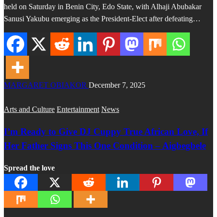
held on Saturday in Benin City, Edo State, with Alhaji Abubakar
Sanusi Yakubu emerging as the President-Elect after defeating…
MARGARET OBIAKOR
December 7, 2025
Arts and Culture
Entertainment
News
I’m Ready to Give DJ Cuppy True African Love, If
Her Father Signs This One Condition – Aigbegbele
Spread the love