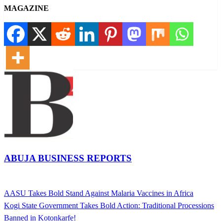
MAGAZINE
ABUJA BUSINESS REPORTS
View all posts
Previous
AASU Takes Bold Stand Against Malaria Vaccines in Africa
Post
Post
Next
Kogi State Government Takes Bold Action: Traditional Processions
navigation
Post
Banned in Kotonkarfe!