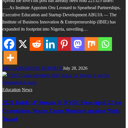
Spread the loveThis post has already been read 221525 times!
…..As Institute Appoints Oru Leonard to Spearhead Partnerships,
Executive Education and Startup Development ABUJA — The
Institute of Business Innovation & Entrepreneurship (IBIE) has
expanded its footprint into Nigeria, unveiling…
ABUJA BUSINESS REPORTS
July 28, 2026
Education
News
2026 Batch ‘A’ Stream II: NYSC Fixes April 22 for
Orientation, Warns Corps Members Against Night
Travel