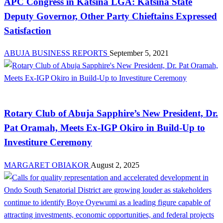
APC Congress in Katsina LGA: Katsina State
Deputy Governor, Other Party Chieftains Expressed
Satisfaction
ABUJA BUSINESS REPORTS
September 5, 2021
News
Rotary Club of Abuja Sapphire’s New President, Dr.
Pat Oramah, Meets Ex-IGP Okiro in Build-Up to
Investiture Ceremony
MARGARET OBIAKOR
August 2, 2025