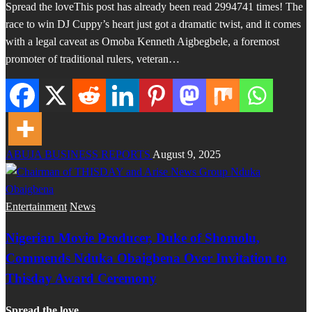
Spread the loveThis post has already been read 2994741 times! The
race to win DJ Cuppy’s heart just got a dramatic twist, and it comes
with a legal caveat as Omoba Kenneth Aigbegbele, a foremost
promoter of traditional rulers, veteran…
ABUJA BUSINESS REPORTS
August 9, 2025
Entertainment
News
Nigerian Movie Producer, Duke of Shomolu,
Commends Nduka Obaigbena Over Invitation to
Thisday Award Ceremony
Spread the love