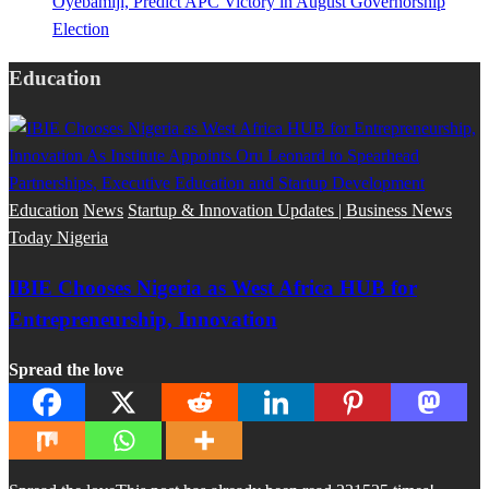
Oyebamiji, Predict APC Victory in August Governorship
Election
Education
Education
News
Startup & Innovation Updates | Business News
Today Nigeria
IBIE Chooses Nigeria as West Africa HUB for
Entrepreneurship, Innovation
Spread the love