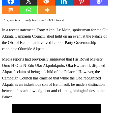
This post has already been read 23717 times!
In a recent statement, Tony Akeni Le Moin, spokesman for the Olu
Akpata Campaign Council, shed light on an event at the Palace of
the Oba of Benin that involved Labour Party Governorship
candidate Olumide Akpata.
Media reports had previously suggested that His Royal Majesty,
Omo N’Oba N’Edo Uku Akpolokpolo, Oba Ewuare II, disputed
Akpata’s claim of being a “child of the Palace.” However, the
Campaign Council has clarified that while the Oba recognized
Akpata as an industrious son of Benin soil, he made a distinction
between this acknowledgment and claiming biological ties to the
Palace.