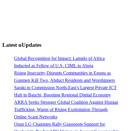
Latest uUpdates
Global Recognition for Impact: Lamido of Africa
Inducted as Fellow of U.S. CIML in Abuja
Rising Insecurity Disrupts Communities in Enugu as
Gunmen Kill Two, Abduct Residents and Worshippers
Saraki to Commission North-East’s Largest Private ICT
Hub in Bauchi, Boosting Regional Digital Economy
ARRA Seeks Stronger Global Coalition Against Human
Trafficking, Warns of Rising Exploitation Through
Online Scam Networks
Osun LG Chairmen Rally Grassroots Support for