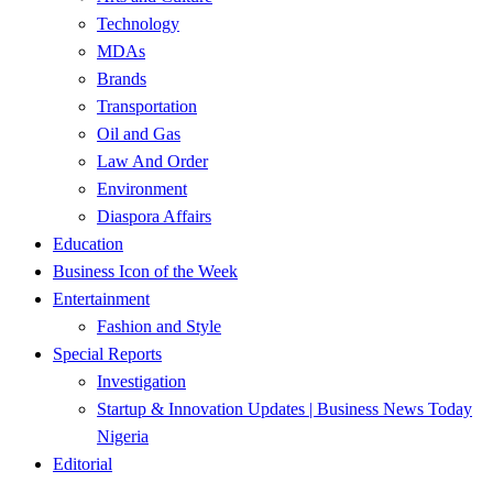
Technology
MDAs
Brands
Transportation
Oil and Gas
Law And Order
Environment
Diaspora Affairs
Education
Business Icon of the Week
Entertainment
Fashion and Style
Special Reports
Investigation
Startup & Innovation Updates | Business News Today
Nigeria
Editorial