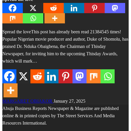
Spread the loveThis post has already been read 21384545 times!
Popular Nigerian movie producer and author, Duke of Shomolu, has
praised Dr. Nduka Obaigbena, the Chairman of Thisday
Newspaper, for inviting him to the upcoming Thisday Awards,
which will mark…
MARGARET OBIAKOR
January 27, 2025
Abuja Business Reports Newspaper & Magazine are published
online & in printed copies by The Street Services And Media
Resources International.