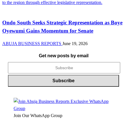
News
Ondo South Seeks Strategic Representation as Boye
Oyewumi Gains Momentum for Senate
ABUJA BUSINESS REPORTS
June 19, 2026
Get new posts by email
Join Our WhatsApp Group