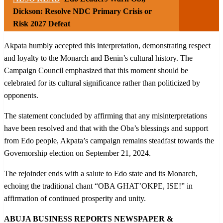
Dickson: Resolve NDC Primary Crisis or
Risk 2027 Defeat
Akpata humbly accepted this interpretation, demonstrating respect
and loyalty to the Monarch and Benin’s cultural history. The
Campaign Council emphasized that this moment should be
celebrated for its cultural significance rather than politicized by
opponents.
The statement concluded by affirming that any misinterpretations
have been resolved and that with the Oba’s blessings and support
from Edo people, Akpata’s campaign remains steadfast towards the
Governorship election on September 21, 2024.
The rejoinder ends with a salute to Edo state and its Monarch,
echoing the traditional chant “OBA GHAT’OKPE, ISE!” in
affirmation of continued prosperity and unity.
ABUJA BUSINESS REPORTS NEWSPAPER &