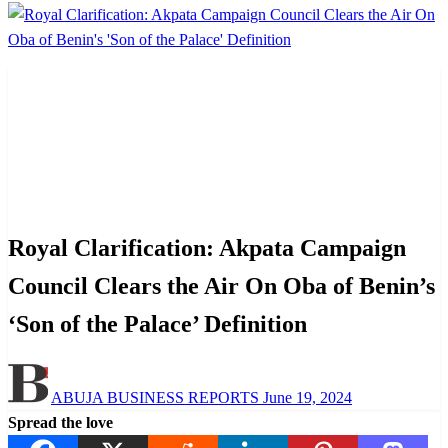
Homepage
Arts and Culture
Royal Clarification: Akpata Campaign Council Clears
the Air On Oba of Benin’s ‘Son of the Palace’ Definition
Arts and Culture
News
Politics
Royal Clarification: Akpata Campaign
Council Clears the Air On Oba of Benin’s
‘Son of the Palace’ Definition
Posted
ABUJA BUSINESS REPORTS
June 19, 2024
on
Spread the love