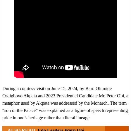
During a courtesy visit on June 15, 2024, by Barr. Olumide
Osaigbovo Akpata and 2023 Presidential Candidate Mr. Peter Obi, a
metaphor used by Akpata was addressed by the Monarch. The term
“son of the Palace” was explained as a figure of speech representing
pride in one’s heritage rather than literal lineage.
ALSO READ
Edo Leaders Warn Obi,