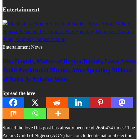
Entertainment
Entertainment
News
Rita Daniels, Mother of Regina Daniels, Loses Actors
Guild Presidential Election After Spending Millions
of Naira As Yakubu Wins
Spread the love
Spread the loveThis post has already been read 2650474 times! The
Actors Guild of Nigeria (AGN) has concluded its national election,