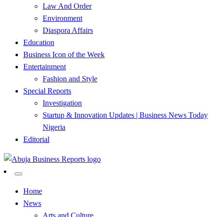
Law And Order
Environment
Diaspora Affairs
Education
Business Icon of the Week
Entertainment
Fashion and Style
Special Reports
Investigation
Startup & Innovation Updates | Business News Today
Nigeria
Editorial
…Authoritative Business News Everytime
Abuja Business Reports
Home
News
Newspaper & Magazine
Arts and Culture