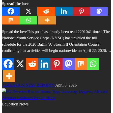
Spread the love
Spread the loveThis post has already been read 2291041 times! The
National Youth Service Corps (NYSC) has unveiled the full
schedule for the 2026 Batch ‘A’ Stream II Orientation Course,
confirming that activities will begin nationwide on April 22, 2026….
ABUJA BUSINESS REPORTS
April 8, 2026
Education
News