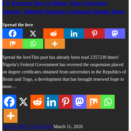
FG Reverses Ban on Benin, Togo University
Degrees, Affected Nigerian Graduates Regain Hope
Spread the love
Spread the loveThis post has already been read 2357239 times!
Nigeria’s Federal Government has reversed the suspension placed
on degree certificates obtained from universities in the Republics of
Benin and Togo, a development that has brought renewed hope to
more…
MARGARET OBIAKOR
March 11, 2026