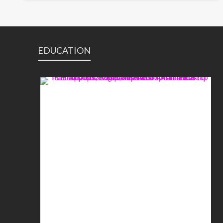
EDUCATION