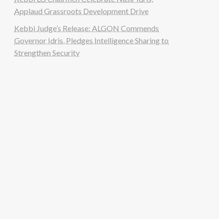
Applaud Grassroots Development Drive
Kebbi Judge’s Release: ALGON Commends
Governor Idris, Pledges Intelligence Sharing to
Strengthen Security