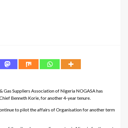
l & Gas Suppliers Association of Nigeria NOGASA has
Chief Benneth Korie, for another 4-year tenure.
ntinue to pilot the affairs of Organisation for another term