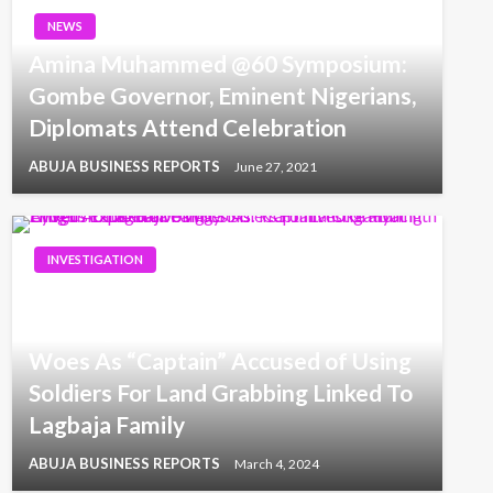
NEWS
Amina Muhammed @60 Symposium:
Gombe Governor, Eminent Nigerians,
Diplomats Attend Celebration
ABUJA BUSINESS REPORTS
June 27, 2021
INVESTIGATION
Enugu’s Land Grabbing Crisis: NGIJ
Investigation Unveils Exploitative
Woes As “Captain” Accused of Using
Soldiers For Land Grabbing Linked To
Lagbaja Family
ABUJA BUSINESS REPORTS
March 4, 2024