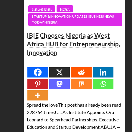
EDUCATION
NEWS
STARTUP & INNOVATION UPDATES | BUSINESS NEWS
TODAY NIGERIA
IBIE Chooses Nigeria as West
Africa HUB for Entrepreneurship,
Innovation
Spread the love
Spread the loveThis post has already been read
228764 times! …..As Institute Appoints Oru
Leonard to Spearhead Partnerships, Executive
Education and Startup Development ABUJA —