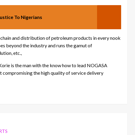
Justice To Nigerians
 chain and distribution of petroleum products in every nook
oes beyond the industry and runs the gamut of
ution, etc.,
Korie is the man with the know how to lead NOGASA
ut compromising the high quality of service delivery
RTS