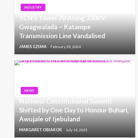
INDUSTRY
TCN’s Tower 70 Along 330kV
Gwagwalada – Katampe
Transmission Line Vandalised
JAMES EZEMA
February 28, 2024
NEWS
National Constitutional Summit
Shifted by One Day to Honour Buhari,
Awujale of Ijebuland
MARGARET OBIAKOR
July 14, 2025