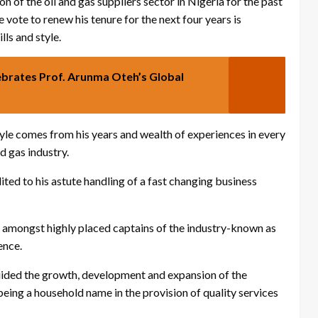
 of the oil and gas suppliers sector in Nigeria for the past
e vote to renew his tenure for the next four years is
lls and style.
brates Prof. Arunma Oteh’s Global
style comes from his years and wealth of experiences in every
d gas industry.
ited to his astute handling of a fast changing business
n amongst highly placed captains of the industry-known as
ence.
 guided the growth, development and expansion of the
being a household name in the provision of quality services