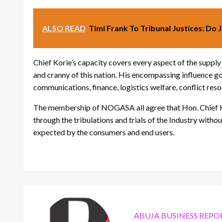
ALSO READ
Timi Frank To Tribunal Justices: Do 
Chief Korie’s capacity covers every aspect of the supply
and cranny of this nation. His encompassing influence g
communications, finance, logistics welfare, conflict resol
The membership of NOGASA all agree that Hon. Chief 
through the tribulations and trials of the Industry witho
expected by the consumers and end users.
ABUJA BUSINESS REPO