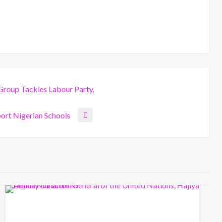
Group Tackles Labour Party,
ort Nigerian Schools