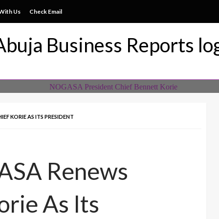
With Us
Check Email
ss News Everytime
siness Reports Newspape
EF KORIE AS ITS PRESIDENT
ASA Renews
rie As Its