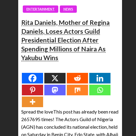
ENTERTAINMENT
NEWS
Rita Daniels, Mother of Regina
Daniels, Loses Actors Guild
Presidential Election After
Spending Millions of Naira As
Yakubu Wins
Spread the love
Spread the loveThis post has already been read
2657695 times! The Actors Guild of Nigeria
(AGN) has concluded its national election, held
on Saturday in Benin City, Edo State, with Alhaji