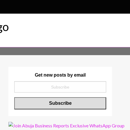
r & Magazine
Get new posts by email