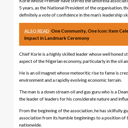
Korie whose Premier have stirred the umbrella association
5 years, as the National President of the organisation, th
definitely a vote of confidence in the man’s leadership ski
ALSO READ
One Community, One Icon: Item Cele
Impact in Landmark Ceremony
Chief Korie is a highly skilled leader whose well honed 
aspect of the Nigerian economy, particularly in the oil an
He is an oil magnet whose meteoritic rise to fame is cred
environment and a rapidly evolving economic terrain.
The man is a down stream oil and gas guru who is a Dea
the leader of leaders for his considerate nature and influ
From the beginning of the association, he has skilfully
association from its humble beginnings to a position of 
nationwide.