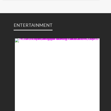
ENTERTAINMENT