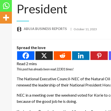
President
Posted
ABUJA BUSINESS REPORTS
October 11, 2023
on
Spread the love
This post has already been read 22301 times!
The National Executive Council-NEC of the Natural Oi
renewed the leadership of their National President Hon.
NEC in a meeting over the weekend voted for Korie to co
because of the good job he is doing.