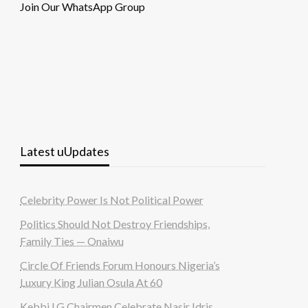
Join Our WhatsApp Group
Latest uUpdates
Celebrity Power Is Not Political Power
Politics Should Not Destroy Friendships,
Family Ties — Onaiwu
Circle Of Friends Forum Honours Nigeria’s
Luxury King Julian Osula At 60
Kebbi LG Chairmen Celebrate Nasir Idris,