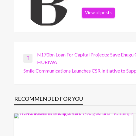
View all posts
Post
N170bn Loan For Capital Projects: Save Enugu 
Previous
HURIWA
Post
Smile Communications Launches CSR Initiative to Supp
navigation
Next
Post
RECOMMENDED FOR YOU