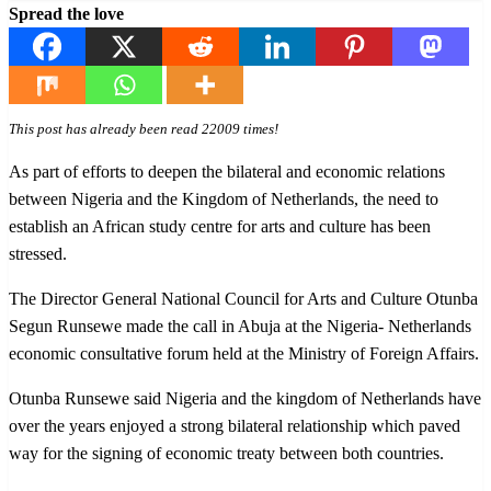
Spread the love
This post has already been read 22009 times!
As part of efforts to deepen the bilateral and economic relations
between Nigeria and the Kingdom of Netherlands, the need to
establish an African study centre for arts and culture has been
stressed.
The Director General National Council for Arts and Culture Otunba
Segun Runsewe made the call in Abuja at the Nigeria- Netherlands
economic consultative forum held at the Ministry of Foreign Affairs.
Otunba Runsewe said Nigeria and the kingdom of Netherlands have
over the years enjoyed a strong bilateral relationship which paved
way for the signing of economic treaty between both countries.