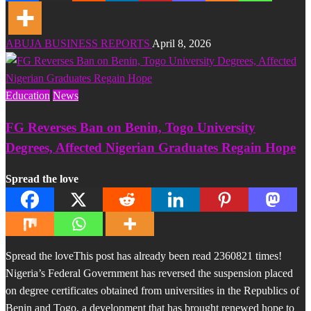
ABUJA BUSINESS REPORTS
April 8, 2026
Education
News
FG Reverses Ban on Benin, Togo University
Degrees, Affected Nigerian Graduates Regain Hope
Spread the love
Spread the loveThis post has already been read 2360821 times!
Nigeria’s Federal Government has reversed the suspension placed
on degree certificates obtained from universities in the Republics of
Benin and Togo, a development that has brought renewed hope to