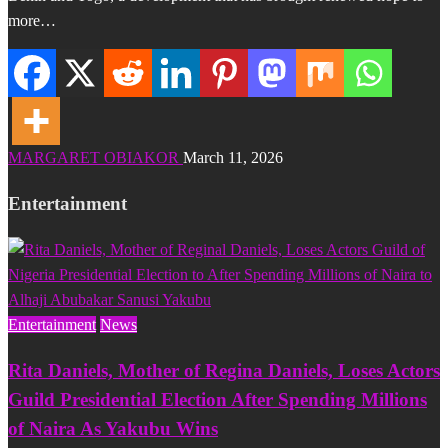
more…
MARGARET OBIAKOR
March 11, 2026
Entertainment
Entertainment
News
Rita Daniels, Mother of Regina Daniels, Loses Actors
Guild Presidential Election After Spending Millions
of Naira As Yakubu Wins