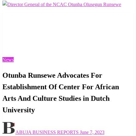
Homepage
News
Otunba Runsewe Advocates For Establishment Of Center
For African Arts And Culture Studies in Dutch
University
News
Otunba Runsewe Advocates For
Establishment Of Center For African
Arts And Culture Studies in Dutch
University
Posted
ABUJA BUSINESS REPORTS
June 7, 2023
on