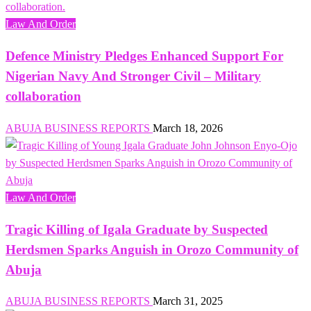
Law And Order
Defence Ministry Pledges Enhanced Support For
Nigerian Navy And Stronger Civil – Military
collaboration
ABUJA BUSINESS REPORTS
March 18, 2026
Law And Order
Tragic Killing of Igala Graduate by Suspected
Herdsmen Sparks Anguish in Orozo Community of
Abuja
ABUJA BUSINESS REPORTS
March 31, 2025