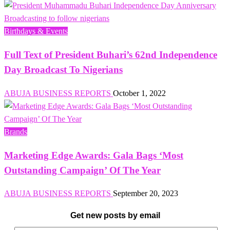
Birthdays & Events
Full Text of President Buhari’s 62nd Independence
Day Broadcast To Nigerians
ABUJA BUSINESS REPORTS
October 1, 2022
Brands
Marketing Edge Awards: Gala Bags ‘Most
Outstanding Campaign’ Of The Year
ABUJA BUSINESS REPORTS
September 20, 2023
Get new posts by email