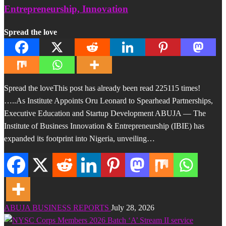
Entrepreneurship, Innovation
Spread the love
Spread the loveThis post has already been read 225115 times!
…..As Institute Appoints Oru Leonard to Spearhead Partnerships,
Executive Education and Startup Development ABUJA — The
Institute of Business Innovation & Entrepreneurship (IBIE) has
expanded its footprint into Nigeria, unveiling…
ABUJA BUSINESS REPORTS
July 28, 2026