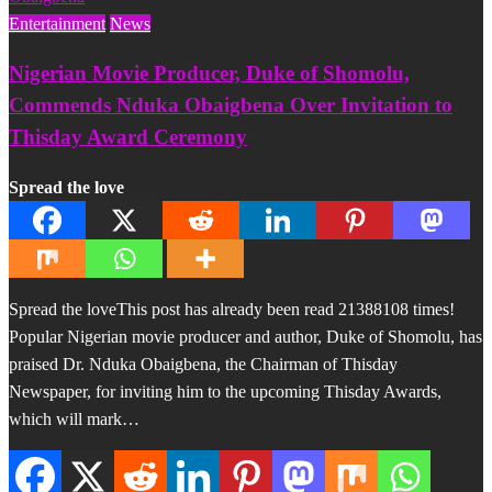
Entertainment
News
Nigerian Movie Producer, Duke of Shomolu,
Commends Nduka Obaigbena Over Invitation to
Thisday Award Ceremony
Spread the love
Spread the loveThis post has already been read 21388108 times!
Popular Nigerian movie producer and author, Duke of Shomolu, has
praised Dr. Nduka Obaigbena, the Chairman of Thisday
Newspaper, for inviting him to the upcoming Thisday Awards,
which will mark…