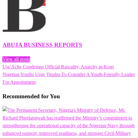
ABUJA BUSINESS REPORTS
View all posts
Previous
Uja’Ache Condemns Official Rascality, Anarchy in Kogi
Post
Post
Next
Nigerian Youths Urge Tinubu To Consider A Youth-Friendly Leader
navigation
Post
For Appointment
Recommended for You