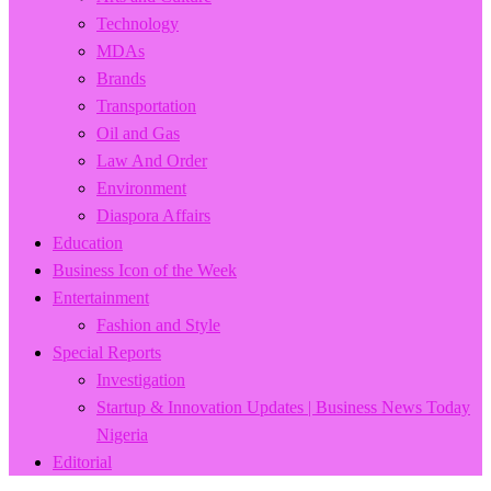
Technology
MDAs
Brands
Transportation
Oil and Gas
Law And Order
Environment
Diaspora Affairs
Education
Business Icon of the Week
Entertainment
Fashion and Style
Special Reports
Investigation
Startup & Innovation Updates | Business News Today
Nigeria
Editorial