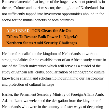
Runsewe lamented that inspite of the huge investment potentials in
the art, Culture and tourism sector, the kingdom of Netherlands has
not sufficiently tapped into investment opportunities abound in the
sector for the mutual benefits of both countries
ALSO READ
TCN Clears the Air On
Efforts To Restore Bulk Power In Nigeria's
Northern States Amid Security Challenges
He therefore called on the kingdom of Netherlands to work out
strong modalities for the establishment of an African study centre in
one of the Dutch universities which will serve as a citadel of the
study of African arts, crafts, popularization of ethnographic culture,
knowledge sharing and scholarship inquiring into our gastronomy
and protection of cultural heritage
Earlier, the Permanent Secretary Ministry of Foreign Affairs Amb.
Adamu Lamuwa welcomed the delegation from the kingdom of
Netherlands who were in the country to foster ways of deepening