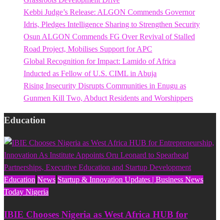
Kebbi Judge’s Release: ALGON Commends Governor
Idris, Pledges Intelligence Sharing to Strengthen Security
Osun ALGON Commends FG Over Revival of Stalled
Road Project, Mobilises Support for APC
Global Recognition for Impact: Lamido of Africa
Inducted as Fellow of U.S. CIML in Abuja
Rising Insecurity Disrupts Communities in Enugu as
Gunmen Kill Two, Abduct Residents and Worshippers
Education
Education
News
Startup & Innovation Updates | Business News
Today Nigeria
IBIE Chooses Nigeria as West Africa HUB for