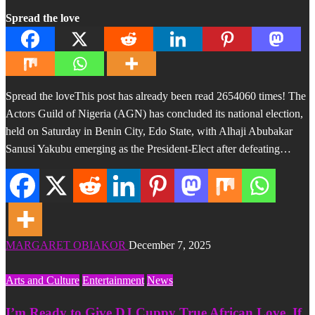
Spread the love
Spread the loveThis post has already been read 2654060 times! The
Actors Guild of Nigeria (AGN) has concluded its national election,
held on Saturday in Benin City, Edo State, with Alhaji Abubakar
Sanusi Yakubu emerging as the President-Elect after defeating…
MARGARET OBIAKOR
December 7, 2025
Arts and Culture
Entertainment
News
I’m Ready to Give DJ Cuppy True African Love, If