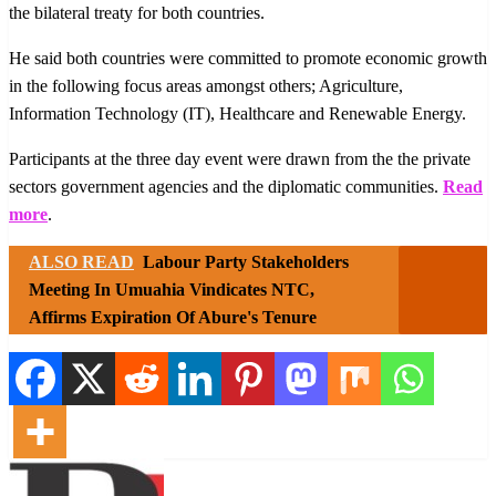
the bilateral treaty for both countries.
He said both countries were committed to promote economic growth
in the following focus areas amongst others; Agriculture,
Information Technology (IT), Healthcare and Renewable Energy.
Participants at the three day event were drawn from the the private
sectors government agencies and the diplomatic communities.
Read
more
.
ALSO READ
Labour Party Stakeholders
Meeting In Umuahia Vindicates NTC,
Affirms Expiration Of Abure's Tenure