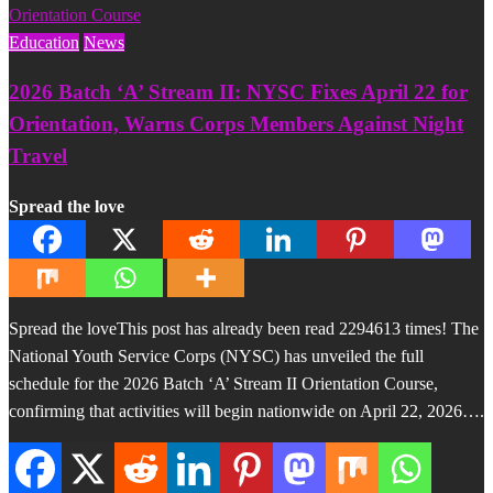
Education
News
2026 Batch ‘A’ Stream II: NYSC Fixes April 22 for
Orientation, Warns Corps Members Against Night
Travel
Spread the love
Spread the loveThis post has already been read 2294613 times! The
National Youth Service Corps (NYSC) has unveiled the full
schedule for the 2026 Batch ‘A’ Stream II Orientation Course,
confirming that activities will begin nationwide on April 22, 2026….