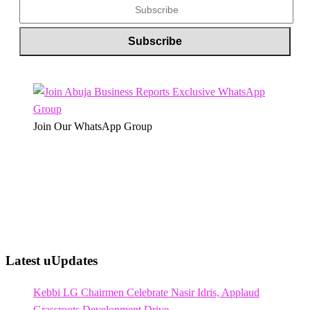
Join Our WhatsApp Group
Latest uUpdates
Kebbi LG Chairmen Celebrate Nasir Idris, Applaud
Grassroots Development Drive