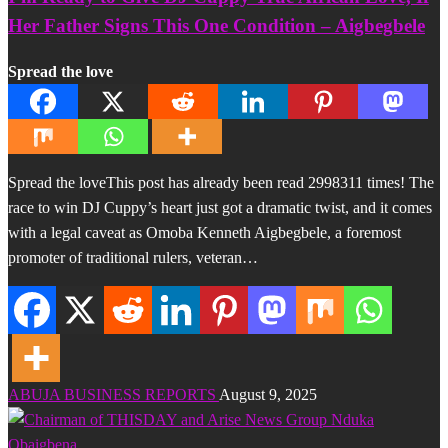
Her Father Signs This One Condition – Aigbegbele
Spread the love
Spread the loveThis post has already been read 2998311 times! The
race to win DJ Cuppy’s heart just got a dramatic twist, and it comes
with a legal caveat as Omoba Kenneth Aigbegbele, a foremost
promoter of traditional rulers, veteran…
ABUJA BUSINESS REPORTS
August 9, 2025