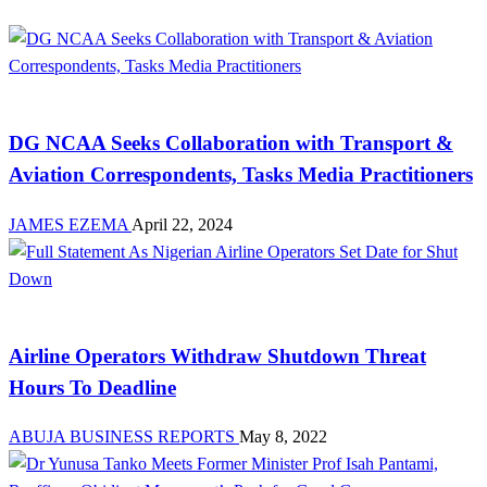
Aviation
DG NCAA Seeks Collaboration with Transport &
Aviation Correspondents, Tasks Media Practitioners
JAMES EZEMA
April 22, 2024
Aviation
Airline Operators Withdraw Shutdown Threat
Hours To Deadline
ABUJA BUSINESS REPORTS
May 8, 2022