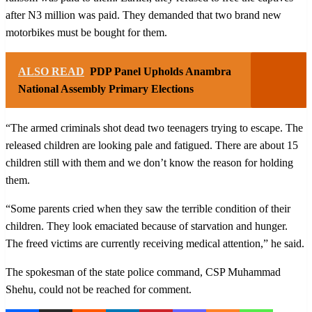
after N3 million was paid. They demanded that two brand new
motorbikes must be bought for them.
ALSO READ
PDP Panel Upholds Anambra
National Assembly Primary Elections
“The armed criminals shot dead two teenagers trying to escape. The
released children are looking pale and fatigued. There are about 15
children still with them and we don’t know the reason for holding
them.
“Some parents cried when they saw the terrible condition of their
children. They look emaciated because of starvation and hunger.
The freed victims are currently receiving medical attention,” he said.
The spokesman of the state police command, CSP Muhammad
Shehu, could not be reached for comment.