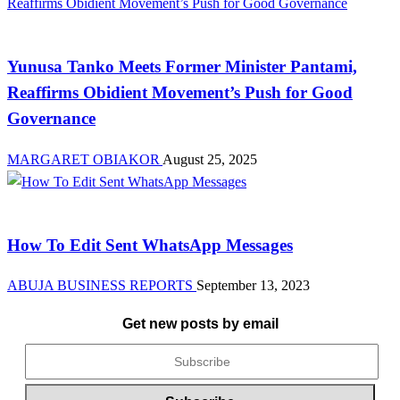
News
Yunusa Tanko Meets Former Minister Pantami,
Reaffirms Obidient Movement’s Push for Good
Governance
MARGARET OBIAKOR
August 25, 2025
Brands
How To Edit Sent WhatsApp Messages
ABUJA BUSINESS REPORTS
September 13, 2023
Get new posts by email