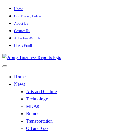
Skip
Home
to
Our Privacy Policy
content
About Us
Contact Us
Advertise With Us
Check Email
…Authoritative Business News Everytime
Abuja Business Reports
Home
News
Newspaper & Magazine
Arts and Culture
Technology
MDAs
Brands
Transportation
Oil and Gas