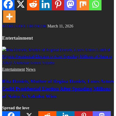
MARGARET OBIAKOR
March 11, 2026
Entertainment
Entertainment
News
Rita Daniels, Mother of Regina Daniels, Loses Actors
Guild Presidential Election After Spending Millions
of Naira As Yakubu Wins
Spread the love