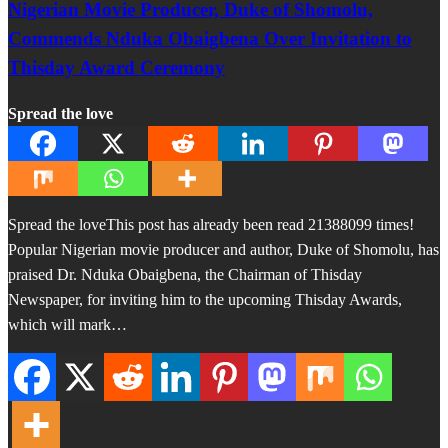
Nigerian Movie Producer, Duke of Shomolu,
Commends Nduka Obaigbena Over Invitation to
Thisday Award Ceremony
Spread the love
Spread the loveThis post has already been read 21388099 times!
Popular Nigerian movie producer and author, Duke of Shomolu, has
praised Dr. Nduka Obaigbena, the Chairman of Thisday
Newspaper, for inviting him to the upcoming Thisday Awards,
which will mark…