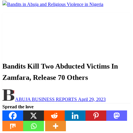
Homepage
Law And Order
Bandits Kill Two Abducted Victims In Zamfara, Release
70 Others
Law And Order
News
Bandits Kill Two Abducted Victims In
Zamfara, Release 70 Others
Posted
ABUJA BUSINESS REPORTS
April 29, 2023
on
Spread the love