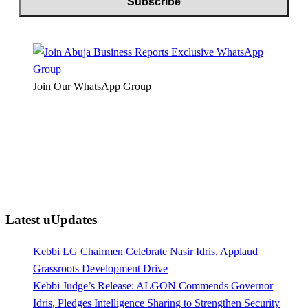
Join Our WhatsApp Group
Latest uUpdates
Kebbi LG Chairmen Celebrate Nasir Idris, Applaud
Grassroots Development Drive
Kebbi Judge’s Release: ALGON Commends Governor
Idris, Pledges Intelligence Sharing to Strengthen Security