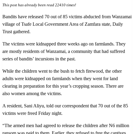
This post has already been read 22410 times!
Bandits have released 70 out of 85 victims abducted from Wanzamai
village of Tsafe Local Government Area of Zamfara state, Daily
Trust gathered.
The victims were kidnapped three weeks ago on farmlands. They
are mostly residents of Wanzamai, a community that had suffered
series of bandits’ incursions in the past.
While the children went to the bush to fetch firewood, the other
adults were kidnapped on farmlands when they went for land
clearing in preparation for this year’s cropping season. There are
also women among the victims.
A resident, Sani Aliyu, told our correspondent that 70 out of the 85
victims were freed Friday night.
“The armed men had agreed to release the children after N6 million
ransom was paid to them. Earlier, they refused to free the captives