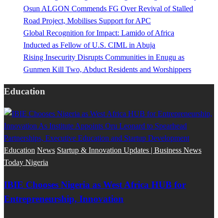
Osun ALGON Commends FG Over Revival of Stalled
Road Project, Mobilises Support for APC
Global Recognition for Impact: Lamido of Africa
Inducted as Fellow of U.S. CIML in Abuja
Rising Insecurity Disrupts Communities in Enugu as
Gunmen Kill Two, Abduct Residents and Worshippers
Education
Education
News
Startup & Innovation Updates | Business News
Today Nigeria
IBIE Chooses Nigeria as West Africa HUB for
Entrepreneurship, Innovation