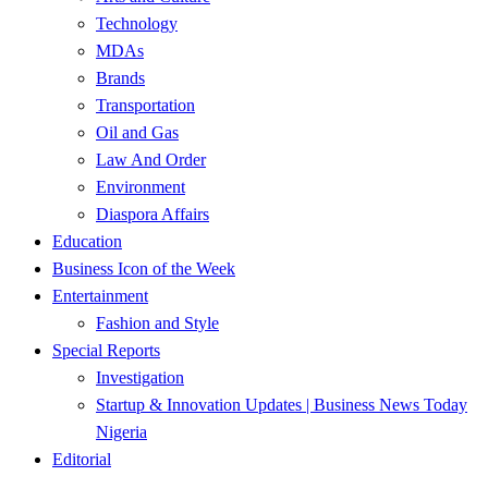
Technology
MDAs
Brands
Transportation
Oil and Gas
Law And Order
Environment
Diaspora Affairs
Education
Business Icon of the Week
Entertainment
Fashion and Style
Special Reports
Investigation
Startup & Innovation Updates | Business News Today
Nigeria
Editorial