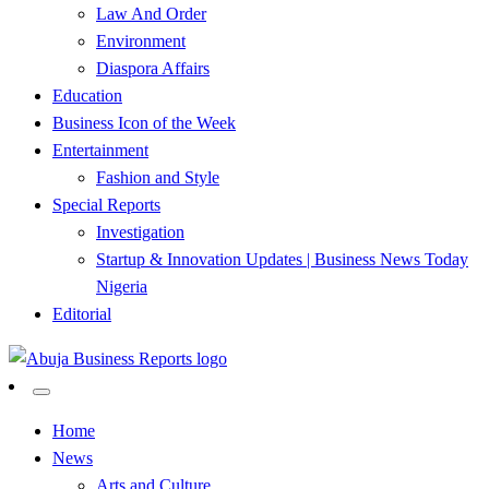
Law And Order
Environment
Diaspora Affairs
Education
Business Icon of the Week
Entertainment
Fashion and Style
Special Reports
Investigation
Startup & Innovation Updates | Business News Today
Nigeria
Editorial
…Authoritative Business News Everytime
Abuja Business Reports
Home
News
Newspaper & Magazine
Arts and Culture