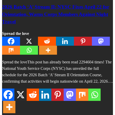
2026 Batch ‘A’ Stream II: NYSC Fixes April 22 for
Orientation, Warns Corps Members Against Night
Travel
Spread the love
Spread the loveThis post has already been read 2294604 times! The
National Youth Service Corps (NYSC) has unveiled the full
schedule for the 2026 Batch ‘A’ Stream II Orientation Course,
confirming that activities will begin nationwide on April 22, 2026….