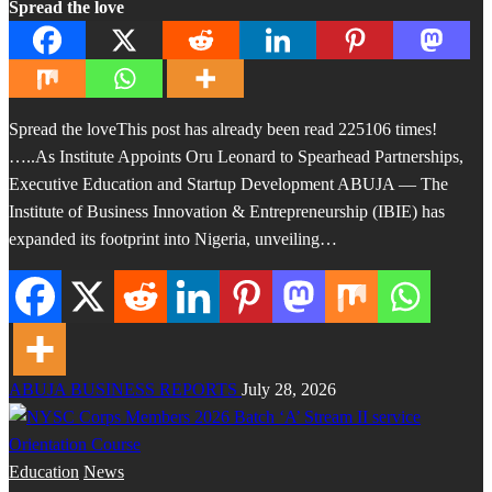
Spread the love
Spread the loveThis post has already been read 225106 times!
…..As Institute Appoints Oru Leonard to Spearhead Partnerships,
Executive Education and Startup Development ABUJA — The
Institute of Business Innovation & Entrepreneurship (IBIE) has
expanded its footprint into Nigeria, unveiling…
ABUJA BUSINESS REPORTS
July 28, 2026
Education
News