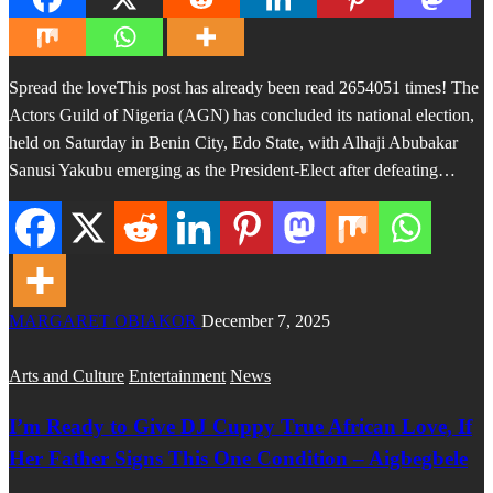
Spread the loveThis post has already been read 2654051 times! The
Actors Guild of Nigeria (AGN) has concluded its national election,
held on Saturday in Benin City, Edo State, with Alhaji Abubakar
Sanusi Yakubu emerging as the President-Elect after defeating…
MARGARET OBIAKOR
December 7, 2025
Arts and Culture
Entertainment
News
I’m Ready to Give DJ Cuppy True African Love, If
Her Father Signs This One Condition – Aigbegbele