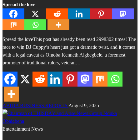
Spread the love
Spread the loveThis post has already been read 2998302 times! The
race to win DJ Cuppy’s heart just got a dramatic twist, and it comes
with a legal caveat as Omoba Kenneth Aigbegbele, a foremost
promoter of traditional rulers, veteran…
ABUJA BUSINESS REPORTS
August 9, 2025
Entertainment
News