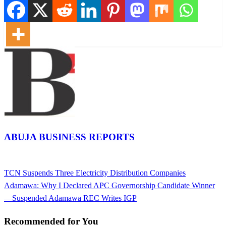
ABUJA BUSINESS REPORTS
View all posts
Previous
TCN Suspends Three Electricity Distribution Companies
Post
Post
Next
Adamawa: Why I Declared APC Governorship Candidate Winner
navigation
Post
—Suspended Adamawa REC Writes IGP
Recommended for You