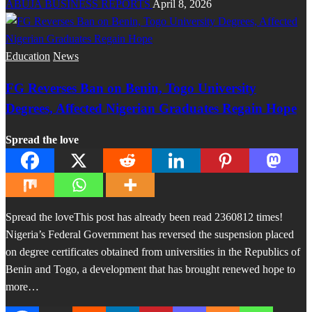
ABUJA BUSINESS REPORTS
April 8, 2026
Education
News
FG Reverses Ban on Benin, Togo University
Degrees, Affected Nigerian Graduates Regain Hope
Spread the love
Spread the loveThis post has already been read 2360812 times!
Nigeria’s Federal Government has reversed the suspension placed
on degree certificates obtained from universities in the Republics of
Benin and Togo, a development that has brought renewed hope to
more…