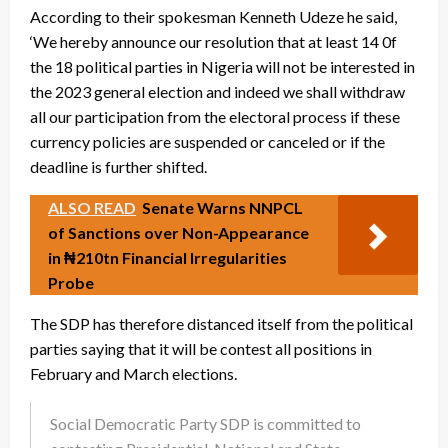
According to their spokesman Kenneth Udeze he said,
‘We hereby announce our resolution that at least 14 0f
the 18 political parties in Nigeria will not be interested in
the 2023 general election and indeed we shall withdraw
all our participation from the electoral process if these
currency policies are suspended or canceled or if the
deadline is further shifted.
ALSO READ
Senate Warns NNPCL
of Sanctions over Non-Appearance
in ₦210tn Financial Irregularities
Probe
The SDP has therefore distanced itself from the political
parties saying that it will be contest all positions in
February and March elections.
Social Democratic Party SDP is committed to