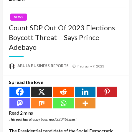
NEWS
Count SDP Out Of 2023 Elections
Boycott Threat – Says Prince
Adebayo
Posted
ABUJA BUSINESS REPORTS
February 7, 2023
on
Spread the love
This post has already been read 22346 times!
The Presidential candidate of the Social Democratic