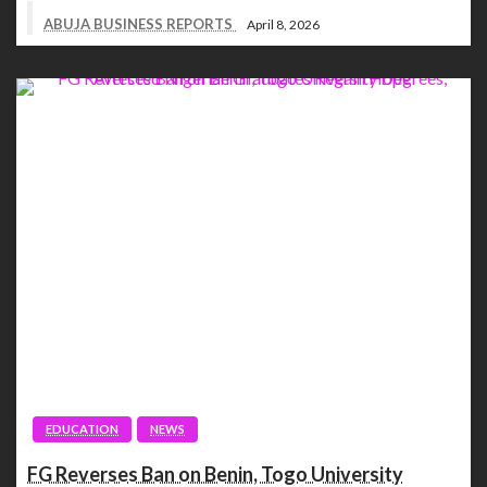
ABUJA BUSINESS REPORTS
April 8, 2026
EDUCATION
NEWS
FG Reverses Ban on Benin, Togo University