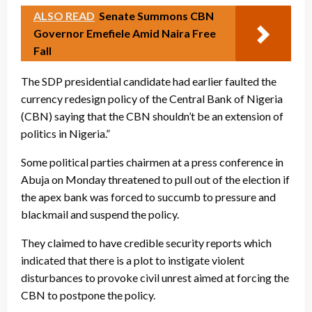
ALSO READ
Senate Summons CBN
Governor Emefiele Amid Naira Free
Fall
The SDP presidential candidate had earlier faulted the
currency redesign policy of the Central Bank of Nigeria
(CBN) saying that the CBN shouldn’t be an extension of
politics in Nigeria.”
Some political parties chairmen at a press conference in
Abuja on Monday threatened to pull out of the election if
the apex bank was forced to succumb to pressure and
blackmail and suspend the policy.
They claimed to have credible security reports which
indicated that there is a plot to instigate violent
disturbances to provoke civil unrest aimed at forcing the
CBN to postpone the policy.