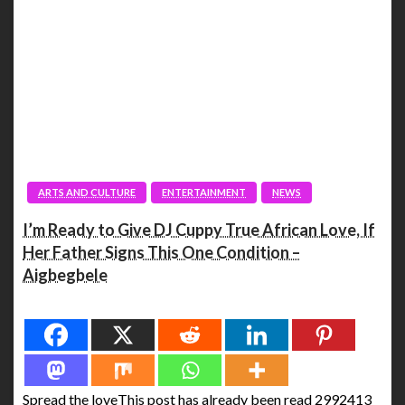
ARTS AND CULTURE
ENTERTAINMENT
NEWS
I’m Ready to Give DJ Cuppy True African Love, If
Her Father Signs This One Condition –
Aigbegbele
Spread the love
Spread the loveThis post has already been read 2992413