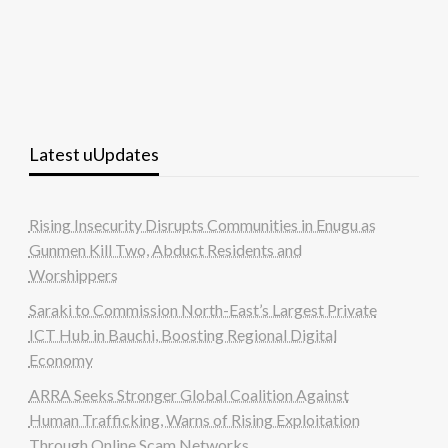
Latest uUpdates
Rising Insecurity Disrupts Communities in Enugu as
Gunmen Kill Two, Abduct Residents and
Worshippers
Saraki to Commission North-East’s Largest Private
ICT Hub in Bauchi, Boosting Regional Digital
Economy
ARRA Seeks Stronger Global Coalition Against
Human Trafficking, Warns of Rising Exploitation
Through Online Scam Networks