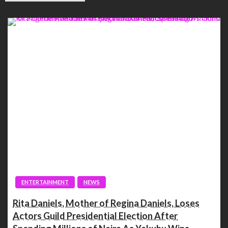
ENTERTAINMENT
NEWS
Rita Daniels, Mother of Regina Daniels, Loses
Actors Guild Presidential Election After