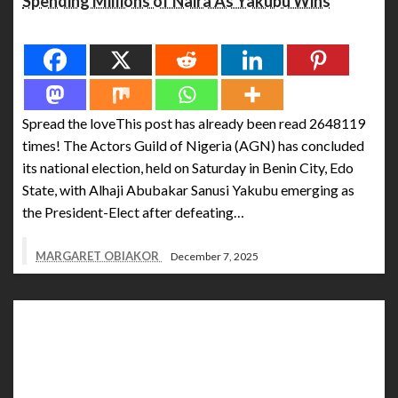
Spending Millions of Naira As Yakubu Wins
Spread the love
Spread the loveThis post has already been read 2648119
times! The Actors Guild of Nigeria (AGN) has concluded
its national election, held on Saturday in Benin City, Edo
State, with Alhaji Abubakar Sanusi Yakubu emerging as
the President-Elect after defeating…
MARGARET OBIAKOR
December 7, 2025