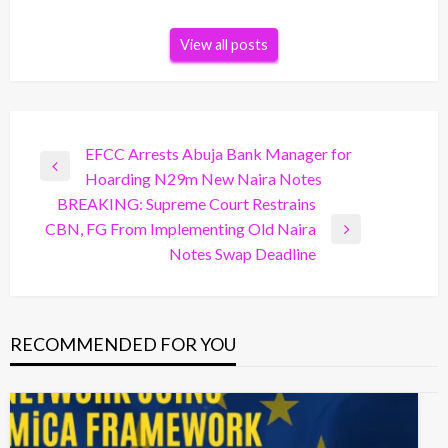
View all posts
Post
EFCC Arrests Abuja Bank Manager for
Previous
Hoarding N29m New Naira Notes
navigation
Post
BREAKING: Supreme Court Restrains
CBN, FG From Implementing Old Naira
Next
Notes Swap Deadline
Post
RECOMMENDED FOR YOU