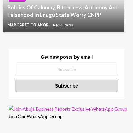
Politics Of Calumny, Bitterness, Acrimony And
Falsehood In Enugu State Worry CNPP
MARGARET OBIAKOR
July 22, 2022
Get new posts by email
Join Our WhatsApp Group