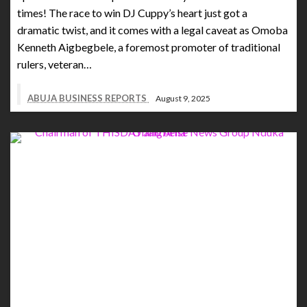
times! The race to win DJ Cuppy’s heart just got a
dramatic twist, and it comes with a legal caveat as Omoba
Kenneth Aigbegbele, a foremost promoter of traditional
rulers, veteran…
ABUJA BUSINESS REPORTS
August 9, 2025