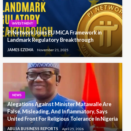
INVESTMENT
Pi Network Joins EU MiCA Framework in
Landmark Regulatory Breakthrough
JAMES EZEMA
November 21, 2025
NEWS
Alegations Against Minister Matawalle Are
False, Misleading, And Inflammatory, Says
United Front For Religious Tolerance In Nigeria
ABUJA BUSINESS REPORTS
April 25, 2026