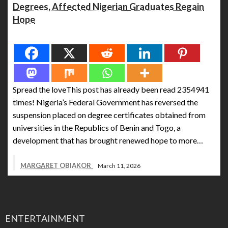
Degrees, Affected Nigerian Graduates Regain
Hope
Spread the love
Spread the loveThis post has already been read 2354941
times! Nigeria’s Federal Government has reversed the
suspension placed on degree certificates obtained from
universities in the Republics of Benin and Togo, a
development that has brought renewed hope to more…
MARGARET OBIAKOR
March 11, 2026
ENTERTAINMENT