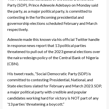
Party (SDP), Prince Adewole Adebayo on Monday said
the party, as a major political party, is committed to
contesting in the forthcoming presidential and
governorship elections scheduled February and March
respectively.
Adewole made this known via his official Twitter handle
in response news report that 13 political parties
threatened to pull out of the 2023 general elections over
the naira redesign policy of the Central Bank of Nigeria
(CBN).
His tweet reads, “Social Democratic Party (SDP) is
committed to contesting Presidential, National, and
State elections slated for February and March 2023. SDP,
a major political party with credible and popular
candidates working hard for victory is NOT part of any
’13 parties’ threatening a boycott.”