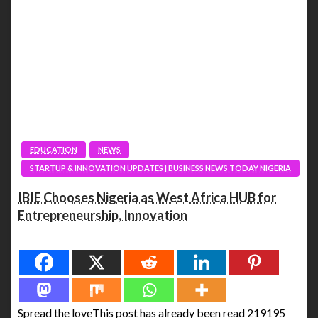
EDUCATION
NEWS
STARTUP & INNOVATION UPDATES | BUSINESS NEWS TODAY NIGERIA
IBIE Chooses Nigeria as West Africa HUB for
Entrepreneurship, Innovation
Spread the love
Spread the loveThis post has already been read 219195