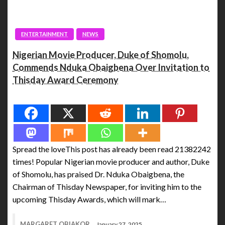
ENTERTAINMENT
NEWS
Nigerian Movie Producer, Duke of Shomolu,
Commends Nduka Obaigbena Over Invitation to
Thisday Award Ceremony
Spread the love
Spread the loveThis post has already been read 21382242
times! Popular Nigerian movie producer and author, Duke
of Shomolu, has praised Dr. Nduka Obaigbena, the
Chairman of Thisday Newspaper, for inviting him to the
upcoming Thisday Awards, which will mark…
MARGARET OBIAKOR
January 27, 2025