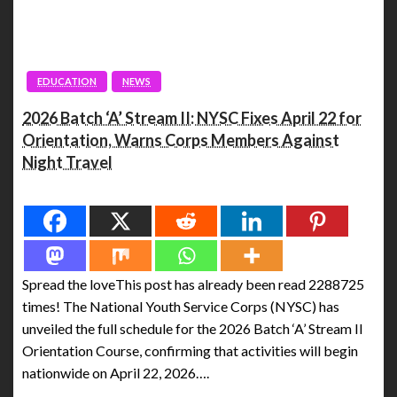
EDUCATION
NEWS
2026 Batch ‘A’ Stream II: NYSC Fixes April 22 for
Orientation, Warns Corps Members Against
Night Travel
Spread the love
Spread the loveThis post has already been read 2288725
times! The National Youth Service Corps (NYSC) has
unveiled the full schedule for the 2026 Batch ‘A’ Stream II
Orientation Course, confirming that activities will begin
nationwide on April 22, 2026….