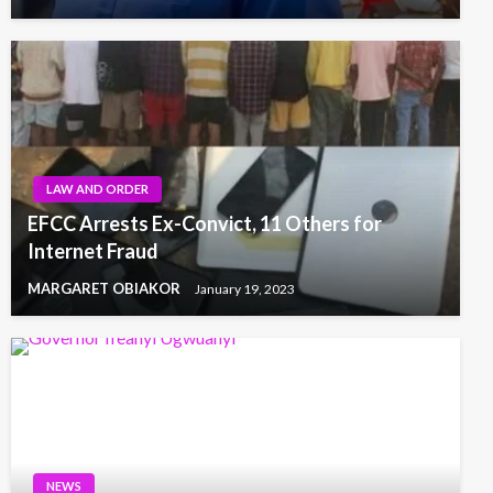
LAW AND ORDER
EFCC Arrests Ex-Convict, 11 Others for
Internet Fraud
MARGARET OBIAKOR
January 19, 2023
NEWS