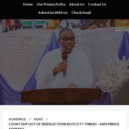
Skip
Home
Our Privacy Policy
About Us
Contact Us
to
Advertise With Us
Check Email
content
HOMEPAGE
NEWS
COUNT SDP OUT OF 2023 ELECTIONS BOYCOTT THREAT – SAYS PRINCE
ADEBAYO