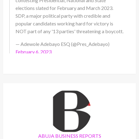
contesting Presidential, National and State
elections slated for February and March 2023.
SDP, a major political party with credible and
popular candidates working hard for victory is
NOT part of any '13 parties' threatening a boycott.
— Adewole Adebayo ESQ (@Pres_Adebayo)
February 6, 2023
ABUJA BUSINESS REPORTS