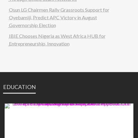
Osun LG Chairmen Rally Grassroots Support for
Oyebamiji, Predict APC Victory in August
Governorship Election
IBIE Chooses Nigeria as West Africa HUB for
Entrepreneurship, Innovation
EDUCATION