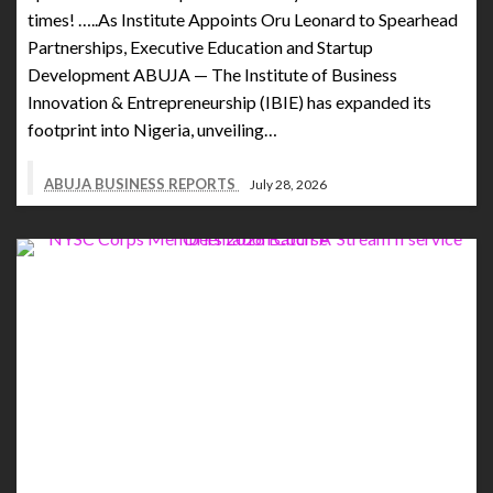
times! …..As Institute Appoints Oru Leonard to Spearhead
Partnerships, Executive Education and Startup
Development ABUJA — The Institute of Business
Innovation & Entrepreneurship (IBIE) has expanded its
footprint into Nigeria, unveiling…
ABUJA BUSINESS REPORTS
July 28, 2026