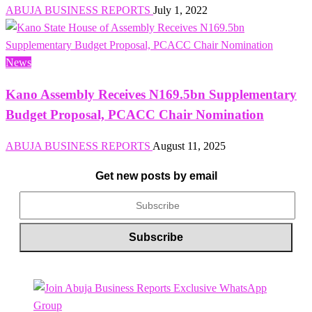
ABUJA BUSINESS REPORTS
July 1, 2022
News
Kano Assembly Receives N169.5bn Supplementary
Budget Proposal, PCACC Chair Nomination
ABUJA BUSINESS REPORTS
August 11, 2025
Get new posts by email