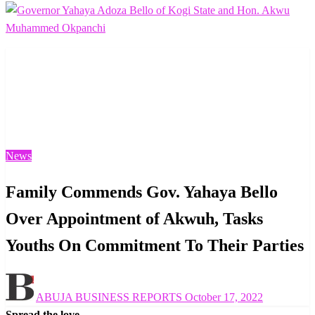
Homepage
News
Family Commends Gov. Yahaya Bello Over Appointment
of Akwuh, Tasks Youths On Commitment To Their
Parties
News
Family Commends Gov. Yahaya Bello
Over Appointment of Akwuh, Tasks
Youths On Commitment To Their Parties
Posted
ABUJA BUSINESS REPORTS
October 17, 2022
on
Spread the love