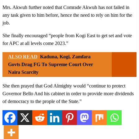
Mrs. Akwuh further noted that Comrade Akwuh has not failed in
any task given to him before, hence the need to rely on him for the
job.
She finally encouraged “people from Kogi East to get set and vote
for APC at all levels come 2023.”
ALSO READ
Kaduna, Kogi, Zamfara
Govts Drag FG To Supreme Court Over
Naira Scarcity
She then prayed that God Almighty would “continue to protect
Governor Bello And his cabinet in order to provide more dividends
of democracy to the prople of the State.”