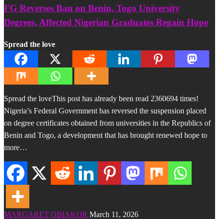
FG Reverses Ban on Benin, Togo University
Degrees, Affected Nigerian Graduates Regain Hope
Spread the love
Spread the loveThis post has already been read 2360694 times!
Nigeria’s Federal Government has reversed the suspension placed
on degree certificates obtained from universities in the Republics of
Benin and Togo, a development that has brought renewed hope to
more…
MARGARET OBIAKOR
March 11, 2026