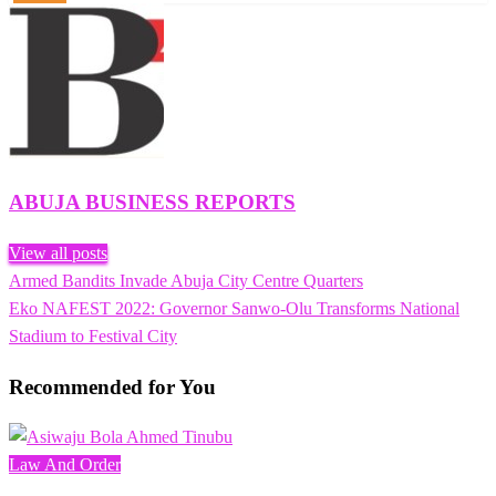
ABUJA BUSINESS REPORTS
View all posts
Previous
Armed Bandits Invade Abuja City Centre Quarters
Post
Post
Next
Eko NAFEST 2022: Governor Sanwo-Olu Transforms National
navigation
Post
Stadium to Festival City
Recommended for You
Law And Order