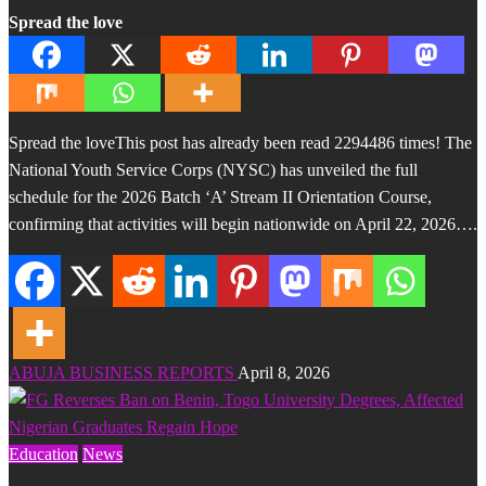
Spread the love
Spread the loveThis post has already been read 2294486 times! The
National Youth Service Corps (NYSC) has unveiled the full
schedule for the 2026 Batch ‘A’ Stream II Orientation Course,
confirming that activities will begin nationwide on April 22, 2026….
ABUJA BUSINESS REPORTS
April 8, 2026
Education
News