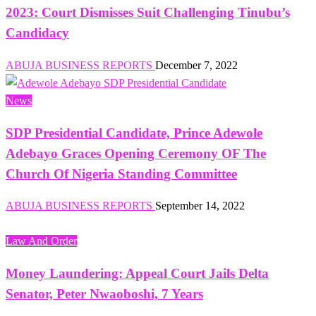
2023: Court Dismisses Suit Challenging Tinubu’s
Candidacy
ABUJA BUSINESS REPORTS
December 7, 2022
News
SDP Presidential Candidate, Prince Adewole
Adebayo Graces Opening Ceremony OF The
Church Of Nigeria Standing Committee
ABUJA BUSINESS REPORTS
September 14, 2022
Law And Order
Money Laundering: Appeal Court Jails Delta
Senator, Peter Nwaoboshi, 7 Years