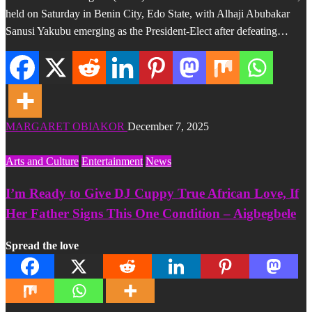
held on Saturday in Benin City, Edo State, with Alhaji Abubakar
Sanusi Yakubu emerging as the President-Elect after defeating…
MARGARET OBIAKOR
December 7, 2025
Arts and Culture
Entertainment
News
I’m Ready to Give DJ Cuppy True African Love, If
Her Father Signs This One Condition – Aigbegbele
Spread the love