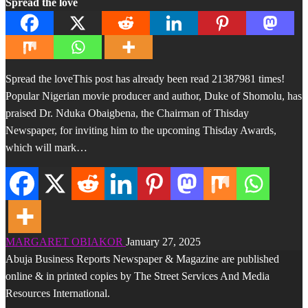
Spread the love
Spread the loveThis post has already been read 21387981 times!
Popular Nigerian movie producer and author, Duke of Shomolu, has
praised Dr. Nduka Obaigbena, the Chairman of Thisday
Newspaper, for inviting him to the upcoming Thisday Awards,
which will mark…
MARGARET OBIAKOR
January 27, 2025
Abuja Business Reports Newspaper & Magazine are published
online & in printed copies by The Street Services And Media
Resources International.