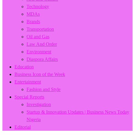
Technology
MDAs
Brands
Transportation
Oil and Gas
Law And Order
Environment
Diaspora Affairs
Education
Business Icon of the Week
Entertainment
Fashion and Style
Special Reports
Investigation
Startup & Innovation Updates | Business News Today
Nigeria
Editorial