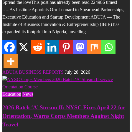
Spread the loveThis post has already been read 224986 times!
…..As Institute Appoints Oru Leonard to Spearhead Partnerships,
Executive Education and Startup Development ABUJA — The
Institute of Business Innovation & Entrepreneurship (IBIE) has
expanded its footprint into Nigeria, unveiling…
ABUJA BUSINESS REPORTS
July 28, 2026
Education
News
2026 Batch ‘A’ Stream II: NYSC Fixes April 22 for
Orientation, Warns Corps Members Against Night
Travel