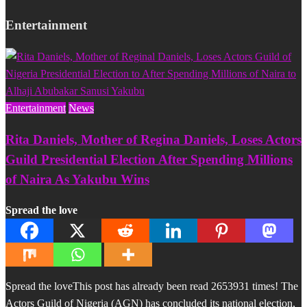
Entertainment
Entertainment
News
Rita Daniels, Mother of Regina Daniels, Loses Actors
Guild Presidential Election After Spending Millions
of Naira As Yakubu Wins
Spread the love
Spread the loveThis post has already been read 2653931 times! The
Actors Guild of Nigeria (AGN) has concluded its national election,