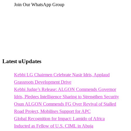
Join Our WhatsApp Group
Latest uUpdates
Kebbi LG Chairmen Celebrate Nasir Idris, Applaud
Grassroots Development Drive
Kebbi Judge’s Release: ALGON Commends Governor
Idris, Pledges Intelligence Sharing to Strengthen Security
Osun ALGON Commends FG Over Revival of Stalled
Road Project, Mobilises Support for APC
Global Recognition for Impact: Lamido of Africa
Inducted as Fellow of U.S. CIML in Abuja