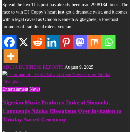
Spread the loveThis post has already been read 2998184 times! The
race to win DJ Cuppy’s heart just got a dramatic twist, and it comes
with a legal caveat as Omoba Kenneth Aigbegbele, a foremost
promoter of traditional rulers, veteran…
ABUJA BUSINESS REPORTS
August 9, 2025
Entertainment
News
Nigerian Movie Producer, Duke of Shomolu,
Commends Nduka Obaigbena Over Invitation to
Thisday Award Ceremony