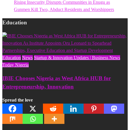
Rising Insecurity Disrupts Communities in Enugu as
Gunmen Kill Two, Abduct Residents and Worshippers
Education
Education
News
Startup & Innovation Updates | Business News
Today Nigeria
IBIE Chooses Nigeria as West Africa HUB for
Entrepreneurship, Innovation
Spread the love