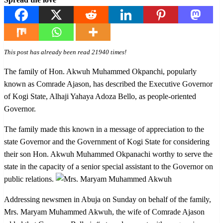
This post has already been read 21940 times!
The family of Hon. Akwuh Muhammed Okpanchi, popularly
known as Comrade Ajason, has described the Executive Governor
of Kogi State, Alhaji Yahaya Adoza Bello, as people-oriented
Governor.
The family made this known in a message of appreciation to the
state Governor and the Government of Kogi State for considering
their son Hon. Akwuh Muhammed Okpanachi worthy to serve the
state in the capacity of a senior special assistant to the Governor on
public relations.
Addressing newsmen in Abuja on Sunday on behalf of the family,
Mrs. Maryam Muhammed Akwuh, the wife of Comrade Ajason