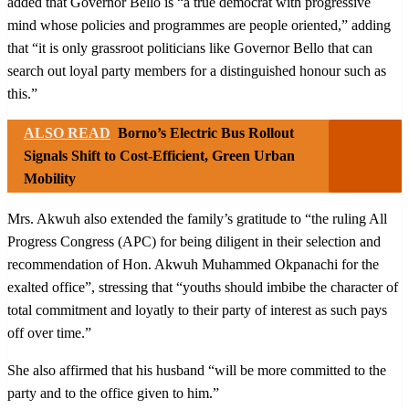
added that Governor Bello is “a true democrat with progressive
mind whose policies and programmes are people oriented,” adding
that “it is only grassroot politicians like Governor Bello that can
search out loyal party members for a distinguished honour such as
this.”
ALSO READ
Borno’s Electric Bus Rollout
Signals Shift to Cost-Efficient, Green Urban
Mobility
Mrs. Akwuh also extended the family’s gratitude to “the ruling All
Progress Congress (APC) for being diligent in their selection and
recommendation of Hon. Akwuh Muhammed Okpanachi for the
exalted office”, stressing that “youths should imbibe the character of
total commitment and loyatly to their party of interest as such pays
off over time.”
She also affirmed that his husband “will be more committed to the
party and to the office given to him.”