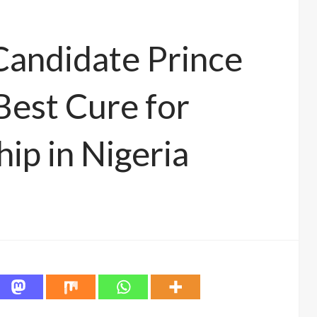
Candidate Prince
est Cure for
hip in Nigeria