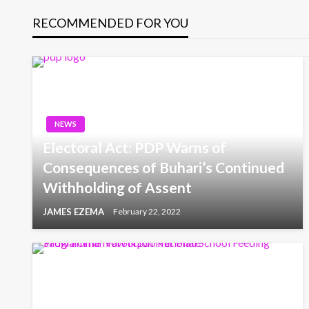
RECOMMENDED FOR YOU
NEWS
Electoral Act: PDP Warns of
Consequences of Buhari’s Continued
Withholding of Assent
JAMES EZEMA
February 22, 2022