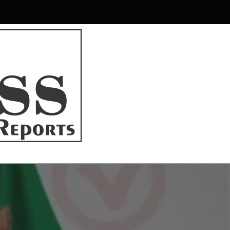
r & Magazine