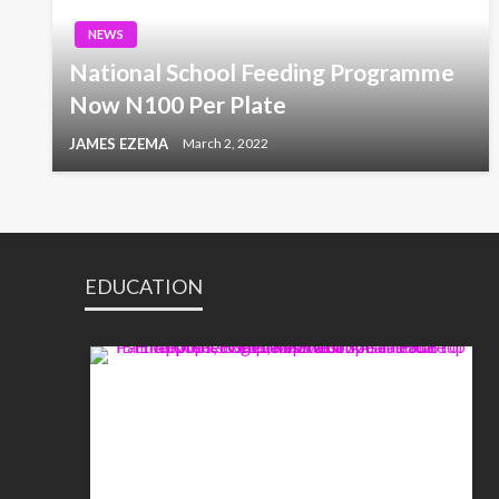
NEWS
National School Feeding Programme
Now N100 Per Plate
JAMES EZEMA
March 2, 2022
EDUCATION