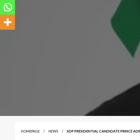
HOMEPAGE
NEWS
SDP PRESIDENTIAL CANDIDATE PRINCE ADEB