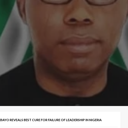
AYO REVEALS BEST CURE FOR FAILURE OF LEADERSHIP IN NIGERIA