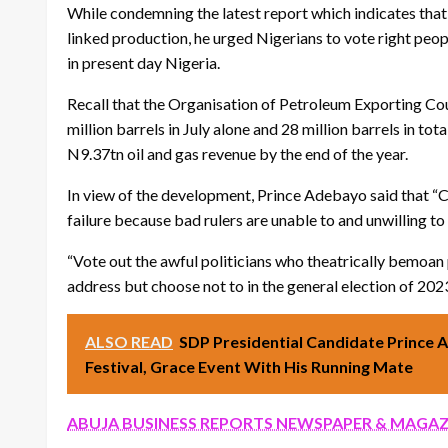
While condemning the latest report which indicates that
linked production, he urged Nigerians to vote right peop
in present day Nigeria.
Recall that the Organisation of Petroleum Exporting Cou
million barrels in July alone and 28 million barrels in tot
N9.37tn oil and gas revenue by the end of the year.
In view of the development, Prince Adebayo said that “Ch
failure because bad rulers are unable to and unwilling to
“Vote out the awful politicians who theatrically bemoa
address but choose not to in the general election of 2023”
ALSO READ
SDP Presidential Candidate Prince
Festival, Grace Event With His Running Mate
ABUJA BUSINESS REPORTS NEWSPAPER & MAGAZ