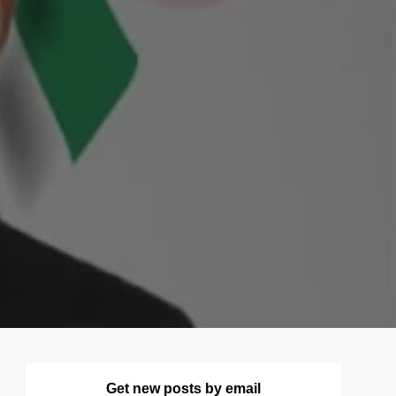
Get new posts by email