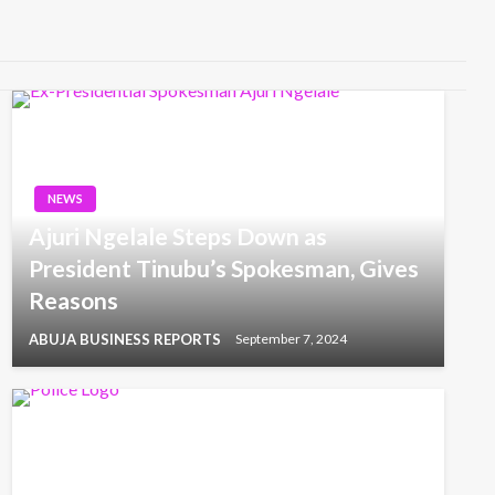
NEWS
Ajuri Ngelale Steps Down as
President Tinubu’s Spokesman, Gives
Reasons
ABUJA BUSINESS REPORTS
September 7, 2024