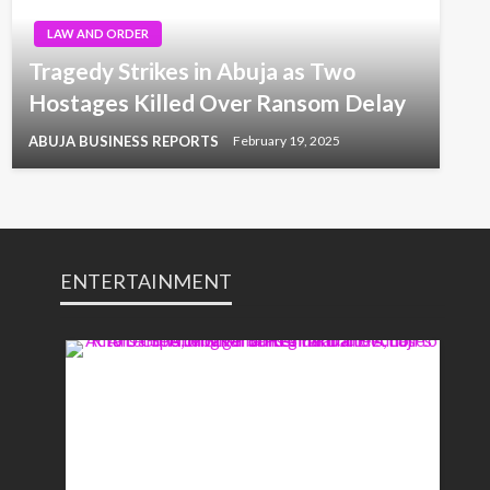
LAW AND ORDER
Tragedy Strikes in Abuja as Two
Hostages Killed Over Ransom Delay
ABUJA BUSINESS REPORTS
February 19, 2025
ENTERTAINMENT