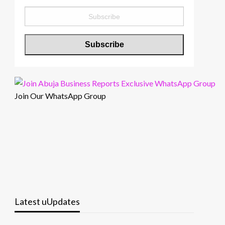
Join Our WhatsApp Group
Latest uUpdates