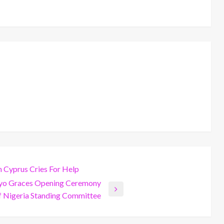
n Cyprus Cries For Help
ayo Graces Opening Ceremony
 Nigeria Standing Committee