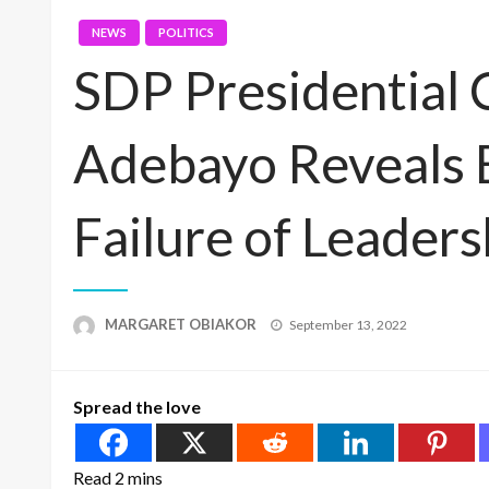
NEWS
POLITICS
SDP Presidential 
Adebayo Reveals B
Failure of Leaders
Posted
MARGARET OBIAKOR
September 13, 2022
on
Spread the love