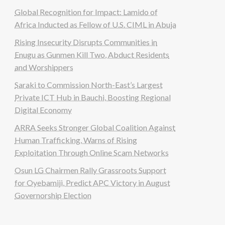
Global Recognition for Impact: Lamido of
Africa Inducted as Fellow of U.S. CIML in Abuja
Rising Insecurity Disrupts Communities in
Enugu as Gunmen Kill Two, Abduct Residents
and Worshippers
Saraki to Commission North-East’s Largest
Private ICT Hub in Bauchi, Boosting Regional
Digital Economy
ARRA Seeks Stronger Global Coalition Against
Human Trafficking, Warns of Rising
Exploitation Through Online Scam Networks
Osun LG Chairmen Rally Grassroots Support
for Oyebamiji, Predict APC Victory in August
Governorship Election