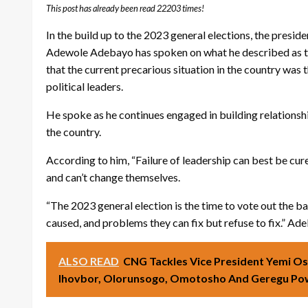
This post has already been read 22203 times!
In the build up to the 2023 general elections, the presi
Adewole Adebayo has spoken on what he described as the b
that the current precarious situation in the country was 
political leaders.
He spoke as he continues engaged in building relations
the country.
According to him, “Failure of leadership can best be cur
and can’t change themselves.
“The 2023 general election is the time to vote out the b
caused, and problems they can fix but refuse to fix.” Ad
ALSO READ
CNG Tackles Vice President Yemi Os
Ihovbor, Olorunsogo, Omotosho And Geregu Pow