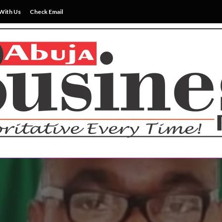
With Us
Check Email
ss News Everytime
siness Reports Newspape