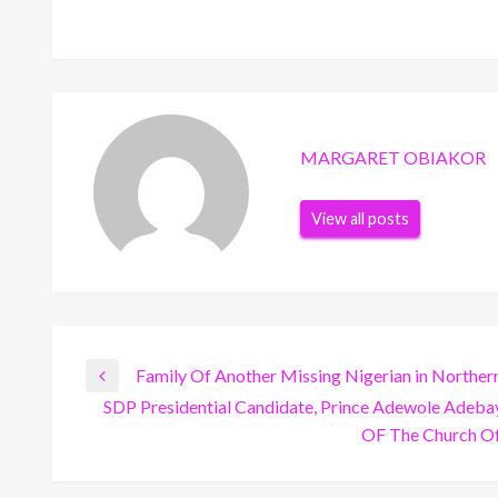
MARGARET OBIAKOR
View all posts
Post
Family Of Another Missing Nigerian in Norther
Previous
SDP Presidential Candidate, Prince Adewole Adeb
Post
Next
OF The Church Of
navigation
Post