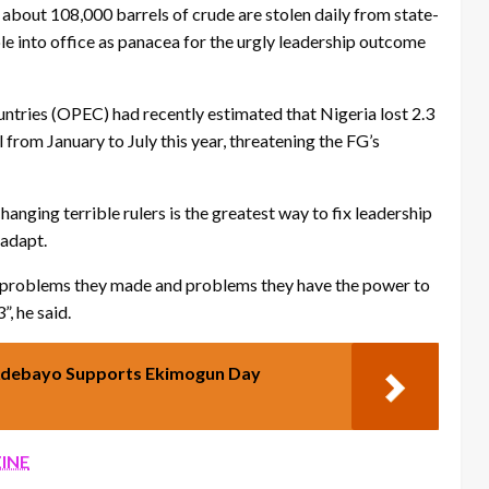
 about 108,000 barrels of crude are stolen daily from state-
le into office as panacea for the urgly leadership outcome
ntries (OPEC) had recently estimated that Nigeria lost 2.3
al from January to July this year, threatening the FG’s
anging terrible rulers is the greatest way to fix leadership
 adapt.
n problems they made and problems they have the power to
, he said.
 Adebayo Supports Ekimogun Day
INE