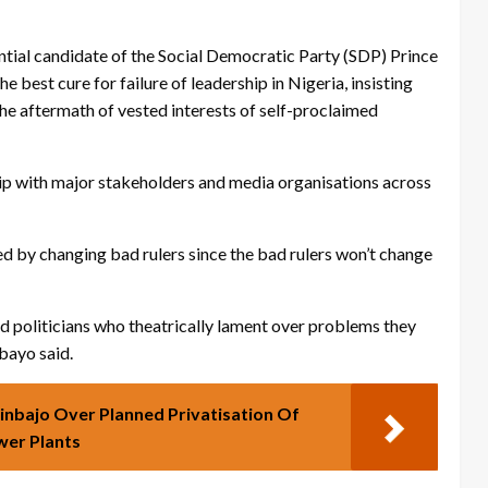
dential candidate of the Social Democratic Party (SDP) Prince
est cure for failure of leadership in Nigeria, insisting
the aftermath of vested interests of self-proclaimed
hip with major stakeholders and media organisations across
ed by changing bad rulers since the bad rulers won’t change
ad politicians who theatrically lament over problems they
ebayo said.
inbajo Over Planned Privatisation Of
er Plants