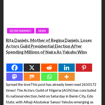
ENTERTAINMENT
NEWS
Rita Daniels, Mother of Regina Daniels, Loses
Actors Guild Presidential Election After
Spending Millions of Naira As Yakubu Wins
Spread the love
Spread the loveThis post has already been read 2650172
times! The Actors Guild of Nigeria (AGN) has concluded
its national election, held on Saturday in Benin City, Edo
State, with Alhaji Abubakar Sanusi Yakubu emerging as