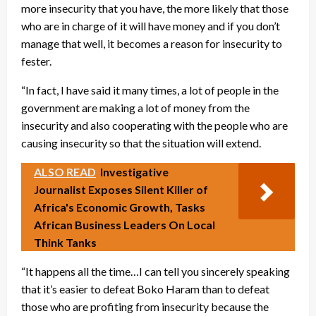
more insecurity that you have, the more likely that those
who are in charge of it will have money and if you don’t
manage that well, it becomes a reason for insecurity to
fester.
“In fact, I have said it many times, a lot of people in the
government are making a lot of money from the
insecurity and also cooperating with the people who are
causing insecurity so that the situation will extend.
ALSO READ
Investigative
Journalist Exposes Silent Killer of
Africa's Economic Growth, Tasks
African Business Leaders On Local
Think Tanks
“It happens all the time…I can tell you sincerely speaking
that it’s easier to defeat Boko Haram than to defeat
those who are profiting from insecurity because the