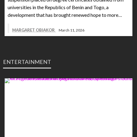
universities in the Republics of Benin and Togo, a
development that has brought renewed hope to more…
MARGARET OBIAKOR
March 11, 2026
ENTERTAINMENT