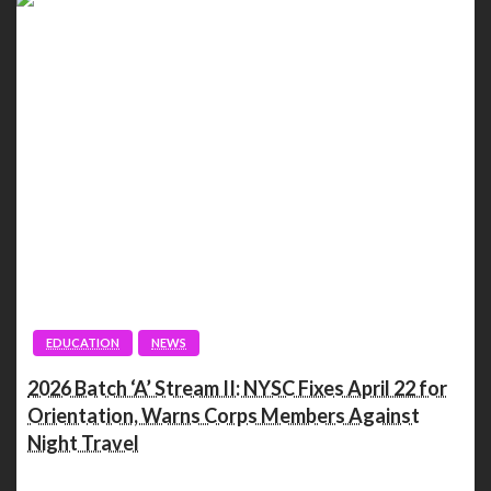
EDUCATION
NEWS
2026 Batch ‘A’ Stream II: NYSC Fixes April 22 for
Orientation, Warns Corps Members Against
Night Travel
Spread the love