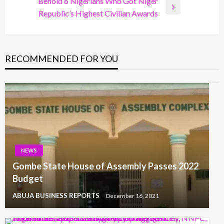
Post
Behold 6 Nigerians Who Got Niger
Next
Republic’s Highest Civilian Awards
Post
RECOMMENDED FOR YOU
NEWS
Gombe State House of Assembly Passes 2022
Budget
ABUJA BUSINESS REPORTS
December 16, 2021