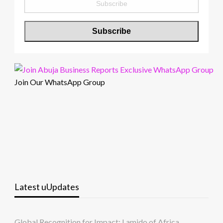
Join Our WhatsApp Group
Latest uUpdates
Global Recognition for Impact: Lamido of Africa