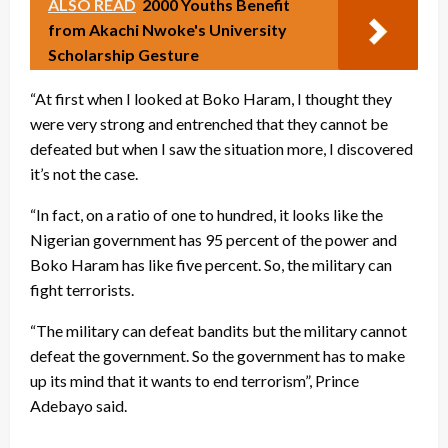
ALSO READ
2000 Youths Benefit
from Akachi Nwoke's University
Scholarship Gesture
“At first when I looked at Boko Haram, I thought they
were very strong and entrenched that they cannot be
defeated but when I saw the situation more, I discovered
it’s not the case.
“In fact, on a ratio of one to hundred, it looks like the
Nigerian government has 95 percent of the power and
Boko Haram has like five percent. So, the military can
fight terrorists.
“The military can defeat bandits but the military cannot
defeat the government. So the government has to make
up its mind that it wants to end terrorism”, Prince
Adebayo said.