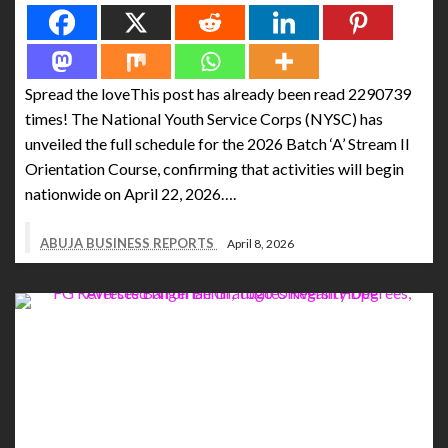
Spread the loveThis post has already been read 2290739
times! The National Youth Service Corps (NYSC) has
unveiled the full schedule for the 2026 Batch ‘A’ Stream II
Orientation Course, confirming that activities will begin
nationwide on April 22, 2026….
ABUJA BUSINESS REPORTS
April 8, 2026