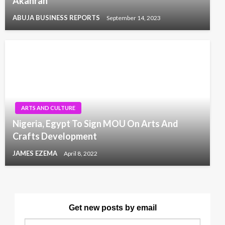
Akanran
ABUJA BUSINESS REPORTS
September 14, 2023
ARTS AND CULTURE
Nigeria, Egypt To Sign MOU On Arts And
Crafts Development
JAMES EZEMA
April 8, 2022
Get new posts by email