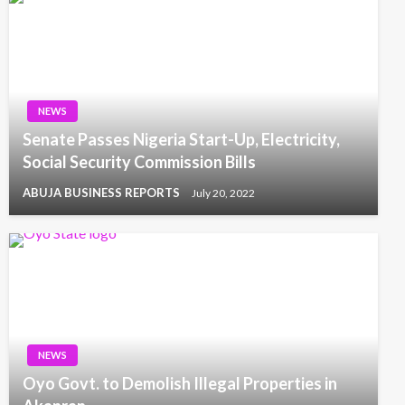
NEWS
Senate Passes Nigeria Start-Up, Electricity,
Social Security Commission Bills
ABUJA BUSINESS REPORTS
July 20, 2022
NEWS
Oyo Govt. to Demolish Illegal Properties in