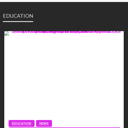
EDUCATION
EDUCATION
NEWS