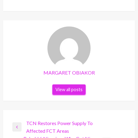
MARGARET OBIAKOR
View all posts
Post
TCN Restores Power Supply To
Previous
Affected FCT Areas
navigation