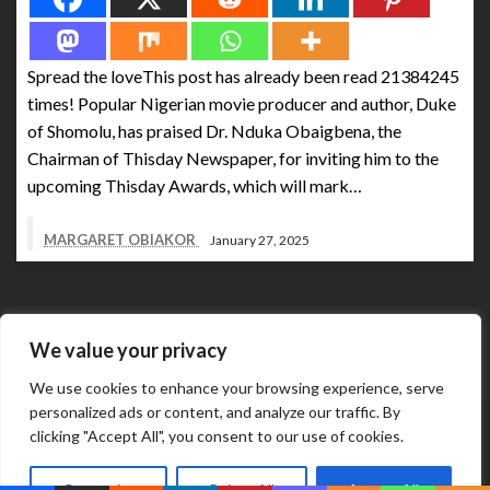
Spread the loveThis post has already been read 21384245
times! Popular Nigerian movie producer and author, Duke
of Shomolu, has praised Dr. Nduka Obaigbena, the
Chairman of Thisday Newspaper, for inviting him to the
upcoming Thisday Awards, which will mark…
MARGARET OBIAKOR
January 27, 2025
We value your privacy
We use cookies to enhance your browsing experience, serve
personalized ads or content, and analyze our traffic. By
Abuja Business Reports Newspaper & Magazine are
clicking "Accept All", you consent to our use of cookies.
published online & in printed copies by The Street Services
Theme by Silk
And Media Resources International.
Customize
Reject All
Accept All