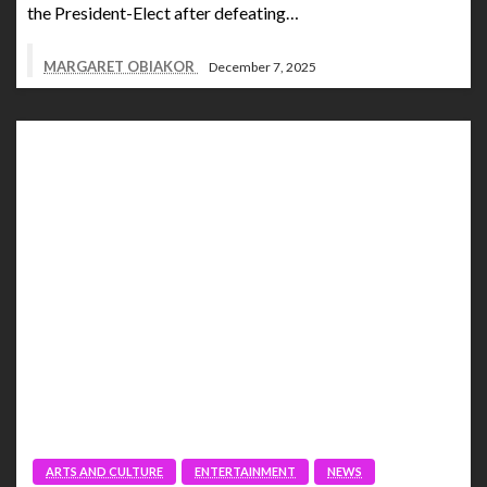
the President-Elect after defeating…
MARGARET OBIAKOR
December 7, 2025
ARTS AND CULTURE
ENTERTAINMENT
NEWS