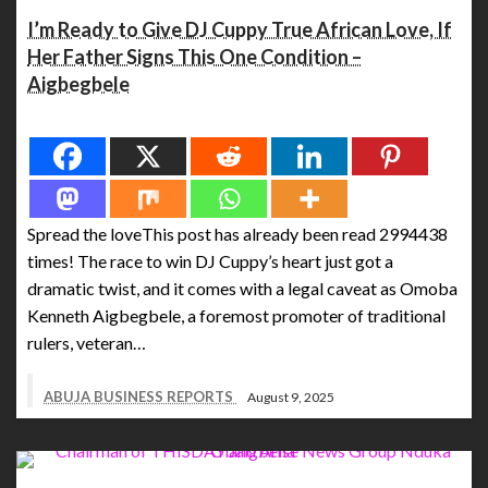
I’m Ready to Give DJ Cuppy True African Love, If
Her Father Signs This One Condition –
Aigbegbele
Spread the love
Spread the loveThis post has already been read 2994438
times! The race to win DJ Cuppy’s heart just got a
dramatic twist, and it comes with a legal caveat as Omoba
Kenneth Aigbegbele, a foremost promoter of traditional
rulers, veteran…
ABUJA BUSINESS REPORTS
August 9, 2025