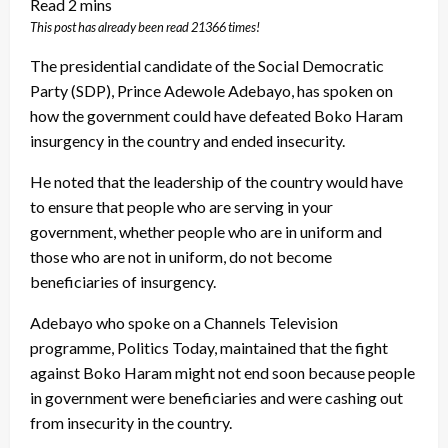
This post has already been read 21366 times!
The presidential candidate of the Social Democratic
Party (SDP), Prince Adewole Adebayo, has spoken on
how the government could have defeated Boko Haram
insurgency in the country and ended insecurity.
He noted that the leadership of the country would have
to ensure that people who are serving in your
government, whether people who are in uniform and
those who are not in uniform, do not become
beneficiaries of insurgency.
Adebayo who spoke on a Channels Television
programme, Politics Today, maintained that the fight
against Boko Haram might not end soon because people
in government were beneficiaries and were cashing out
from insecurity in the country.