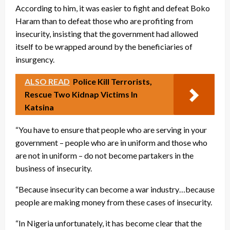
According to him, it was easier to fight and defeat Boko
Haram than to defeat those who are profiting from
insecurity, insisting that the government had allowed
itself to be wrapped around by the beneficiaries of
insurgency.
ALSO READ
Police Kill Terrorists,
Rescue Two Kidnap Victims In
Katsina
“You have to ensure that people who are serving in your
government – people who are in uniform and those who
are not in uniform – do not become partakers in the
business of insecurity.
“Because insecurity can become a war industry…because
people are making money from these cases of insecurity.
“In Nigeria unfortunately, it has become clear that the