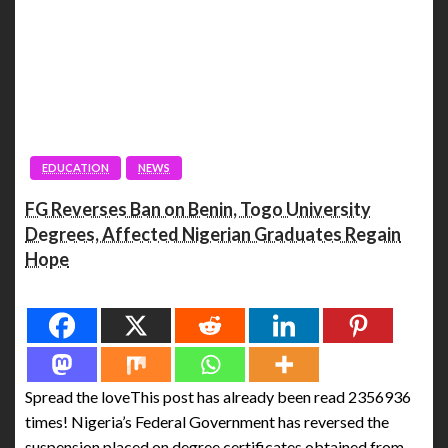
EDUCATION
NEWS
FG Reverses Ban on Benin, Togo University
Degrees, Affected Nigerian Graduates Regain
Hope
Spread the love
Spread the loveThis post has already been read 2356936
times! Nigeria’s Federal Government has reversed the
suspension placed on degree certificates obtained from