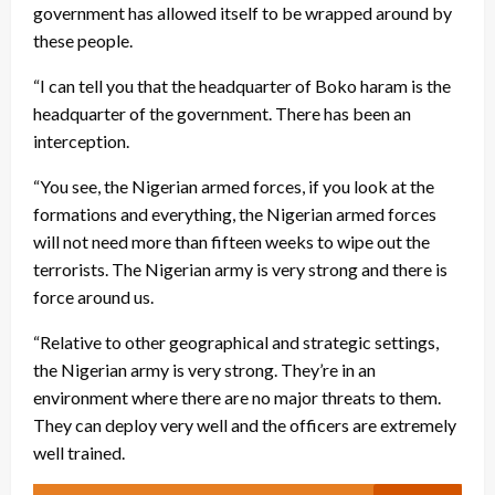
government has allowed itself to be wrapped around by
these people.
“I can tell you that the headquarter of Boko haram is the
headquarter of the government. There has been an
interception.
“You see, the Nigerian armed forces, if you look at the
formations and everything, the Nigerian armed forces
will not need more than fifteen weeks to wipe out the
terrorists. The Nigerian army is very strong and there is
force around us.
“Relative to other geographical and strategic settings,
the Nigerian army is very strong. They’re in an
environment where there are no major threats to them.
They can deploy very well and the officers are extremely
well trained.