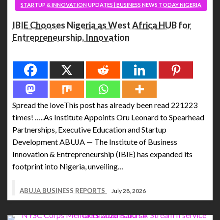
STARTUP & INNOVATION UPDATES | BUSINESS NEWS TODAY NIGERIA
IBIE Chooses Nigeria as West Africa HUB for
Entrepreneurship, Innovation
Spread the love
Spread the loveThis post has already been read 221223
times! …..As Institute Appoints Oru Leonard to Spearhead
Partnerships, Executive Education and Startup
Development ABUJA — The Institute of Business
Innovation & Entrepreneurship (IBIE) has expanded its
footprint into Nigeria, unveiling…
ABUJA BUSINESS REPORTS
July 28, 2026