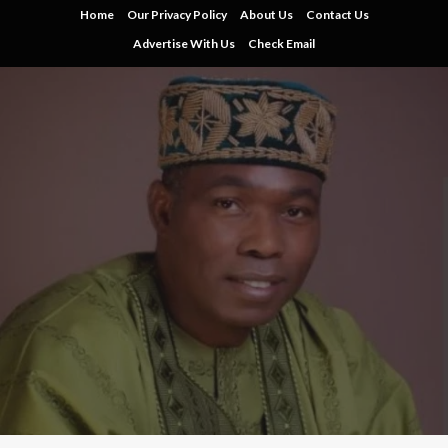
Skip
Home
Our Privacy Policy
About Us
Contact Us
to
Advertise With Us
Check Email
content