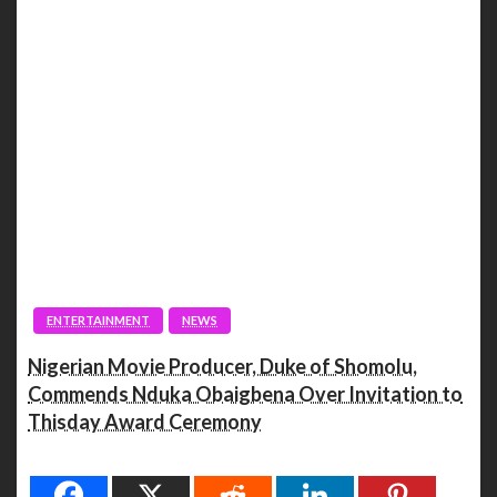
ENTERTAINMENT
NEWS
Nigerian Movie Producer, Duke of Shomolu,
Commends Nduka Obaigbena Over Invitation to
Thisday Award Ceremony
Spread the love