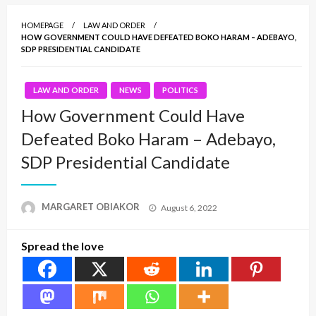
HOMEPAGE
LAW AND ORDER
HOW GOVERNMENT COULD HAVE DEFEATED BOKO HARAM – ADEBAYO,
SDP PRESIDENTIAL CANDIDATE
LAW AND ORDER
NEWS
POLITICS
How Government Could Have
Defeated Boko Haram – Adebayo,
SDP Presidential Candidate
Posted
MARGARET OBIAKOR
August 6, 2022
on
Spread the love