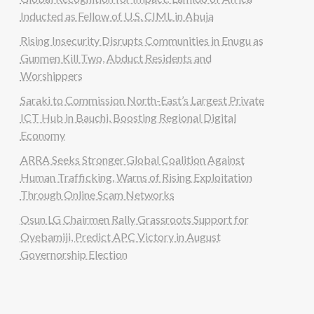
Inducted as Fellow of U.S. CIML in Abuja
Rising Insecurity Disrupts Communities in Enugu as
Gunmen Kill Two, Abduct Residents and
Worshippers
Saraki to Commission North-East’s Largest Private
ICT Hub in Bauchi, Boosting Regional Digital
Economy
ARRA Seeks Stronger Global Coalition Against
Human Trafficking, Warns of Rising Exploitation
Through Online Scam Networks
Osun LG Chairmen Rally Grassroots Support for
Oyebamiji, Predict APC Victory in August
Governorship Election