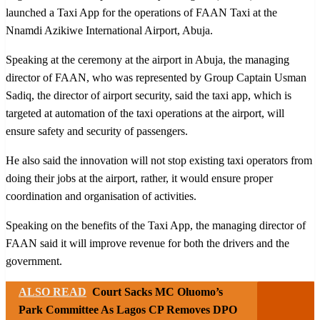
launched a Taxi App for the operations of FAAN Taxi at the
Nnamdi Azikiwe International Airport, Abuja.
Speaking at the ceremony at the airport in Abuja, the managing
director of FAAN, who was represented by Group Captain Usman
Sadiq, the director of airport security, said the taxi app, which is
targeted at automation of the taxi operations at the airport, will
ensure safety and security of passengers.
He also said the innovation will not stop existing taxi operators from
doing their jobs at the airport, rather, it would ensure proper
coordination and organisation of activities.
Speaking on the benefits of the Taxi App, the managing director of
FAAN said it will improve revenue for both the drivers and the
government.
ALSO READ
Court Sacks MC Oluomo’s
Park Committee As Lagos CP Removes DPO