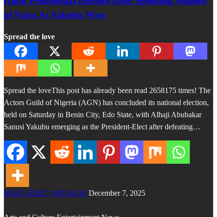
Guild Presidential Election After Spending Millions
of Naira As Yakubu Wins
Spread the love
Spread the loveThis post has already been read 2658175 times! The
Actors Guild of Nigeria (AGN) has concluded its national election,
held on Saturday in Benin City, Edo State, with Alhaji Abubakar
Sanusi Yakubu emerging as the President-Elect after defeating…
MARGARET OBIAKOR
December 7, 2025