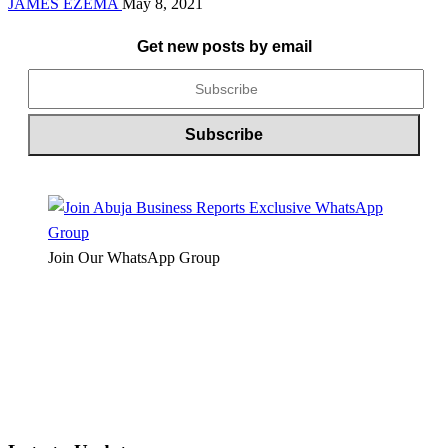
JAMES EZEMA
May 8, 2021
Get new posts by email
Join Our WhatsApp Group