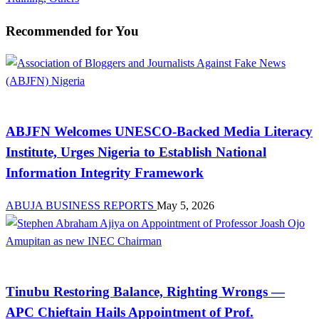
Recommended for You
News
ABJFN Welcomes UNESCO-Backed Media Literacy
Institute, Urges Nigeria to Establish National
Information Integrity Framework
ABUJA BUSINESS REPORTS
May 5, 2026
News
Tinubu Restoring Balance, Righting Wrongs —
APC Chieftain Hails Appointment of Prof.