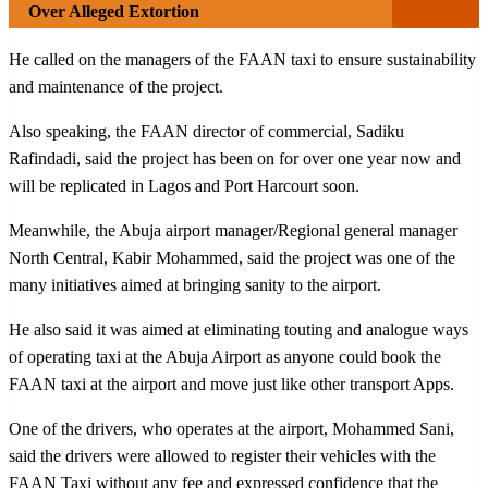
Over Alleged Extortion
He called on the managers of the FAAN taxi to ensure sustainability
and maintenance of the project.
Also speaking, the FAAN director of commercial, Sadiku
Rafindadi, said the project has been on for over one year now and
will be replicated in Lagos and Port Harcourt soon.
Meanwhile, the Abuja airport manager/Regional general manager
North Central, Kabir Mohammed, said the project was one of the
many initiatives aimed at bringing sanity to the airport.
He also said it was aimed at eliminating touting and analogue ways
of operating taxi at the Abuja Airport as anyone could book the
FAAN taxi at the airport and move just like other transport Apps.
One of the drivers, who operates at the airport, Mohammed Sani,
said the drivers were allowed to register their vehicles with the
FAAN Taxi without any fee and expressed confidence that the