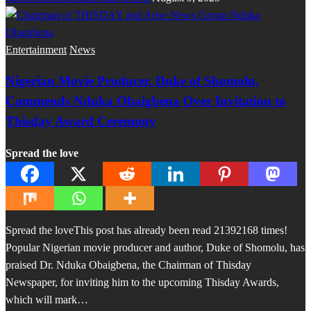
Entertainment
News
Nigerian Movie Producer, Duke of Shomolu,
Commends Nduka Obaigbena Over Invitation to
Thisday Award Ceremony
Spread the love
Spread the loveThis post has already been read 21392168 times!
Popular Nigerian movie producer and author, Duke of Shomolu, has
praised Dr. Nduka Obaigbena, the Chairman of Thisday
Newspaper, for inviting him to the upcoming Thisday Awards,
which will mark…