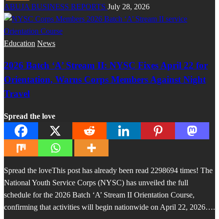
ABUJA BUSINESS REPORTS
July 28, 2026
Education
News
2026 Batch ‘A’ Stream II: NYSC Fixes April 22 for
Orientation, Warns Corps Members Against Night
Travel
Spread the love
Spread the loveThis post has already been read 2298694 times! The
National Youth Service Corps (NYSC) has unveiled the full
schedule for the 2026 Batch ‘A’ Stream II Orientation Course,
confirming that activities will begin nationwide on April 22, 2026….