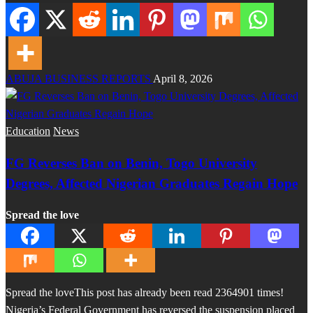
ABUJA BUSINESS REPORTS
April 8, 2026
Education
News
FG Reverses Ban on Benin, Togo University
Degrees, Affected Nigerian Graduates Regain Hope
Spread the love
Spread the loveThis post has already been read 2364901 times!
Nigeria’s Federal Government has reversed the suspension placed