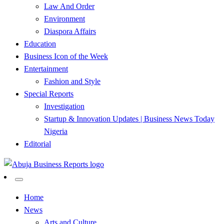
Law And Order
Environment
Diaspora Affairs
Education
Business Icon of the Week
Entertainment
Fashion and Style
Special Reports
Investigation
Startup & Innovation Updates | Business News Today
Nigeria
Editorial
…Authoritative Business News Everytime
Abuja Business Reports
Home
News
Newspaper & Magazine
Arts and Culture