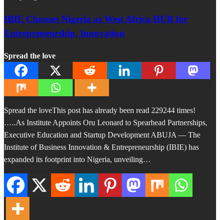
IBIE Chooses Nigeria as West Africa HUB for
Entrepreneurship, Innovation
Spread the love
Spread the loveThis post has already been read 229244 times!
…..As Institute Appoints Oru Leonard to Spearhead Partnerships,
Executive Education and Startup Development ABUJA — The
Institute of Business Innovation & Entrepreneurship (IBIE) has
expanded its footprint into Nigeria, unveiling…