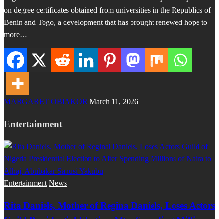
on degree certificates obtained from universities in the Republics of
Benin and Togo, a development that has brought renewed hope to
more…
MARGARET OBIAKOR
March 11, 2026
Entertainment
Entertainment
News
Rita Daniels, Mother of Regina Daniels, Loses Actors