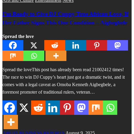
Arts and Culture
Entertainment
News
I’m Ready to Give DJ Cuppy True African Love, If
Her Father Signs This One Condition – Aigbegbele
Spread the love
Spread the loveThis post has already been read 21002412 times!
The race to win DJ Cuppy’s heart just got a dramatic twist, and it
comes with a legal caveat as Omoba Kenneth Aigbegbele, a
foremost promoter of traditional rulers, veteran…
ABUJA BUSINESS REPORTS
August 9, 2025