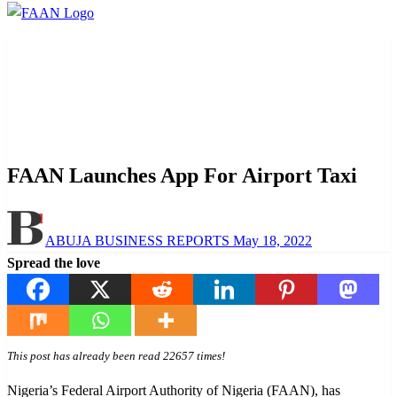
Homepage
Aviation
FAAN Launches App For Airport Taxi
Aviation
News
Transportation
FAAN Launches App For Airport Taxi
Posted
ABUJA BUSINESS REPORTS
May 18, 2022
on
Spread the love
This post has already been read 22657 times!
Nigeria’s Federal Airport Authority of Nigeria (FAAN), has