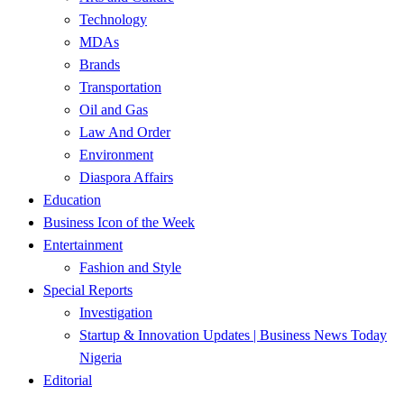
Technology
MDAs
Brands
Transportation
Oil and Gas
Law And Order
Environment
Diaspora Affairs
Education
Business Icon of the Week
Entertainment
Fashion and Style
Special Reports
Investigation
Startup & Innovation Updates | Business News Today
Nigeria
Editorial