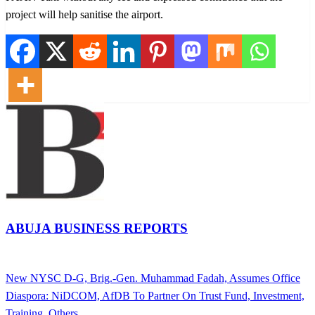
project will help sanitise the airport.
ABUJA BUSINESS REPORTS
View all posts
Previous
New NYSC D-G, Brig.-Gen. Muhammad Fadah, Assumes Office
Post
Post
Next
Diaspora: NiDCOM, AfDB To Partner On Trust Fund, Investment,
navigation
Post
Training, Others