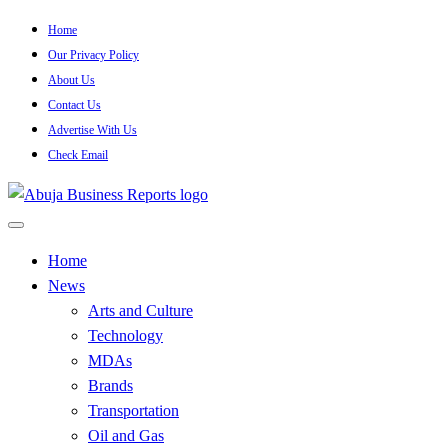
Skip
Home
to
Our Privacy Policy
content
About Us
Contact Us
Advertise With Us
Check Email
…Authoritative Business News Everytime
Abuja Business Reports
Home
News
Newspaper & Magazine
Arts and Culture
Technology
MDAs
Brands
Transportation
Oil and Gas