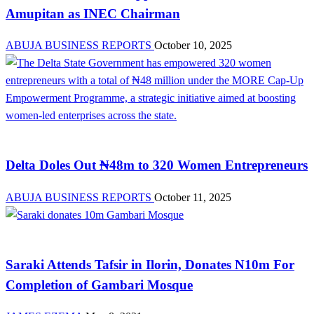
Amupitan as INEC Chairman
ABUJA BUSINESS REPORTS
October 10, 2025
News
Delta Doles Out ₦48m to 320 Women Entrepreneurs
ABUJA BUSINESS REPORTS
October 11, 2025
News
Saraki Attends Tafsir in Ilorin, Donates N10m For
Completion of Gambari Mosque