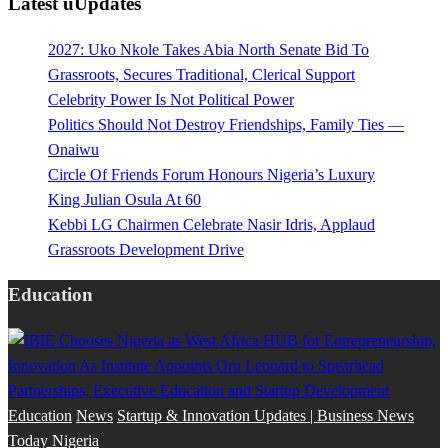
Latest uUpdates
2027: Uko Nkole Takes Abia North Senate Bid To
Grassroots, Secures Traditional, Clerical Support
Celebrity Power Is Not Political Power
Politics Should Not Destroy Friendships, Family Ties —
Onaiwu
Circle Of Friends Forum Honours Nigeria’s Luxury
King Julian Osula At 60
Kebbi LG Chairmen Celebrate Nasir Idris, Applaud
Grassroots Development Drive
Education
Education
News
Startup & Innovation Updates | Business News
Today Nigeria