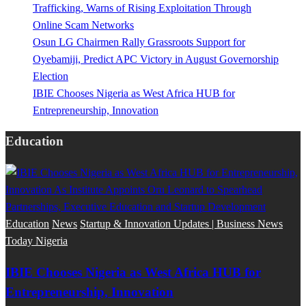
Trafficking, Warns of Rising Exploitation Through
Online Scam Networks
Osun LG Chairmen Rally Grassroots Support for
Oyebamiji, Predict APC Victory in August Governorship
Election
IBIE Chooses Nigeria as West Africa HUB for
Entrepreneurship, Innovation
Education
Education
News
Startup & Innovation Updates | Business News
Today Nigeria
IBIE Chooses Nigeria as West Africa HUB for
Entrepreneurship, Innovation