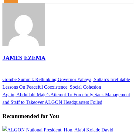
JAMES EZEMA
View all posts
Previous
Gombe Summit: Rethinking Governor Yahaya, Sultan’s Irrefutable
Post
Post
Lessons On Peaceful Coexistence, Social Cohesion
navigation
Next
Again, Abdullahi Maje’s Attempt To Forcefully Sack Management
Post
and Staff to Takeover ALGON Headquarters Foiled
Recommended for You