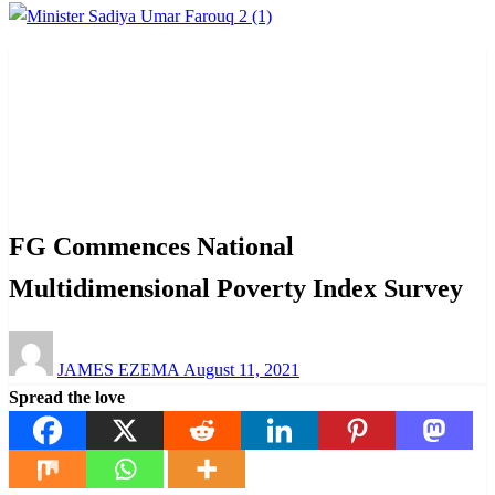
Homepage
Interview
FG Commences National Multidimensional Poverty Index
Survey
Interview
News
FG Commences National
Multidimensional Poverty Index Survey
Posted
JAMES EZEMA
August 11, 2021
on
Spread the love