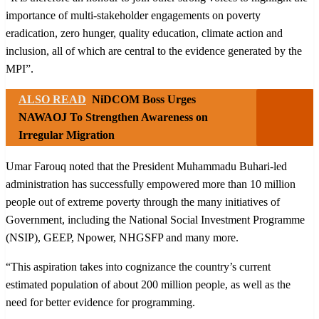
importance of multi-stakeholder engagements on poverty
eradication, zero hunger, quality education, climate action and
inclusion, all of which are central to the evidence generated by the
MPI”.
ALSO READ
NiDCOM Boss Urges
NAWAOJ To Strengthen Awareness on
Irregular Migration
Umar Farouq noted that the President Muhammadu Buhari-led
administration has successfully empowered more than 10 million
people out of extreme poverty through the many initiatives of
Government, including the National Social Investment Programme
(NSIP), GEEP, Npower, NHGSFP and many more.
“This aspiration takes into cognizance the country’s current
estimated population of about 200 million people, as well as the
need for better evidence for programming.