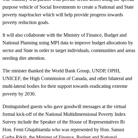
purpose vehicle of Social Investments to create a National and State
poverty map/tracker which will help provide progress towards
poverty reduction goals.
It will also collaborate with the Ministry of Finance, Budget and
National Planning using MPI data to improve budget allocations by
sector and State in order to target individuals, communities and areas
needing dire attention.
The minister thanked the World Bank Group, UNDP, OPHI,
UNICEF, the High Commission of Canada, and other bilateral and
multi-lateral bodies for their support towards eradicating extreme
poverty by 2030.
Distinguished guests who gave goodwill messages at the virtual
formal kick-off of the National Multidimensional Poverty Index
Survey include the Speaker of the House of Representatives Rt
Hon. Femi Gbajabiamila who was represented by Hon. Sanusi
Garba Rikiji, the Minister of Finance, Budget and National