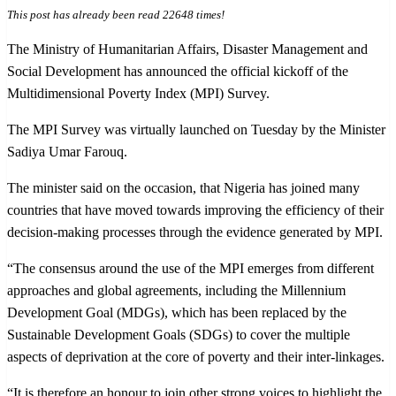
This post has already been read 22648 times!
The Ministry of Humanitarian Affairs, Disaster Management and
Social Development has announced the official kickoff of the
Multidimensional Poverty Index (MPI) Survey.
The MPI Survey was virtually launched on Tuesday by the Minister
Sadiya Umar Farouq.
The minister said on the occasion, that Nigeria has joined many
countries that have moved towards improving the efficiency of their
decision-making processes through the evidence generated by MPI.
“The consensus around the use of the MPI emerges from different
approaches and global agreements, including the Millennium
Development Goal (MDGs), which has been replaced by the
Sustainable Development Goals (SDGs) to cover the multiple
aspects of deprivation at the core of poverty and their inter-linkages.
“It is therefore an honour to join other strong voices to highlight the