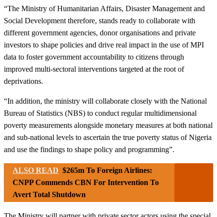
“The Ministry of Humanitarian Affairs, Disaster Management and
Social Development therefore, stands ready to collaborate with
different government agencies, donor organisations and private
investors to shape policies and drive real impact in the use of MPI
data to foster government accountability to citizens through
improved multi-sectoral interventions targeted at the root of
deprivations.
“In addition, the ministry will collaborate closely with the National
Bureau of Statistics (NBS) to conduct regular multidimensional
poverty measurements alongside monetary measures at both national
and sub-national levels to ascertain the true poverty status of Nigeria
and use the findings to shape policy and programming”.
ALSO READ
$265m To Foreign Airlines:
CNPP Commends CBN For Intervention To
Avert Total Shutdown
The Ministry will partner with private sector actors using the special