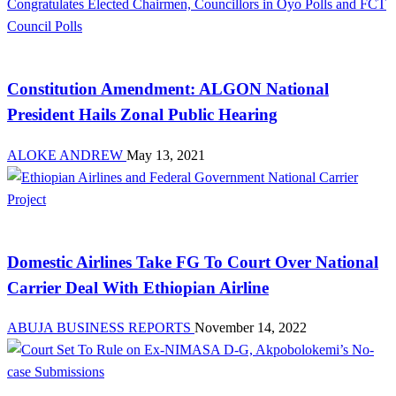
Law And Order
Constitution Amendment: ALGON National
President Hails Zonal Public Hearing
ALOKE ANDREW
May 13, 2021
Aviation
Domestic Airlines Take FG To Court Over National
Carrier Deal With Ethiopian Airline
ABUJA BUSINESS REPORTS
November 14, 2022
Latest Business News Today in Nigeria | Abuja Business Reports