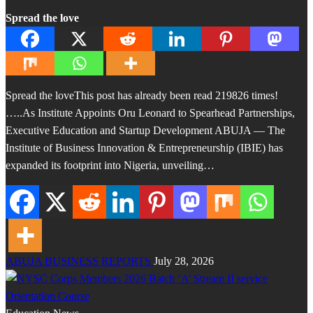
Spread the love
Spread the loveThis post has already been read 219826 times!
…..As Institute Appoints Oru Leonard to Spearhead Partnerships,
Executive Education and Startup Development ABUJA — The
Institute of Business Innovation & Entrepreneurship (IBIE) has
expanded its footprint into Nigeria, unveiling…
ABUJA BUSINESS REPORTS
July 28, 2026