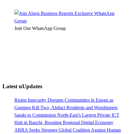
Join Our WhatsApp Group
Latest uUpdates
Rising Insecurity Disrupts Communities in Enugu as
Gunmen Kill Two, Abduct Residents and Worshippers
Saraki to Commission North-East’s Largest Private ICT
Hub in Bauchi, Boosting Regional Digital Economy
ARRA Seeks Stronger Global Coalition Against Human