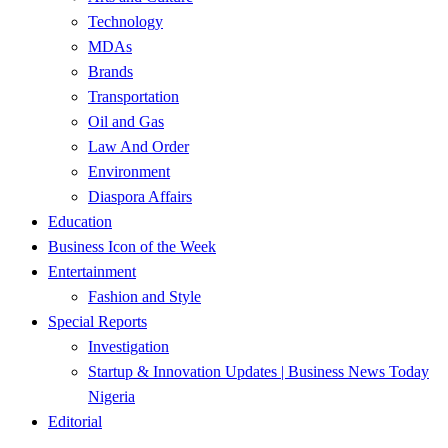
Technology
MDAs
Brands
Transportation
Oil and Gas
Law And Order
Environment
Diaspora Affairs
Education
Business Icon of the Week
Entertainment
Fashion and Style
Special Reports
Investigation
Startup & Innovation Updates | Business News Today
Nigeria
Editorial