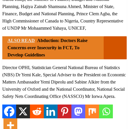
Planning, Hajiya Zainab Shamsuna Ahmed, Minister of State,
Finance, Budget and National Planning, Prince Clem Agba, the
High Commissioner of Canada to Nigeria, Country Representative
of UNDP Mr Mohaammed Yahaya, UNICEF,
ALSO READ
Abduction: Doctors Raise
Concerns over Insecurity in FCT, To
Develop Guidelines
Director OPHI, Statistician General National Bureau of Statistics
(NBS) Dr Yemi Kale, Special Adviser to the President on Economic
Matters Ambassador Yemi Dipeolu and Sabine Alkire from the
University of Oxford and the National Coordinator, National Social
Safety Nets Coordinating Office (NASSCO) Mr Iorwa Apera.