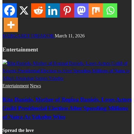
MARGARET OBIAKOR
March 11, 2026
Entertainment
Entertainment
News
Rita Daniels, Mother of Regina Daniels, Loses Actors
Guild Presidential Election After Spending Millions
of Naira As Yakubu Wins
Spread the love