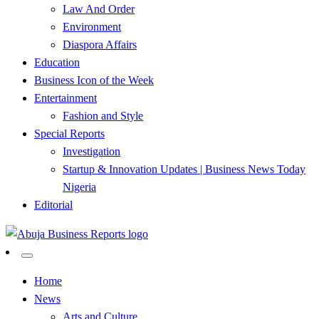
Law And Order
Environment
Diaspora Affairs
Education
Business Icon of the Week
Entertainment
Fashion and Style
Special Reports
Investigation
Startup & Innovation Updates | Business News Today
Nigeria
Editorial
…Authoritative Business News Everytime
Abuja Business Reports
Home
News
Newspaper & Magazine
Arts and Culture