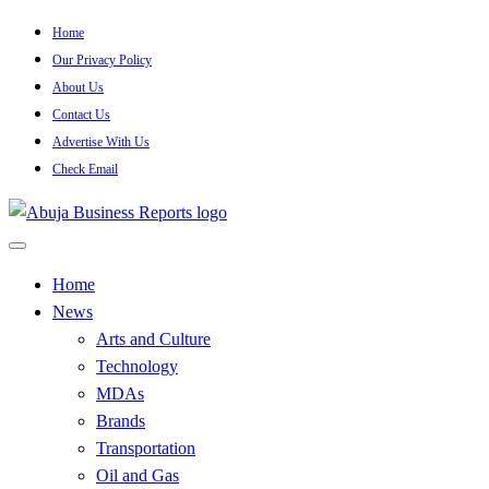
Skip
Home
to
Our Privacy Policy
content
About Us
Contact Us
Advertise With Us
Check Email
…Authoritative Business News Everytime
Abuja Business Reports
Home
News
Newspaper & Magazine
Arts and Culture
Technology
MDAs
Brands
Transportation
Oil and Gas