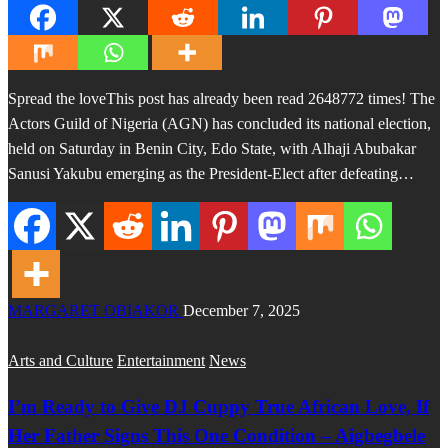
Spread the loveThis post has already been read 2648772 times! The
Actors Guild of Nigeria (AGN) has concluded its national election,
held on Saturday in Benin City, Edo State, with Alhaji Abubakar
Sanusi Yakubu emerging as the President-Elect after defeating…
MARGARET OBIAKOR
December 7, 2025
Arts and Culture
Entertainment
News
I’m Ready to Give DJ Cuppy True African Love, If
Her Father Signs This One Condition – Aigbegbele