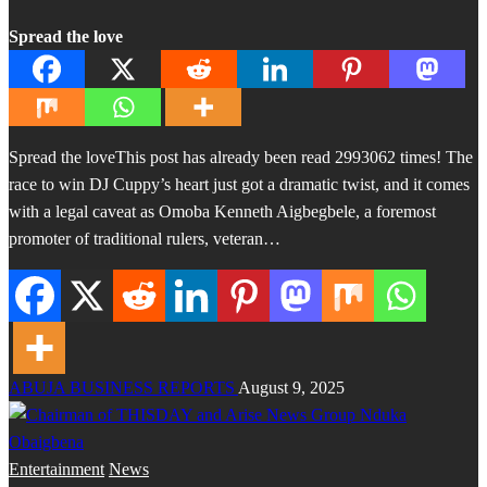
Spread the love
Spread the loveThis post has already been read 2993062 times! The
race to win DJ Cuppy’s heart just got a dramatic twist, and it comes
with a legal caveat as Omoba Kenneth Aigbegbele, a foremost
promoter of traditional rulers, veteran…
ABUJA BUSINESS REPORTS
August 9, 2025
Entertainment
News