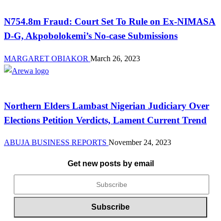
N754.8m Fraud: Court Set To Rule on Ex-NIMASA
D-G, Akpobolokemi’s No-case Submissions
MARGARET OBIAKOR
March 26, 2023
News
Northern Elders Lambast Nigerian Judiciary Over
Elections Petition Verdicts, Lament Current Trend
ABUJA BUSINESS REPORTS
November 24, 2023
Get new posts by email