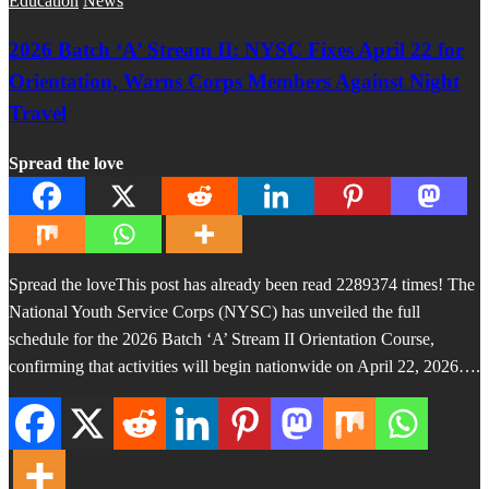
Education
News
2026 Batch ‘A’ Stream II: NYSC Fixes April 22 for
Orientation, Warns Corps Members Against Night
Travel
Spread the love
Spread the loveThis post has already been read 2289374 times! The
National Youth Service Corps (NYSC) has unveiled the full
schedule for the 2026 Batch ‘A’ Stream II Orientation Course,
confirming that activities will begin nationwide on April 22, 2026….