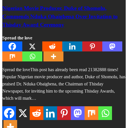
Nigerian Movie Producer, Duke of Shomolu,
Commends Nduka Obaigbena Over Invitation to
Thisday Award Ceremony
Spread the love
Spread the loveThis post has already been read 21382888 times!
Popular Nigerian movie producer and author, Duke of Shomolu, has
praised Dr. Nduka Obaigbena, the Chairman of Thisday
Newspaper, for inviting him to the upcoming Thisday Awards,
which will mark…