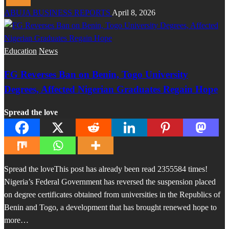
ABUJA BUSINESS REPORTS
April 8, 2026
Education
News
FG Reverses Ban on Benin, Togo University
Degrees, Affected Nigerian Graduates Regain Hope
Spread the love
Spread the loveThis post has already been read 2355584 times!
Nigeria’s Federal Government has reversed the suspension placed
on degree certificates obtained from universities in the Republics of
Benin and Togo, a development that has brought renewed hope to
more…